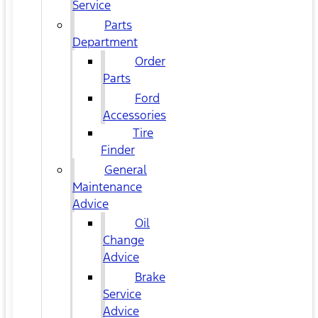
Service
Parts
Department
Order
Parts
Ford
Accessories
Tire
Finder
General
Maintenance
Advice
Oil
Change
Advice
Brake
Service
Advice