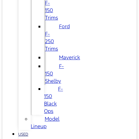
F-
150
Trims
Ford
F-
250
Trims
Maverick
F-
150
Shelby
F-
150
Black
Ops
Model
Lineup
USED