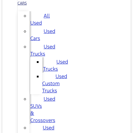
CARS
All
Used
Used
Cars
Used
Trucks
Used
Trucks
Used
Custom
Trucks
Used
SUVs
&
Crossovers
Used