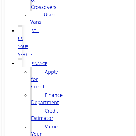
Crossovers
Used
Vans
SELL
US
YOUR
VEHICLE
FINANCE
Apply
for
Credit
Finance
Department
Credit
Estimator
Value
Your