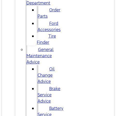
Department
Order
Parts
Ford
Accessories
Tire
Finder
General
Maintenance
Advice
Oil
Change
Advice
Brake
Service
Advice
Battery
Service