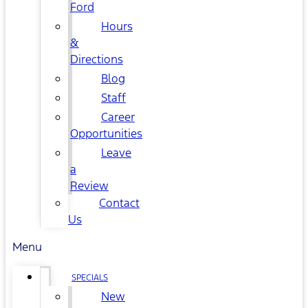
Ford
Hours
&
Directions
Blog
Staff
Career
Opportunities
Leave
a
Review
Contact
Us
Menu
SPECIALS
New