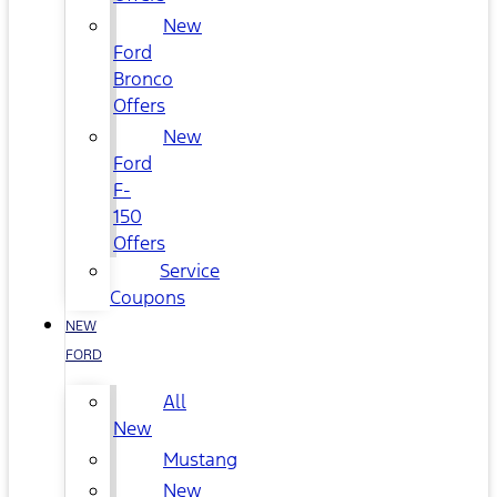
New
Ford
Bronco
Offers
New
Ford
F-
150
Offers
Service
Coupons
NEW
FORD
All
New
Mustang
New