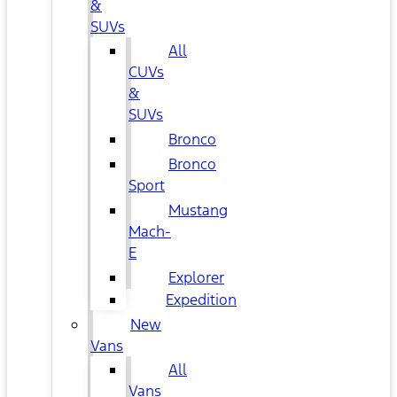
&
SUVs
All
CUVs
&
SUVs
Bronco
Bronco
Sport
Mustang
Mach-
E
Explorer
Expedition
New
Vans
All
Vans