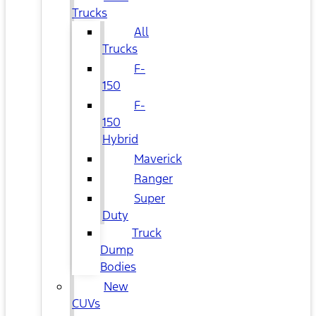
Trucks
All
Trucks
F-
150
F-
150
Hybrid
Maverick
Ranger
Super
Duty
Truck
Dump
Bodies
New
CUVs