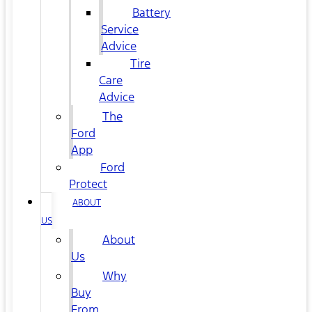
Battery
Service
Advice
Tire
Care
Advice
The
Ford
App
Ford
Protect
ABOUT
US
About
Us
Why
Buy
From