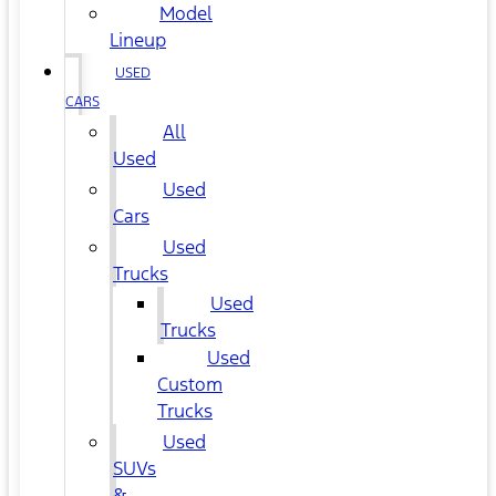
Model
Lineup
USED
CARS
All
Used
Used
Cars
Used
Trucks
Used
Trucks
Used
Custom
Trucks
Used
SUVs
&