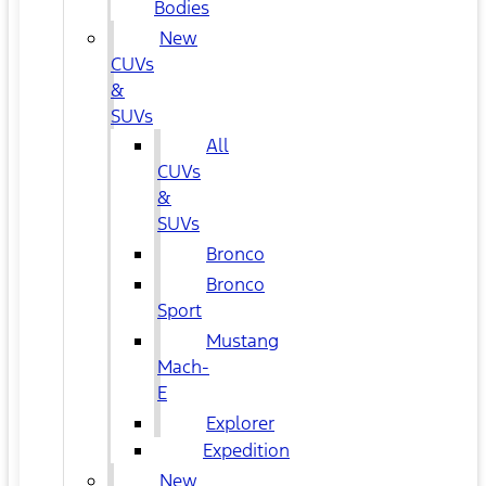
Bodies
New
CUVs
&
SUVs
All
CUVs
&
SUVs
Bronco
Bronco
Sport
Mustang
Mach-
E
Explorer
Expedition
New