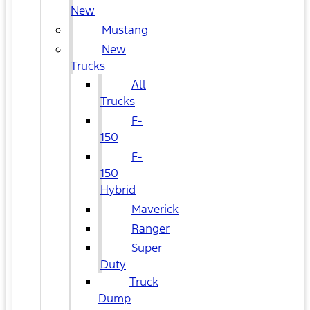
New
Mustang
New
Trucks
All
Trucks
F-
150
F-
150
Hybrid
Maverick
Ranger
Super
Duty
Truck
Dump