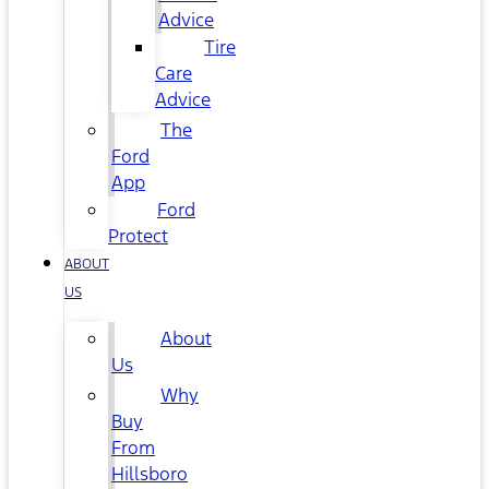
Advice
Tire
Care
Advice
The
Ford
App
Ford
Protect
ABOUT
US
About
Us
Why
Buy
From
Hillsboro