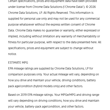
Certain specifications, prices and equipment data have been provided
under license from Chrome Data Solutions (\’Chrome Data\’). © 2026
Chrome Data Solutions, LP. All Rights Reserved. This information is
supplied for personal use only and may not be used for any commercial
purpose whatsoever without the express written consent of Chrome
Data. Chrome Data makes no guarantee or warranty, either expressed or
implied, including without limitation any warranty of merchantability or
fitness for particular purpose, with respect to the data presented here. All
specifications, prices and equipment are subject to change without
notice.
ESTIMATE MPG
EPA mileage ratings are supplied by Chrome Data Solutions, LP for
comparison purposes only. Your actual mileage will vary, depending on
how you drive and maintain your vehicle, driving conditions, battery
pack age/condition (hybrid models only) and other factors.
Based on 2019 EPA mileage ratings. Your MPGe/MPG and driving range
will vary depending on driving conditions, how you drive and maintain
your vehicle, battery-pack age/condition, and other factors.