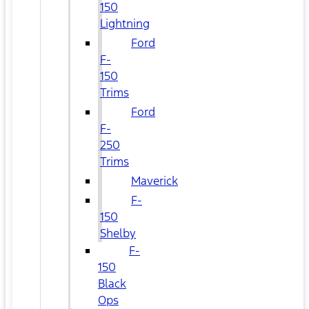
150
Lightning
Ford
F-
150
Trims
Ford
F-
250
Trims
Maverick
F-
150
Shelby
F-
150
Black
Ops