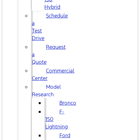
Hybrid
Schedule
a
Test
Drive
Request
a
Quote
Commercial
Center
Model
Research
Bronco
F-
150
Lightning
Ford