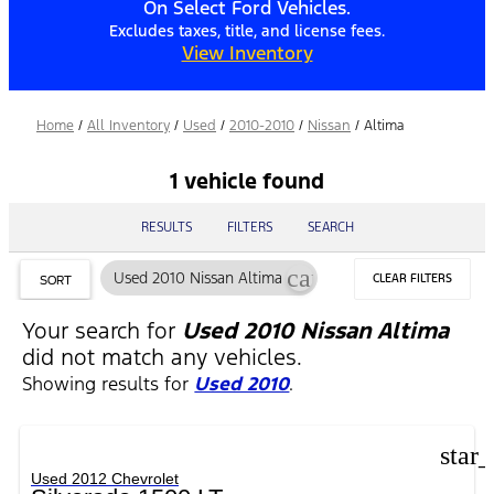
On Select Ford Vehicles.
Excludes taxes, title, and license fees.
View Inventory
Home
/
All Inventory
/
Used
/
2010-2010
/
Nissan
/
Altima
1 vehicle found
RESULTS
FILTERS
SEARCH
cancel
Used 2010 Nissan Altima
CLEAR FILTERS
SORT
Your search for
Used 2010 Nissan Altima
did not match any vehicles.
Showing results for
Used 2010
.
star
Used 2012 Chevrolet