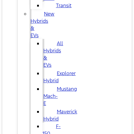
Transit
New
Hybrids
&
EVs
All
Hybrids
&
EVs
Explorer
Hybrid
Mustang
Mach-
E
Maverick
Hybrid
F-
150