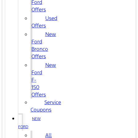
Ford
Offers
Used
Offers
New
Ford
Bronco
Offers
New
Ford
F-
150
Offers
Service
Coupons
NEW
FORD
All