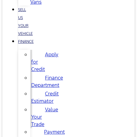
Vans
SELL
US
YOUR
VEHICLE
FINANCE
Apply
for
Credit
Finance
Department
Credit
Estimator
Value
Your
Trade
Payment