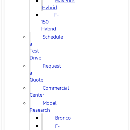
Maverick
Hybrid
F-
150
Hybrid
Schedule
a
Test
Drive
Request
a
Quote
Commercial
Center
Model
Research
Bronco
F-