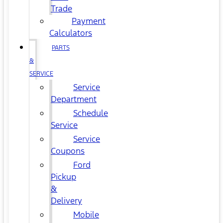
Trade
Payment
Calculators
PARTS
&
SERVICE
Service
Department
Schedule
Service
Service
Coupons
Ford
Pickup
&
Delivery
Mobile