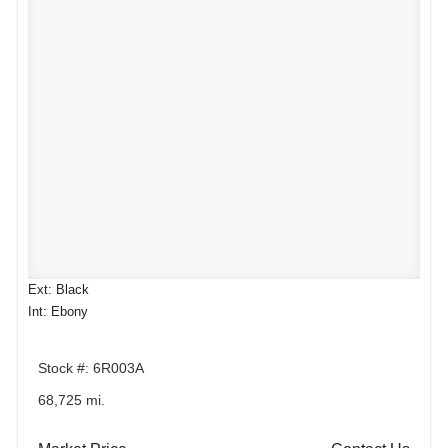
Ext: Black
Int: Ebony
Stock #: 6R003A
68,725 mi.