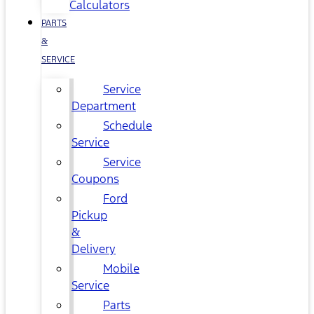
Calculators
PARTS
&
SERVICE
Service
Department
Schedule
Service
Service
Coupons
Ford
Pickup
&
Delivery
Mobile
Service
Parts