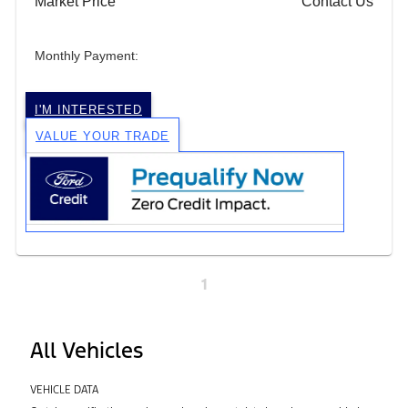
Market Price
Contact Us
Monthly Payment:
I'M INTERESTED
VALUE YOUR TRADE
1
All Vehicles
VEHICLE DATA