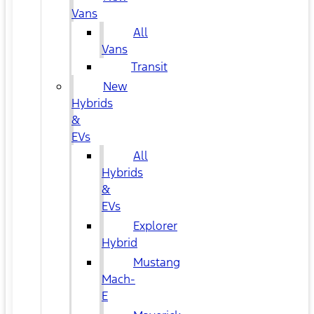
Vans
All
Vans
Transit
New
Hybrids
&
EVs
All
Hybrids
&
EVs
Explorer
Hybrid
Mustang
Mach-
E