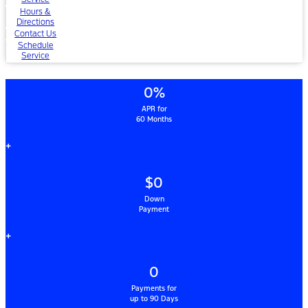
Hours &
Directions
Contact Us
Schedule
Service
0%
APR for
60 Months
+
$0
Down
Payment
+
0
Payments for
up to 90 Days