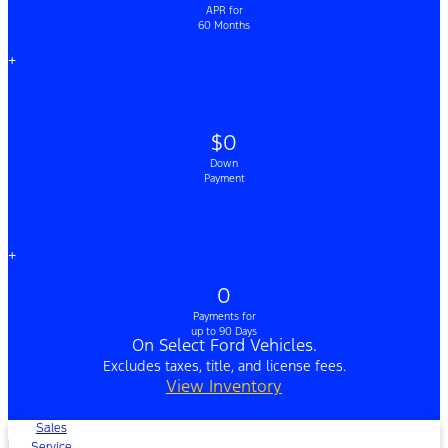
APR for
60 Months
+
$0
Down
Payment
+
0
Payments for
up to 90 Days
On Select Ford Vehicles.
Excludes taxes, title, and license fees.
View Inventory
Sales
Service