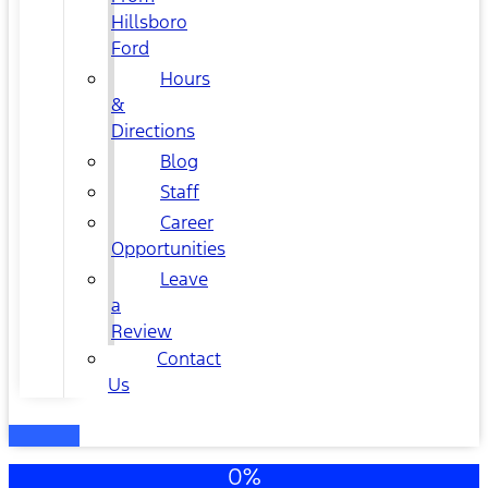
Hillsboro
Ford
Hours
&
Directions
Blog
Staff
Career
Opportunities
Leave
a
Review
Contact
Us
0%