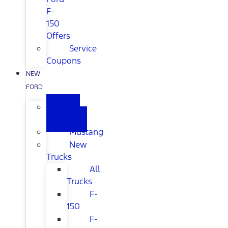
F-
150
Offers
Service
Coupons
NEW
FORD
All
New
Mustang
New
Trucks
All
Trucks
F-
150
F-