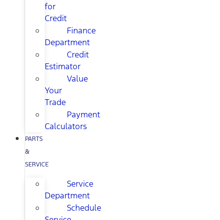
for
Credit
Finance
Department
Credit
Estimator
Value
Your
Trade
Payment
Calculators
PARTS
&
SERVICE
Service
Department
Schedule
Service