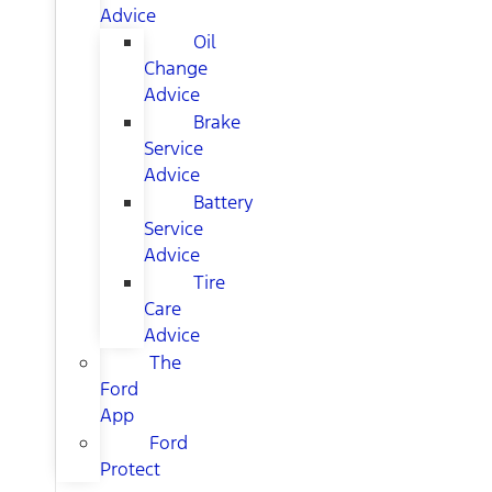
Advice
Oil
Change
Advice
Brake
Service
Advice
Battery
Service
Advice
Tire
Care
Advice
The
Ford
App
Ford
Protect