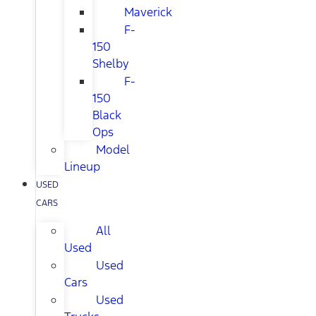
Maverick
F-
150
Shelby
F-
150
Black
Ops
Model
Lineup
USED
CARS
All
Used
Used
Cars
Used