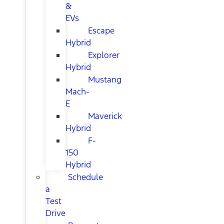
&
EVs
Escape
Hybrid
Explorer
Hybrid
Mustang
Mach-
E
Maverick
Hybrid
F-
150
Hybrid
Schedule
a
Test
Drive