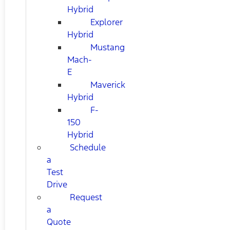
Hybrid
Explorer
Hybrid
Mustang
Mach-
E
Maverick
Hybrid
F-
150
Hybrid
Schedule
a
Test
Drive
Request
a
Quote