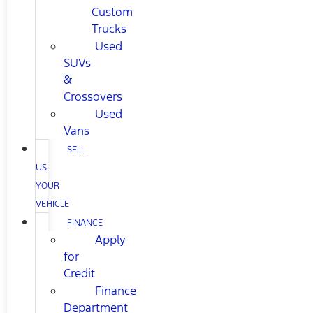
Custom
Trucks
Used
SUVs
&
Crossovers
Used
Vans
SELL
US
YOUR
VEHICLE
FINANCE
Apply
for
Credit
Finance
Department