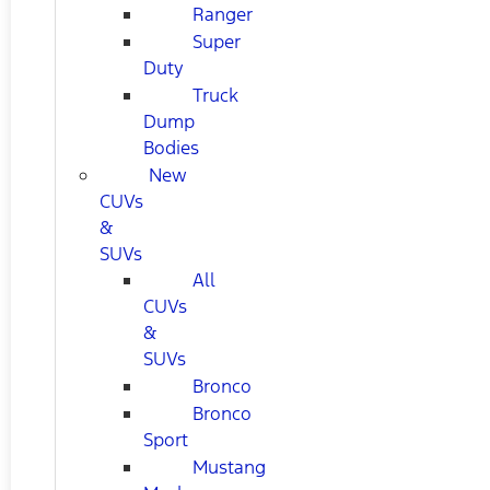
Ranger
Super
Duty
Truck
Dump
Bodies
New
CUVs
&
SUVs
All
CUVs
&
SUVs
Bronco
Bronco
Sport
Mustang