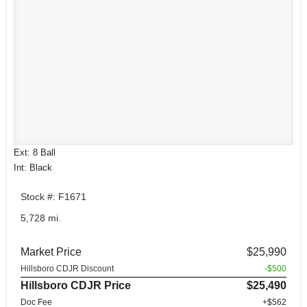
Ext: 8 Ball
Int: Black
Stock #: F1671
5,728 mi.
Market Price
$25,990
Hillsboro CDJR Discount
-$500
Hillsboro CDJR Price
$25,490
Doc Fee
+$562