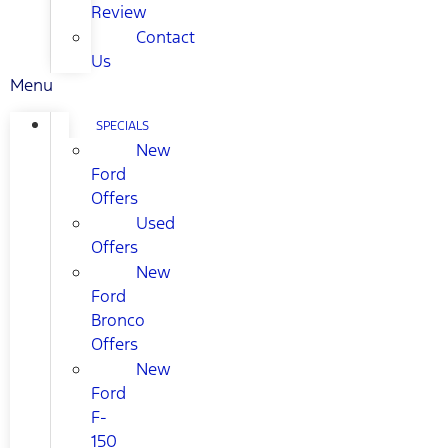
Review
Contact
Us
Menu
SPECIALS
New
Ford
Offers
Used
Offers
New
Ford
Bronco
Offers
New
Ford
F-
150