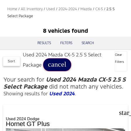
Home
/
All Inventory
/
Used
/
2024-2024
/
Mazda
/
CX-5
/
2.5 S
Select Package
8 vehicles found
RESULTS
FILTERS
SEARCH
Used 2024 Mazda CX-5 2.5 S Select
Clear
Sort
Filters
cancel
Package
Your search for
Used 2024 Mazda CX-5 2.5 S
Select Package
did not match any vehicles.
Showing results for
Used 2024
.
star
Used 2024 Dodge
Hornet GT Plus