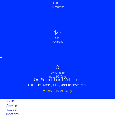
APR for
60 Months
+
$0
Down
Payment
+
0
Payments for
up to 90 Days
On Select Ford Vehicles.
Excludes taxes, title, and license fees.
View Inventory
Sales
Service
Hours &
Directions