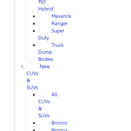
150
Hybrid
Maverick
Ranger
Super
Duty
Truck
Dump
Bodies
New
CUVs
&
SUVs
All
CUVs
&
SUVs
Bronco
Bronco