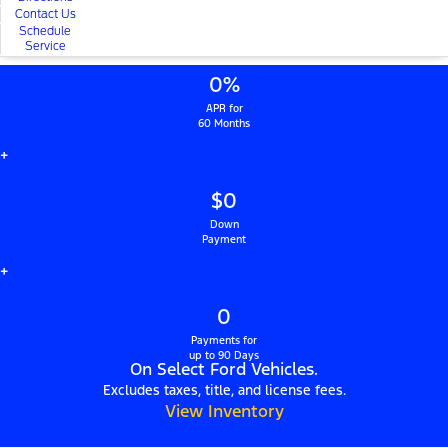
Contact Us
Schedule
Service
0%
APR for
60 Months
+
$0
Down
Payment
+
0
Payments for
up to 90 Days
On Select Ford Vehicles.
Excludes taxes, title, and license fees.
View Inventory