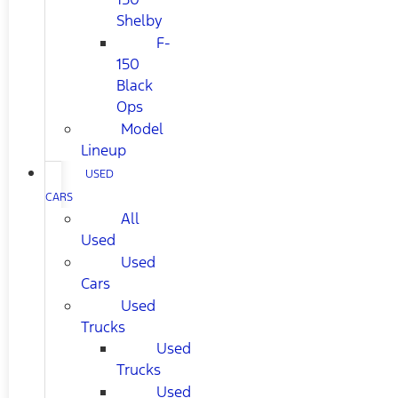
Shelby
F-
150
Black
Ops
Model
Lineup
USED
CARS
All
Used
Used
Cars
Used
Trucks
Used
Trucks
Used