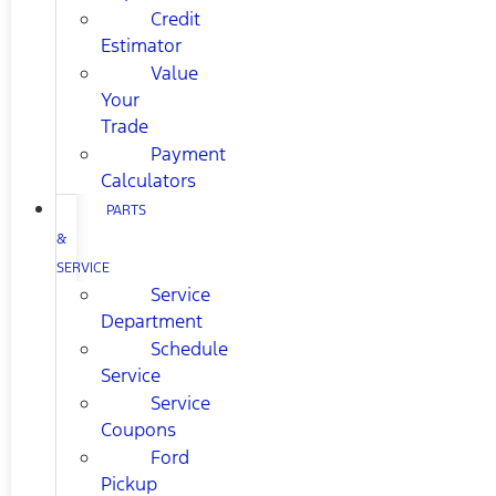
Credit
Estimator
Value
Your
Trade
Payment
Calculators
PARTS
&
SERVICE
Service
Department
Schedule
Service
Service
Coupons
Ford
Pickup