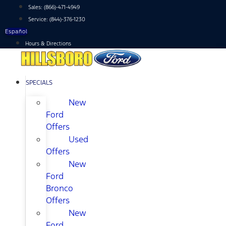
Skip
Sales:
(866)-471-4949
to
Service:
(844)-376-1230
content
Español
Hours & Directions
SPECIALS
New
Ford
Offers
Used
Offers
New
Ford
Bronco
Offers
New
Ford