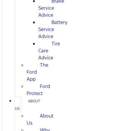
Brake
Service
Advice
Battery
Service
Advice
Tire
Care
Advice
The
Ford
App
Ford
Protect
ABOUT
US
About
Us
Why