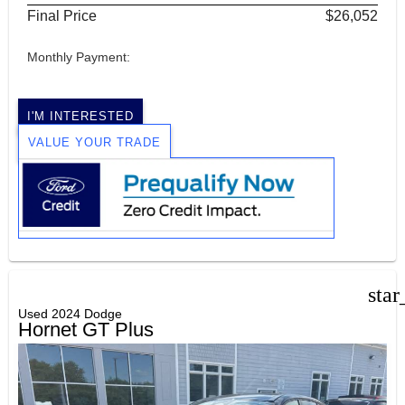
Final Price
$26,052
Monthly Payment:
I'M INTERESTED
VALUE YOUR TRADE
star
Used 2024 Dodge
Hornet GT Plus