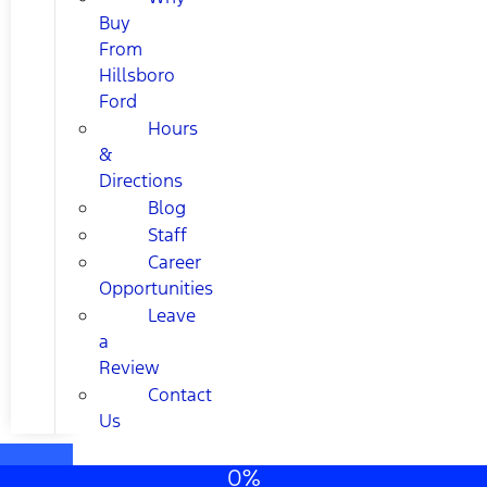
Buy
From
Hillsboro
Ford
Hours
&
Directions
Blog
Staff
Career
Opportunities
Leave
a
Review
Contact
Us
0%