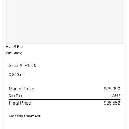
Ext: 8 Ball
Int: Black
Stock #: F1670
3,840 mi.
Market Price
$25,990
Doc Fee
+$562
Final Price
$26,552
Monthly Payment: