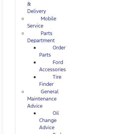
&
Delivery
Mobile
Service
Parts
Department
Order
Parts
Ford
Accessories
Tire
Finder
General
Maintenance
Advice
Oil
Change
Advice