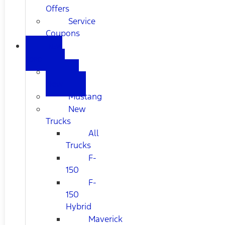
Offers
Service
Coupons
NEW
FORD
All
New
Mustang
New
Trucks
All
Trucks
F-
150
F-
150
Hybrid
Maverick