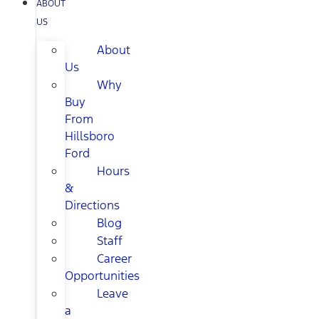
ABOUT
US
About
Us
Why
Buy
From
Hillsboro
Ford
Hours
&
Directions
Blog
Staff
Career
Opportunities
Leave
a