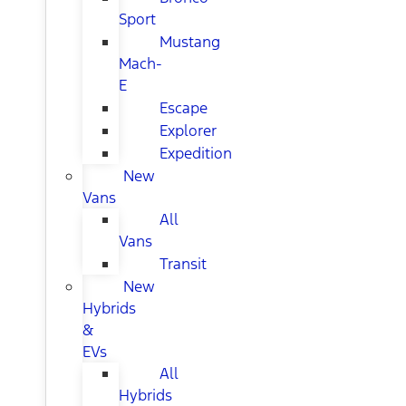
Sport
Mustang
Mach-
E
Escape
Explorer
Expedition
New
Vans
All
Vans
Transit
New
Hybrids
&
EVs
All
Hybrids