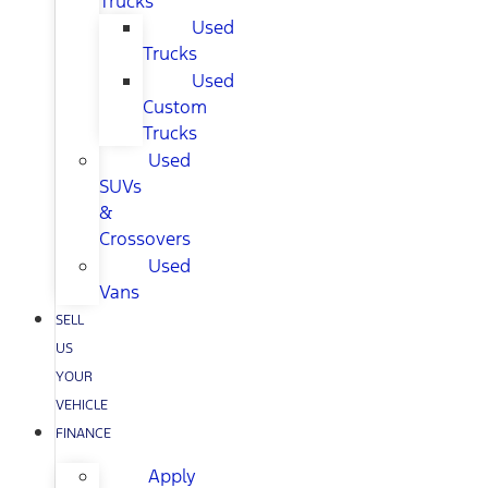
Trucks
Used
Trucks
Used
Custom
Trucks
Used
SUVs
&
Crossovers
Used
Vans
SELL
US
YOUR
VEHICLE
FINANCE
Apply