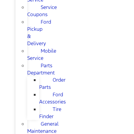
Service
Coupons
Ford
Pickup
&
Delivery
Mobile
Service
Parts
Department
Order
Parts
Ford
Accessories
Tire
Finder
General
Maintenance