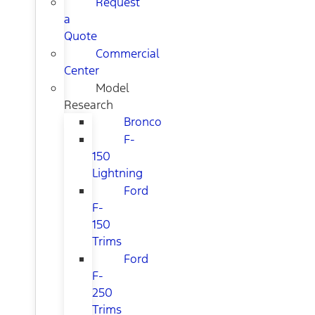
Request
a
Quote
Commercial
Center
Model
Research
Bronco
F-
150
Lightning
Ford
F-
150
Trims
Ford
F-
250
Trims