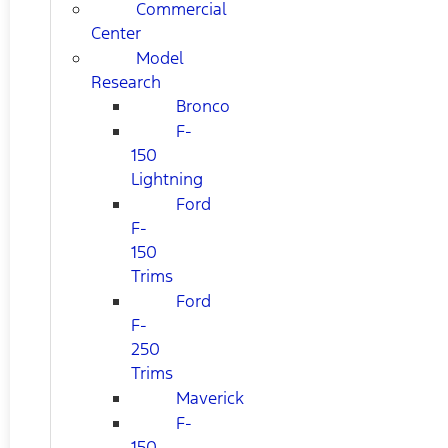
Commercial
Center
Model
Research
Bronco
F-
150
Lightning
Ford
F-
150
Trims
Ford
F-
250
Trims
Maverick
F-
150