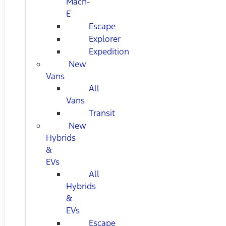
Mach-
E
Escape
Explorer
Expedition
New
Vans
All
Vans
Transit
New
Hybrids
&
EVs
All
Hybrids
&
EVs
Escape