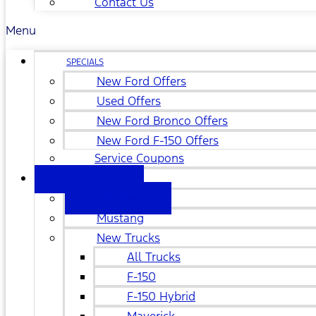
Contact Us
Menu
SPECIALS
New Ford Offers
Used Offers
New Ford Bronco Offers
New Ford F-150 Offers
Service Coupons
NEW FORD
All New
Mustang
New Trucks
All Trucks
F-150
F-150 Hybrid