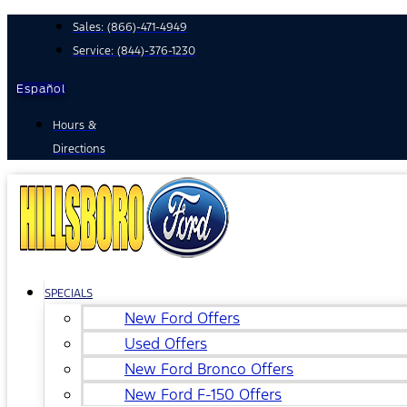
Skip
Sales:
(866)-471-4949
to
Service:
(844)-376-1230
content
Español
Hours &
Directions
SPECIALS
New Ford Offers
Used Offers
New Ford Bronco Offers
New Ford F-150 Offers