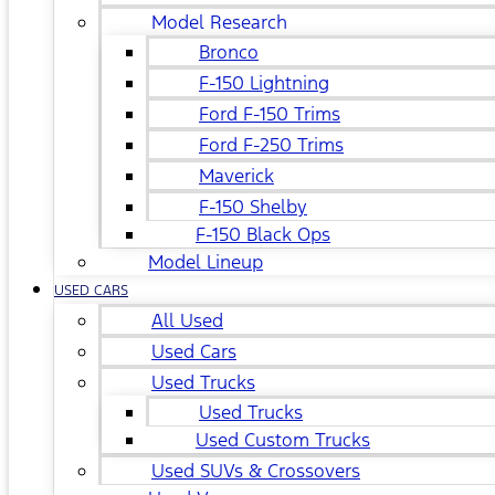
Model Research
Bronco
F-150 Lightning
Ford F-150 Trims
Ford F-250 Trims
Maverick
F-150 Shelby
F-150 Black Ops
Model Lineup
USED CARS
All Used
Used Cars
Used Trucks
Used Trucks
Used Custom Trucks
Used SUVs & Crossovers