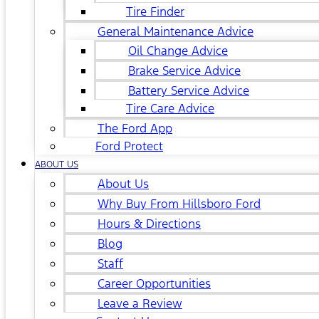
Tire Finder
General Maintenance Advice
Oil Change Advice
Brake Service Advice
Battery Service Advice
Tire Care Advice
The Ford App
Ford Protect
ABOUT US
About Us
Why Buy From Hillsboro Ford
Hours & Directions
Blog
Staff
Career Opportunities
Leave a Review