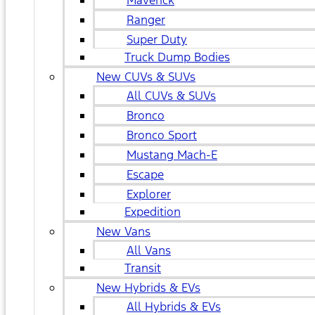
Maverick
Ranger
Super Duty
Truck Dump Bodies
New CUVs & SUVs
All CUVs & SUVs
Bronco
Bronco Sport
Mustang Mach-E
Escape
Explorer
Expedition
New Vans
All Vans
Transit
New Hybrids & EVs
All Hybrids & EVs