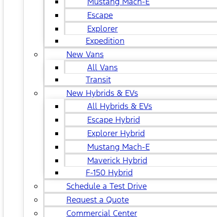
Mustang Mach-E
Escape
Explorer
Expedition
New Vans
All Vans
Transit
New Hybrids & EVs
All Hybrids & EVs
Escape Hybrid
Explorer Hybrid
Mustang Mach-E
Maverick Hybrid
F-150 Hybrid
Schedule a Test Drive
Request a Quote
Commercial Center