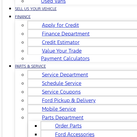
Used Vans
SELL US YOUR VEHICLE
FINANCE
Apply for Credit
Finance Department
Credit Estimator
Value Your Trade
Payment Calculators
PARTS & SERVICE
Service Department
Schedule Service
Service Coupons
Ford Pickup & Delivery
Mobile Service
Parts Department
Order Parts
Ford Accessories