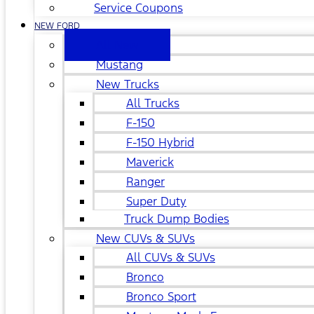
Service Coupons
NEW FORD
All New
Mustang
New Trucks
All Trucks
F-150
F-150 Hybrid
Maverick
Ranger
Super Duty
Truck Dump Bodies
New CUVs & SUVs
All CUVs & SUVs
Bronco
Bronco Sport