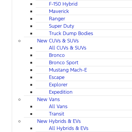
F-150 Hybrid
Maverick
Ranger
Super Duty
Truck Dump Bodies
New CUVs & SUVs
All CUVs & SUVs
Bronco
Bronco Sport
Mustang Mach-E
Escape
Explorer
Expedition
New Vans
All Vans
Transit
New Hybrids & EVs
All Hybrids & EVs