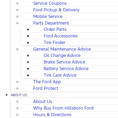
Service Coupons
Ford Pickup & Delivery
Mobile Service
Parts Department
Order Parts
Ford Accessories
Tire Finder
General Maintenance Advice
Oil Change Advice
Brake Service Advice
Battery Service Advice
Tire Care Advice
The Ford App
Ford Protect
ABOUT US
About Us
Why Buy From Hillsboro Ford
Hours & Directions