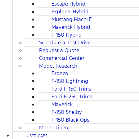
Escape Hybrid
Explorer Hybrid
Mustang Mach-E
Maverick Hybrid
F-150 Hybrid
Schedule a Test Drive
Request a Quote
Commercial Center
Model Research
Bronco
F-150 Lightning
Ford F-150 Trims
Ford F-250 Trims
Maverick
F-150 Shelby
F-150 Black Ops
Model Lineup
USED CARS