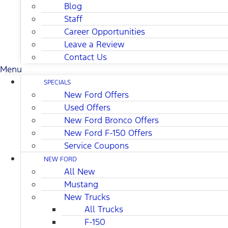
Blog
Staff
Career Opportunities
Leave a Review
Contact Us
Menu
SPECIALS
New Ford Offers
Used Offers
New Ford Bronco Offers
New Ford F-150 Offers
Service Coupons
NEW FORD
All New
Mustang
New Trucks
All Trucks
F-150