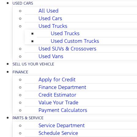
USED CARS
All Used
Used Cars
Used Trucks
Used Trucks
Used Custom Trucks
Used SUVs & Crossovers
Used Vans
SELL US YOUR VEHICLE
FINANCE
Apply for Credit
Finance Department
Credit Estimator
Value Your Trade
Payment Calculators
PARTS & SERVICE
Service Department
Schedule Service