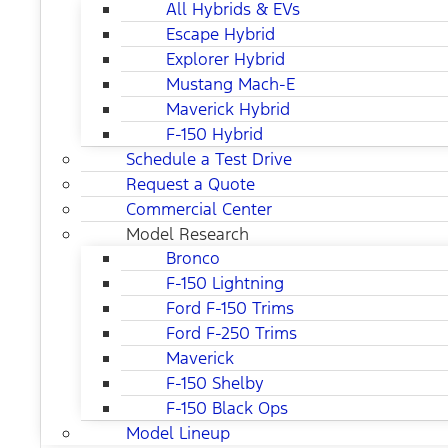
All Hybrids & EVs
Escape Hybrid
Explorer Hybrid
Mustang Mach-E
Maverick Hybrid
F-150 Hybrid
Schedule a Test Drive
Request a Quote
Commercial Center
Model Research
Bronco
F-150 Lightning
Ford F-150 Trims
Ford F-250 Trims
Maverick
F-150 Shelby
F-150 Black Ops
Model Lineup