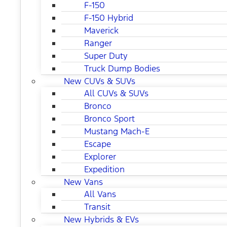
F-150
F-150 Hybrid
Maverick
Ranger
Super Duty
Truck Dump Bodies
New CUVs & SUVs
All CUVs & SUVs
Bronco
Bronco Sport
Mustang Mach-E
Escape
Explorer
Expedition
New Vans
All Vans
Transit
New Hybrids & EVs