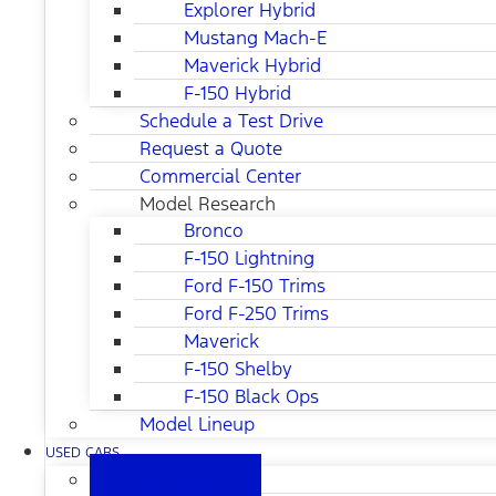
Explorer Hybrid
Mustang Mach-E
Maverick Hybrid
F-150 Hybrid
Schedule a Test Drive
Request a Quote
Commercial Center
Model Research
Bronco
F-150 Lightning
Ford F-150 Trims
Ford F-250 Trims
Maverick
F-150 Shelby
F-150 Black Ops
Model Lineup
USED CARS
All Used