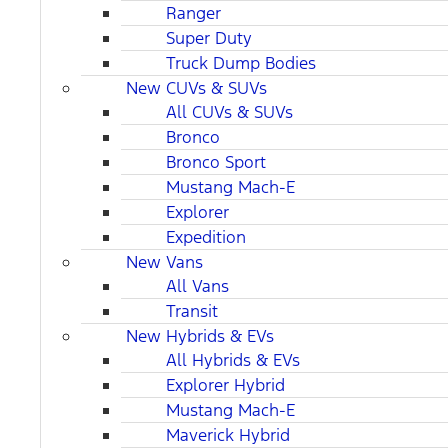
Ranger
Super Duty
Truck Dump Bodies
New CUVs & SUVs
All CUVs & SUVs
Bronco
Bronco Sport
Mustang Mach-E
Explorer
Expedition
New Vans
All Vans
Transit
New Hybrids & EVs
All Hybrids & EVs
Explorer Hybrid
Mustang Mach-E
Maverick Hybrid