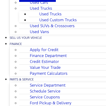
Used Cars
Used Trucks
Used Trucks
Used Custom Trucks
Used SUVs & Crossovers
Used Vans
SELL US YOUR VEHICLE
FINANCE
Apply for Credit
Finance Department
Credit Estimator
Value Your Trade
Payment Calculators
PARTS & SERVICE
Service Department
Schedule Service
Service Coupons
Ford Pickup & Delivery