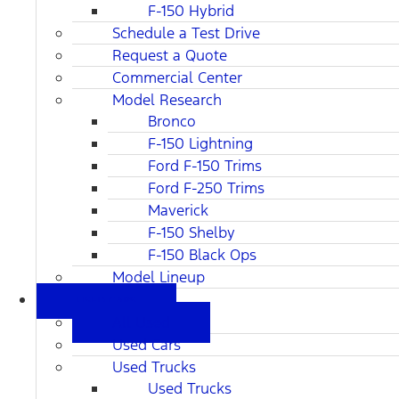
F-150 Hybrid
Schedule a Test Drive
Request a Quote
Commercial Center
Model Research
Bronco
F-150 Lightning
Ford F-150 Trims
Ford F-250 Trims
Maverick
F-150 Shelby
F-150 Black Ops
Model Lineup
USED CARS
All Used
Used Cars
Used Trucks
Used Trucks