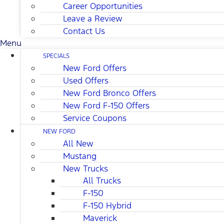
Career Opportunities
Leave a Review
Contact Us
Menu
SPECIALS
New Ford Offers
Used Offers
New Ford Bronco Offers
New Ford F-150 Offers
Service Coupons
NEW FORD
All New
Mustang
New Trucks
All Trucks
F-150
F-150 Hybrid
Maverick