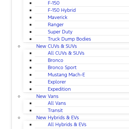
F-150
F-150 Hybrid
Maverick
Ranger
Super Duty
Truck Dump Bodies
New CUVs & SUVs
All CUVs & SUVs
Bronco
Bronco Sport
Mustang Mach-E
Explorer
Expedition
New Vans
All Vans
Transit
New Hybrids & EVs
All Hybrids & EVs