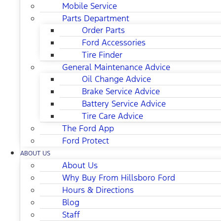
Mobile Service
Parts Department
Order Parts
Ford Accessories
Tire Finder
General Maintenance Advice
Oil Change Advice
Brake Service Advice
Battery Service Advice
Tire Care Advice
The Ford App
Ford Protect
ABOUT US
About Us
Why Buy From Hillsboro Ford
Hours & Directions
Blog
Staff