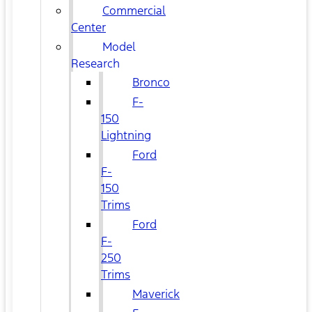
Commercial
Center
Model
Research
Bronco
F-
150
Lightning
Ford
F-
150
Trims
Ford
F-
250
Trims
Maverick