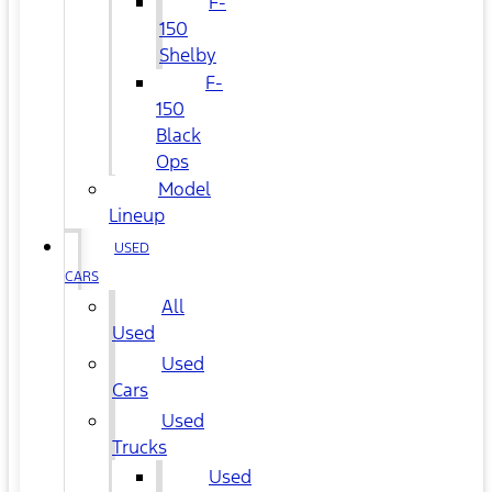
F-
150
Shelby
F-
150
Black
Ops
Model
Lineup
USED
CARS
All
Used
Used
Cars
Used
Trucks
Used