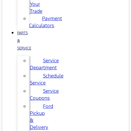
Your
Trade
Payment
Calculators
PARTS
&
SERVICE
Service
Department
Schedule
Service
Service
Coupons
Ford
Pickup
&
Delivery