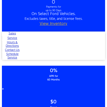
0
Payments for
up to 90 Days
On Select Ford Vehicles.
Excludes taxes, title, and license fees.
View Inventory
Sales
Service
Hours &
Directions
Contact Us
Schedule
Service
0%
APR for
60 Months
+
$0