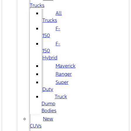
Trucks
All
Trucks
F-
150
F-
150
Hybrid
Maverick
Ranger
Super
Duty
Truck
Dump
Bodies
New
CUVs