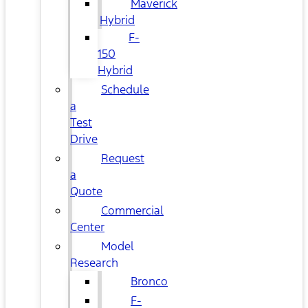
Maverick
Hybrid
F-
150
Hybrid
Schedule
a
Test
Drive
Request
a
Quote
Commercial
Center
Model
Research
Bronco
F-