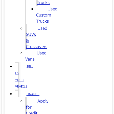
Trucks
Used
Custom
Trucks
Used
SUVs
&
Crossovers
Used
Vans
SELL
US
YOUR
VEHICLE
FINANCE
Apply
for
Credit