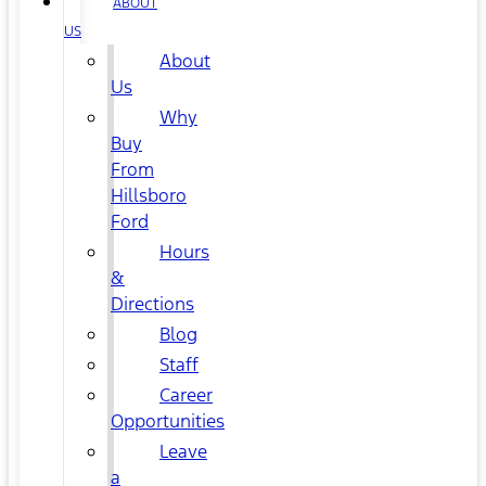
ABOUT
US
About
Us
Why
Buy
From
Hillsboro
Ford
Hours
&
Directions
Blog
Staff
Career
Opportunities
Leave
a