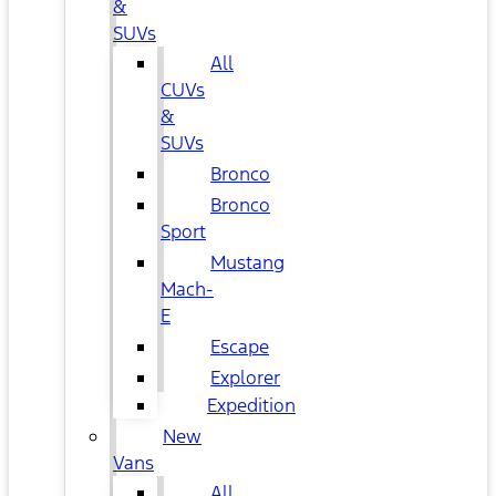
&
SUVs
All
CUVs
&
SUVs
Bronco
Bronco
Sport
Mustang
Mach-
E
Escape
Explorer
Expedition
New
Vans
All