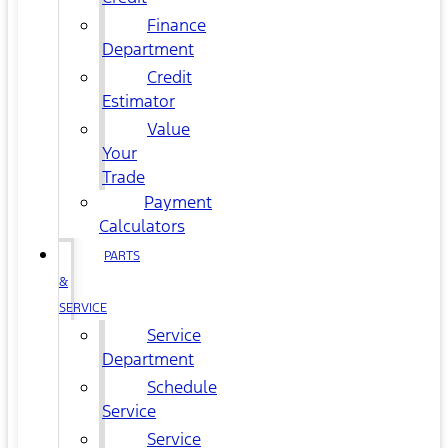
Finance
Department
Credit
Estimator
Value
Your
Trade
Payment
Calculators
PARTS
&
SERVICE
Service
Department
Schedule
Service
Service