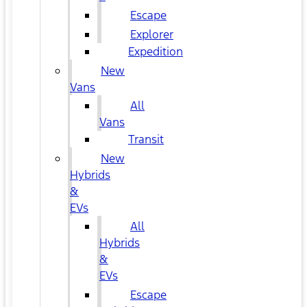
Escape
Explorer
Expedition
New
Vans
All
Vans
Transit
New
Hybrids
&
EVs
All
Hybrids
&
EVs
Escape