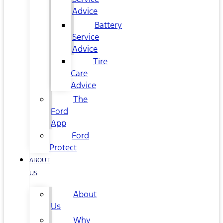
Advice
Battery
Service
Advice
Tire
Care
Advice
The
Ford
App
Ford
Protect
ABOUT
US
About
Us
Why