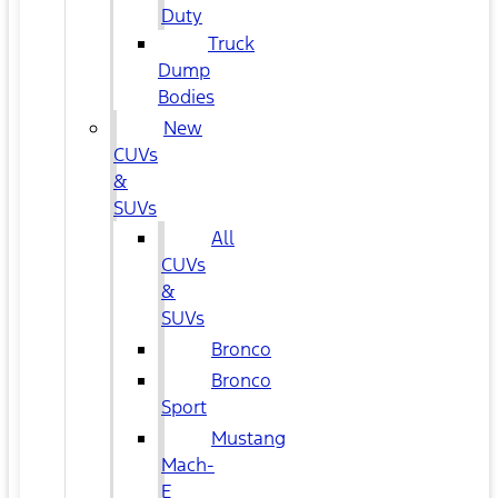
Duty
Truck
Dump
Bodies
New
CUVs
&
SUVs
All
CUVs
&
SUVs
Bronco
Bronco
Sport
Mustang
Mach-
E