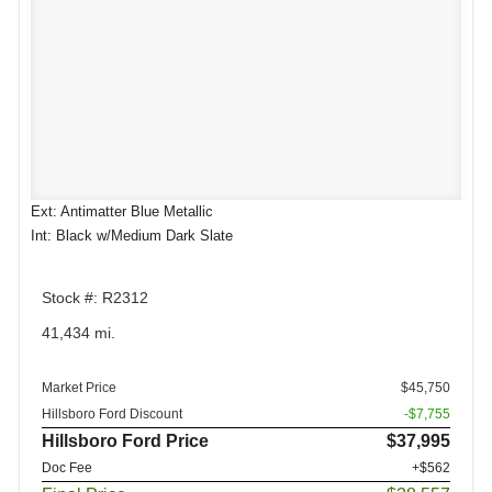
Ext: Antimatter Blue Metallic
Int: Black w/Medium Dark Slate
Stock #: R2312
41,434 mi.
Market Price
$45,750
Hillsboro Ford Discount
-$7,755
Hillsboro Ford Price
$37,995
Doc Fee
+$562