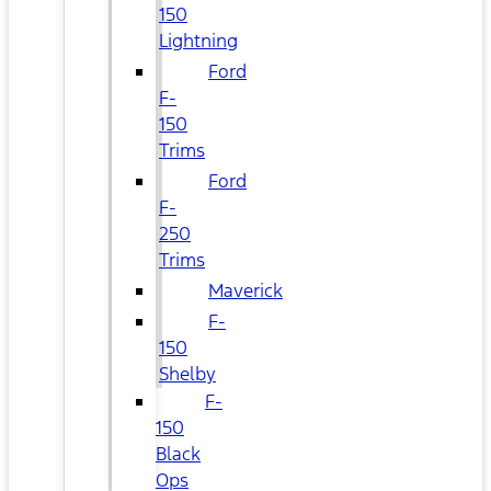
150
Lightning
Ford
F-
150
Trims
Ford
F-
250
Trims
Maverick
F-
150
Shelby
F-
150
Black
Ops