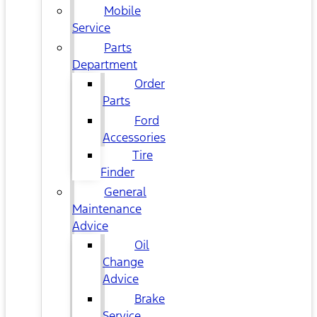
Mobile
Service
Parts
Department
Order
Parts
Ford
Accessories
Tire
Finder
General
Maintenance
Advice
Oil
Change
Advice
Brake
Service