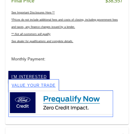
Final Price
$38,557
See Important Disclosures Here **
*Prices do not include additional fees and costs of closing, including government fees
and taxes, any finance charges issued by a lender.
** Not all customers will qualify
See dealer for qualifications and complete details.
Monthly Payment:
I'M INTERESTED
VALUE YOUR TRADE