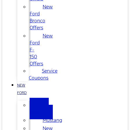
New
Ford
Bronco
Offers
New
Ford
F-
150
Offers
Service
Coupons
NEW
FORD
All
New
Mustang
New