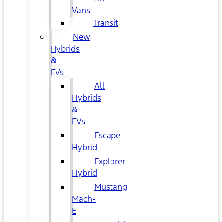
Vans
Transit
New
Hybrids
&
EVs
All
Hybrids
&
EVs
Escape
Hybrid
Explorer
Hybrid
Mustang
Mach-
E