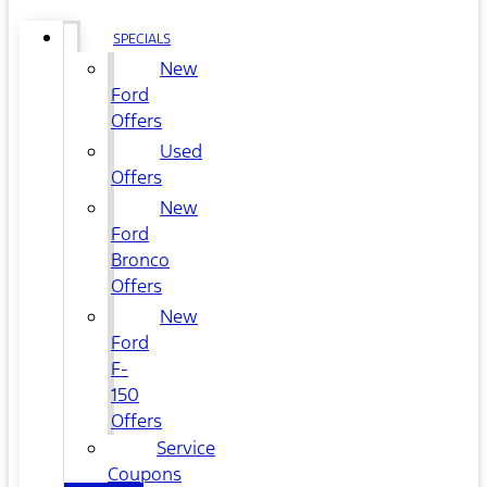
SPECIALS
New
Ford
Offers
Used
Offers
New
Ford
Bronco
Offers
New
Ford
F-
150
Offers
Service
Coupons