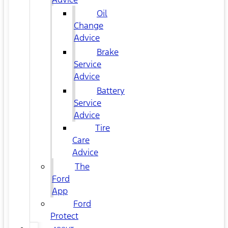
Oil
Change
Advice
Brake
Service
Advice
Battery
Service
Advice
Tire
Care
Advice
The
Ford
App
Ford
Protect