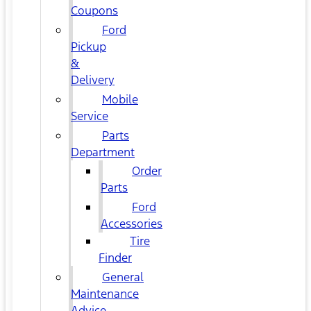
Coupons
Ford
Pickup
&
Delivery
Mobile
Service
Parts
Department
Order
Parts
Ford
Accessories
Tire
Finder
General
Maintenance
Advice