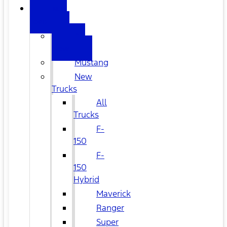
NEW
FORD
All
New
Mustang
New
Trucks
All
Trucks
F-
150
F-
150
Hybrid
Maverick
Ranger
Super