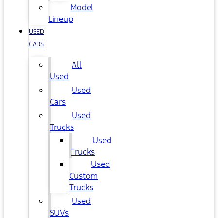
Model
Lineup
USED
CARS
All
Used
Used
Cars
Used
Trucks
Used
Trucks
Used
Custom
Trucks
Used
SUVs