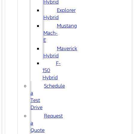
Hybrid
Explorer
Hybrid
Mustang
Mach-
E
Maverick
Hybrid
F-
150
Hybrid
Schedule
a
Test
Drive
Request
a
Quote