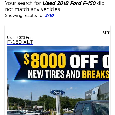
Your search for
Used 2018 Ford F-150
did
not match any vehicles.
Showing results for
2/10
.
star
Used 2023 Ford
F-150 XLT