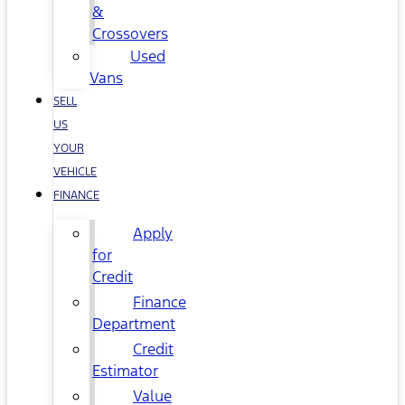
&
Crossovers
Used
Vans
SELL
US
YOUR
VEHICLE
FINANCE
Apply
for
Credit
Finance
Department
Credit
Estimator
Value