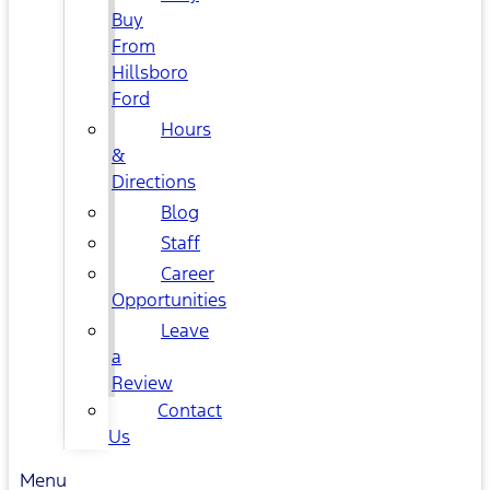
Buy
From
Hillsboro
Ford
Hours
&
Directions
Blog
Staff
Career
Opportunities
Leave
a
Review
Contact
Us
Menu