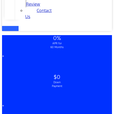
Review
Contact
Us
0%
APR for
60 Months
+
$0
Down
Payment
+