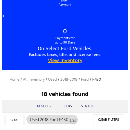
Down
Payment
+
0
Payments for
up to 90 Days
On Select Ford Vehicles.
Excludes taxes, title, and license fees.
View Inventory
Home
/
All Inventory
/
Used
/
2018-2018
/
Ford
/
F-150
18 vehicles found
RESULTS
FILTERS
SEARCH
cancel
Used 2018 Ford F-150
CLEAR FILTERS
SORT