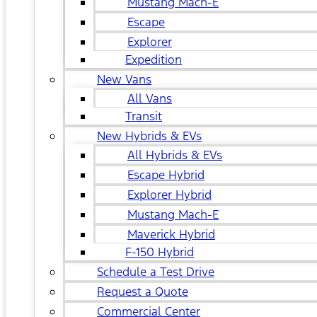
Mustang Mach-E
Escape
Explorer
Expedition
New Vans
All Vans
Transit
New Hybrids & EVs
All Hybrids & EVs
Escape Hybrid
Explorer Hybrid
Mustang Mach-E
Maverick Hybrid
F-150 Hybrid
Schedule a Test Drive
Request a Quote
Commercial Center