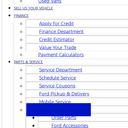
Used Vans
SELL US YOUR VEHICLE
FINANCE
Apply for Credit
Finance Department
Credit Estimator
Value Your Trade
Payment Calculators
PARTS & SERVICE
Service Department
Schedule Service
Service Coupons
Ford Pickup & Delivery
Mobile Service
Parts Department
Order Parts
Ford Accessories