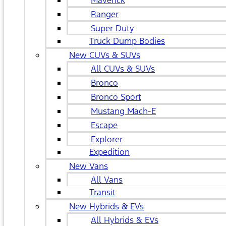
Maverick
Ranger
Super Duty
Truck Dump Bodies
New CUVs & SUVs
All CUVs & SUVs
Bronco
Bronco Sport
Mustang Mach-E
Escape
Explorer
Expedition
New Vans
All Vans
Transit
New Hybrids & EVs
All Hybrids & EVs