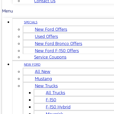
Contact Us
Menu
SPECIALS
New Ford Offers
Used Offers
New Ford Bronco Offers
New Ford F-150 Offers
Service Coupons
NEW FORD
All New
Mustang
New Trucks
All Trucks
F-150
F-150 Hybrid