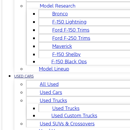
Model Research
Bronco
F-150 Lightning
Ford F-150 Trims
Ford F-250 Trims
Maverick
F-150 Shelby
F-150 Black Ops
Model Lineup
USED CARS
All Used
Used Cars
Used Trucks
Used Trucks
Used Custom Trucks
Used SUVs & Crossovers