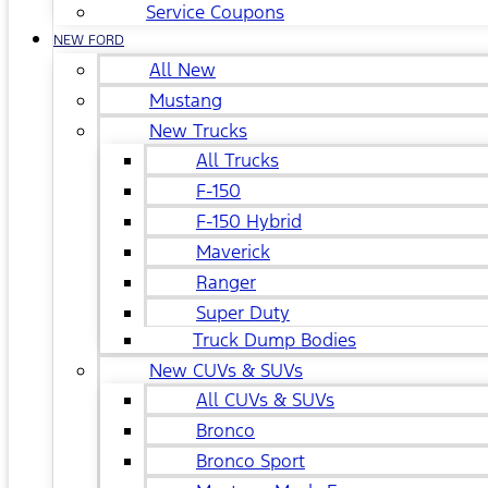
Service Coupons
NEW FORD
All New
Mustang
New Trucks
All Trucks
F-150
F-150 Hybrid
Maverick
Ranger
Super Duty
Truck Dump Bodies
New CUVs & SUVs
All CUVs & SUVs
Bronco
Bronco Sport