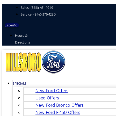
Skip
Sales:
(866)-471-4949
to
Service:
(844)-376-1230
content
Español
Hours &
Directions
SPECIALS
New Ford Offers
Used Offers
New Ford Bronco Offers
New Ford F-150 Offers