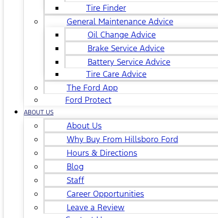
Tire Finder
General Maintenance Advice
Oil Change Advice
Brake Service Advice
Battery Service Advice
Tire Care Advice
The Ford App
Ford Protect
ABOUT US
About Us
Why Buy From Hillsboro Ford
Hours & Directions
Blog
Staff
Career Opportunities
Leave a Review