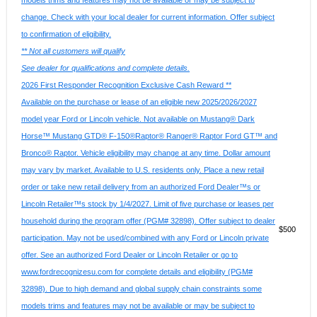
models trims and features may not be available or may be subject to
change. Check with your local dealer for current information. Offer subject
to confirmation of eligibility.
** Not all customers will qualify
See dealer for qualifications and complete details.
2026 First Responder Recognition Exclusive Cash Reward **
Available on the purchase or lease of an eligible new 2025/2026/2027
model year Ford or Lincoln vehicle. Not available on Mustang® Dark
Horse™ Mustang GTD® F-150®Raptor® Ranger® Raptor Ford GT™ and
Bronco® Raptor. Vehicle eligibility may change at any time. Dollar amount
may vary by market. Available to U.S. residents only. Place a new retail
order or take new retail delivery from an authorized Ford Dealer™s or
Lincoln Retailer™s stock by 1/4/2027. Limit of five purchase or leases per
household during the program offer (PGM# 32898). Offer subject to dealer
$500
participation. May not be used/combined with any Ford or Lincoln private
offer. See an authorized Ford Dealer or Lincoln Retailer or go to
www.fordrecognizesu.com for complete details and eligibility (PGM#
32898). Due to high demand and global supply chain constraints some
models trims and features may not be available or may be subject to