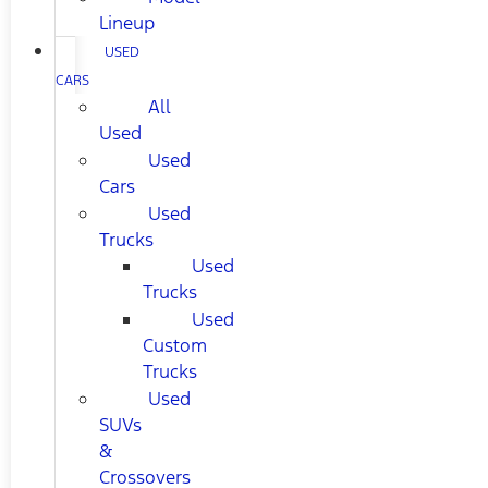
Lineup
USED
CARS
All
Used
Used
Cars
Used
Trucks
Used
Trucks
Used
Custom
Trucks
Used
SUVs
&
Crossovers