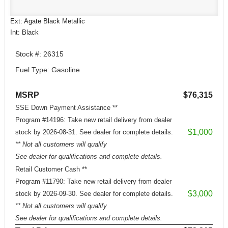
Ext: Agate Black Metallic
Int: Black
Stock #: 26315
Fuel Type: Gasoline
MSRP
$76,315
SSE Down Payment Assistance **
Program #14196: Take new retail delivery from dealer
$1,000
stock by 2026-08-31. See dealer for complete details.
** Not all customers will qualify
See dealer for qualifications and complete details.
Retail Customer Cash **
Program #11790: Take new retail delivery from dealer
$3,000
stock by 2026-09-30. See dealer for complete details.
** Not all customers will qualify
See dealer for qualifications and complete details.