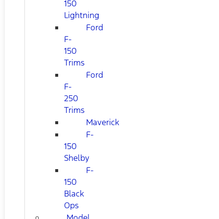
150
Lightning
Ford
F-
150
Trims
Ford
F-
250
Trims
Maverick
F-
150
Shelby
F-
150
Black
Ops
Model