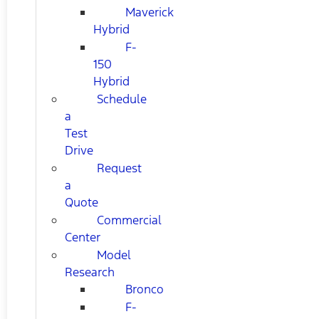
Maverick
Hybrid
F-
150
Hybrid
Schedule
a
Test
Drive
Request
a
Quote
Commercial
Center
Model
Research
Bronco
F-