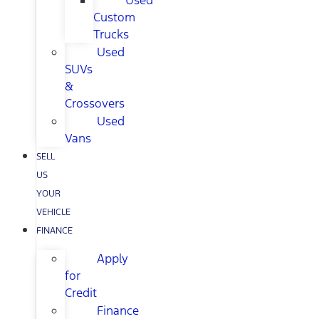
Used
Custom
Trucks
Used
SUVs
&
Crossovers
Used
Vans
SELL
US
YOUR
VEHICLE
FINANCE
Apply
for
Credit
Finance