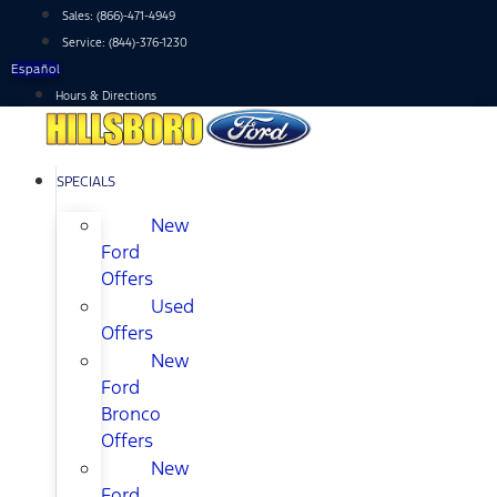
Skip
Sales:
(866)-471-4949
to
Service:
(844)-376-1230
content
Español
Hours & Directions
SPECIALS
New
Ford
Offers
Used
Offers
New
Ford
Bronco
Offers
New
Ford