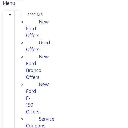
Menu
SPECIALS
New
Ford
Offers
Used
Offers
New
Ford
Bronco
Offers
New
Ford
F-
150
Offers
Service
Coupons