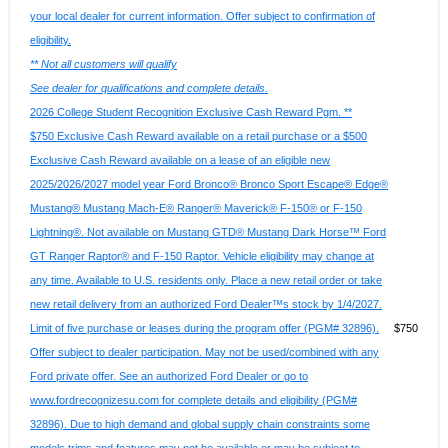
your local dealer for current information. Offer subject to confirmation of
eligibility.
** Not all customers will qualify
See dealer for qualifications and complete details.
2026 College Student Recognition Exclusive Cash Reward Pgm. **
$750 Exclusive Cash Reward available on a retail purchase or a $500
Exclusive Cash Reward available on a lease of an eligible new
2025/2026/2027 model year Ford Bronco® Bronco Sport Escape® Edge®
Mustang® Mustang Mach-E® Ranger® Maverick® F-150® or F-150
Lightning®. Not available on Mustang GTD® Mustang Dark Horse™ Ford
GT Ranger Raptor® and F-150 Raptor. Vehicle eligibility may change at
any time. Available to U.S. residents only. Place a new retail order or take
new retail delivery from an authorized Ford Dealer™s stock by 1/4/2027.
Limit of five purchase or leases during the program offer (PGM# 32896).
$750
Offer subject to dealer participation. May not be used/combined with any
Ford private offer. See an authorized Ford Dealer or go to
www.fordrecognizesu.com for complete details and eligibility (PGM#
32896). Due to high demand and global supply chain constraints some