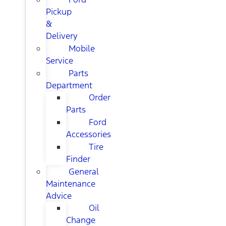
Pickup
&
Delivery
Mobile
Service
Parts
Department
Order
Parts
Ford
Accessories
Tire
Finder
General
Maintenance
Advice
Oil
Change