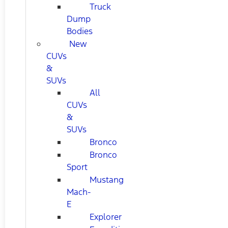
Truck
Dump
Bodies
New
CUVs
&
SUVs
All
CUVs
&
SUVs
Bronco
Bronco
Sport
Mustang
Mach-
E
Explorer