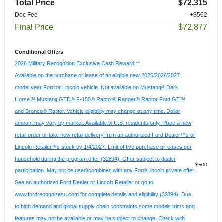
Total Price
$72,315
Doc Fee
+$562
Final Price
$72,877
Conditional Offers
2026 Military Recognition Exclusive Cash Reward **
Available on the purchase or lease of an eligible new 2025/2026/2027
model year Ford or Lincoln vehicle. Not available on Mustang® Dark
Horse™ Mustang GTD® F-150® Raptor® Ranger® Raptor Ford GT™
and Bronco® Raptor. Vehicle eligibility may change at any time. Dollar
amount may vary by market. Available to U.S. residents only. Place a new
retail order or take new retail delivery from an authorized Ford Dealer™s or
Lincoln Retailer™s stock by 1/4/2027. Limit of five purchase or leases per
household during the program offer (32894). Offer subject to dealer
$500
participation. May not be used/combined with any Ford/Lincoln private offer.
See an authorized Ford Dealer or Lincoln Retailer or go to
www.fordrecognizesu.com for complete details and eligibility (32894). Due
to high demand and global supply chain constraints some models trims and
features may not be available or may be subject to change. Check with