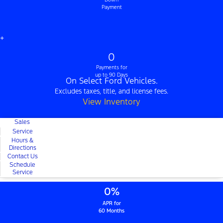
Payment
+
0
Payments for
up to 90 Days
On Select Ford Vehicles.
Excludes taxes, title, and license fees.
View Inventory
Sales
Service
Hours &
Directions
Contact Us
Schedule
Service
0%
APR for
60 Months