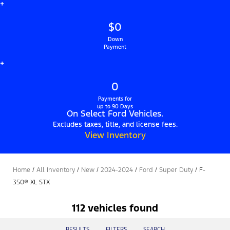
+
$0
Down
Payment
+
0
Payments for
up to 90 Days
On Select Ford Vehicles.
Excludes taxes, title, and license fees.
View Inventory
Home
/
All Inventory
/
New
/
2024-2024
/
Ford
/
Super Duty
/
F-
350® XL STX
112 vehicles found
RESULTS
FILTERS
SEARCH