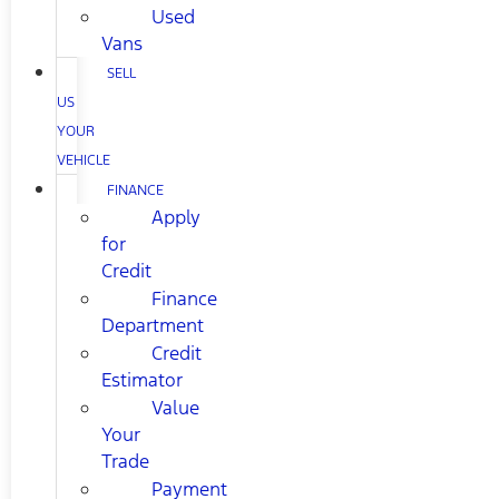
Used
Vans
SELL
US
YOUR
VEHICLE
FINANCE
Apply
for
Credit
Finance
Department
Credit
Estimator
Value
Your
Trade
Payment