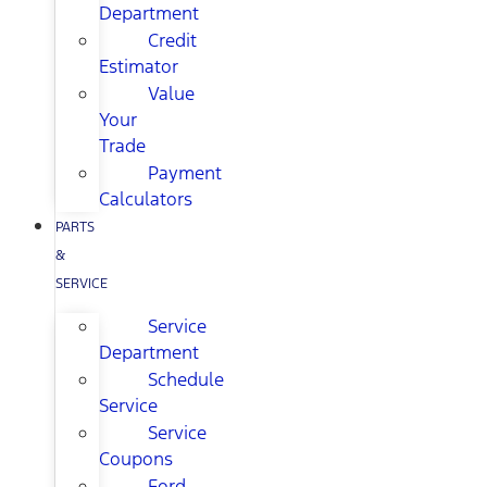
Department
Credit
Estimator
Value
Your
Trade
Payment
Calculators
PARTS
&
SERVICE
Service
Department
Schedule
Service
Service
Coupons
Ford