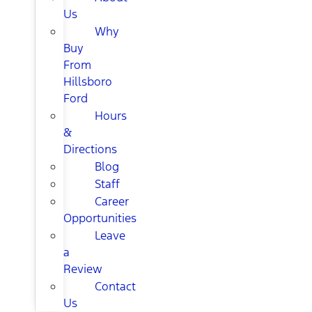
Us
Why
Buy
From
Hillsboro
Ford
Hours
&
Directions
Blog
Staff
Career
Opportunities
Leave
a
Review
Contact
Us