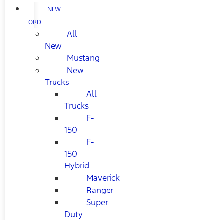
NEW
FORD
All
New
Mustang
New
Trucks
All
Trucks
F-
150
F-
150
Hybrid
Maverick
Ranger
Super
Duty