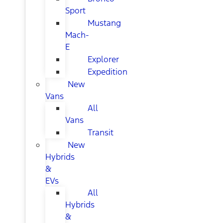
Sport
Mustang
Mach-
E
Explorer
Expedition
New
Vans
All
Vans
Transit
New
Hybrids
&
EVs
All
Hybrids
&