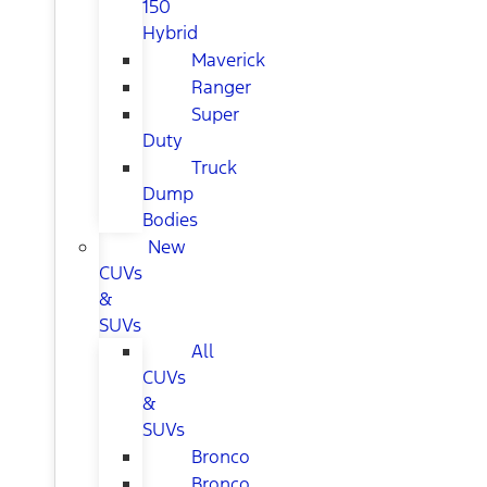
150
Hybrid
Maverick
Ranger
Super
Duty
Truck
Dump
Bodies
New
CUVs
&
SUVs
All
CUVs
&
SUVs
Bronco
Bronco