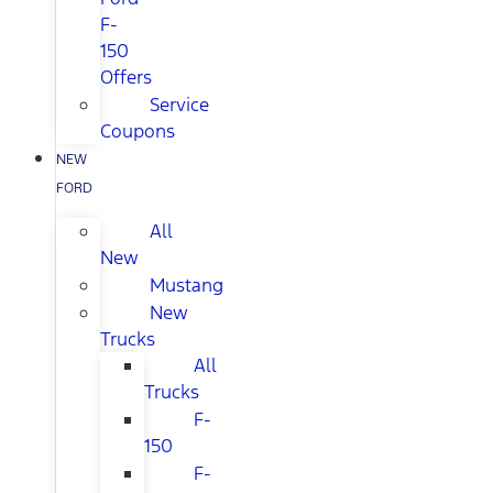
F-
150
Offers
Service
Coupons
NEW
FORD
All
New
Mustang
New
Trucks
All
Trucks
F-
150
F-