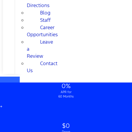
Directions
Blog
Staff
Career
Opportunities
Leave
a
Review
Contact
Us
0%
APR for
60 Months
+
$0
Down