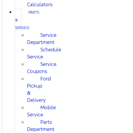
Calculators
PARTS
&
SERVICE
Service
Department
Schedule
Service
Service
Coupons
Ford
Pickup
&
Delivery
Mobile
Service
Parts
Department