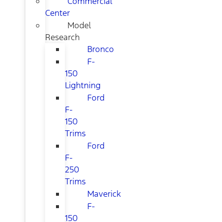
Commercial
Center
Model
Research
Bronco
F-
150
Lightning
Ford
F-
150
Trims
Ford
F-
250
Trims
Maverick
F-
150