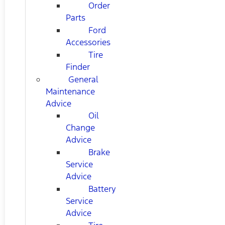
Order
Parts
Ford
Accessories
Tire
Finder
General
Maintenance
Advice
Oil
Change
Advice
Brake
Service
Advice
Battery
Service
Advice