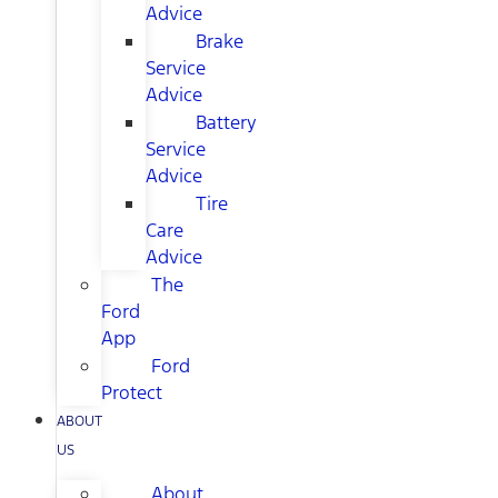
Advice
Brake
Service
Advice
Battery
Service
Advice
Tire
Care
Advice
The
Ford
App
Ford
Protect
ABOUT
US
About