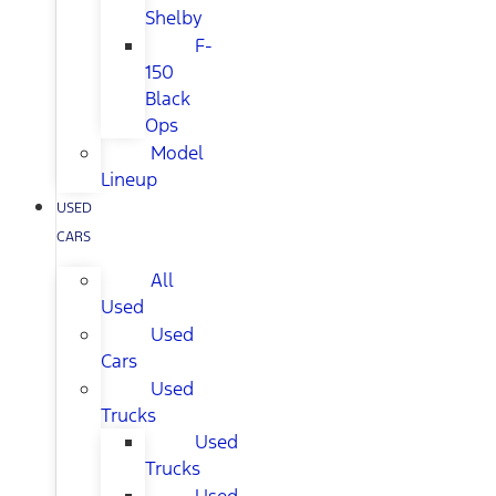
Shelby
F-
150
Black
Ops
Model
Lineup
USED
CARS
All
Used
Used
Cars
Used
Trucks
Used
Trucks