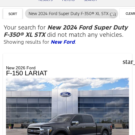
cancel
New 2024 Ford Super Duty F-350® XL STX
CLEAR
SORT
FILTER
Your search for
New 2024 Ford Super Duty
F-350® XL STX
did not match any vehicles.
Showing results for
New Ford
.
star
New 2026 Ford
F-150 LARIAT