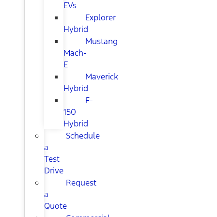
EVs
Explorer
Hybrid
Mustang
Mach-
E
Maverick
Hybrid
F-
150
Hybrid
Schedule
a
Test
Drive
Request
a
Quote