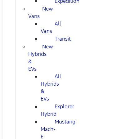
Expedition
New
Vans
All
Vans
Transit
New
Hybrids
&
EVs
All
Hybrids
&
EVs
Explorer
Hybrid
Mustang
Mach-
E