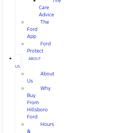
Tire
Care
Advice
The
Ford
App
Ford
Protect
ABOUT
US
About
Us
Why
Buy
From
Hillsboro
Ford
Hours
&