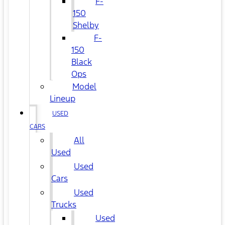
F-
150
Shelby
F-
150
Black
Ops
Model
Lineup
USED
CARS
All
Used
Used
Cars
Used
Trucks
Used