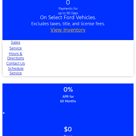
0
Payments for
up to 90 Days
On Select Ford Vehicles.
Excludes taxes, title, and license fees.
View Inventory
Sales
Service
Hours &
Directions
Contact Us
Schedule
Service
0%
APR for
60 Months
+
$0