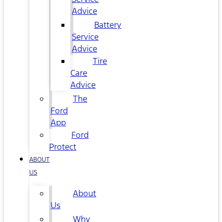
Advice
Battery
Service
Advice
Tire
Care
Advice
The
Ford
App
Ford
Protect
ABOUT
US
About
Us
Why