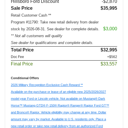
Hillsboro Ford Discount
-$2,870
Sale Price
$35,995
Retail Customer Cash **
Program #11790: Take new retail delivery from dealer
$3,000
stock by 2026-08-31. See dealer for complete details.
** Not all customers will qualify
See dealer for qualifications and complete details.
Total Price
$32,995
Doc Fee
+$562
Final Price
$33,557
Conditional Offers
2026 Military Recognition Exclusive Cash Reward **
Available on the purchase or lease of an eligible new 2025/2026/2027
model year Ford or Lincoln vehicle. Not available on Mustang® Dark
Horse™ Mustang GTD® F-150® Raptor® Ranger® Raptor Ford GT™
and Bronco® Raptor. Vehicle eligibility may change at any time. Dollar
amount may vary by market. Available to U.S. residents only. Place a
new retail order or take new retail delivery from an authorized Ford