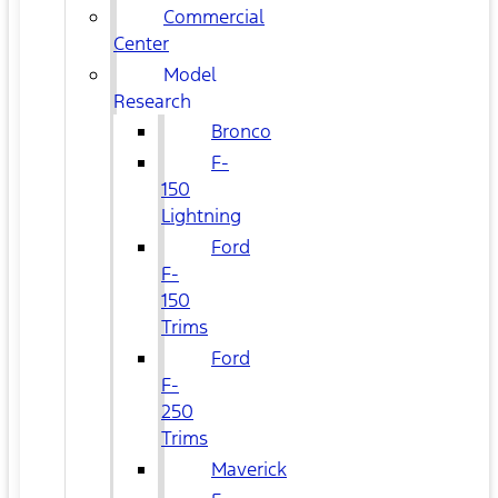
Commercial
Center
Model
Research
Bronco
F-
150
Lightning
Ford
F-
150
Trims
Ford
F-
250
Trims
Maverick