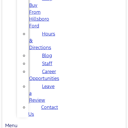
Buy
From
Hillsboro
Ford
Hours
&
Directions
Blog
Staff
Career
Opportunities
Leave
a
Review
Contact
Us
Menu