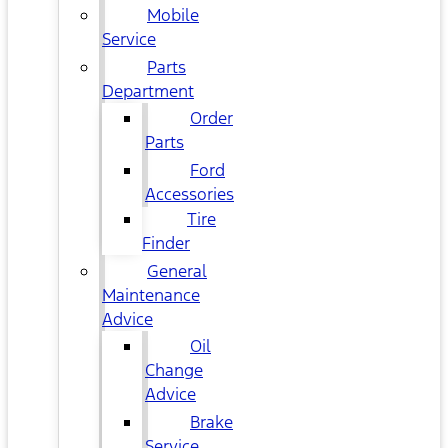
Mobile
Service
Parts
Department
Order
Parts
Ford
Accessories
Tire
Finder
General
Maintenance
Advice
Oil
Change
Advice
Brake
Service