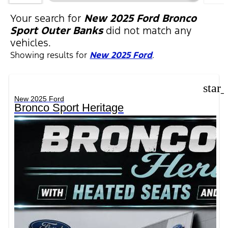
FIL
Your search for
New 2025 Ford Bronco
Sport Outer Banks
did not match any
vehicles.
Showing results for
New 2025 Ford
.
star
New 2025 Ford
Bronco Sport Heritage