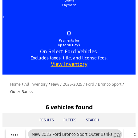
Down
Payment
+
0
Payments for
up to 90 Days
On Select Ford Vehicles.
Excludes taxes, title, and license fees.
View Inventory
Home
/
All Inventory
/
New
/
2025-2025
/
Ford
/
Bronco Sport
/
Outer Banks
6 vehicles found
RESULTS
FILTERS
SEARCH
cancel
New 2025 Ford Bronco Sport Outer Banks
CL
SORT