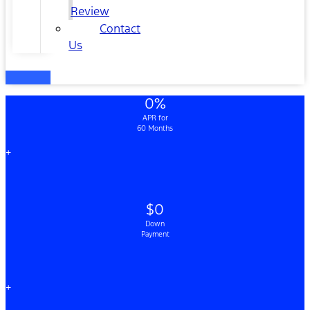
Review
Contact
Us
0%
APR for
60 Months
+
$0
Down
Payment
+