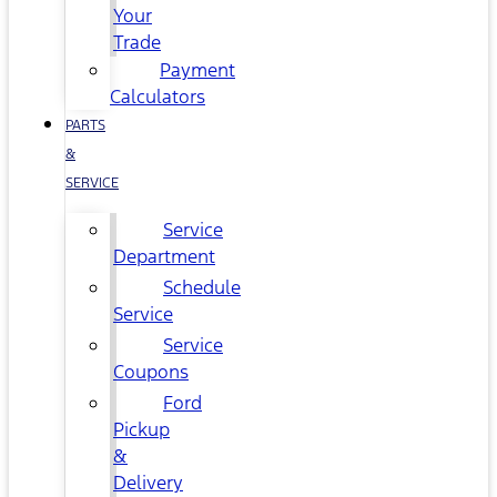
Your
Trade
Payment
Calculators
PARTS
&
SERVICE
Service
Department
Schedule
Service
Service
Coupons
Ford
Pickup
&
Delivery