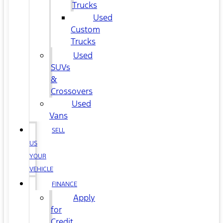
Trucks
Used
Custom
Trucks
Used
SUVs
&
Crossovers
Used
Vans
SELL
US
YOUR
VEHICLE
FINANCE
Apply
for
Credit