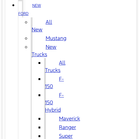
NEW
FORD
All
New
Mustang
New
Trucks
All
Trucks
F-
150
F-
150
Hybrid
Maverick
Ranger
Super