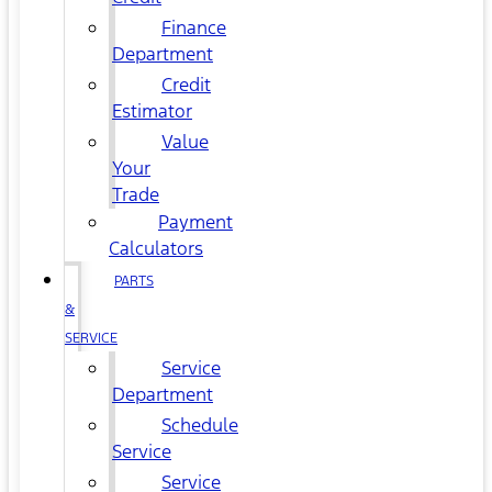
Finance
Department
Credit
Estimator
Value
Your
Trade
Payment
Calculators
PARTS
&
SERVICE
Service
Department
Schedule
Service
Service