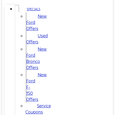
SPECIALS
New
Ford
Offers
Used
Offers
New
Ford
Bronco
Offers
New
Ford
F-
150
Offers
Service
Coupons