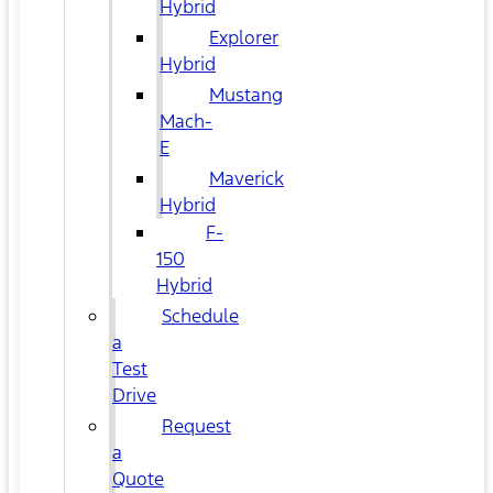
Hybrid
Explorer
Hybrid
Mustang
Mach-
E
Maverick
Hybrid
F-
150
Hybrid
Schedule
a
Test
Drive
Request
a
Quote