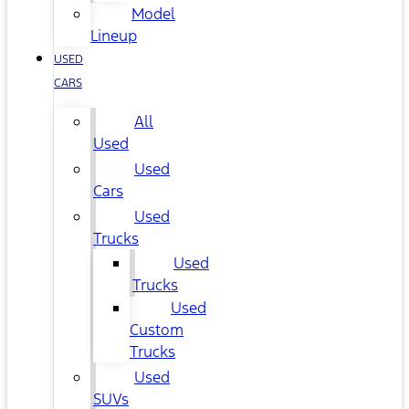
Model
Lineup
USED
CARS
All
Used
Used
Cars
Used
Trucks
Used
Trucks
Used
Custom
Trucks
Used
SUVs