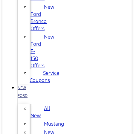
New
Ford
Bronco
Offers
New
Ford
F-
150
Offers
Service
Coupons
NEW
FORD
All
New
Mustang
New