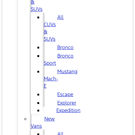
&
SUVs
All
CUVs
&
SUVs
Bronco
Bronco
Sport
Mustang
Mach-
E
Escape
Explorer
Expedition
New
Vans
All