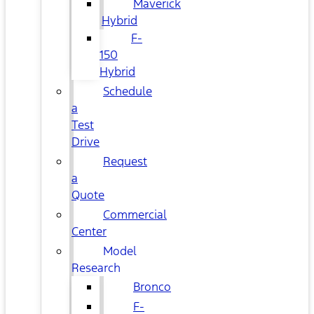
Maverick
Hybrid
F-
150
Hybrid
Schedule
a
Test
Drive
Request
a
Quote
Commercial
Center
Model
Research
Bronco
F-