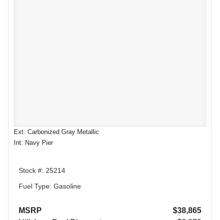
Ext: Carbonized Gray Metallic
Int: Navy Pier
Stock #: 25214
Fuel Type: Gasoline
MSRP
$38,865