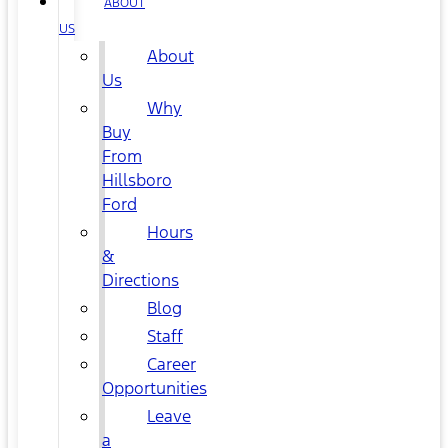
ABOUT
US
About
Us
Why
Buy
From
Hillsboro
Ford
Hours
&
Directions
Blog
Staff
Career
Opportunities
Leave
a