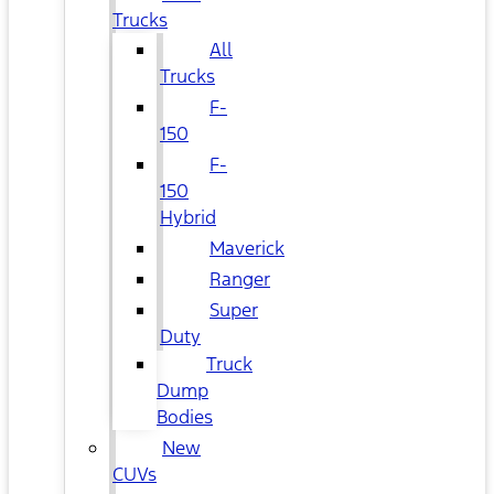
Trucks
All
Trucks
F-
150
F-
150
Hybrid
Maverick
Ranger
Super
Duty
Truck
Dump
Bodies
New
CUVs