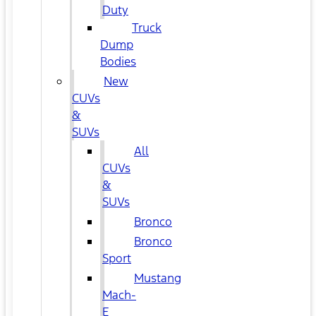
Duty
Truck
Dump
Bodies
New
CUVs
&
SUVs
All
CUVs
&
SUVs
Bronco
Bronco
Sport
Mustang
Mach-
E