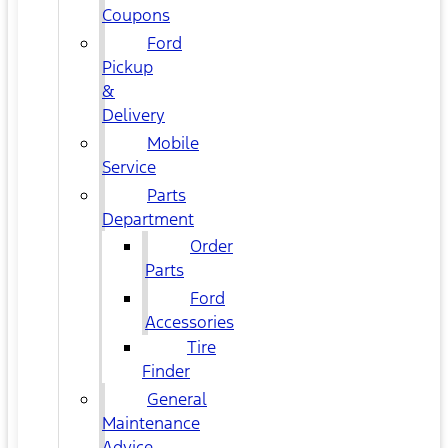
Coupons
Ford
Pickup
&
Delivery
Mobile
Service
Parts
Department
Order
Parts
Ford
Accessories
Tire
Finder
General
Maintenance
Advice