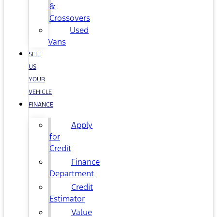
&
Crossovers
Used
Vans
SELL
US
YOUR
VEHICLE
FINANCE
Apply
for
Credit
Finance
Department
Credit
Estimator
Value