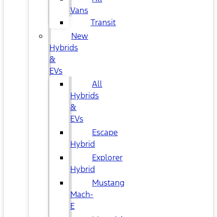
Vans
Transit
New
Hybrids
&
EVs
All
Hybrids
&
EVs
Escape
Hybrid
Explorer
Hybrid
Mustang
Mach-
E