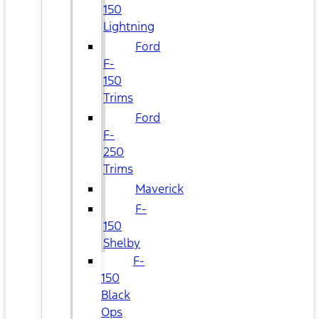
150
Lightning
Ford
F-
150
Trims
Ford
F-
250
Trims
Maverick
F-
150
Shelby
F-
150
Black
Ops