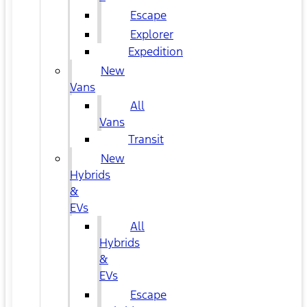
Escape
Explorer
Expedition
New
Vans
All
Vans
Transit
New
Hybrids
&
EVs
All
Hybrids
&
EVs
Escape