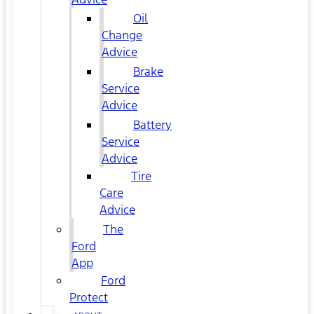
Oil
Change
Advice
Brake
Service
Advice
Battery
Service
Advice
Tire
Care
Advice
The
Ford
App
Ford
Protect