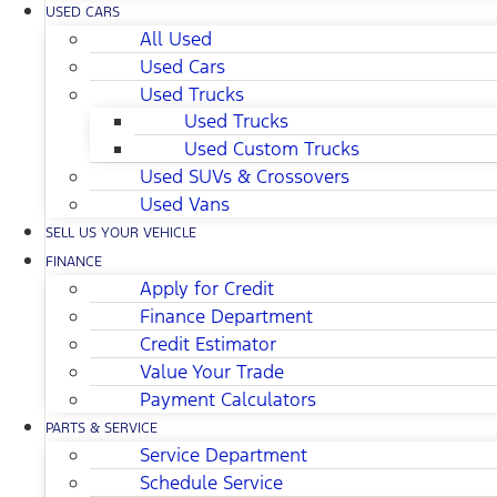
USED CARS
All Used
Used Cars
Used Trucks
Used Trucks
Used Custom Trucks
Used SUVs & Crossovers
Used Vans
SELL US YOUR VEHICLE
FINANCE
Apply for Credit
Finance Department
Credit Estimator
Value Your Trade
Payment Calculators
PARTS & SERVICE
Service Department
Schedule Service