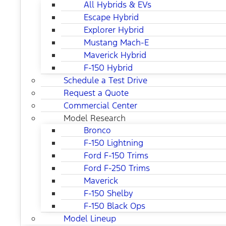
All Hybrids & EVs
Escape Hybrid
Explorer Hybrid
Mustang Mach-E
Maverick Hybrid
F-150 Hybrid
Schedule a Test Drive
Request a Quote
Commercial Center
Model Research
Bronco
F-150 Lightning
Ford F-150 Trims
Ford F-250 Trims
Maverick
F-150 Shelby
F-150 Black Ops
Model Lineup