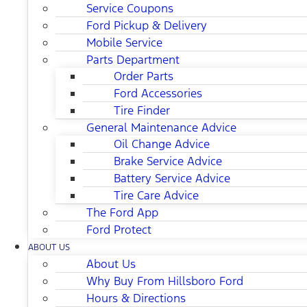
Service Coupons
Ford Pickup & Delivery
Mobile Service
Parts Department
Order Parts
Ford Accessories
Tire Finder
General Maintenance Advice
Oil Change Advice
Brake Service Advice
Battery Service Advice
Tire Care Advice
The Ford App
Ford Protect
ABOUT US
About Us
Why Buy From Hillsboro Ford
Hours & Directions