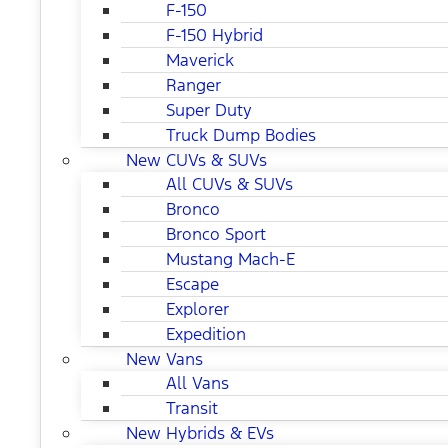
F-150
F-150 Hybrid
Maverick
Ranger
Super Duty
Truck Dump Bodies
New CUVs & SUVs
All CUVs & SUVs
Bronco
Bronco Sport
Mustang Mach-E
Escape
Explorer
Expedition
New Vans
All Vans
Transit
New Hybrids & EVs