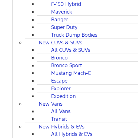
F-150 Hybrid
Maverick
Ranger
Super Duty
Truck Dump Bodies
New CUVs & SUVs
All CUVs & SUVs
Bronco
Bronco Sport
Mustang Mach-E
Escape
Explorer
Expedition
New Vans
All Vans
Transit
New Hybrids & EVs
All Hybrids & EVs