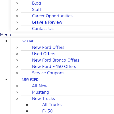
Blog
Staff
Career Opportunities
Leave a Review
Contact Us
Menu
SPECIALS
New Ford Offers
Used Offers
New Ford Bronco Offers
New Ford F-150 Offers
Service Coupons
NEW FORD
All New
Mustang
New Trucks
All Trucks
F-150