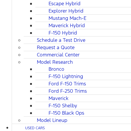
Escape Hybrid
Explorer Hybrid
Mustang Mach-E
Maverick Hybrid
F-150 Hybrid
Schedule a Test Drive
Request a Quote
Commercial Center
Model Research
Bronco
F-150 Lightning
Ford F-150 Trims
Ford F-250 Trims
Maverick
F-150 Shelby
F-150 Black Ops
Model Lineup
USED CARS