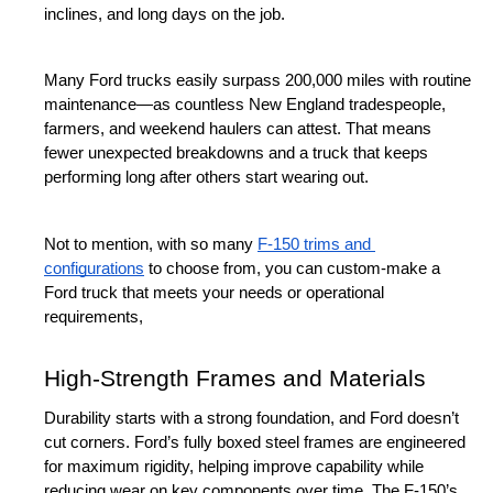
inclines, and long days on the job.
Many Ford trucks easily surpass 200,000 miles with routine 
maintenance—as countless New England tradespeople, 
farmers, and weekend haulers can attest. That means 
fewer unexpected breakdowns and a truck that keeps 
performing long after others start wearing out.
Not to mention, with so many 
F-150 trims and 
configurations
 to choose from, you can custom-make a 
Ford truck that meets your needs or operational 
requirements,
High-Strength Frames and Materials
Durability starts with a strong foundation, and Ford doesn’t 
cut corners. Ford’s fully boxed steel frames are engineered 
for maximum rigidity, helping improve capability while 
reducing wear on key components over time. The F-150’s 