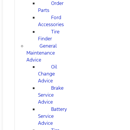
Order
Parts
Ford
Accessories
Tire
Finder
General
Maintenance
Advice
Oil
Change
Advice
Brake
Service
Advice
Battery
Service
Advice