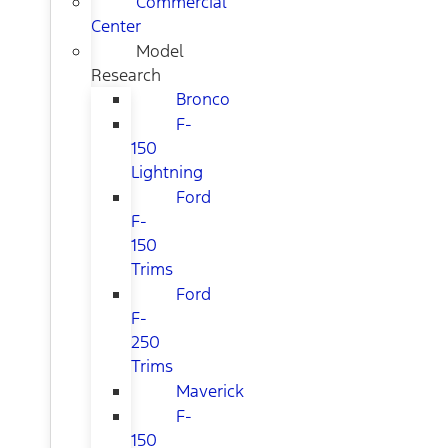
Commercial
Center
Model
Research
Bronco
F-
150
Lightning
Ford
F-
150
Trims
Ford
F-
250
Trims
Maverick
F-
150