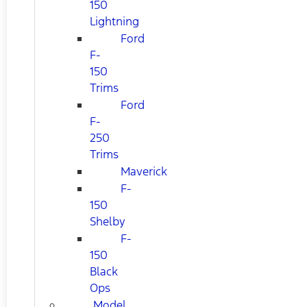
150
Lightning
Ford
F-
150
Trims
Ford
F-
250
Trims
Maverick
F-
150
Shelby
F-
150
Black
Ops
Model