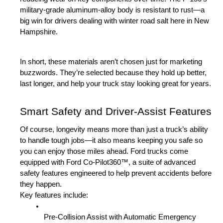
military-grade aluminum-alloy body is resistant to rust—a 
big win for drivers dealing with winter road salt here in New 
Hampshire.
In short, these materials aren’t chosen just for marketing 
buzzwords. They’re selected because they hold up better, 
last longer, and help your truck stay looking great for years.
Smart Safety and Driver-Assist Features
Of course, longevity means more than just a truck’s ability 
to handle tough jobs—it also means keeping you safe so 
you can enjoy those miles ahead. Ford trucks come 
equipped with Ford Co-Pilot360™, a suite of advanced 
safety features engineered to help prevent accidents before 
they happen.
Key features include:
Pre-Collision Assist with Automatic Emergency 