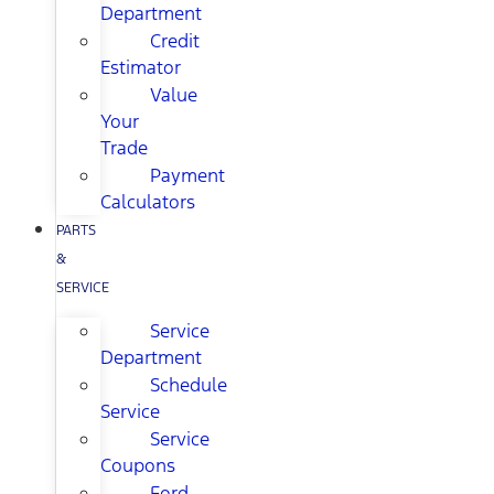
Department
Credit
Estimator
Value
Your
Trade
Payment
Calculators
PARTS
&
SERVICE
Service
Department
Schedule
Service
Service
Coupons
Ford