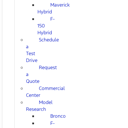
Maverick
Hybrid
F-
150
Hybrid
Schedule
a
Test
Drive
Request
a
Quote
Commercial
Center
Model
Research
Bronco
F-