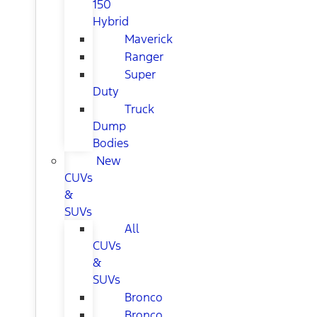
150
Hybrid
Maverick
Ranger
Super
Duty
Truck
Dump
Bodies
New
CUVs
&
SUVs
All
CUVs
&
SUVs
Bronco
Bronco