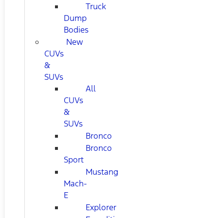
Truck
Dump
Bodies
New
CUVs
&
SUVs
All
CUVs
&
SUVs
Bronco
Bronco
Sport
Mustang
Mach-
E
Explorer