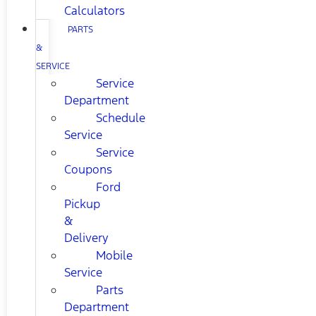
Calculators
PARTS
&
SERVICE
Service
Department
Schedule
Service
Service
Coupons
Ford
Pickup
&
Delivery
Mobile
Service
Parts
Department