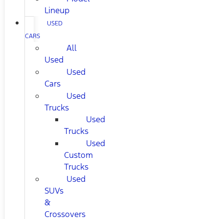
Lineup
USED
CARS
All
Used
Used
Cars
Used
Trucks
Used
Trucks
Used
Custom
Trucks
Used
SUVs
&
Crossovers