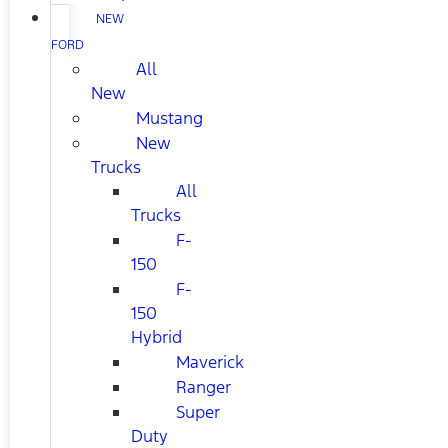
NEW
FORD
All
New
Mustang
New
Trucks
All
Trucks
F-
150
F-
150
Hybrid
Maverick
Ranger
Super
Duty