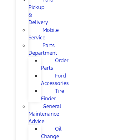
Pickup
&
Delivery
Mobile
Service
Parts
Department
Order
Parts
Ford
Accessories
Tire
Finder
General
Maintenance
Advice
Oil
Change