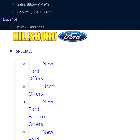
Skip
Sales:
(866)-471-4949
to
Service:
(844)-376-1230
content
Español
Hours & Directions
SPECIALS
New
Ford
Offers
Used
Offers
New
Ford
Bronco
Offers
New
Ford