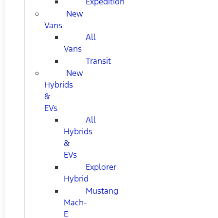
Expedition
New
Vans
All
Vans
Transit
New
Hybrids
&
EVs
All
Hybrids
&
EVs
Explorer
Hybrid
Mustang
Mach-
E