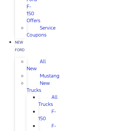
F-
150
Offers
Service
Coupons
NEW
FORD
All
New
Mustang
New
Trucks
All
Trucks
F-
150
F-