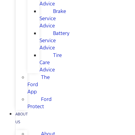
Advice
Brake
Service
Advice
Battery
Service
Advice
Tire
Care
Advice
The
Ford
App
Ford
Protect
ABOUT
US
About