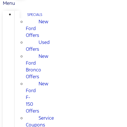
Menu
SPECIALS
New
Ford
Offers
Used
Offers
New
Ford
Bronco
Offers
New
Ford
F-
150
Offers
Service
Coupons