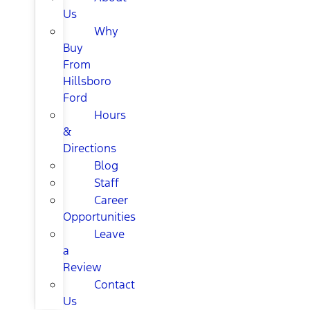
Us
Why
Buy
From
Hillsboro
Ford
Hours
&
Directions
Blog
Staff
Career
Opportunities
Leave
a
Review
Contact
Us