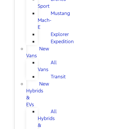
Sport
Mustang
Mach-
E
Explorer
Expedition
New
Vans
All
Vans
Transit
New
Hybrids
&
EVs
All
Hybrids
&