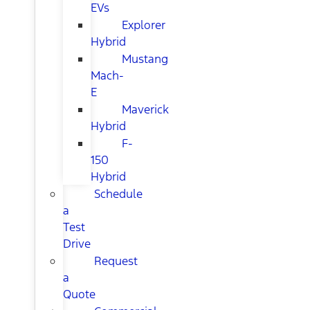
EVs
Explorer
Hybrid
Mustang
Mach-
E
Maverick
Hybrid
F-
150
Hybrid
Schedule
a
Test
Drive
Request
a
Quote