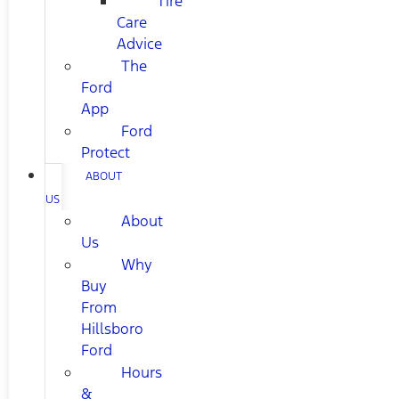
Tire
Care
Advice
The
Ford
App
Ford
Protect
ABOUT
US
About
Us
Why
Buy
From
Hillsboro
Ford
Hours
&