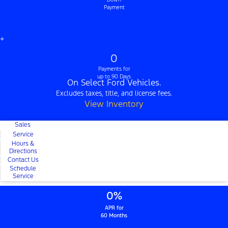
Payment
+
0
Payments for
up to 90 Days
On Select Ford Vehicles.
Excludes taxes, title, and license fees.
View Inventory
Sales
Service
Hours &
Directions
Contact Us
Schedule
Service
0%
APR for
60 Months