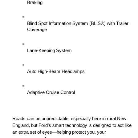
Braking
Blind Spot Information System (BLIS®) with Trailer 
Coverage
Lane-Keeping System
Auto High-Beam Headlamps
Adaptive Cruise Control
Roads can be unpredictable, especially here in rural New 
England, but Ford’s smart technology is designed to act like 
an extra set of eyes—helping protect you, your 