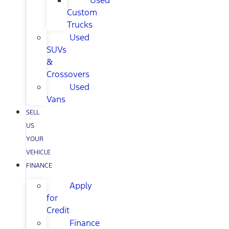
Used
Custom
Trucks
Used
SUVs
&
Crossovers
Used
Vans
SELL
US
YOUR
VEHICLE
FINANCE
Apply
for
Credit
Finance