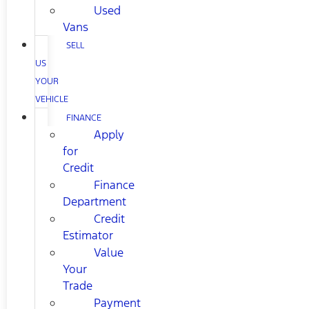
Used
Vans
SELL
US
YOUR
VEHICLE
FINANCE
Apply
for
Credit
Finance
Department
Credit
Estimator
Value
Your
Trade
Payment