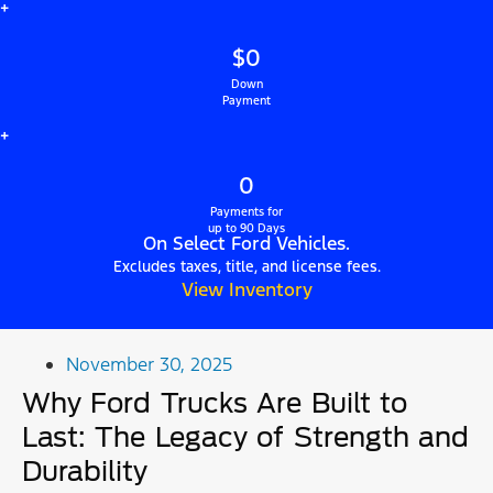
+
$0
Down
Payment
+
0
Payments for
up to 90 Days
On Select Ford Vehicles.
Excludes taxes, title, and license fees.
View Inventory
November 30, 2025
Why Ford Trucks Are Built to
Last: The Legacy of Strength and
Durability