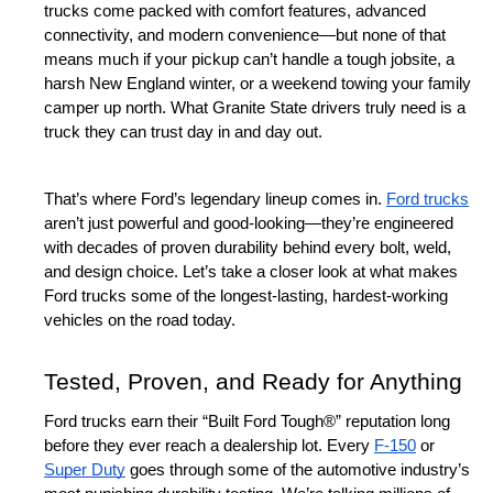
trucks come packed with comfort features, advanced 
connectivity, and modern convenience—but none of that 
means much if your pickup can’t handle a tough jobsite, a 
harsh New England winter, or a weekend towing your family 
camper up north. What Granite State drivers truly need is a 
truck they can trust day in and day out.
That’s where Ford’s legendary lineup comes in. 
Ford trucks
aren’t just powerful and good-looking—they’re engineered 
with decades of proven durability behind every bolt, weld, 
and design choice. Let’s take a closer look at what makes 
Ford trucks some of the longest-lasting, hardest-working 
vehicles on the road today.
Tested, Proven, and Ready for Anything
Ford trucks earn their “Built Ford Tough®” reputation long 
before they ever reach a dealership lot. Every 
F-150
 or 
Super Duty
 goes through some of the automotive industry’s 