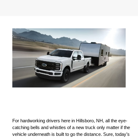
For hardworking drivers here in Hillsboro, NH, all the eye-
catching bells and whistles of a new truck only matter if the 
vehicle underneath is built to go the distance. Sure, today’s 