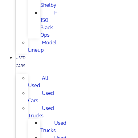
Shelby
F-
150
Black
Ops
Model
Lineup
USED
CARS
All
Used
Used
Cars
Used
Trucks
Used
Trucks