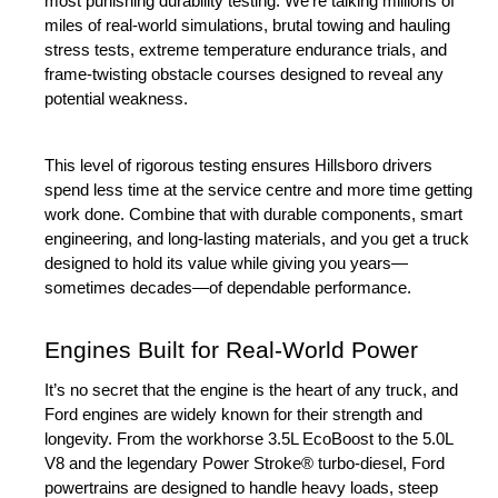
most punishing durability testing. We’re talking millions of 
miles of real-world simulations, brutal towing and hauling 
stress tests, extreme temperature endurance trials, and 
frame-twisting obstacle courses designed to reveal any 
potential weakness.
This level of rigorous testing ensures Hillsboro drivers 
spend less time at the service centre and more time getting 
work done. Combine that with durable components, smart 
engineering, and long-lasting materials, and you get a truck 
designed to hold its value while giving you years—
sometimes decades—of dependable performance.
Engines Built for Real-World Power
It’s no secret that the engine is the heart of any truck, and 
Ford engines are widely known for their strength and 
longevity. From the workhorse 3.5L EcoBoost to the 5.0L 
V8 and the legendary Power Stroke® turbo-diesel, Ford 
powertrains are designed to handle heavy loads, steep 