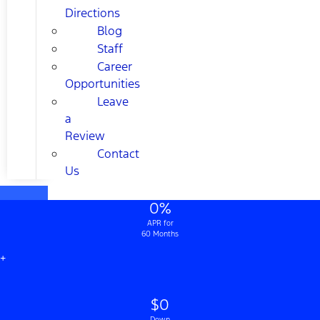
Directions
Blog
Staff
Career
Opportunities
Leave
a
Review
Contact
Us
0%
APR for
60 Months
+
$0
Down