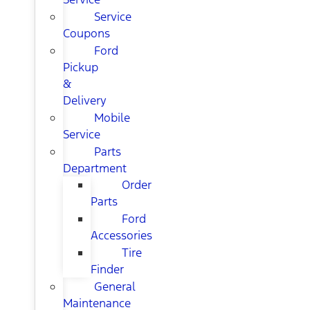
Service
Coupons
Ford
Pickup
&
Delivery
Mobile
Service
Parts
Department
Order
Parts
Ford
Accessories
Tire
Finder
General
Maintenance