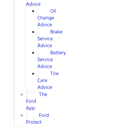
Advice
Oil
Change
Advice
Brake
Service
Advice
Battery
Service
Advice
Tire
Care
Advice
The
Ford
App
Ford
Protect