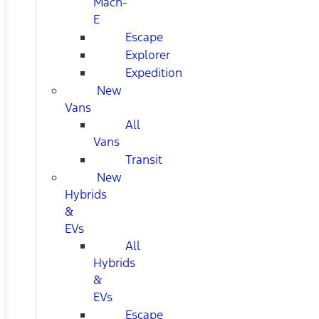
Mach-
E
Escape
Explorer
Expedition
New
Vans
All
Vans
Transit
New
Hybrids
&
EVs
All
Hybrids
&
EVs
Escape