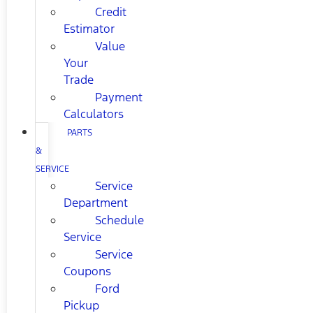
Credit
Estimator
Value
Your
Trade
Payment
Calculators
PARTS
&
SERVICE
Service
Department
Schedule
Service
Service
Coupons
Ford
Pickup