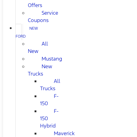
Offers
Service
Coupons
NEW
FORD
All
New
Mustang
New
Trucks
All
Trucks
F-
150
F-
150
Hybrid
Maverick