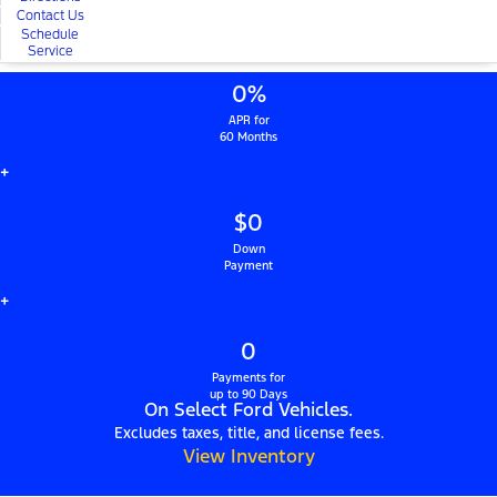
Contact Us
Schedule
Service
0%
APR for
60 Months
+
$0
Down
Payment
+
0
Payments for
up to 90 Days
On Select Ford Vehicles.
Excludes taxes, title, and license fees.
View Inventory