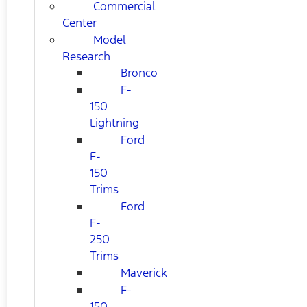
Commercial
Center
Model
Research
Bronco
F-
150
Lightning
Ford
F-
150
Trims
Ford
F-
250
Trims
Maverick
F-
150