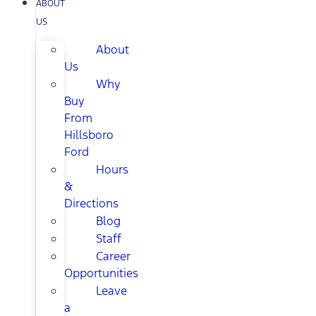
ABOUT
US
About
Us
Why
Buy
From
Hillsboro
Ford
Hours
&
Directions
Blog
Staff
Career
Opportunities
Leave
a