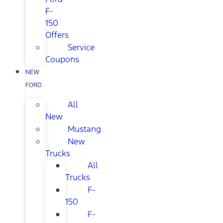
F-
150
Offers
Service
Coupons
NEW
FORD
All
New
Mustang
New
Trucks
All
Trucks
F-
150
F-