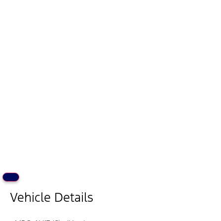
Vehicle Details