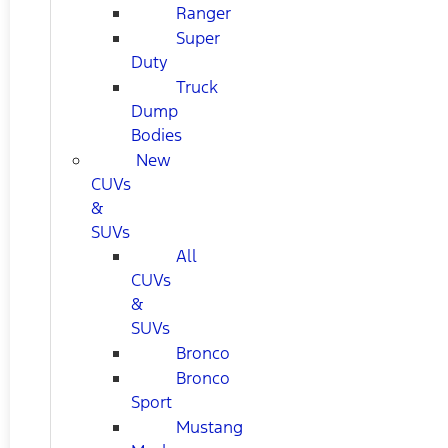
Ranger
Super
Duty
Truck
Dump
Bodies
New
CUVs
&
SUVs
All
CUVs
&
SUVs
Bronco
Bronco
Sport
Mustang