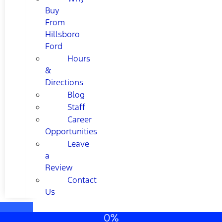
Buy
From
Hillsboro
Ford
Hours
&
Directions
Blog
Staff
Career
Opportunities
Leave
a
Review
Contact
Us
0%