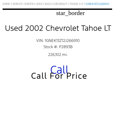
HOME
/
SERVICE CENTER
/
USED
/
2002
/
CHEVROLET
/
TAHOE
/
LT
/
1GNEK13Z12J266910
star_border
Used 2002 Chevrolet Tahoe LT
VIN: 1GNEK13Z12J266910
Stock #: P2893B
226,102 mi.
Call
Call For Price