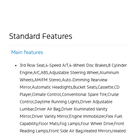
Standard Features
Main features
3rd Row Seat,4-Speed A/T,4-Wheel Disc Brakes,8 Cylinder
Engine,A/C,ABS,Adjustable Steering Wheel,Aluminum
Wheels,AM/FM Stereo,Auto-Dimming Rearview
Mirror,Automatic Headlights,Bucket Seats,Cassette,CD
Player,Climate Control,Conventional Spare Tire,Cruise
Control,Daytime Running Lights,Driver Adjustable
Lumbar,Driver Air Bag,Driver Illuminated Vanity
Mirror,Driver Vanity Mirror,Engine Immobilizer,Flex Fuel
Capability,Floor Mats,Fog Lamps,Four Wheel Drive,Front
Reading Lamps,Front Side Air Bag,Heated Mirrors,Heated