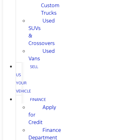
Custom
Trucks
Used
SUVs
&
Crossovers
Used
Vans
SELL
US
YOUR
VEHICLE
FINANCE
Apply
for
Credit
Finance
Department