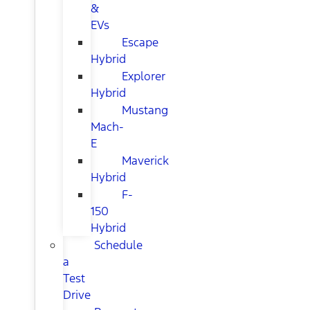
&
EVs
Escape
Hybrid
Explorer
Hybrid
Mustang
Mach-
E
Maverick
Hybrid
F-
150
Hybrid
Schedule
a
Test
Drive