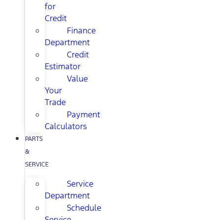
for
Credit
Finance
Department
Credit
Estimator
Value
Your
Trade
Payment
Calculators
PARTS
&
SERVICE
Service
Department
Schedule
Service