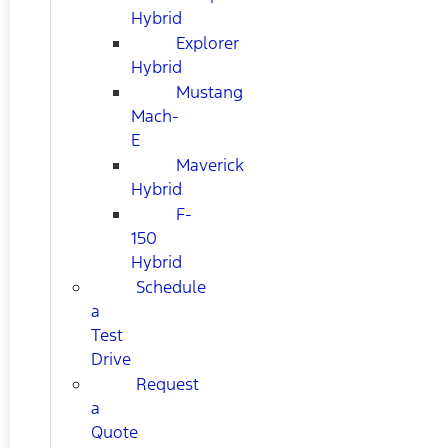
Hybrid
Explorer
Hybrid
Mustang
Mach-
E
Maverick
Hybrid
F-
150
Hybrid
Schedule
a
Test
Drive
Request
a
Quote