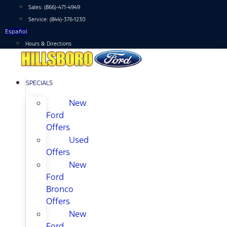
Skip
Sales:
(866)-471-4949
to
Service:
(844)-376-1230
content
Español
Hours & Directions
SPECIALS
New
Ford
Offers
Used
Offers
New
Ford
Bronco
Offers
New
Ford