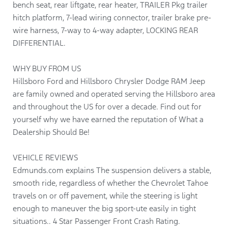
bench seat, rear liftgate, rear heater, TRAILER Pkg trailer
hitch platform, 7-lead wiring connector, trailer brake pre-
wire harness, 7-way to 4-way adapter, LOCKING REAR
DIFFERENTIAL.
WHY BUY FROM US
Hillsboro Ford and Hillsboro Chrysler Dodge RAM Jeep
are family owned and operated serving the Hillsboro area
and throughout the US for over a decade. Find out for
yourself why we have earned the reputation of What a
Dealership Should Be!
VEHICLE REVIEWS
Edmunds.com explains The suspension delivers a stable,
smooth ride, regardless of whether the Chevrolet Tahoe
travels on or off pavement, while the steering is light
enough to maneuver the big sport-ute easily in tight
situations.. 4 Star Passenger Front Crash Rating.