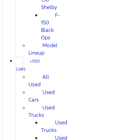
Shelby
F-
150
Black
Ops
Model
Lineup
USED
CARS
All
Used
Used
Cars
Used
Trucks
Used
Trucks
Used