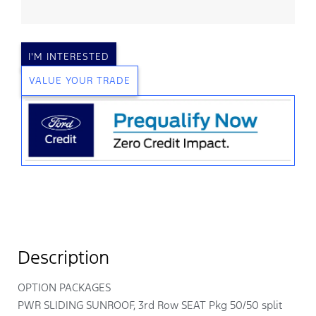
I'M INTERESTED
VALUE YOUR TRADE
Description
OPTION PACKAGES
PWR SLIDING SUNROOF, 3rd Row SEAT Pkg 50/50 split