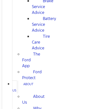
Brake
Service
Advice
Battery
Service
Advice
Tire
Care
Advice
The
Ford
App
Ford
Protect
ABOUT
US
About
Us
Why