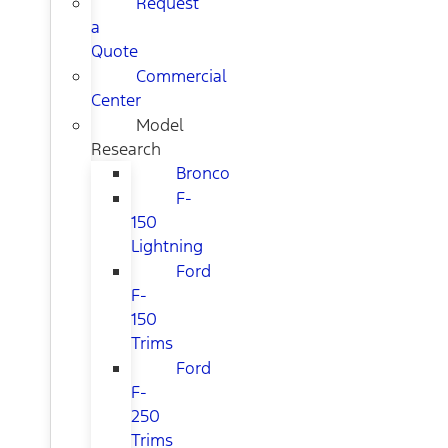
Request
a
Quote
Commercial
Center
Model
Research
Bronco
F-
150
Lightning
Ford
F-
150
Trims
Ford
F-
250
Trims