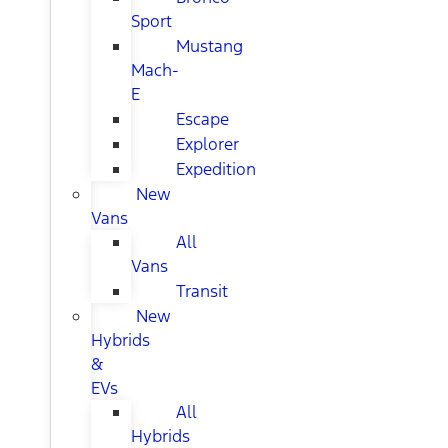
Sport
Mustang
Mach-
E
Escape
Explorer
Expedition
New
Vans
All
Vans
Transit
New
Hybrids
&
EVs
All
Hybrids