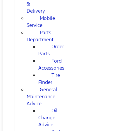
&
Delivery
Mobile
Service
Parts
Department
Order
Parts
Ford
Accessories
Tire
Finder
General
Maintenance
Advice
Oil
Change
Advice