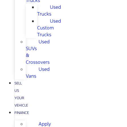
Trucks
Used
Trucks
Used
Custom
Trucks
Used
SUVs
&
Crossovers
Used
Vans
SELL
US
YOUR
VEHICLE
FINANCE
Apply