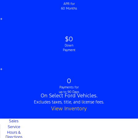
APR for
60 Months
+
$0
Down
Payment
+
0
Payments for
up to 90 Days
On Select Ford Vehicles.
Excludes taxes, title, and license fees.
View Inventory
Sales
Service
Hours &
Directions