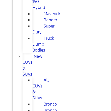
150
Hybrid
Maverick
Ranger
Super
Duty
Truck
Dump
Bodies
New
CUVs
&
SUVs
All
CUVs
&
SUVs
Bronco
Bronco