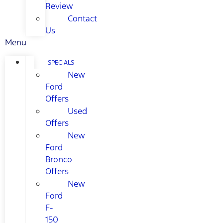
Review
Contact
Us
Menu
SPECIALS
New
Ford
Offers
Used
Offers
New
Ford
Bronco
Offers
New
Ford
F-
150