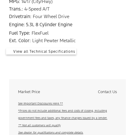
MPG:
14/17 (City/Hwy)
Trans.:
4-Speed A/T
Drivetrain:
Four Wheel Drive
Engine: 5.3L 8 Cylinder Engine
Fuel Type:
FlexFuel
Ext. Color:
Light Pewter Metallic
View all Technical Specifications
Market Price
Contact Us
See Important Disclosures Here **
*Prices do not include additional fees and costs of closing, including
government fees and taxes, any finance charges issued by a lender.
** Not all customers will qualify
See dealer for qualifications and complete details.