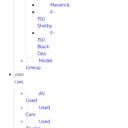
Maverick
F-
150
Shelby
F-
150
Black
Ops
Model
Lineup
USED
CARS
All
Used
Used
Cars
Used