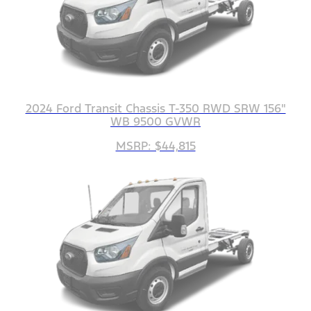
2024 Ford Transit Chassis T-350 RWD SRW 156"
WB 9500 GVWR
MSRP: $44,815