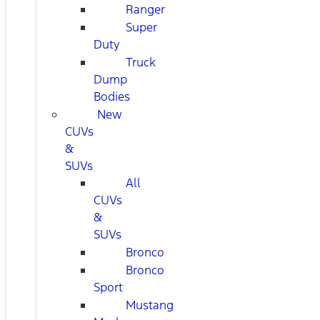
Ranger
Super
Duty
Truck
Dump
Bodies
New
CUVs
&
SUVs
All
CUVs
&
SUVs
Bronco
Bronco
Sport
Mustang