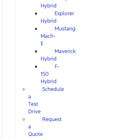
Hybrid
Explorer
Hybrid
Mustang
Mach-
E
Maverick
Hybrid
F-
150
Hybrid
Schedule
a
Test
Drive
Request
a
Quote