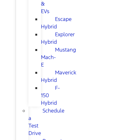
&
EVs
Escape
Hybrid
Explorer
Hybrid
Mustang
Mach-
E
Maverick
Hybrid
F-
150
Hybrid
Schedule
a
Test
Drive