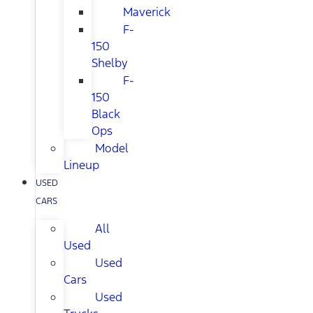
Maverick
F-
150
Shelby
F-
150
Black
Ops
Model
Lineup
USED
CARS
All
Used
Used
Cars
Used