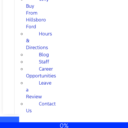
Buy
From
Hillsboro
Ford
Hours
&
Directions
Blog
Staff
Career
Opportunities
Leave
a
Review
Contact
Us
0%