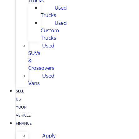
Trucks
Used
Trucks
Used
Custom
Trucks
Used
SUVs
&
Crossovers
Used
Vans
SELL
US
YOUR
VEHICLE
FINANCE
Apply