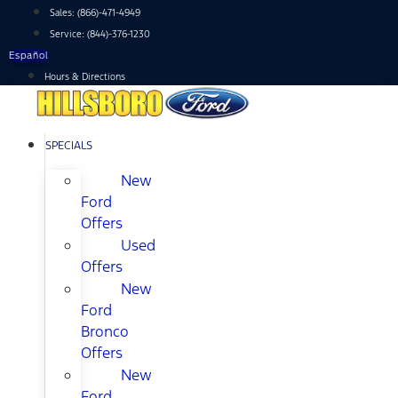
Skip
Sales:
(866)-471-4949
to
Service:
(844)-376-1230
content
Español
Hours & Directions
SPECIALS
New
Ford
Offers
Used
Offers
New
Ford
Bronco
Offers
New
Ford