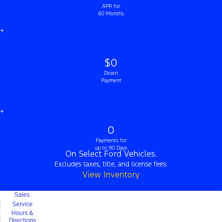
APR for
60 Months
+
$0
Down
Payment
+
0
Payments for
up to 90 Days
On Select Ford Vehicles.
Excludes taxes, title, and license fees.
View Inventory
Sales
Service
Hours &
Directions