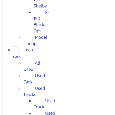
Shelby
F-
150
Black
Ops
Model
Lineup
USED
CARS
All
Used
Used
Cars
Used
Trucks
Used
Trucks
Used