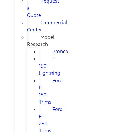
Request
a
Quote
Commercial
Center
Model
Research
Bronco
F-
150
Lightning
Ford
F-
150
Trims
Ford
F-
250
Trims