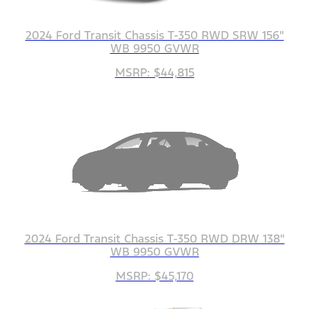
2024 Ford Transit Chassis T-350 RWD SRW 156"
WB 9950 GVWR
MSRP: $44,815
2024 Ford Transit Chassis T-350 RWD DRW 138"
WB 9950 GVWR
MSRP: $45,170