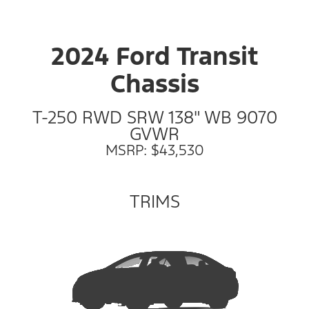
2024 Ford Transit
Chassis
T-250 RWD SRW 138" WB 9070
GVWR
MSRP: $43,530
TRIMS