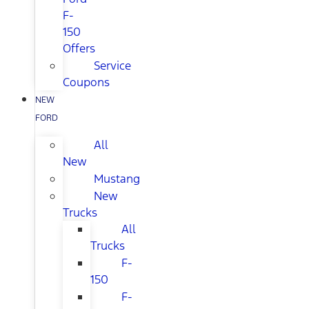
F-
150
Offers
Service
Coupons
NEW
FORD
All
New
Mustang
New
Trucks
All
Trucks
F-
150
F-