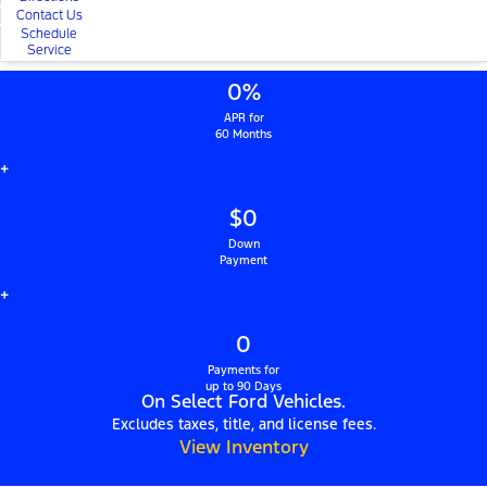
Contact Us
Schedule
Service
0%
APR for
60 Months
+
$0
Down
Payment
+
0
Payments for
up to 90 Days
On Select Ford Vehicles.
Excludes taxes, title, and license fees.
View Inventory