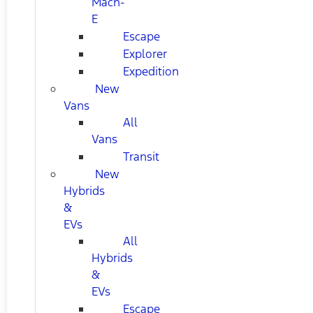
Mach-
E
Escape
Explorer
Expedition
New
Vans
All
Vans
Transit
New
Hybrids
&
EVs
All
Hybrids
&
EVs
Escape