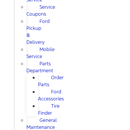
Service
Coupons
Ford
Pickup
&
Delivery
Mobile
Service
Parts
Department
Order
Parts
Ford
Accessories
Tire
Finder
General
Maintenance