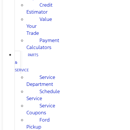
Credit
Estimator
Value
Your
Trade
Payment
Calculators
PARTS
&
SERVICE
Service
Department
Schedule
Service
Service
Coupons
Ford
Pickup