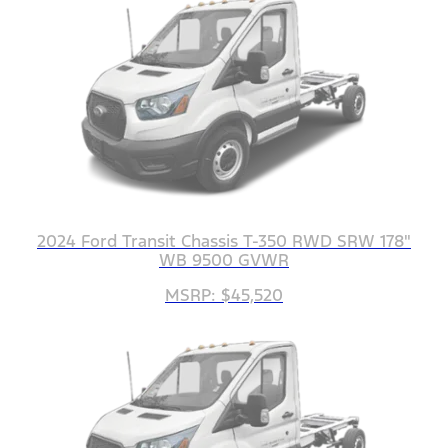
2024 Ford Transit Chassis T-350 RWD SRW 178"
WB 9500 GVWR
MSRP: $45,520