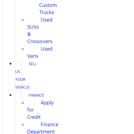
Custom
Trucks
Used
SUVs
&
Crossovers
Used
Vans
SELL
US
YOUR
VEHICLE
FINANCE
Apply
for
Credit
Finance
Department