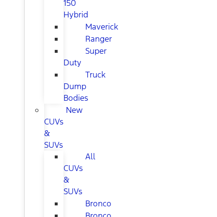
150
Hybrid
Maverick
Ranger
Super
Duty
Truck
Dump
Bodies
New
CUVs
&
SUVs
All
CUVs
&
SUVs
Bronco
Bronco