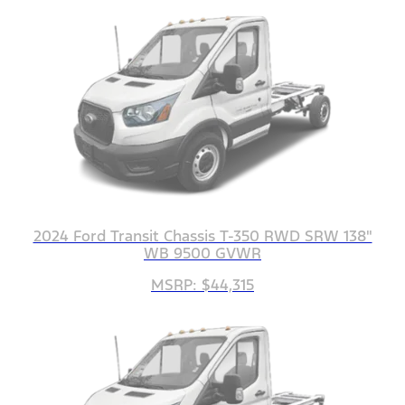
2024 Ford Transit Chassis T-350 RWD SRW 138"
WB 9500 GVWR
MSRP: $44,315