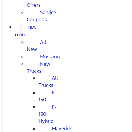
Offers
Service
Coupons
NEW
FORD
All
New
Mustang
New
Trucks
All
Trucks
F-
150
F-
150
Hybrid
Maverick