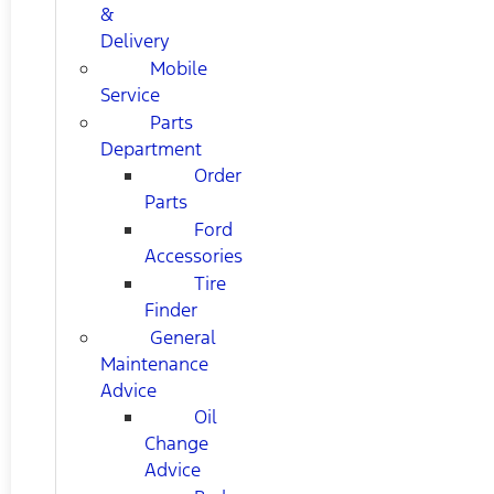
&
Delivery
Mobile
Service
Parts
Department
Order
Parts
Ford
Accessories
Tire
Finder
General
Maintenance
Advice
Oil
Change
Advice