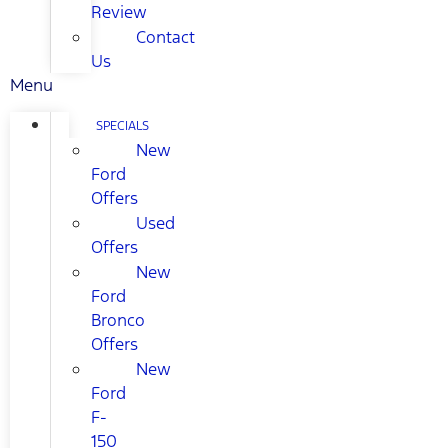
Review
Contact
Us
Menu
SPECIALS
New
Ford
Offers
Used
Offers
New
Ford
Bronco
Offers
New
Ford
F-
150