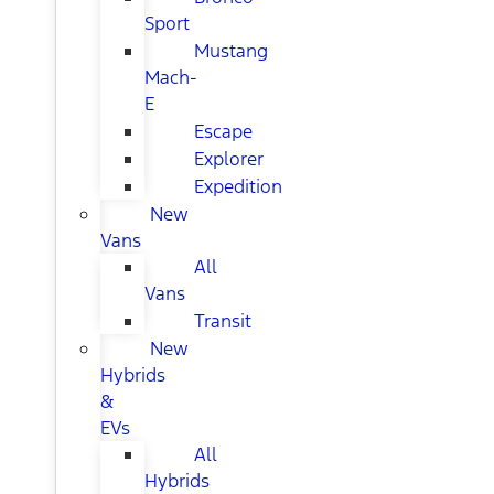
Sport
Mustang
Mach-
E
Escape
Explorer
Expedition
New
Vans
All
Vans
Transit
New
Hybrids
&
EVs
All
Hybrids