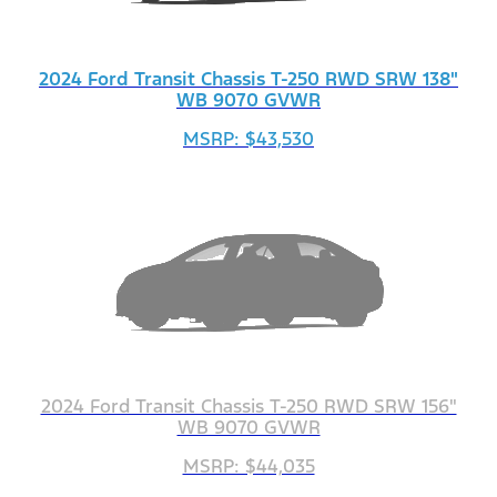
2024 Ford Transit Chassis T-250 RWD SRW 138"
WB 9070 GVWR
MSRP: $43,530
2024 Ford Transit Chassis T-250 RWD SRW 156"
WB 9070 GVWR
MSRP: $44,035