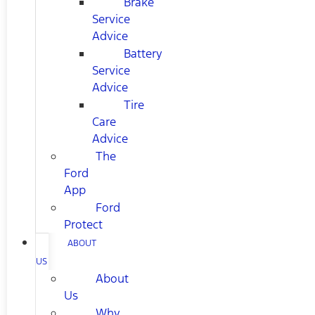
Brake
Service
Advice
Battery
Service
Advice
Tire
Care
Advice
The
Ford
App
Ford
Protect
ABOUT
US
About
Us
Why