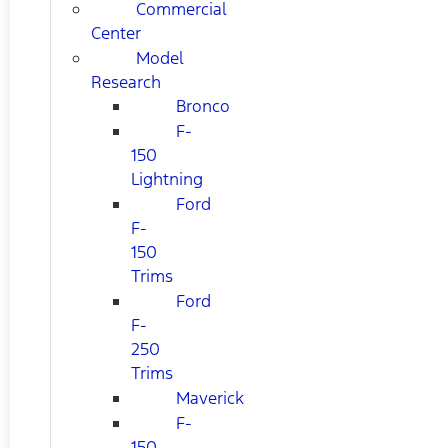
Commercial
Center
Model
Research
Bronco
F-
150
Lightning
Ford
F-
150
Trims
Ford
F-
250
Trims
Maverick
F-
150