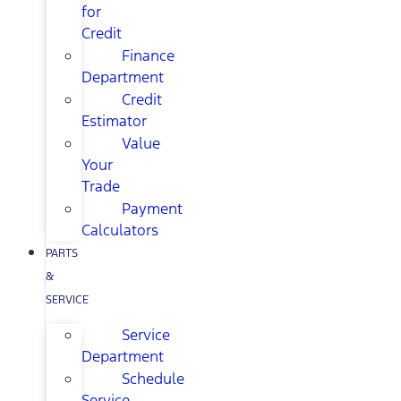
for
Credit
Finance
Department
Credit
Estimator
Value
Your
Trade
Payment
Calculators
PARTS
&
SERVICE
Service
Department
Schedule
Service