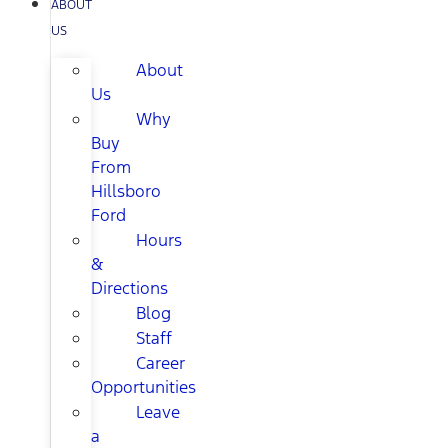
ABOUT
US
About
Us
Why
Buy
From
Hillsboro
Ford
Hours
&
Directions
Blog
Staff
Career
Opportunities
Leave
a