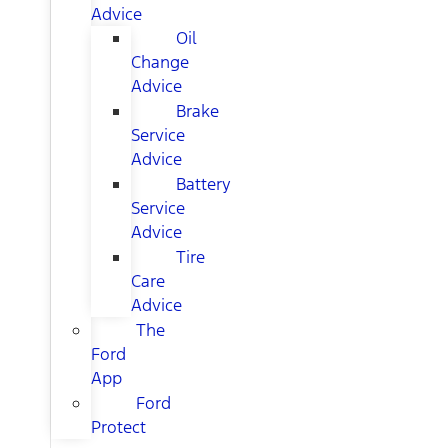
Advice
Oil
Change
Advice
Brake
Service
Advice
Battery
Service
Advice
Tire
Care
Advice
The
Ford
App
Ford
Protect