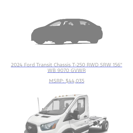
2024 Ford Transit Chassis T-250 RWD SRW 156"
WB 9070 GVWR
MSRP: $44,035