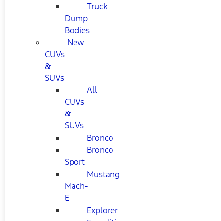
Truck
Dump
Bodies
New
CUVs
&
SUVs
All
CUVs
&
SUVs
Bronco
Bronco
Sport
Mustang
Mach-
E
Explorer