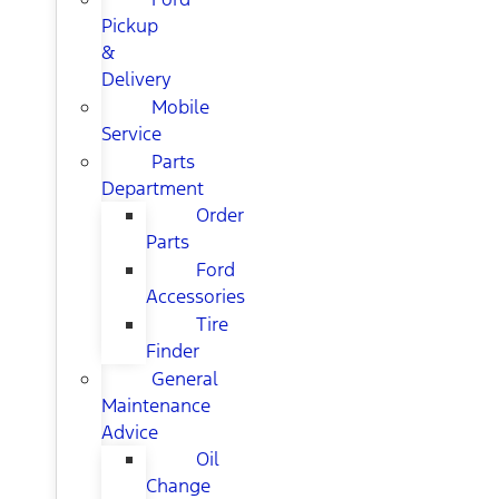
Pickup
&
Delivery
Mobile
Service
Parts
Department
Order
Parts
Ford
Accessories
Tire
Finder
General
Maintenance
Advice
Oil
Change