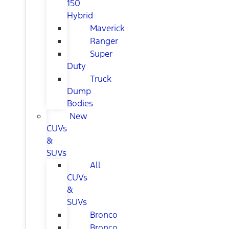
150
Hybrid
Maverick
Ranger
Super
Duty
Truck
Dump
Bodies
New
CUVs
&
SUVs
All
CUVs
&
SUVs
Bronco
Bronco