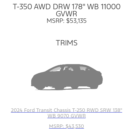
T-350 AWD DRW 178" WB 11000
GVWR
MSRP: $53,135
TRIMS
2024 Ford Transit Chassis T-250 RWD SRW 138"
WB 9070 GVWR
MSRP: $43,530