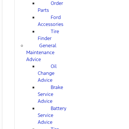
Order
Parts
Ford
Accessories
Tire
Finder
General
Maintenance
Advice
Oil
Change
Advice
Brake
Service
Advice
Battery
Service
Advice