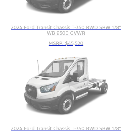
2024 Ford Transit Chassis T-350 RWD SRW 178"
WB 9500 GVWR
MSRP: $45,520
2024 Ford Transit Chassis T-350 RWD SRW 178"