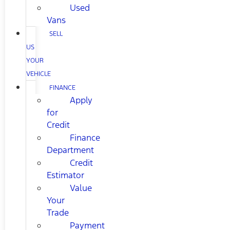
Used
Vans
SELL
US
YOUR
VEHICLE
FINANCE
Apply
for
Credit
Finance
Department
Credit
Estimator
Value
Your
Trade
Payment