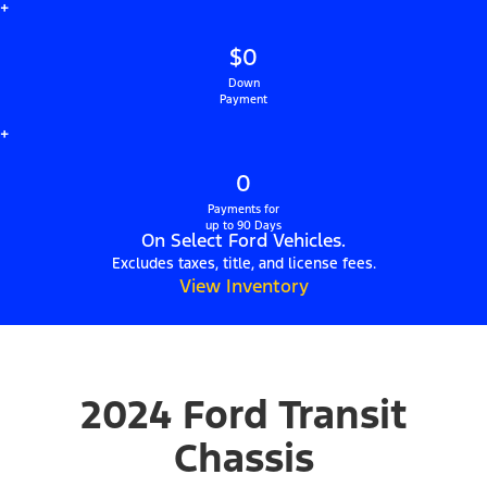
+
$0
Down
Payment
+
0
Payments for
up to 90 Days
On Select Ford Vehicles.
Excludes taxes, title, and license fees.
View Inventory
2024 Ford Transit
Chassis