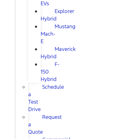
EVs
Explorer
Hybrid
Mustang
Mach-
E
Maverick
Hybrid
F-
150
Hybrid
Schedule
a
Test
Drive
Request
a
Quote