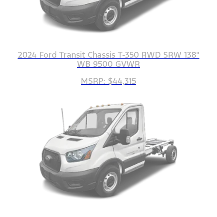
2024 Ford Transit Chassis T-350 RWD SRW 138"
WB 9500 GVWR
MSRP: $44,315