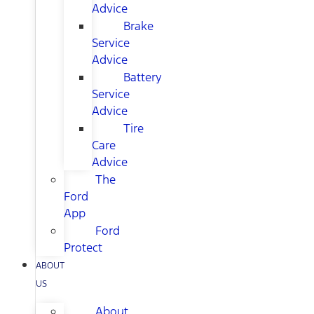
Advice
Brake
Service
Advice
Battery
Service
Advice
Tire
Care
Advice
The
Ford
App
Ford
Protect
ABOUT
US
About