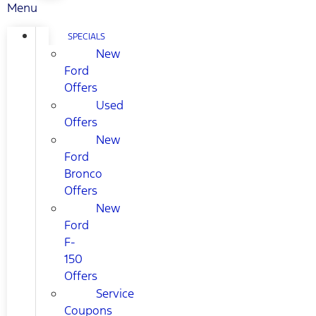
Menu
SPECIALS
New
Ford
Offers
Used
Offers
New
Ford
Bronco
Offers
New
Ford
F-
150
Offers
Service
Coupons