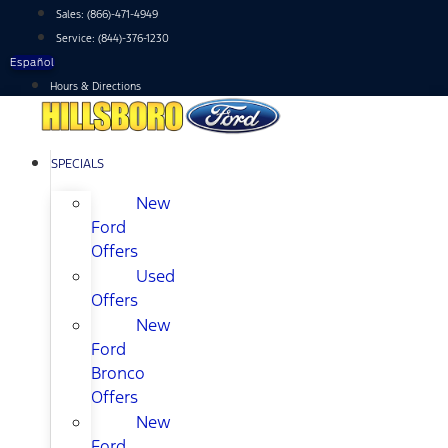
Skip
Sales:
(866)-471-4949
to
Service:
(844)-376-1230
content
Español
Hours & Directions
SPECIALS
New
Ford
Offers
Used
Offers
New
Ford
Bronco
Offers
New
Ford