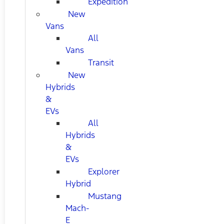
Expedition
New
Vans
All
Vans
Transit
New
Hybrids
&
EVs
All
Hybrids
&
EVs
Explorer
Hybrid
Mustang
Mach-
E