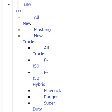
NEW
FORD
All
New
Mustang
New
Trucks
All
Trucks
F-
150
F-
150
Hybrid
Maverick
Ranger
Super
Duty