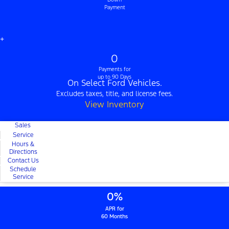
Payment
+
0
Payments for
up to 90 Days
On Select Ford Vehicles.
Excludes taxes, title, and license fees.
View Inventory
Sales
Service
Hours &
Directions
Contact Us
Schedule
Service
0%
APR for
60 Months