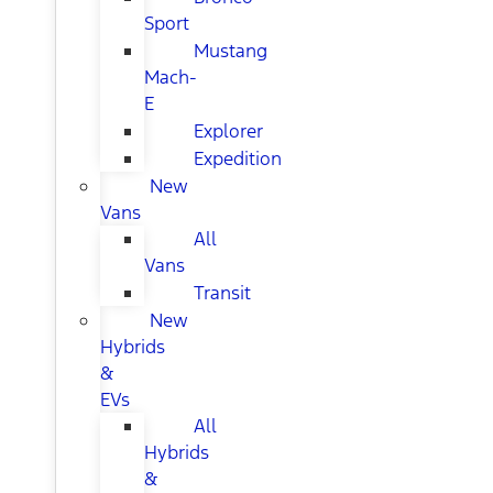
Sport
Mustang
Mach-
E
Explorer
Expedition
New
Vans
All
Vans
Transit
New
Hybrids
&
EVs
All
Hybrids
&