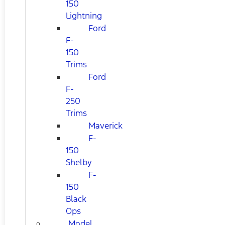
150
Lightning
Ford
F-
150
Trims
Ford
F-
250
Trims
Maverick
F-
150
Shelby
F-
150
Black
Ops
Model