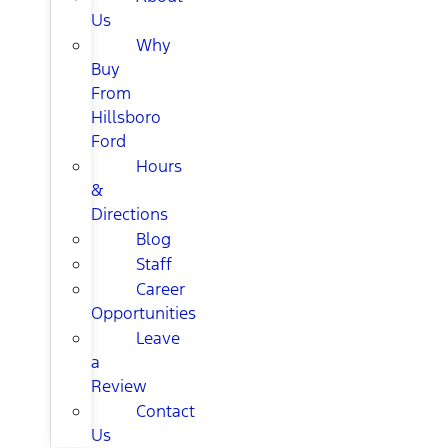
Us
Why
Buy
From
Hillsboro
Ford
Hours
&
Directions
Blog
Staff
Career
Opportunities
Leave
a
Review
Contact
Us