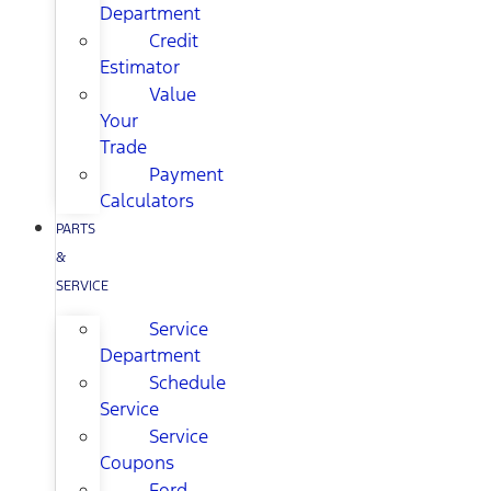
Department
Credit
Estimator
Value
Your
Trade
Payment
Calculators
PARTS
&
SERVICE
Service
Department
Schedule
Service
Service
Coupons
Ford