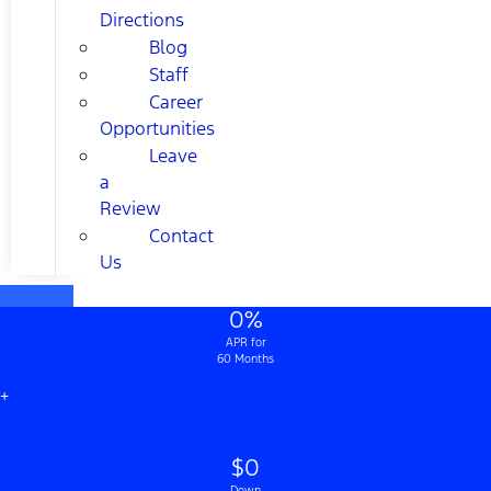
Directions
Blog
Staff
Career
Opportunities
Leave
a
Review
Contact
Us
0%
APR for
60 Months
+
$0
Down