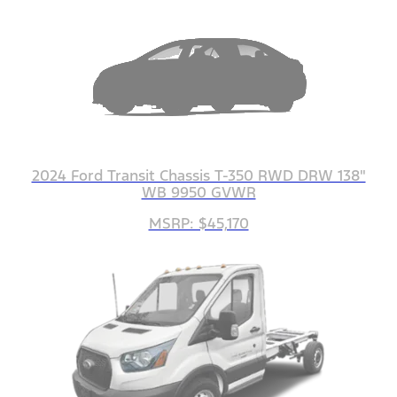
2024 Ford Transit Chassis T-350 RWD DRW 138"
WB 9950 GVWR
MSRP: $45,170