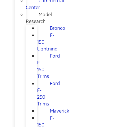
Commercial
Center
Model
Research
Bronco
F-
150
Lightning
Ford
F-
150
Trims
Ford
F-
250
Trims
Maverick
F-
150