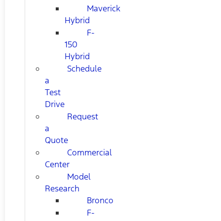
Maverick
Hybrid
F-
150
Hybrid
Schedule
a
Test
Drive
Request
a
Quote
Commercial
Center
Model
Research
Bronco
F-