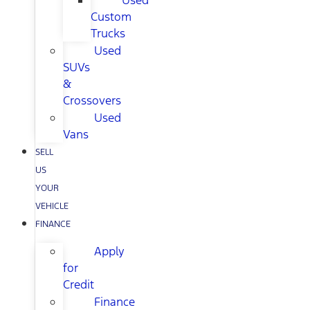
Used
Custom
Trucks
Used
SUVs
&
Crossovers
Used
Vans
SELL
US
YOUR
VEHICLE
FINANCE
Apply
for
Credit
Finance