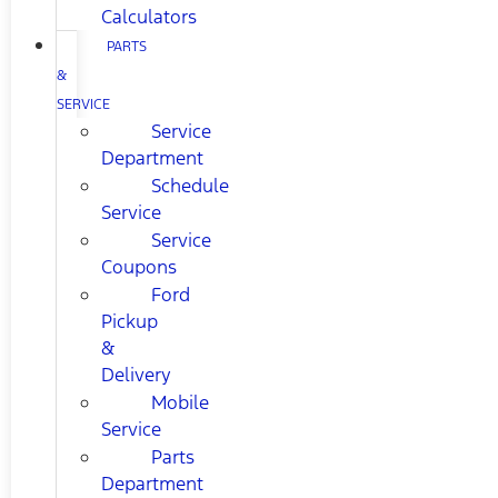
Calculators
PARTS
&
SERVICE
Service
Department
Schedule
Service
Service
Coupons
Ford
Pickup
&
Delivery
Mobile
Service
Parts
Department