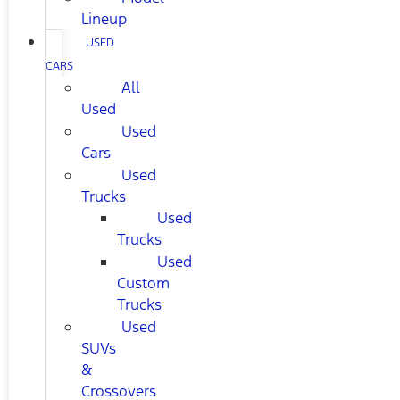
Lineup
USED
CARS
All
Used
Used
Cars
Used
Trucks
Used
Trucks
Used
Custom
Trucks
Used
SUVs
&
Crossovers