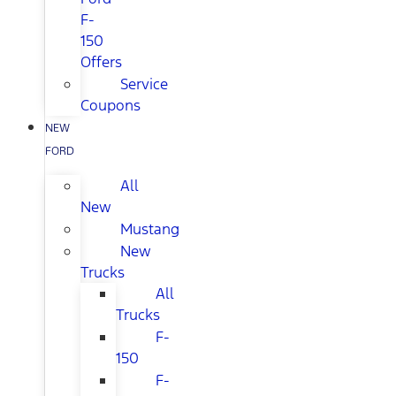
F-
150
Offers
Service
Coupons
NEW
FORD
All
New
Mustang
New
Trucks
All
Trucks
F-
150
F-