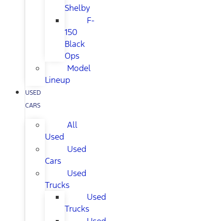
Shelby
F-
150
Black
Ops
Model
Lineup
USED
CARS
All
Used
Used
Cars
Used
Trucks
Used
Trucks