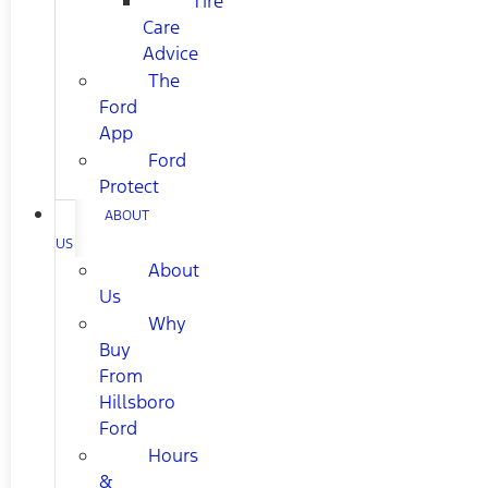
Tire
Care
Advice
The
Ford
App
Ford
Protect
ABOUT
US
About
Us
Why
Buy
From
Hillsboro
Ford
Hours
&