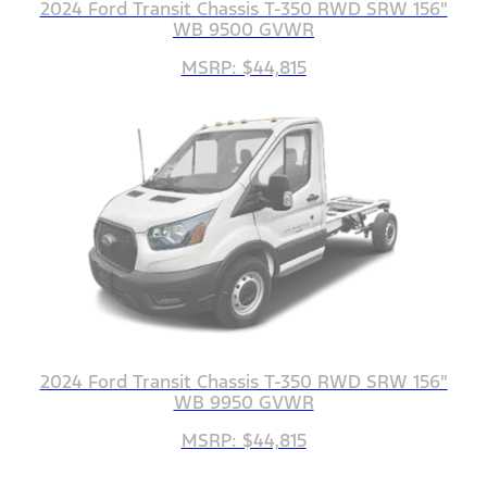
2024 Ford Transit Chassis T-350 RWD SRW 156"
WB 9500 GVWR
MSRP: $44,815
2024 Ford Transit Chassis T-350 RWD SRW 156"
WB 9950 GVWR
MSRP: $44,815