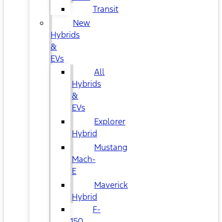
Transit
New
Hybrids
&
EVs
All
Hybrids
&
EVs
Explorer
Hybrid
Mustang
Mach-
E
Maverick
Hybrid
F-
150