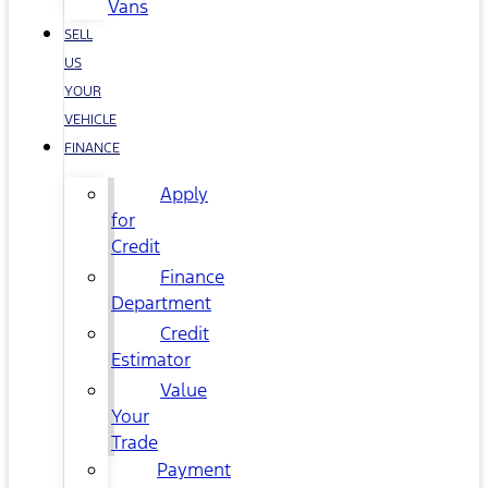
Vans
SELL
US
YOUR
VEHICLE
FINANCE
Apply
for
Credit
Finance
Department
Credit
Estimator
Value
Your
Trade
Payment