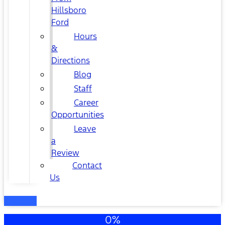
Hillsboro
Ford
Hours
&
Directions
Blog
Staff
Career
Opportunities
Leave
a
Review
Contact
Us
0%