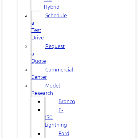
Hybrid
Schedule
a
Test
Drive
Request
a
Quote
Commercial
Center
Model
Research
Bronco
F-
150
Lightning
Ford