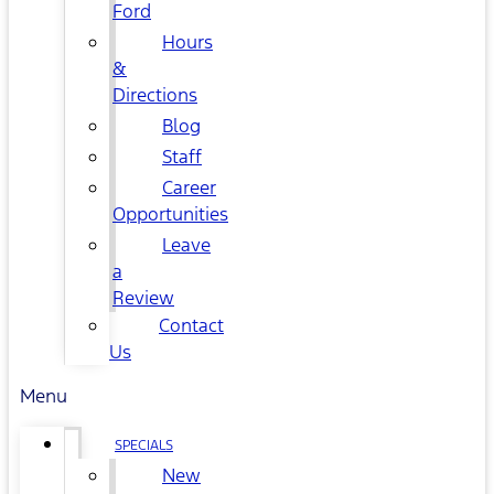
Ford
Hours
&
Directions
Blog
Staff
Career
Opportunities
Leave
a
Review
Contact
Us
Menu
SPECIALS
New