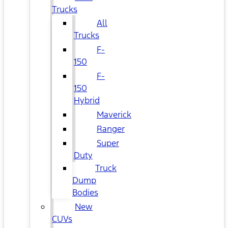
Trucks
All
Trucks
F-
150
F-
150
Hybrid
Maverick
Ranger
Super
Duty
Truck
Dump
Bodies
New
CUVs