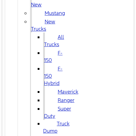
New
Mustang
New
Trucks
All
Trucks
F-
150
F-
150
Hybrid
Maverick
Ranger
Super
Duty
Truck
Dump