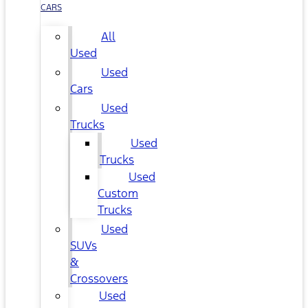
CARS
All
Used
Used
Cars
Used
Trucks
Used
Trucks
Used
Custom
Trucks
Used
SUVs
&
Crossovers
Used