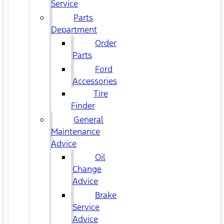
Service
Parts
Department
Order
Parts
Ford
Accessories
Tire
Finder
General
Maintenance
Advice
Oil
Change
Advice
Brake
Service
Advice