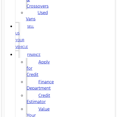
Crossovers
Used
Vans
SELL
US
YOUR
VEHICLE
FINANCE
Apply
for
Credit
Finance
Department
Credit
Estimator
Value
Your