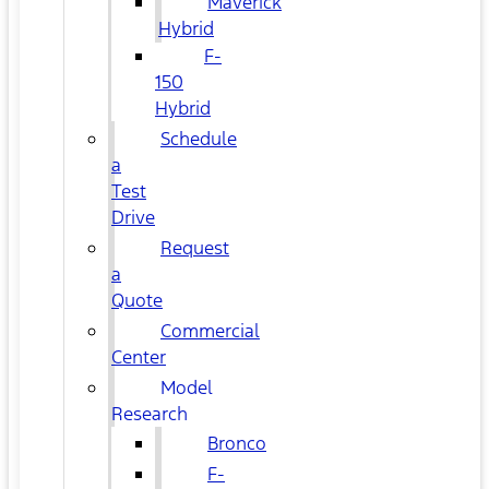
Maverick
Hybrid
F-
150
Hybrid
Schedule
a
Test
Drive
Request
a
Quote
Commercial
Center
Model
Research
Bronco
F-