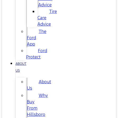
Advice
Tire
Care
Advice
The
Ford
App
Ford
Protect
ABOUT
US
About
Us
Why
Buy
From
Hillsboro