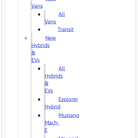
Vans
All
Vans
Transit
New
Hybrids
&
EVs
All
Hybrids
&
EVs
Explorer
Hybrid
Mustang
Mach-
E