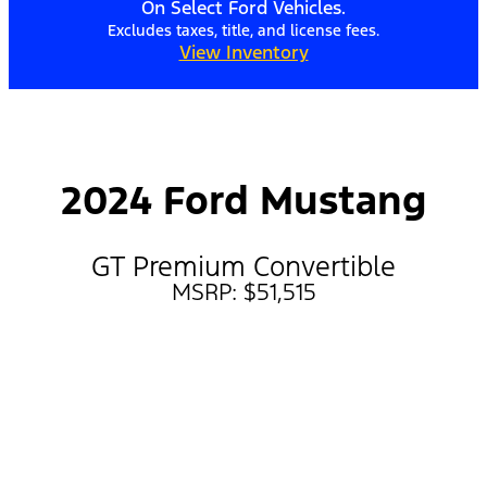
On Select Ford Vehicles.
Excludes taxes, title, and license fees.
View Inventory
2024 Ford Mustang
GT Premium Convertible
MSRP: $51,515