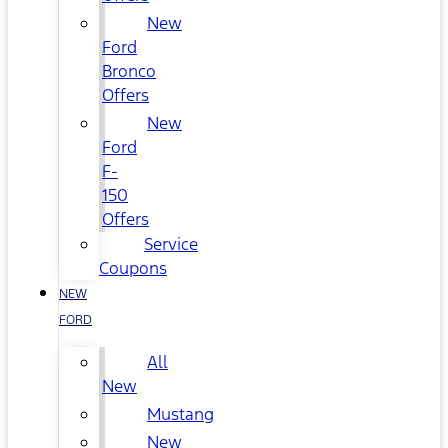
New
Ford
Bronco
Offers
New
Ford
F-
150
Offers
Service
Coupons
NEW
FORD
All
New
Mustang
New