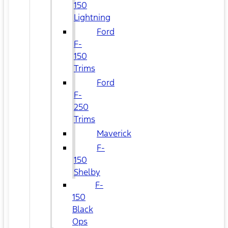
150
Lightning
Ford
F-
150
Trims
Ford
F-
250
Trims
Maverick
F-
150
Shelby
F-
150
Black
Ops