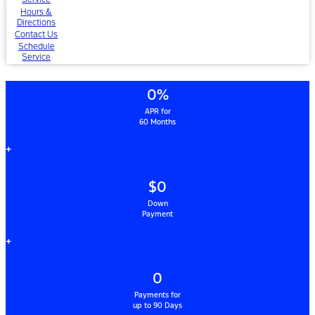
Hours &
Directions
Contact Us
Schedule
Service
0%
APR for
60 Months
+
$0
Down
Payment
+
0
Payments for
up to 90 Days