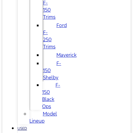
F-
150
Trims
Ford
F-
250
Trims
Maverick
F-
150
Shelby
F-
150
Black
Ops
Model
Lineup
USED