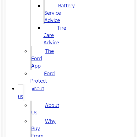
Battery
Service
Advice
Tire
Care
Advice
The
Ford
App
Ford
Protect
ABOUT
US
About
Us
Why
Buy
From