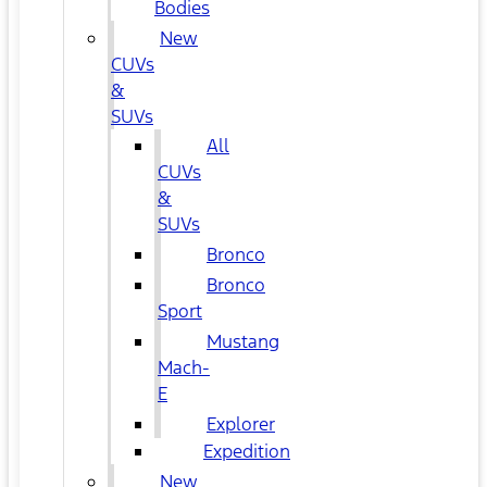
Bodies
New
CUVs
&
SUVs
All
CUVs
&
SUVs
Bronco
Bronco
Sport
Mustang
Mach-
E
Explorer
Expedition
New