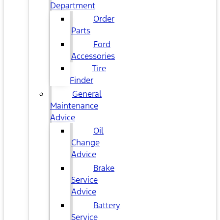
Department
Order
Parts
Ford
Accessories
Tire
Finder
General
Maintenance
Advice
Oil
Change
Advice
Brake
Service
Advice
Battery
Service