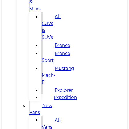
&
SUVs
All
CUVs
&
SUVs
Bronco
Bronco
Sport
Mustang
Mach-
E
Explorer
Expedition
New
Vans
All
Vans