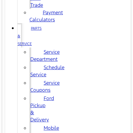
Trade
Payment
Calculators
PARTS
&
SERVICE
Service
Department
Schedule
Service
Service
Coupons
Ford
Pickup
&
Delivery
Mobile