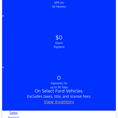
APR for
60 Months
+
$0
Down
Payment
+
0
Payments for
up to 90 Days
On Select Ford Vehicles.
Excludes taxes, title, and license fees.
View Inventory
Sales
Service