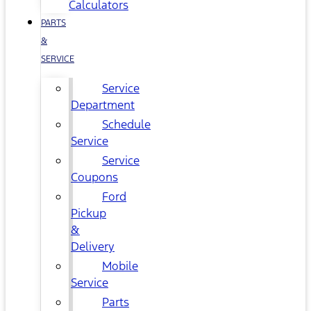
Calculators
PARTS
&
SERVICE
Service
Department
Schedule
Service
Service
Coupons
Ford
Pickup
&
Delivery
Mobile
Service
Parts