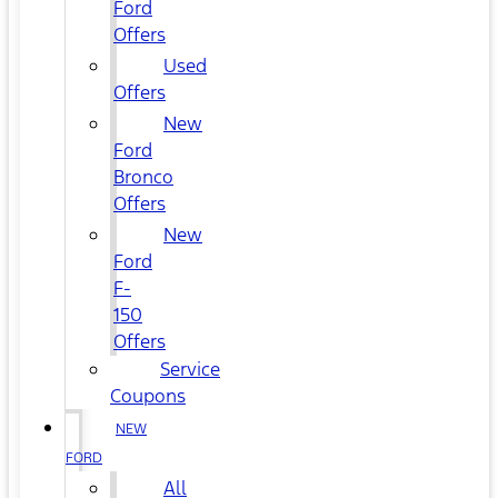
Ford
Offers
Used
Offers
New
Ford
Bronco
Offers
New
Ford
F-
150
Offers
Service
Coupons
NEW
FORD
All