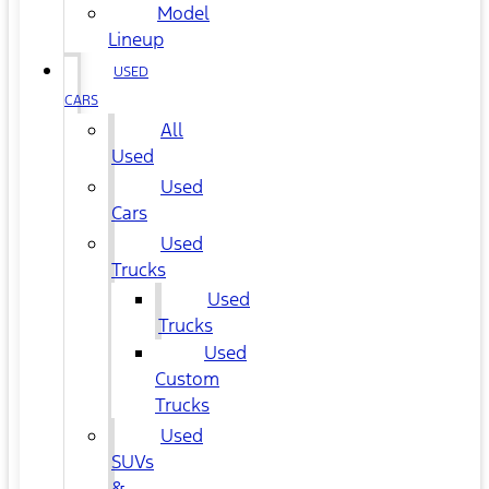
Model
Lineup
USED
CARS
All
Used
Used
Cars
Used
Trucks
Used
Trucks
Used
Custom
Trucks
Used
SUVs
&