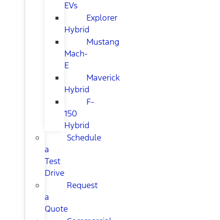
EVs
Explorer
Hybrid
Mustang
Mach-
E
Maverick
Hybrid
F-
150
Hybrid
Schedule
a
Test
Drive
Request
a
Quote