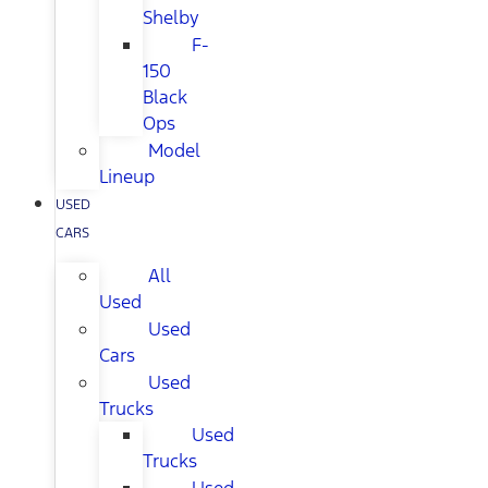
Shelby
F-
150
Black
Ops
Model
Lineup
USED
CARS
All
Used
Used
Cars
Used
Trucks
Used
Trucks