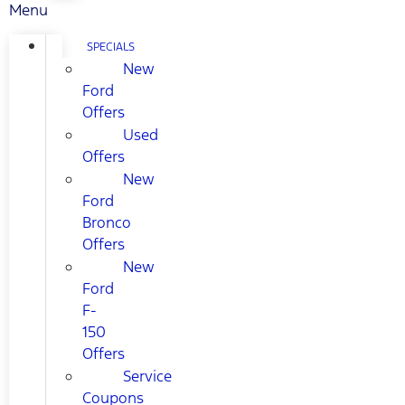
Menu
SPECIALS
New
Ford
Offers
Used
Offers
New
Ford
Bronco
Offers
New
Ford
F-
150
Offers
Service
Coupons