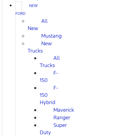
NEW
FORD
All
New
Mustang
New
Trucks
All
Trucks
F-
150
F-
150
Hybrid
Maverick
Ranger
Super
Duty