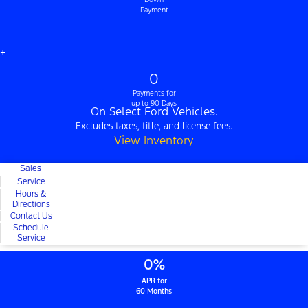
Payment
+
0
Payments for
up to 90 Days
On Select Ford Vehicles.
Excludes taxes, title, and license fees.
View Inventory
Sales
Service
Hours &
Directions
Contact Us
Schedule
Service
0%
APR for
60 Months