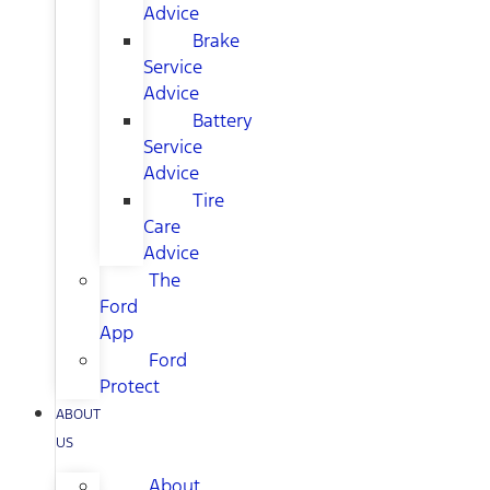
Advice
Brake
Service
Advice
Battery
Service
Advice
Tire
Care
Advice
The
Ford
App
Ford
Protect
ABOUT
US
About