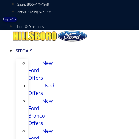
Skip
Sales:
(866)-471-4949
to
Service:
(844)-376-1230
content
Español
Hours & Directions
SPECIALS
New
Ford
Offers
Used
Offers
New
Ford
Bronco
Offers
New
Ford