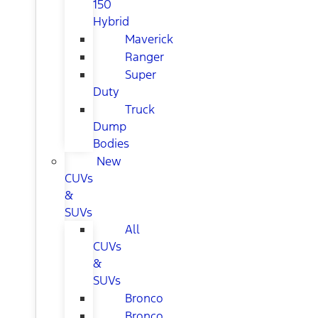
150
Hybrid
Maverick
Ranger
Super
Duty
Truck
Dump
Bodies
New
CUVs
&
SUVs
All
CUVs
&
SUVs
Bronco
Bronco