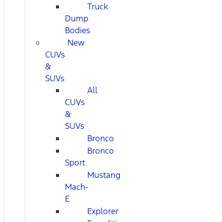
Truck
Dump
Bodies
New
CUVs
&
SUVs
All
CUVs
&
SUVs
Bronco
Bronco
Sport
Mustang
Mach-
E
Explorer