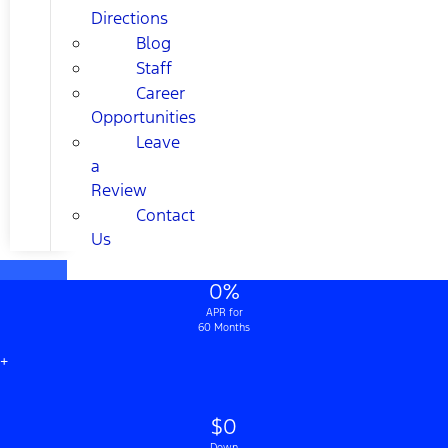
Directions
Blog
Staff
Career
Opportunities
Leave
a
Review
Contact
Us
0%
APR for
60 Months
+
$0
Down