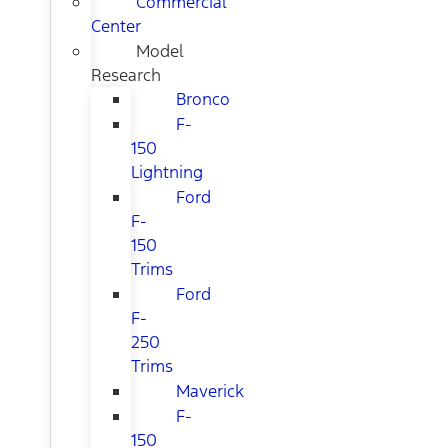
Commercial
Center
Model
Research
Bronco
F-
150
Lightning
Ford
F-
150
Trims
Ford
F-
250
Trims
Maverick
F-
150