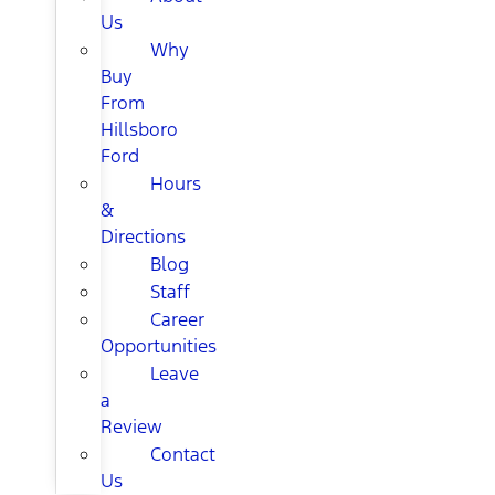
Us
Why
Buy
From
Hillsboro
Ford
Hours
&
Directions
Blog
Staff
Career
Opportunities
Leave
a
Review
Contact
Us