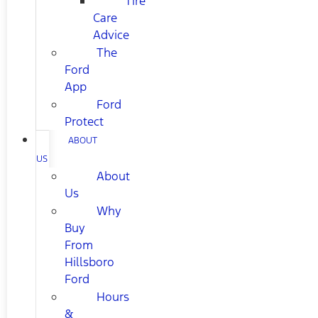
Tire
Care
Advice
The
Ford
App
Ford
Protect
ABOUT
US
About
Us
Why
Buy
From
Hillsboro
Ford
Hours
&