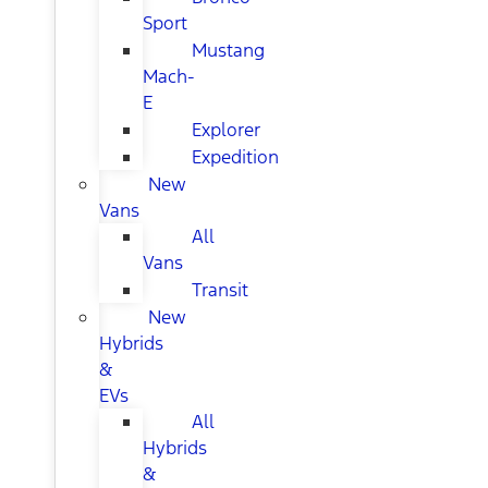
Sport
Mustang
Mach-
E
Explorer
Expedition
New
Vans
All
Vans
Transit
New
Hybrids
&
EVs
All
Hybrids
&