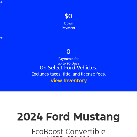
+
$0
Down
Payment
+
0
Payments for
up to 90 Days
On Select Ford Vehicles.
Excludes taxes, title, and license fees.
View Inventory
2024 Ford Mustang
EcoBoost Convertible