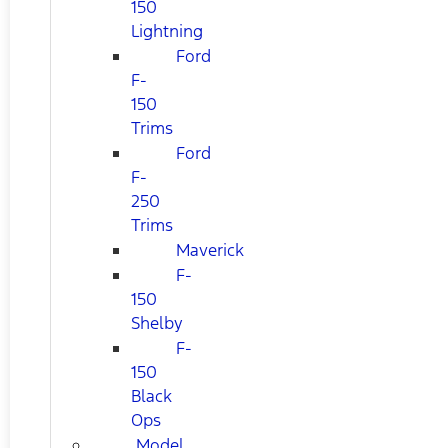
150
Lightning
Ford
F-
150
Trims
Ford
F-
250
Trims
Maverick
F-
150
Shelby
F-
150
Black
Ops
Model