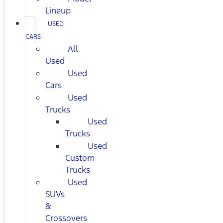
Lineup
USED
CARS
All
Used
Used
Cars
Used
Trucks
Used
Trucks
Used
Custom
Trucks
Used
SUVs
&
Crossovers