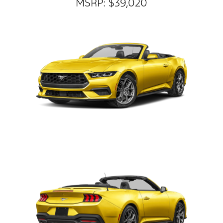
MSRP: $39,020