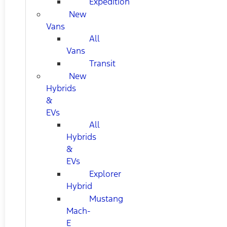
Expedition
New
Vans
All
Vans
Transit
New
Hybrids
&
EVs
All
Hybrids
&
EVs
Explorer
Hybrid
Mustang
Mach-
E