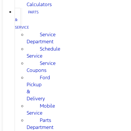
Calculators
PARTS
&
SERVICE
Service
Department
Schedule
Service
Service
Coupons
Ford
Pickup
&
Delivery
Mobile
Service
Parts
Department