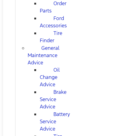
Order
Parts
Ford
Accessories
Tire
Finder
General
Maintenance
Advice
Oil
Change
Advice
Brake
Service
Advice
Battery
Service
Advice