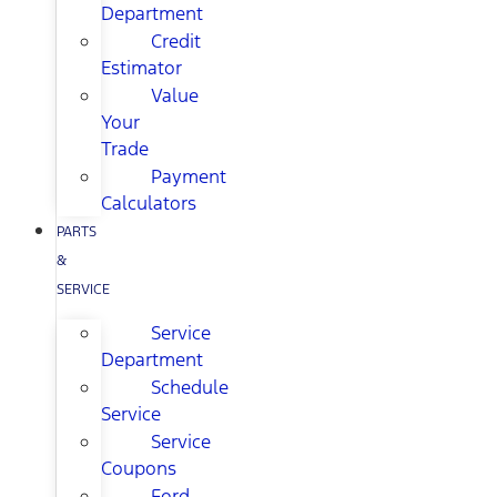
Department
Credit
Estimator
Value
Your
Trade
Payment
Calculators
PARTS
&
SERVICE
Service
Department
Schedule
Service
Service
Coupons
Ford