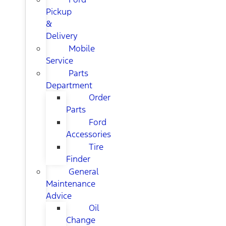
Pickup
&
Delivery
Mobile
Service
Parts
Department
Order
Parts
Ford
Accessories
Tire
Finder
General
Maintenance
Advice
Oil
Change