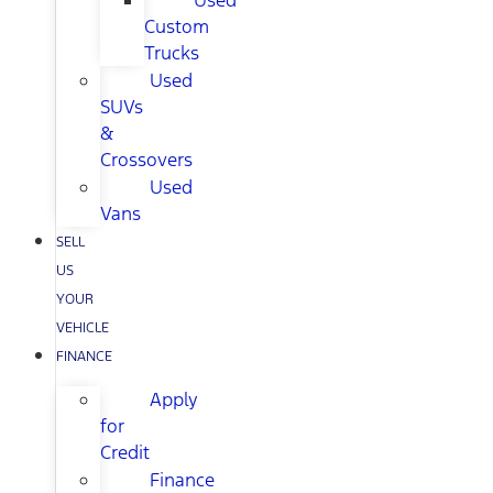
Used
Custom
Trucks
Used
SUVs
&
Crossovers
Used
Vans
SELL
US
YOUR
VEHICLE
FINANCE
Apply
for
Credit
Finance