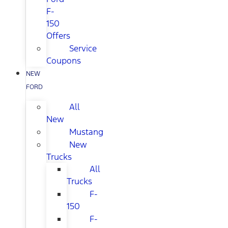
F-
150
Offers
Service
Coupons
NEW
FORD
All
New
Mustang
New
Trucks
All
Trucks
F-
150
F-