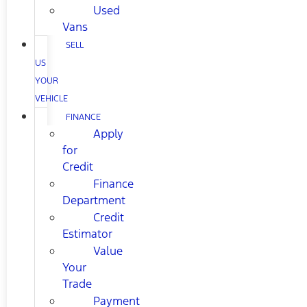
Used
Vans
SELL
US
YOUR
VEHICLE
FINANCE
Apply
for
Credit
Finance
Department
Credit
Estimator
Value
Your
Trade
Payment