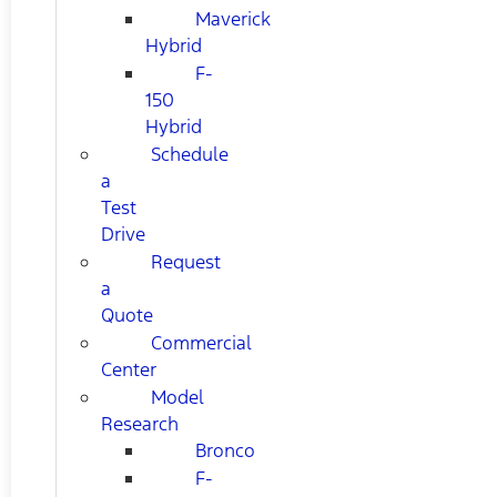
Maverick
Hybrid
F-
150
Hybrid
Schedule
a
Test
Drive
Request
a
Quote
Commercial
Center
Model
Research
Bronco
F-