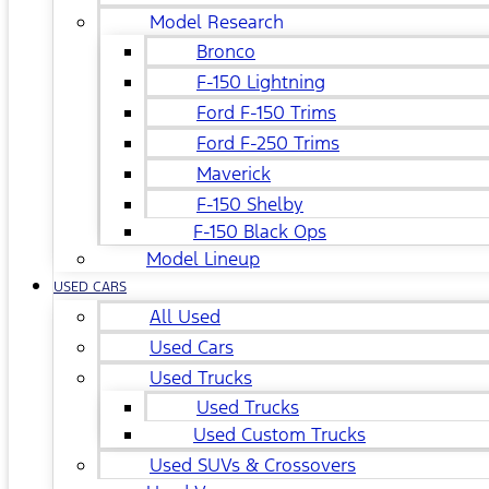
Model Research
Bronco
F-150 Lightning
Ford F-150 Trims
Ford F-250 Trims
Maverick
F-150 Shelby
F-150 Black Ops
Model Lineup
USED CARS
All Used
Used Cars
Used Trucks
Used Trucks
Used Custom Trucks
Used SUVs & Crossovers