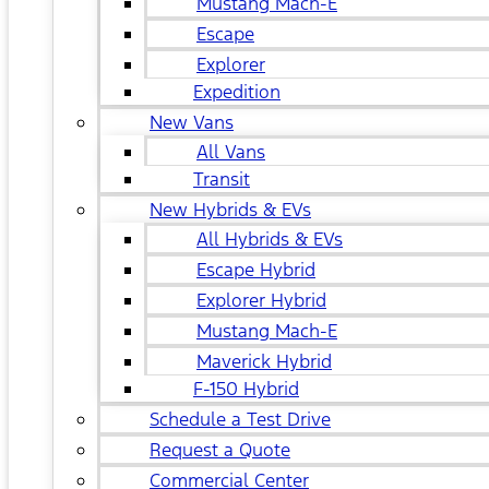
Mustang Mach-E
Escape
Explorer
Expedition
New Vans
All Vans
Transit
New Hybrids & EVs
All Hybrids & EVs
Escape Hybrid
Explorer Hybrid
Mustang Mach-E
Maverick Hybrid
F-150 Hybrid
Schedule a Test Drive
Request a Quote
Commercial Center