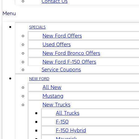
Contact Us
Menu
SPECIALS
New Ford Offers
Used Offers
New Ford Bronco Offers
New Ford F-150 Offers
Service Coupons
NEW FORD
All New
Mustang
New Trucks
All Trucks
F-150
F-150 Hybrid