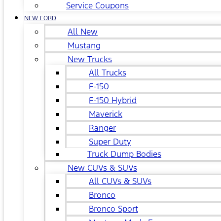
Service Coupons
NEW FORD
All New
Mustang
New Trucks
All Trucks
F-150
F-150 Hybrid
Maverick
Ranger
Super Duty
Truck Dump Bodies
New CUVs & SUVs
All CUVs & SUVs
Bronco
Bronco Sport