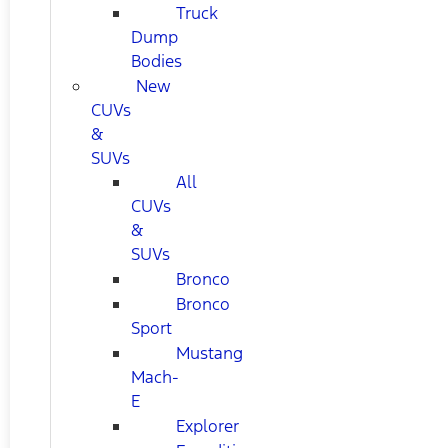
Truck
Dump
Bodies
New
CUVs
&
SUVs
All
CUVs
&
SUVs
Bronco
Bronco
Sport
Mustang
Mach-
E
Explorer