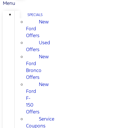
Menu
SPECIALS
New
Ford
Offers
Used
Offers
New
Ford
Bronco
Offers
New
Ford
F-
150
Offers
Service
Coupons