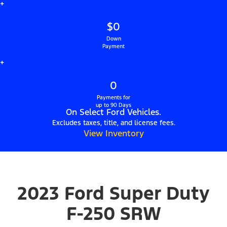
+
$0
Down
Payment
+
0
Payments for
up to 90 Days
On Select Ford Vehicles.
Excludes taxes, title, and license fees.
View Inventory
2023 Ford Super Duty
F-250 SRW