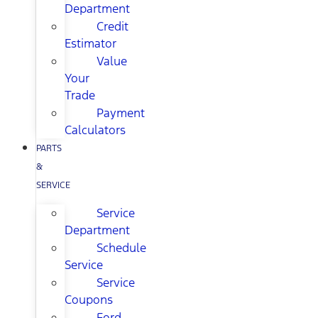
Department
Credit
Estimator
Value
Your
Trade
Payment
Calculators
PARTS
&
SERVICE
Service
Department
Schedule
Service
Service
Coupons
Ford