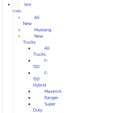
NEW
FORD
All
New
Mustang
New
Trucks
All
Trucks
F-
150
F-
150
Hybrid
Maverick
Ranger
Super
Duty