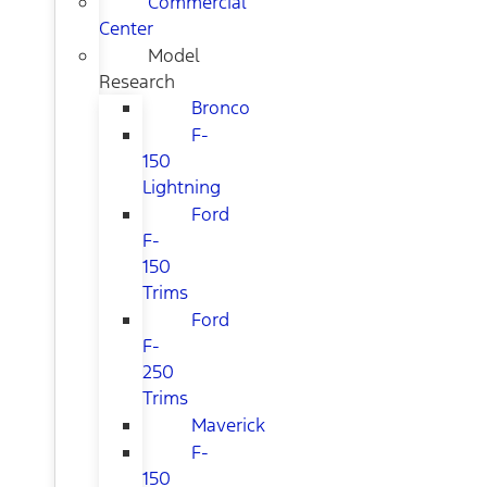
Commercial
Center
Model
Research
Bronco
F-
150
Lightning
Ford
F-
150
Trims
Ford
F-
250
Trims
Maverick
F-
150