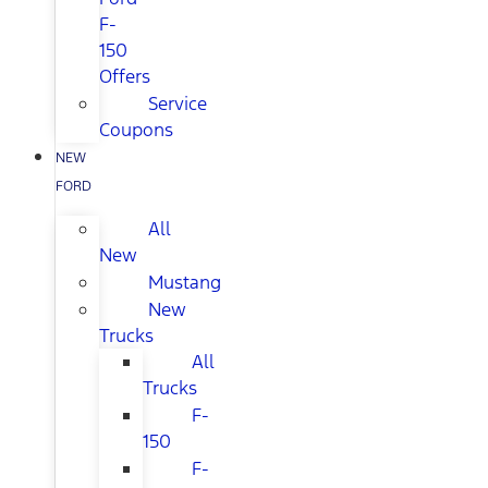
F-
150
Offers
Service
Coupons
NEW
FORD
All
New
Mustang
New
Trucks
All
Trucks
F-
150
F-