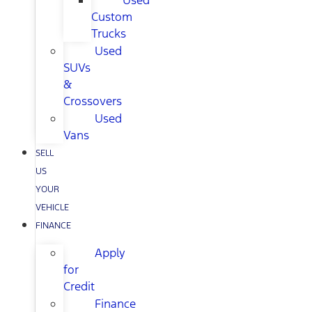
Used
Custom
Trucks
Used
SUVs
&
Crossovers
Used
Vans
SELL
US
YOUR
VEHICLE
FINANCE
Apply
for
Credit
Finance