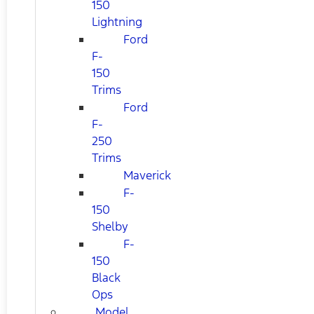
150
Lightning
Ford
F-
150
Trims
Ford
F-
250
Trims
Maverick
F-
150
Shelby
F-
150
Black
Ops
Model