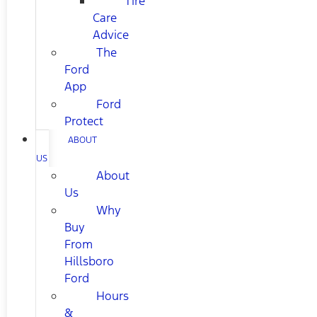
Tire
Care
Advice
The
Ford
App
Ford
Protect
ABOUT
US
About
Us
Why
Buy
From
Hillsboro
Ford
Hours
&