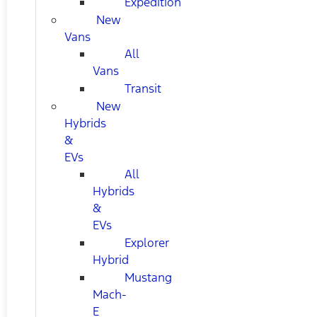
Expedition
New
Vans
All
Vans
Transit
New
Hybrids
&
EVs
All
Hybrids
&
EVs
Explorer
Hybrid
Mustang
Mach-
E