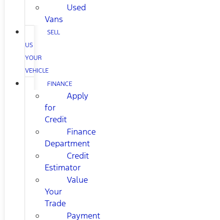
Used
Vans
SELL
US
YOUR
VEHICLE
FINANCE
Apply
for
Credit
Finance
Department
Credit
Estimator
Value
Your
Trade
Payment