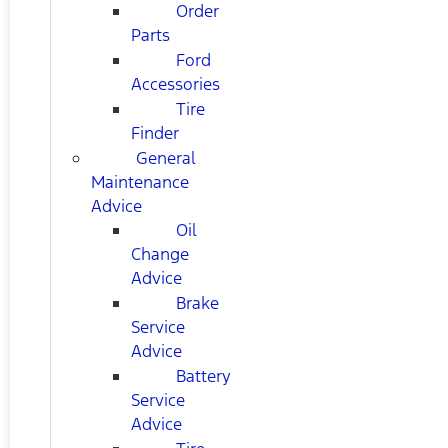
Order
Parts
Ford
Accessories
Tire
Finder
General
Maintenance
Advice
Oil
Change
Advice
Brake
Service
Advice
Battery
Service
Advice