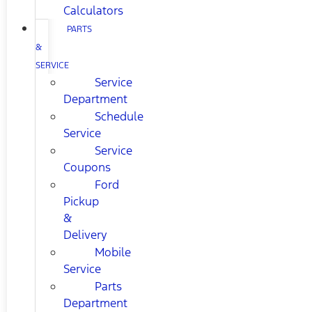
Calculators
PARTS
&
SERVICE
Service
Department
Schedule
Service
Service
Coupons
Ford
Pickup
&
Delivery
Mobile
Service
Parts
Department