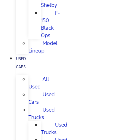
Shelby
F-
150
Black
Ops
Model
Lineup
USED
CARS
All
Used
Used
Cars
Used
Trucks
Used
Trucks