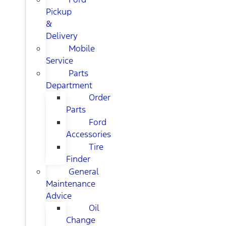
Pickup
&
Delivery
Mobile
Service
Parts
Department
Order
Parts
Ford
Accessories
Tire
Finder
General
Maintenance
Advice
Oil
Change