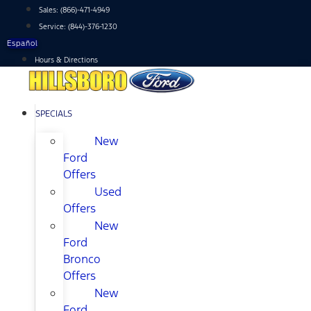
Skip
Sales:
(866)-471-4949
to
Service:
(844)-376-1230
content
Español
Hours & Directions
SPECIALS
New
Ford
Offers
Used
Offers
New
Ford
Bronco
Offers
New
Ford