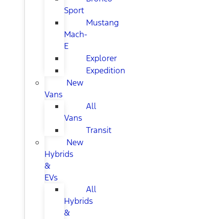
Sport
Mustang
Mach-
E
Explorer
Expedition
New
Vans
All
Vans
Transit
New
Hybrids
&
EVs
All
Hybrids
&