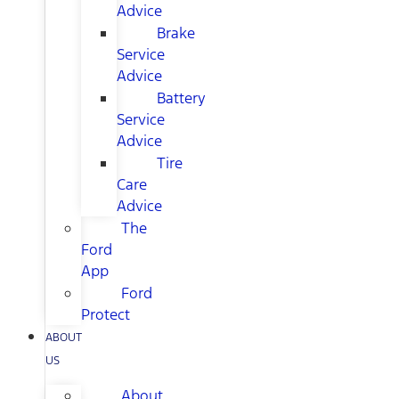
Advice
Brake
Service
Advice
Battery
Service
Advice
Tire
Care
Advice
The
Ford
App
Ford
Protect
ABOUT
US
About