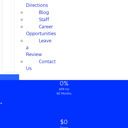
Directions
Blog
Staff
Career
Opportunities
Leave
a
Review
Contact
Us
0%
APR for
60 Months
+
$0
Down