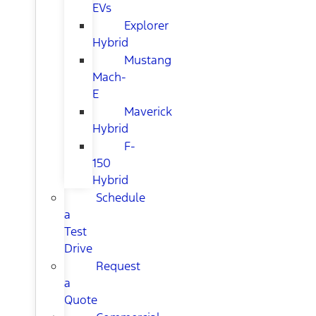
EVs
Explorer
Hybrid
Mustang
Mach-
E
Maverick
Hybrid
F-
150
Hybrid
Schedule
a
Test
Drive
Request
a
Quote