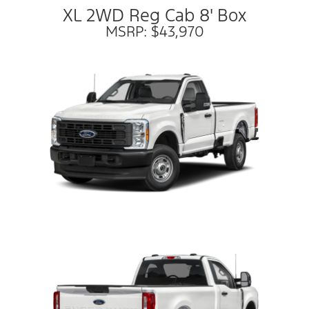
XL 2WD Reg Cab 8' Box
MSRP: $43,970