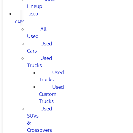
Lineup
USED
CARS
All
Used
Used
Cars
Used
Trucks
Used
Trucks
Used
Custom
Trucks
Used
SUVs
&
Crossovers