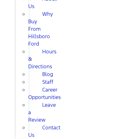
Us
Why
Buy
From
Hillsboro
Ford
Hours
&
Directions
Blog
Staff
Career
Opportunities
Leave
a
Review
Contact
Us