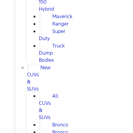
150
Hybrid
Maverick
Ranger
Super
Duty
Truck
Dump
Bodies
New
CUVs
&
SUVs
All
CUVs
&
SUVs
Bronco
Bronco