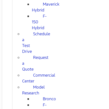
Maverick
Hybrid
F-
150
Hybrid
Schedule
a
Test
Drive
Request
a
Quote
Commercial
Center
Model
Research
Bronco
F-