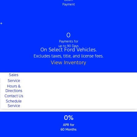
Payment
+
0
Payments for
up to 90 Days
On Select Ford Vehicles.
Excludes taxes, title, and license fees.
View Inventory
Sales
Service
Hours &
Directions
Contact Us
Schedule
Service
0%
APR for
60 Months