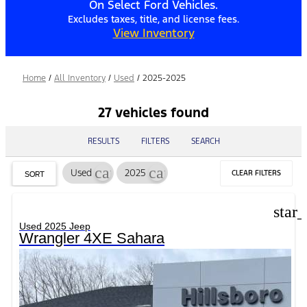
On Select Ford Vehicles.
Excludes taxes, title, and license fees.
View Inventory
Home
/
All Inventory
/
Used
/
2025-2025
27 vehicles found
RESULTS
FILTERS
SEARCH
cancel
cancel
Used
2025
CLEAR FILTERS
SORT
star
Used 2025 Jeep
Wrangler 4XE Sahara