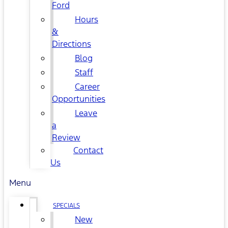
Ford
Hours
&
Directions
Blog
Staff
Career
Opportunities
Leave
a
Review
Contact
Us
Menu
SPECIALS
New