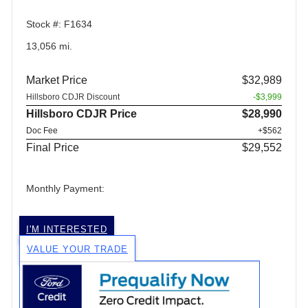
Stock #: F1634
13,056 mi.
Market Price
$32,989
Hillsboro CDJR Discount
-$3,999
Hillsboro CDJR Price
$28,990
Doc Fee
+$562
Final Price
$29,552
Monthly Payment:
I'M INTERESTED
VALUE YOUR TRADE