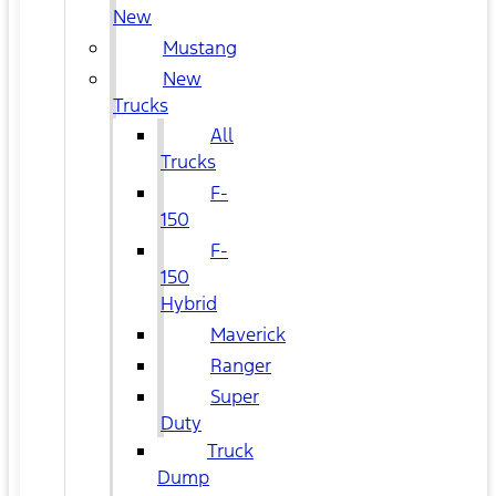
New
Mustang
New
Trucks
All
Trucks
F-
150
F-
150
Hybrid
Maverick
Ranger
Super
Duty
Truck
Dump