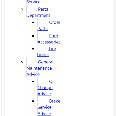
Service
Parts
Department
Order
Parts
Ford
Accessories
Tire
Finder
General
Maintenance
Advice
Oil
Change
Advice
Brake
Service
Advice