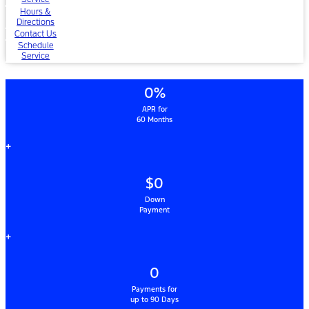
Hours &
Directions
Contact Us
Schedule
Service
0%
APR for
60 Months
+
$0
Down
Payment
+
0
Payments for
up to 90 Days