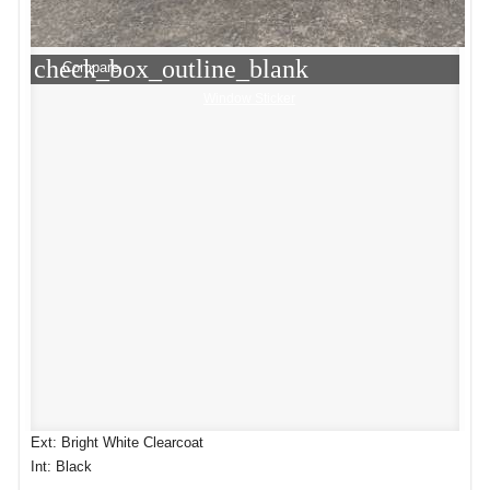
check_box_outline_blank
Compare
Window Sticker
Ext: Bright White Clearcoat
Int: Black