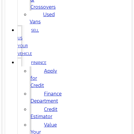
Crossovers
Used
Vans
SELL
US
YOUR
VEHICLE
FINANCE
Apply
for
Credit
Finance
Department
Credit
Estimator
Value
Your