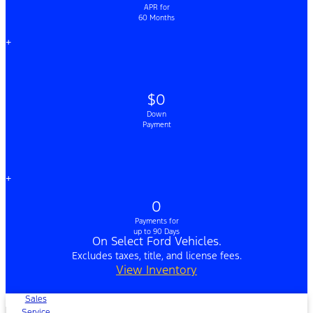
APR for
60 Months
+
$0
Down
Payment
+
0
Payments for
up to 90 Days
On Select Ford Vehicles.
Excludes taxes, title, and license fees.
View Inventory
Sales
Service