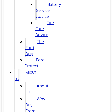
Battery
Service
Advice
Tire
Care
Advice
The
Ford
App
Ford
Protect
ABOUT
US
About
Us
Why
Buy
From