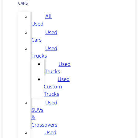
CARS
All
Used
Used
Cars
Used
Trucks
Used
Trucks
Used
Custom
Trucks
Used
SUVs
&
Crossovers
Used