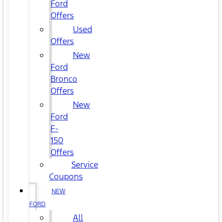
Ford
Offers
Used
Offers
New
Ford
Bronco
Offers
New
Ford
F-
150
Offers
Service
Coupons
NEW
FORD
All