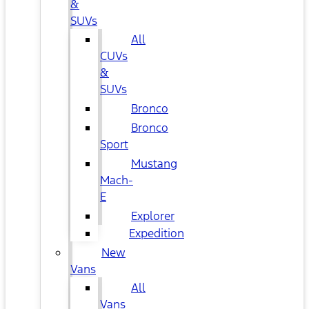
&
SUVs
All
CUVs
&
SUVs
Bronco
Bronco
Sport
Mustang
Mach-
E
Explorer
Expedition
New
Vans
All
Vans