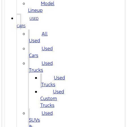
Model
Lineup
USED
CARS
All
Used
Used
Cars
Used
Trucks
Used
Trucks
Used
Custom
Trucks
Used
SUVs
&