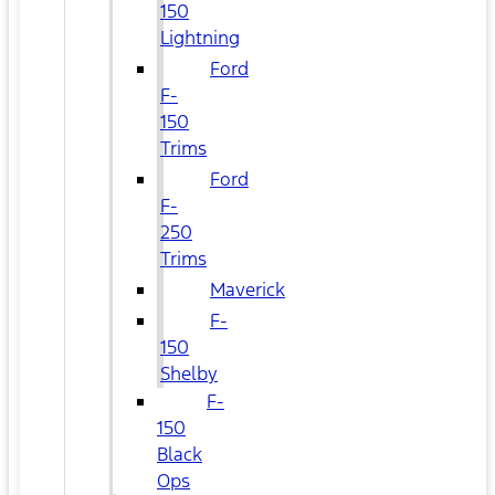
150
Lightning
Ford
F-
150
Trims
Ford
F-
250
Trims
Maverick
F-
150
Shelby
F-
150
Black
Ops