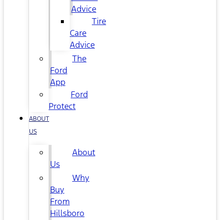
Advice
Tire
Care
Advice
The
Ford
App
Ford
Protect
ABOUT
US
About
Us
Why
Buy
From
Hillsboro