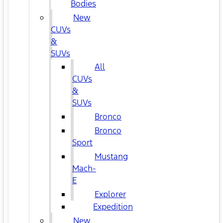
Bodies
New
CUVs
&
SUVs
All
CUVs
&
SUVs
Bronco
Bronco
Sport
Mustang
Mach-
E
Explorer
Expedition
New