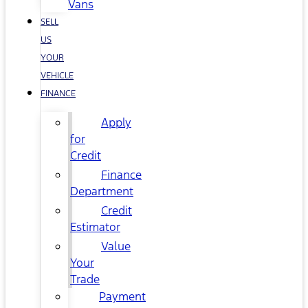
Vans
SELL
US
YOUR
VEHICLE
FINANCE
Apply
for
Credit
Finance
Department
Credit
Estimator
Value
Your
Trade
Payment