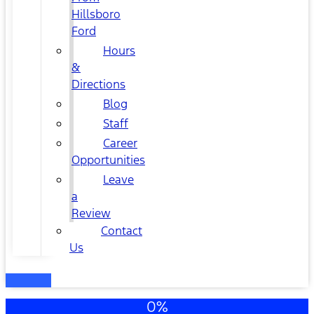
Hillsboro
Ford
Hours
&
Directions
Blog
Staff
Career
Opportunities
Leave
a
Review
Contact
Us
0%