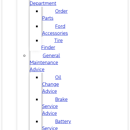
Department
Order
Parts
Ford
Accessories
Tire
Finder
General
Maintenance
Advice
Oil
Change
Advice
Brake
Service
Advice
Battery
Service