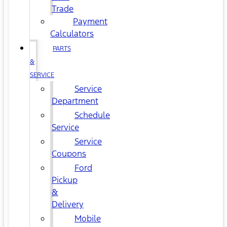
Trade
Payment
Calculators
PARTS
&
SERVICE
Service
Department
Schedule
Service
Service
Coupons
Ford
Pickup
&
Delivery
Mobile