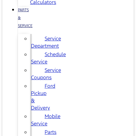
Calculators
PARTS
&
SERVICE
Service
Department
Schedule
Service
Service
Coupons
Ford
Pickup
&
Delivery
Mobile
Service
Parts