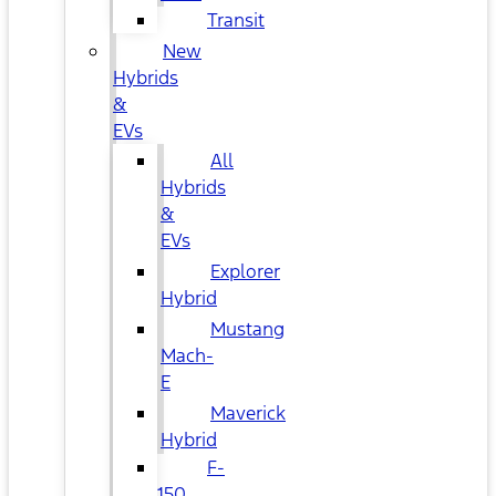
Transit
New
Hybrids
&
EVs
All
Hybrids
&
EVs
Explorer
Hybrid
Mustang
Mach-
E
Maverick
Hybrid
F-
150