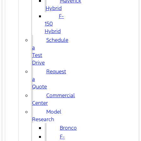
Maverick
Hybrid
F-
150
Hybrid
Schedule
a
Test
Drive
Request
a
Quote
Commercial
Center
Model
Research
Bronco
F-