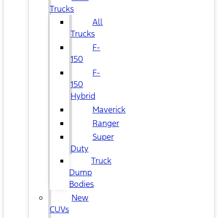
Trucks
All
Trucks
F-
150
F-
150
Hybrid
Maverick
Ranger
Super
Duty
Truck
Dump
Bodies
New
CUVs