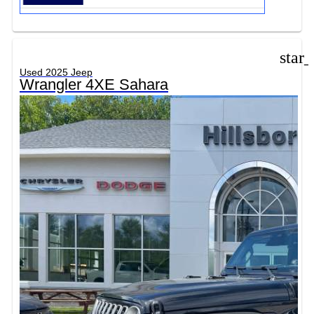
star
Used 2025 Jeep
Wrangler 4XE Sahara