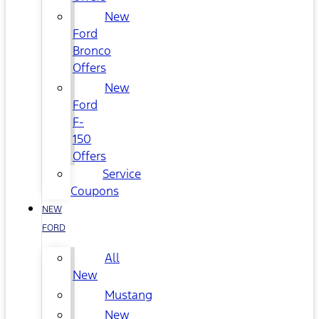
New
Ford
Bronco
Offers
New
Ford
F-
150
Offers
Service
Coupons
NEW
FORD
All
New
Mustang
New