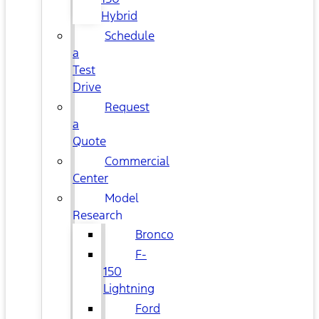
Hybrid
Schedule
a
Test
Drive
Request
a
Quote
Commercial
Center
Model
Research
Bronco
F-
150
Lightning
Ford