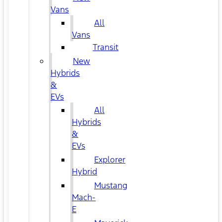
Vans
All
Vans
Transit
New
Hybrids
&
EVs
All
Hybrids
&
EVs
Explorer
Hybrid
Mustang
Mach-
E