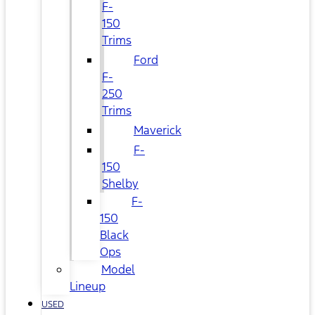
F-
150
Trims
Ford
F-
250
Trims
Maverick
F-
150
Shelby
F-
150
Black
Ops
Model
Lineup
USED