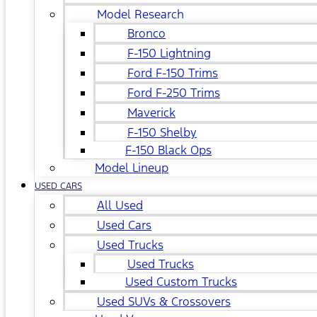
Model Research
Bronco
F-150 Lightning
Ford F-150 Trims
Ford F-250 Trims
Maverick
F-150 Shelby
F-150 Black Ops
Model Lineup
USED CARS
All Used
Used Cars
Used Trucks
Used Trucks
Used Custom Trucks
Used SUVs & Crossovers