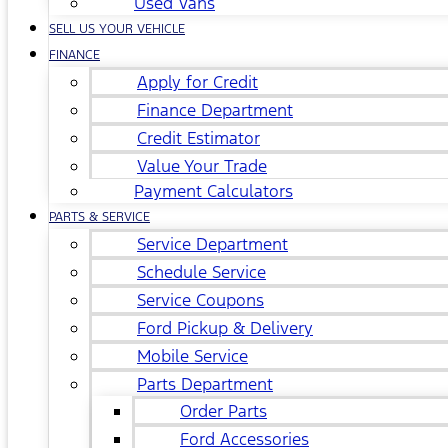
Used Vans
SELL US YOUR VEHICLE
FINANCE
Apply for Credit
Finance Department
Credit Estimator
Value Your Trade
Payment Calculators
PARTS & SERVICE
Service Department
Schedule Service
Service Coupons
Ford Pickup & Delivery
Mobile Service
Parts Department
Order Parts
Ford Accessories