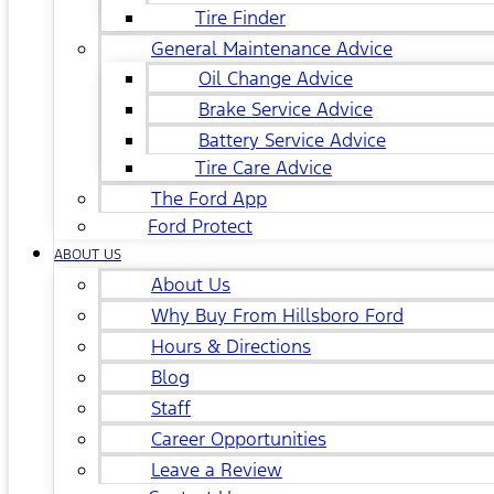
Tire Finder
General Maintenance Advice
Oil Change Advice
Brake Service Advice
Battery Service Advice
Tire Care Advice
The Ford App
Ford Protect
ABOUT US
About Us
Why Buy From Hillsboro Ford
Hours & Directions
Blog
Staff
Career Opportunities
Leave a Review