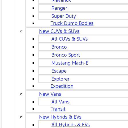
Maverick
Ranger
Super Duty
Truck Dump Bodies
New CUVs & SUVs
All CUVs & SUVs
Bronco
Bronco Sport
Mustang Mach-E
Escape
Explorer
Expedition
New Vans
All Vans
Transit
New Hybrids & EVs
All Hybrids & EVs