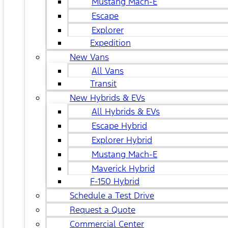
Mustang Mach-E
Escape
Explorer
Expedition
New Vans
All Vans
Transit
New Hybrids & EVs
All Hybrids & EVs
Escape Hybrid
Explorer Hybrid
Mustang Mach-E
Maverick Hybrid
F-150 Hybrid
Schedule a Test Drive
Request a Quote
Commercial Center