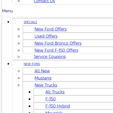
Contact Us
Menu
SPECIALS
New Ford Offers
Used Offers
New Ford Bronco Offers
New Ford F-150 Offers
Service Coupons
NEW FORD
All New
Mustang
New Trucks
All Trucks
F-150
F-150 Hybrid