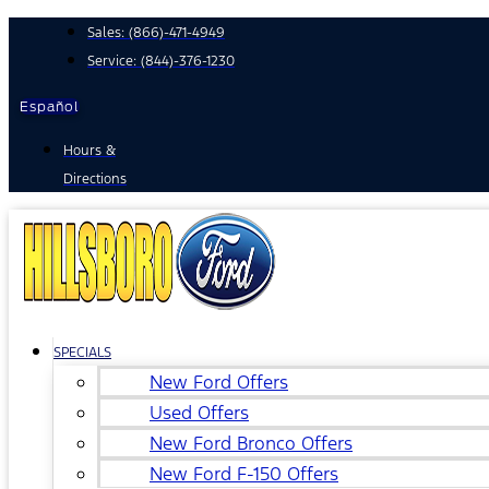
Skip
Sales:
(866)-471-4949
to
Service:
(844)-376-1230
content
Español
Hours &
Directions
SPECIALS
New Ford Offers
Used Offers
New Ford Bronco Offers
New Ford F-150 Offers