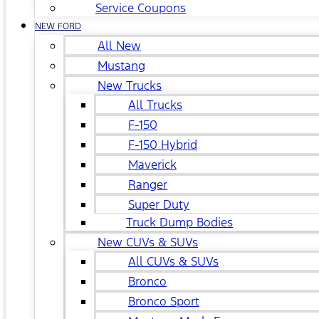
Service Coupons
NEW FORD
All New
Mustang
New Trucks
All Trucks
F-150
F-150 Hybrid
Maverick
Ranger
Super Duty
Truck Dump Bodies
New CUVs & SUVs
All CUVs & SUVs
Bronco
Bronco Sport