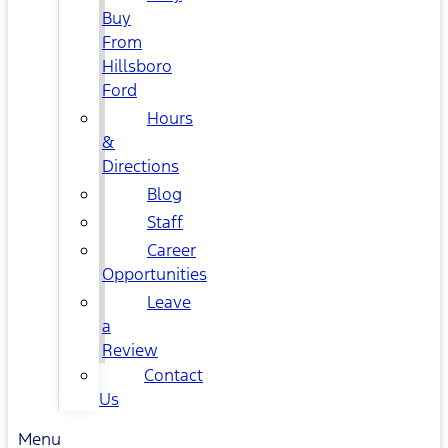
Buy
From
Hillsboro
Ford
Hours
&
Directions
Blog
Staff
Career
Opportunities
Leave
a
Review
Contact
Us
Menu