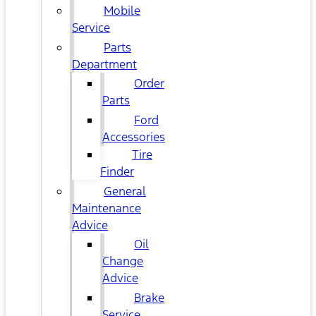
Mobile
Service
Parts
Department
Order
Parts
Ford
Accessories
Tire
Finder
General
Maintenance
Advice
Oil
Change
Advice
Brake
Service