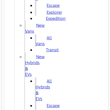
Escape
Explorer
Expedition
New
Vans
All
Vans
Transit
New
Hybrids
&
EVs
All
Hybrids
&
EVs
Escape