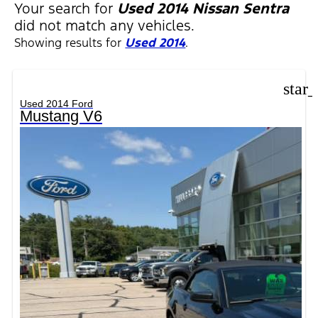
Your search for
Used 2014 Nissan Sentra
did not match any vehicles.
Showing results for
Used 2014
.
star
Used 2014 Ford
Mustang V6