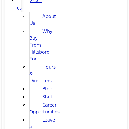
ABOUT
US
About
Us
Why
Buy
From
Hillsboro
Ford
Hours
&
Directions
Blog
Staff
Career
Opportunities
Leave
a