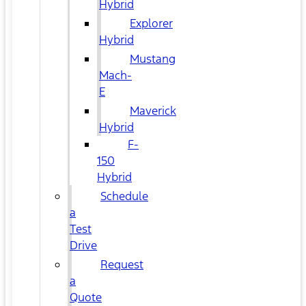
Hybrid
Explorer
Hybrid
Mustang
Mach-
E
Maverick
Hybrid
F-
150
Hybrid
Schedule
a
Test
Drive
Request
a
Quote