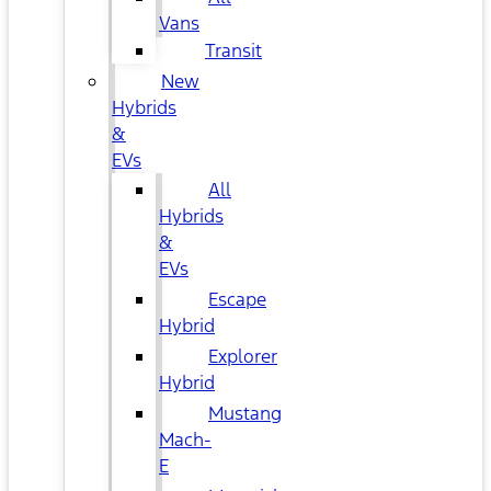
Vans
Transit
New
Hybrids
&
EVs
All
Hybrids
&
EVs
Escape
Hybrid
Explorer
Hybrid
Mustang
Mach-
E