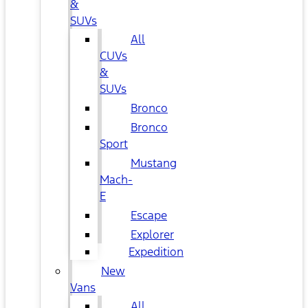
&
SUVs
All
CUVs
&
SUVs
Bronco
Bronco
Sport
Mustang
Mach-
E
Escape
Explorer
Expedition
New
Vans
All