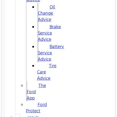
Oil
Change
Advice
Brake
Service
Advice
Battery
Service
Advice
Tire
Care
Advice
The
Ford
App
Ford
Protect