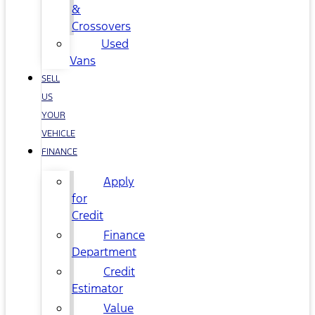
&
Crossovers
Used
Vans
SELL
US
YOUR
VEHICLE
FINANCE
Apply
for
Credit
Finance
Department
Credit
Estimator
Value