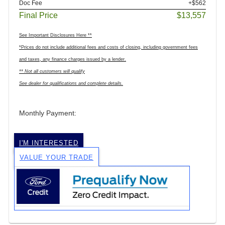
Doc Fee
+$562
Final Price
$13,557
See Important Disclosures Here **
*Prices do not include additional fees and costs of closing, including government fees
and taxes, any finance charges issued by a lender.
** Not all customers will qualify
See dealer for qualifications and complete details.
Monthly Payment:
I'M INTERESTED
VALUE YOUR TRADE