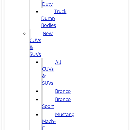
Duty
Truck
Dump
Bodies
New
CUVs
&
SUVs
All
CUVs
&
SUVs
Bronco
Bronco
Sport
Mustang
Mach-
E