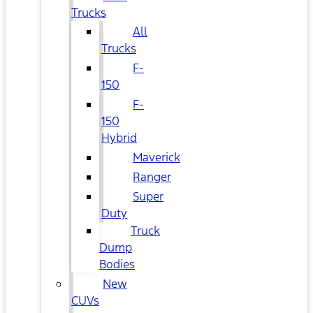
Trucks
All
Trucks
F-
150
F-
150
Hybrid
Maverick
Ranger
Super
Duty
Truck
Dump
Bodies
New
CUVs