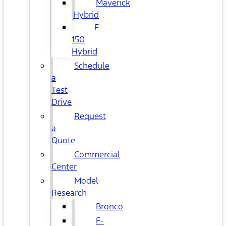
Maverick
Hybrid
F-
150
Hybrid
Schedule
a
Test
Drive
Request
a
Quote
Commercial
Center
Model
Research
Bronco
F-