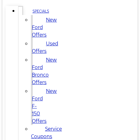
SPECIALS
New
Ford
Offers
Used
Offers
New
Ford
Bronco
Offers
New
Ford
F-
150
Offers
Service
Coupons