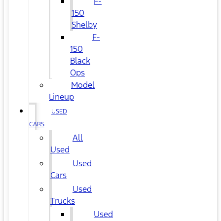
F-
150
Shelby
F-
150
Black
Ops
Model
Lineup
USED
CARS
All
Used
Used
Cars
Used
Trucks
Used