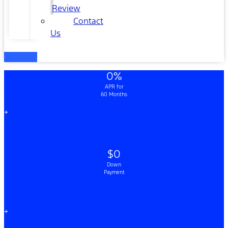
Review
Contact
Us
0%
APR for
60 Months
+
$0
Down
Payment
+