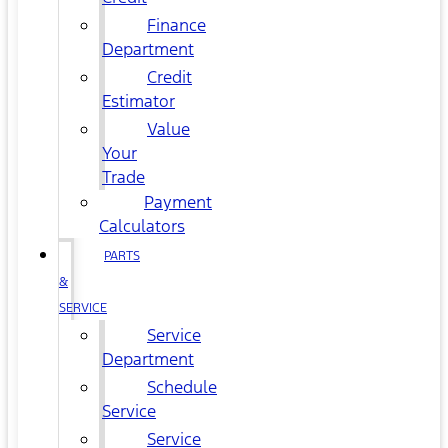
Finance
Department
Credit
Estimator
Value
Your
Trade
Payment
Calculators
PARTS
&
SERVICE
Service
Department
Schedule
Service
Service