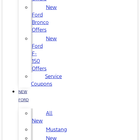
New
Ford
Bronco
Offers
New
Ford
F-
150
Offers
Service
Coupons
NEW
FORD
All
New
Mustang
New