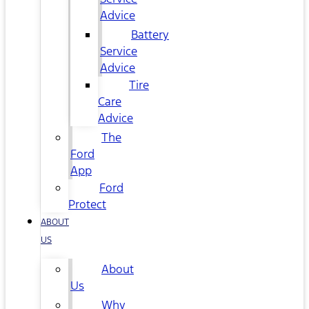
Advice
Battery
Service
Advice
Tire
Care
Advice
The
Ford
App
Ford
Protect
ABOUT
US
About
Us
Why