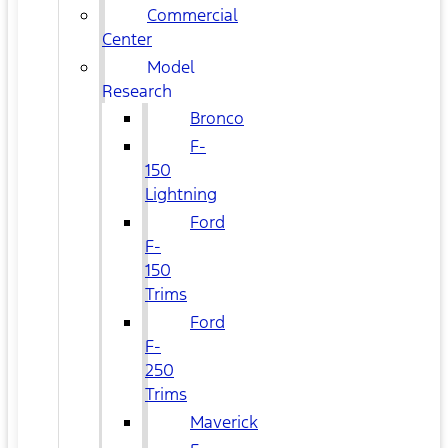
Commercial
Center
Model
Research
Bronco
F-
150
Lightning
Ford
F-
150
Trims
Ford
F-
250
Trims
Maverick