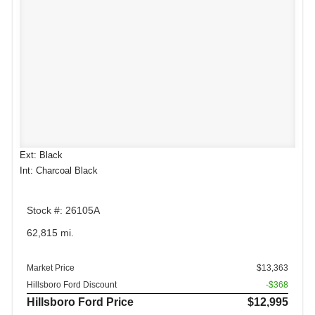
Ext: Black
Int: Charcoal Black
Stock #: 26105A
62,815 mi.
Market Price
$13,363
Hillsboro Ford Discount
-$368
Hillsboro Ford Price
$12,995