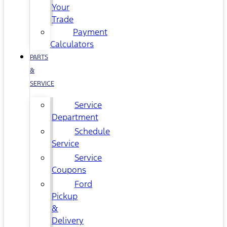
Your
Trade
Payment
Calculators
PARTS
&
SERVICE
Service
Department
Schedule
Service
Service
Coupons
Ford
Pickup
&
Delivery