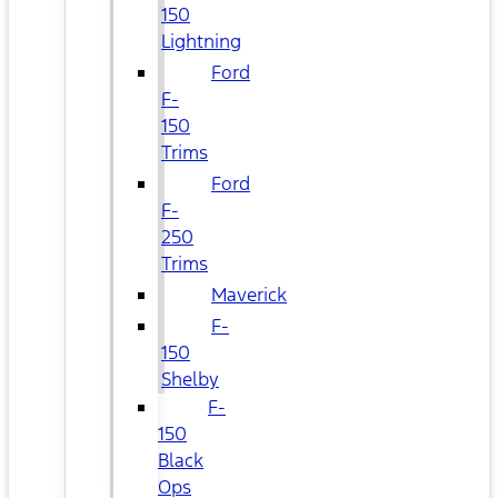
150
Lightning
Ford
F-
150
Trims
Ford
F-
250
Trims
Maverick
F-
150
Shelby
F-
150
Black
Ops