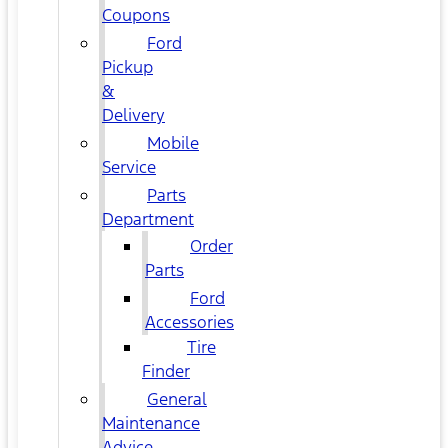
Coupons
Ford
Pickup
&
Delivery
Mobile
Service
Parts
Department
Order
Parts
Ford
Accessories
Tire
Finder
General
Maintenance
Advice