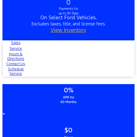
0
Payments for
up to 90 Days
On Select Ford Vehicles.
Excludes taxes, title, and license fees.
View Inventory
Sales
Service
Hours &
Directions
Contact Us
Schedule
Service
0%
APR for
60 Months
+
$0