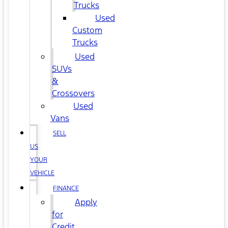
Trucks
Used
Custom
Trucks
Used
SUVs
&
Crossovers
Used
Vans
SELL
US
YOUR
VEHICLE
FINANCE
Apply
for
Credit