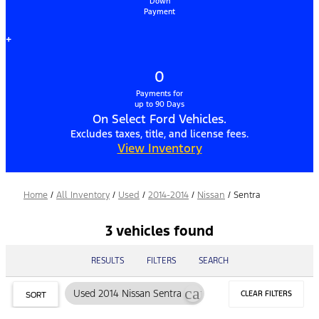
Down
Payment
+
0
Payments for
up to 90 Days
On Select Ford Vehicles.
Excludes taxes, title, and license fees.
View Inventory
Home
/
All Inventory
/
Used
/
2014-2014
/
Nissan
/
Sentra
3 vehicles found
RESULTS
FILTERS
SEARCH
cancel
Used 2014 Nissan Sentra
CLEAR FILTERS
SORT