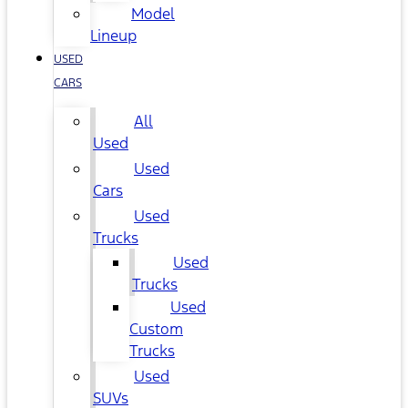
Model
Lineup
USED
CARS
All
Used
Used
Cars
Used
Trucks
Used
Trucks
Used
Custom
Trucks
Used
SUVs