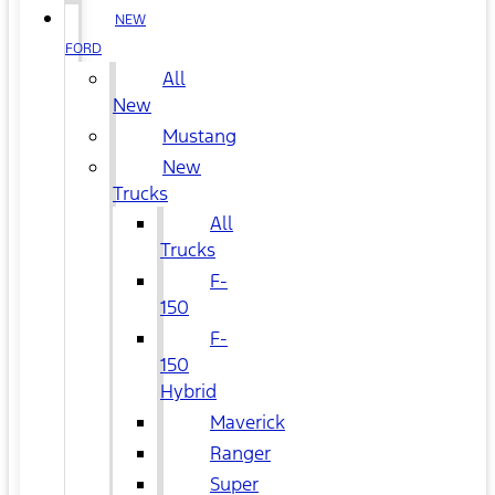
NEW
FORD
All
New
Mustang
New
Trucks
All
Trucks
F-
150
F-
150
Hybrid
Maverick
Ranger
Super