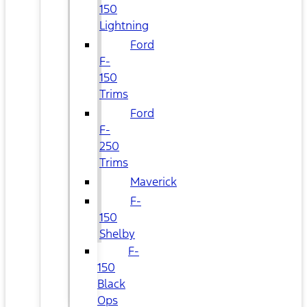
150
Lightning
Ford
F-
150
Trims
Ford
F-
250
Trims
Maverick
F-
150
Shelby
F-
150
Black
Ops