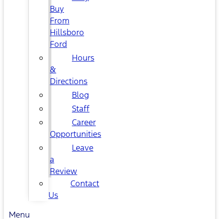
Buy
From
Hillsboro
Ford
Hours
&
Directions
Blog
Staff
Career
Opportunities
Leave
a
Review
Contact
Us
Menu