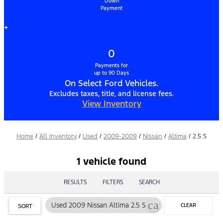
Down
Payment
+
0
Payments for
up to 90 Days
On Select Ford Vehicles.
Excludes taxes, title, and license fees.
View Inventory
Home
/
All Inventory
/
Used
/
2009-2009
/
Nissan
/
Altima
/
2.5 S
1 vehicle found
RESULTS
FILTERS
SEARCH
cancel
Used 2009 Nissan Altima 2.5 S
CLEAR
SORT