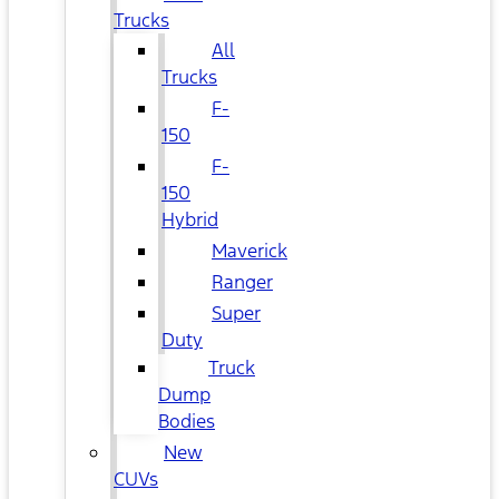
Trucks
All
Trucks
F-
150
F-
150
Hybrid
Maverick
Ranger
Super
Duty
Truck
Dump
Bodies
New
CUVs