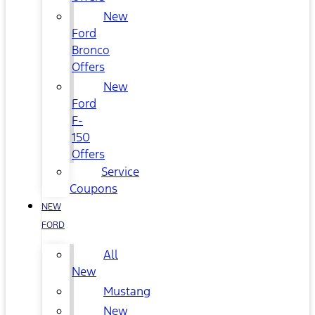
New
Ford
Bronco
Offers
New
Ford
F-
150
Offers
Service
Coupons
NEW
FORD
All
New
Mustang
New