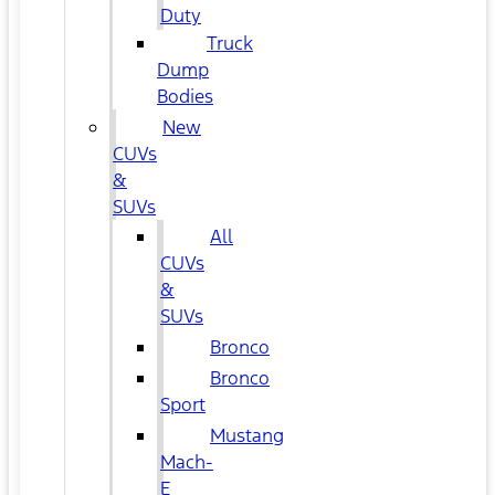
Duty
Truck
Dump
Bodies
New
CUVs
&
SUVs
All
CUVs
&
SUVs
Bronco
Bronco
Sport
Mustang
Mach-
E