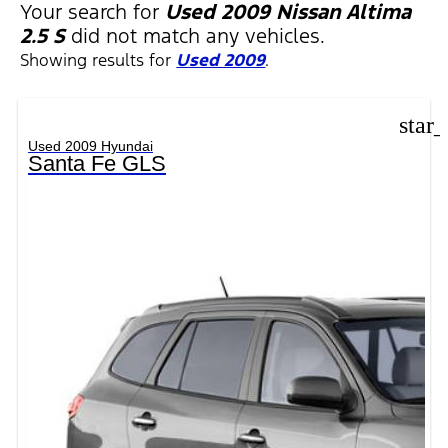
FILTERS
Your search for
Used 2009 Nissan Altima
2.5 S
did not match any vehicles.
Showing results for
Used 2009
.
star
Used 2009 Hyundai
Santa Fe GLS