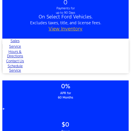
0
Payments for
up to 90 Days
On Select Ford Vehicles.
Excludes taxes, title, and license fees.
View Inventory
Sales
Service
Hours &
Directions
Contact Us
Schedule
Service
0%
APR for
60 Months
+
$0