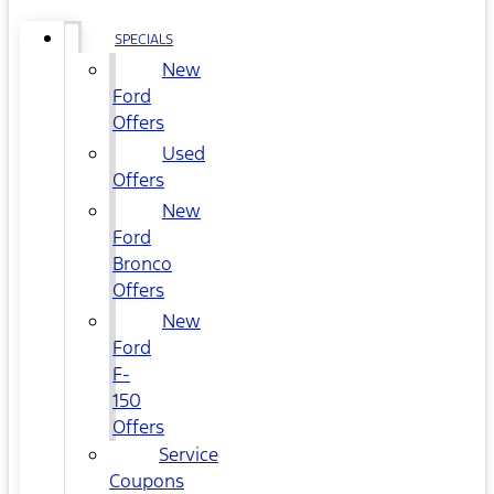
SPECIALS
New
Ford
Offers
Used
Offers
New
Ford
Bronco
Offers
New
Ford
F-
150
Offers
Service
Coupons