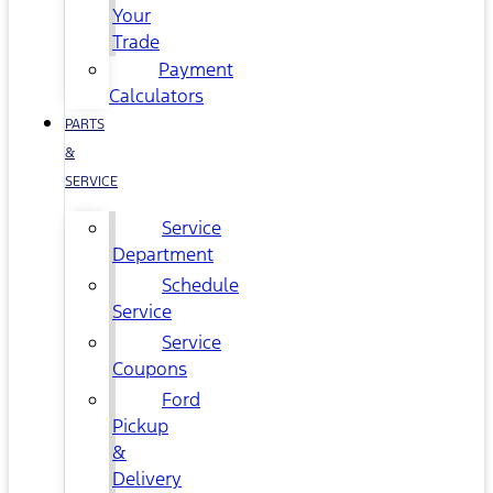
Your
Trade
Payment
Calculators
PARTS
&
SERVICE
Service
Department
Schedule
Service
Service
Coupons
Ford
Pickup
&
Delivery