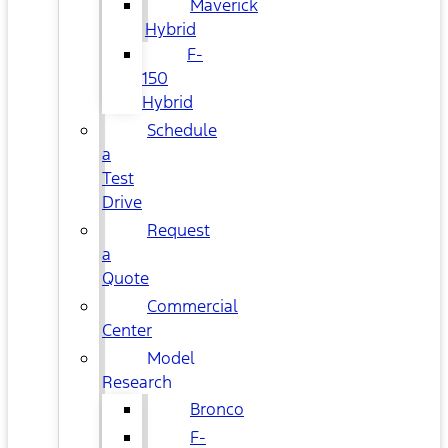
Maverick
Hybrid
F-
150
Hybrid
Schedule
a
Test
Drive
Request
a
Quote
Commercial
Center
Model
Research
Bronco
F-