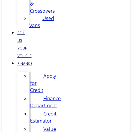
&
Crossovers
Used
Vans
SELL
US
YOUR
VEHICLE
FINANCE
Apply
for
Credit
Finance
Department
Credit
Estimator
Value