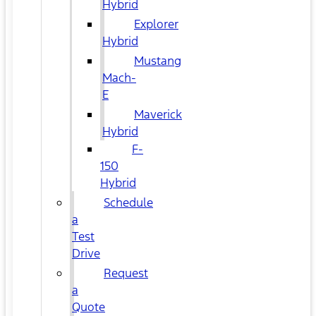
Hybrid
Explorer
Hybrid
Mustang
Mach-
E
Maverick
Hybrid
F-
150
Hybrid
Schedule
a
Test
Drive
Request
a
Quote