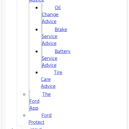
Oil
Change
Advice
Brake
Service
Advice
Battery
Service
Advice
Tire
Care
Advice
The
Ford
App
Ford
Protect