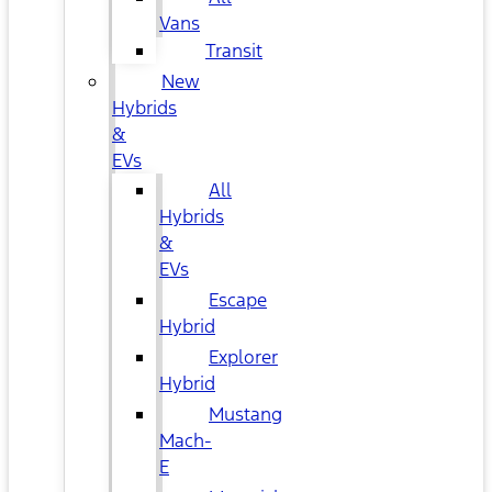
Vans
Transit
New
Hybrids
&
EVs
All
Hybrids
&
EVs
Escape
Hybrid
Explorer
Hybrid
Mustang
Mach-
E