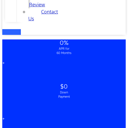
Review
Contact
Us
0%
APR for
60 Months
+
$0
Down
Payment
+