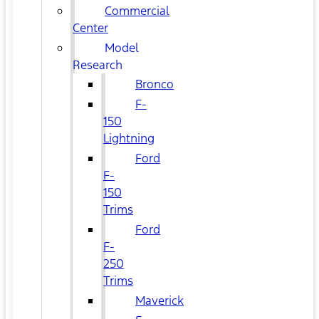
Commercial
Center
Model
Research
Bronco
F-
150
Lightning
Ford
F-
150
Trims
Ford
F-
250
Trims
Maverick