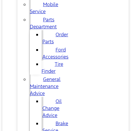
Mobile
Service
Parts
Department
Order
Parts
Ford
Accessories
Tire
Finder
General
Maintenance
Advice
Oil
Change
Advice
Brake
Service