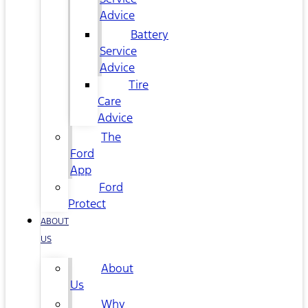
Advice
Battery
Service
Advice
Tire
Care
Advice
The
Ford
App
Ford
Protect
ABOUT
US
About
Us
Why