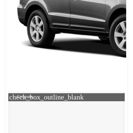
check_box_outline_blank
Compare