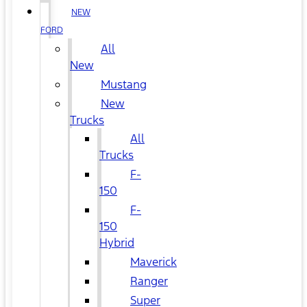
NEW
FORD
All
New
Mustang
New
Trucks
All
Trucks
F-
150
F-
150
Hybrid
Maverick
Ranger
Super