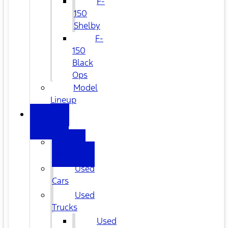
F-
150
Shelby
F-
150
Black
Ops
Model
Lineup
USED
CARS
All
Used
Used
Cars
Used
Trucks
Used