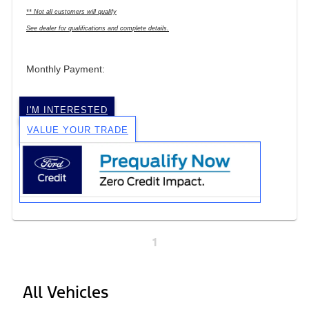
** Not all customers will qualify
See dealer for qualifications and complete details.
Monthly Payment:
I'M INTERESTED
VALUE YOUR TRADE
1
All Vehicles