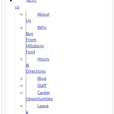
ABOUT
US
About
Us
Why
Buy
From
Hillsboro
Ford
Hours
&
Directions
Blog
Staff
Career
Opportunities
Leave
a