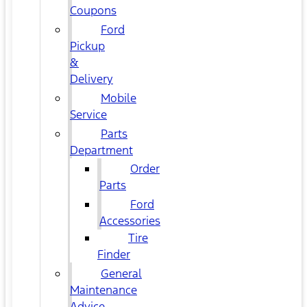
Coupons
Ford
Pickup
&
Delivery
Mobile
Service
Parts
Department
Order
Parts
Ford
Accessories
Tire
Finder
General
Maintenance
Advice