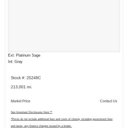
Ext: Platinum Sage
Int: Gray
Stock #: 25248C
213,001 mi.
Market Price
Contact Us
See Important Disclosures Here **
*Prices do not include additional fees and costs of closing, including government fees
and taxes, any finance charges issued by a lender.