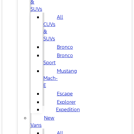
&
SUVs
All
CUVs
&
SUVs
Bronco
Bronco
Sport
Mustang
Mach-
E
Escape
Explorer
Expedition
New
Vans
All