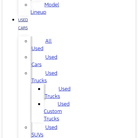
Model
Lineup
USED
CARS
All
Used
Used
Cars
Used
Trucks
Used
Trucks
Used
Custom
Trucks
Used
SUVs