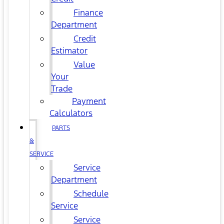
Finance
Department
Credit
Estimator
Value
Your
Trade
Payment
Calculators
PARTS
&
SERVICE
Service
Department
Schedule
Service
Service