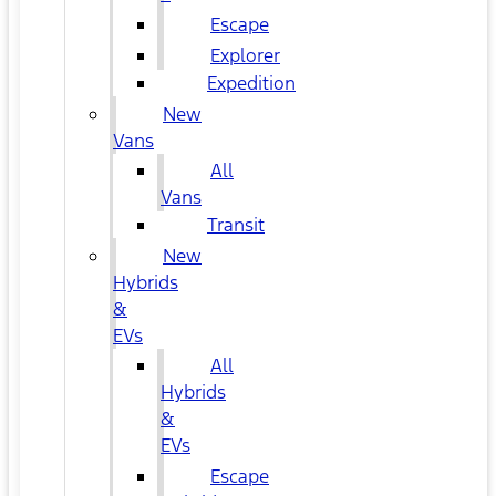
Escape
Explorer
Expedition
New
Vans
All
Vans
Transit
New
Hybrids
&
EVs
All
Hybrids
&
EVs
Escape