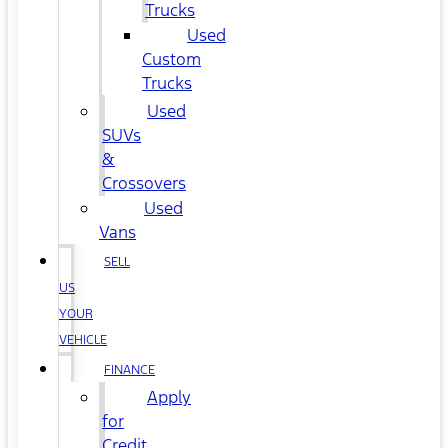
Trucks
Used
Custom
Trucks
Used
SUVs
&
Crossovers
Used
Vans
SELL
US
YOUR
VEHICLE
FINANCE
Apply
for
Credit