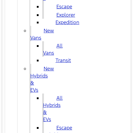
Escape
Explorer
Expedition
New
Vans
All
Vans
Transit
New
Hybrids
&
EVs
All
Hybrids
&
EVs
Escape