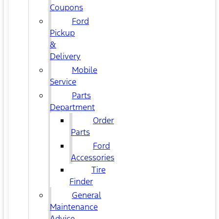
Coupons
Ford
Pickup
&
Delivery
Mobile
Service
Parts
Department
Order
Parts
Ford
Accessories
Tire
Finder
General
Maintenance
Advice