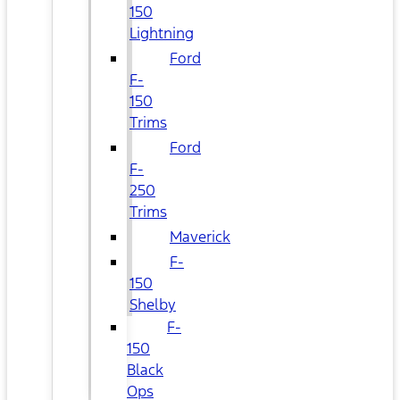
150
Lightning
Ford
F-
150
Trims
Ford
F-
250
Trims
Maverick
F-
150
Shelby
F-
150
Black
Ops