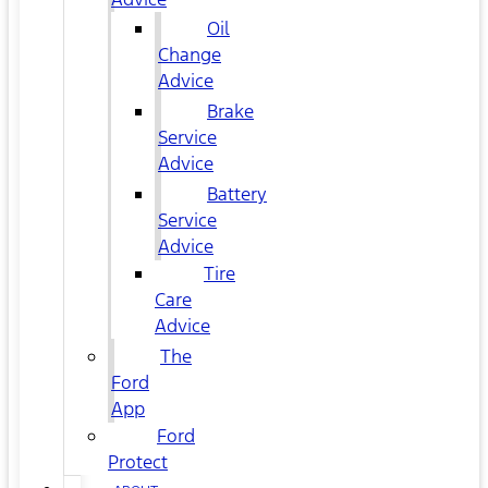
Oil
Change
Advice
Brake
Service
Advice
Battery
Service
Advice
Tire
Care
Advice
The
Ford
App
Ford
Protect