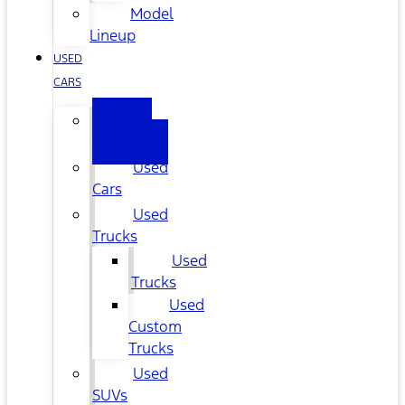
Model
Lineup
USED
CARS
All
Used
Used
Cars
Used
Trucks
Used
Trucks
Used
Custom
Trucks
Used
SUVs