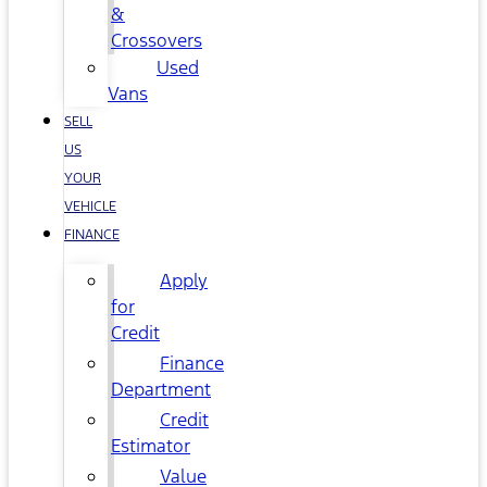
&
Crossovers
Used
Vans
SELL
US
YOUR
VEHICLE
FINANCE
Apply
for
Credit
Finance
Department
Credit
Estimator
Value