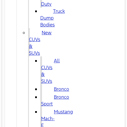
Duty
Truck
Dump
Bodies
New
CUVs
&
SUVs
All
CUVs
&
SUVs
Bronco
Bronco
Sport
Mustang
Mach-
E