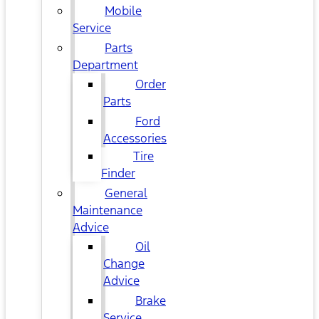
Mobile
Service
Parts
Department
Order
Parts
Ford
Accessories
Tire
Finder
General
Maintenance
Advice
Oil
Change
Advice
Brake
Service