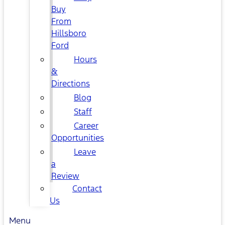
Buy
From
Hillsboro
Ford
Hours
&
Directions
Blog
Staff
Career
Opportunities
Leave
a
Review
Contact
Us
Menu