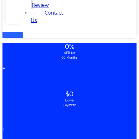
Review
Contact
Us
0%
APR for
60 Months
+
$0
Down
Payment
+