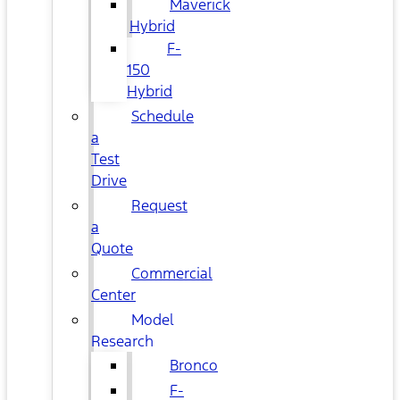
Maverick
Hybrid
F-
150
Hybrid
Schedule
a
Test
Drive
Request
a
Quote
Commercial
Center
Model
Research
Bronco
F-