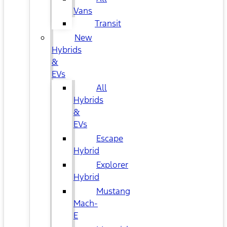
Vans
Transit
New
Hybrids
&
EVs
All
Hybrids
&
EVs
Escape
Hybrid
Explorer
Hybrid
Mustang
Mach-
E