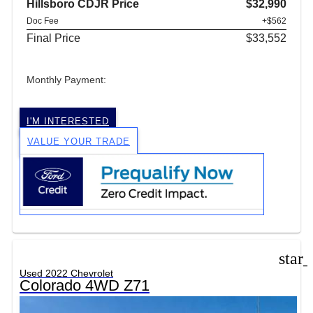
Hillsboro CDJR Price
$32,990
Doc Fee
+$562
Final Price
$33,552
Monthly Payment:
I'M INTERESTED
VALUE YOUR TRADE
star
Used 2022 Chevrolet
Colorado 4WD Z71