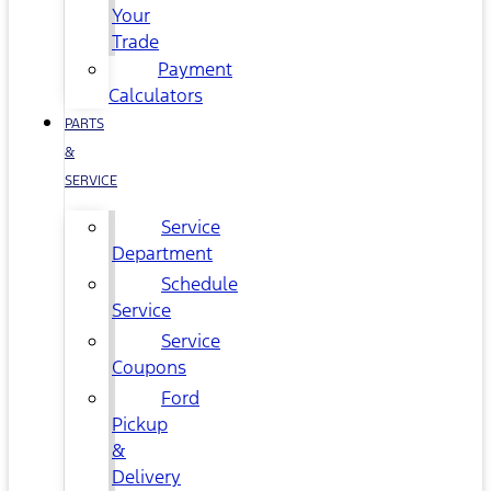
Your
Trade
Payment
Calculators
PARTS
&
SERVICE
Service
Department
Schedule
Service
Service
Coupons
Ford
Pickup
&
Delivery