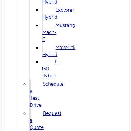
Hybrid
Explorer
Hybrid
Mustang
Mach-
E
Maverick
Hybrid
F-
150
Hybrid
Schedule
a
Test
Drive
Request
a
Quote