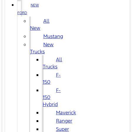
NEW
FORD
All
New
Mustang
New
Trucks
All
Trucks
F-
150
F-
150
Hybrid
Maverick
Ranger
Super