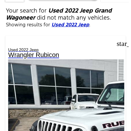
FILTERS
Your search for
Used 2022 Jeep Grand
Wagoneer
did not match any vehicles.
Showing results for
Used 2022 Jeep
.
star
Used 2022 Jeep
Wrangler Rubicon