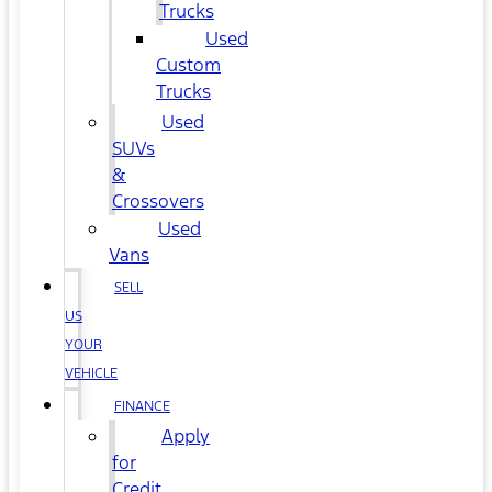
Trucks
Used
Custom
Trucks
Used
SUVs
&
Crossovers
Used
Vans
SELL
US
YOUR
VEHICLE
FINANCE
Apply
for
Credit