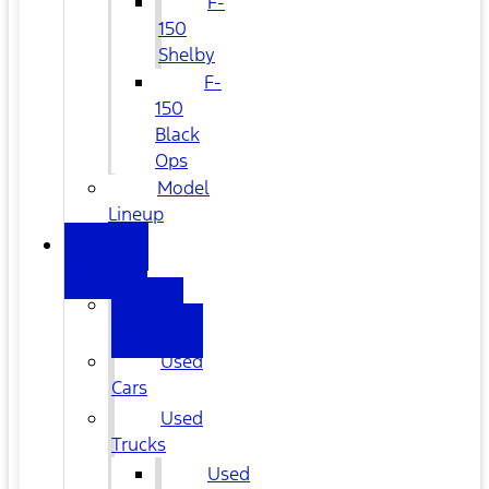
F-
150
Shelby
F-
150
Black
Ops
Model
Lineup
USED
CARS
All
Used
Used
Cars
Used
Trucks
Used