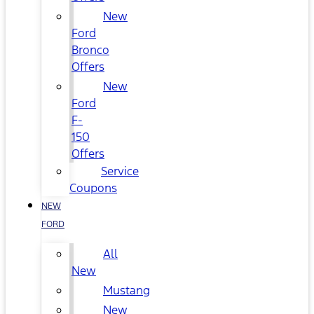
New
Ford
Bronco
Offers
New
Ford
F-
150
Offers
Service
Coupons
NEW
FORD
All
New
Mustang
New