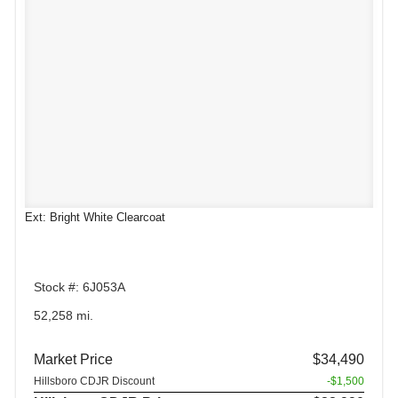
Ext: Bright White Clearcoat
Stock #: 6J053A
52,258 mi.
Market Price
$34,490
Hillsboro CDJR Discount
-$1,500