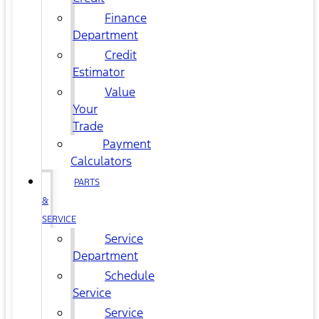
Finance
Department
Credit
Estimator
Value
Your
Trade
Payment
Calculators
PARTS
&
SERVICE
Service
Department
Schedule
Service
Service