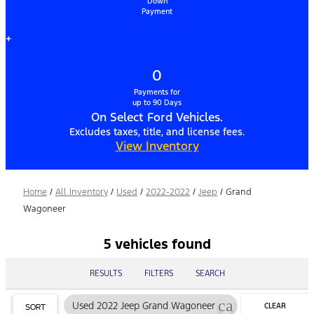
Down
Payment
+
0
Payments for
up to 90 Days
On Select Ford Vehicles.
Excludes taxes, title, and license fees.
View Inventory
Home
/
All Inventory
/
Used
/
2022-2022
/
Jeep
/
Grand
Wagoneer
5 vehicles found
RESULTS
FILTERS
SEARCH
cancel
Used 2022 Jeep Grand Wagoneer
CLEAR
SORT