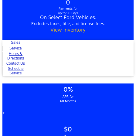
0
Payments for
up to 90 Days
On Select Ford Vehicles.
Excludes taxes, title, and license fees.
View Inventory
Sales
Service
Hours &
Directions
Contact Us
Schedule
Service
0%
APR for
60 Months
+
$0