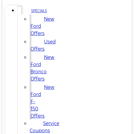
SPECIALS
New
Ford
Offers
Used
Offers
New
Ford
Bronco
Offers
New
Ford
F-
150
Offers
Service
Coupons