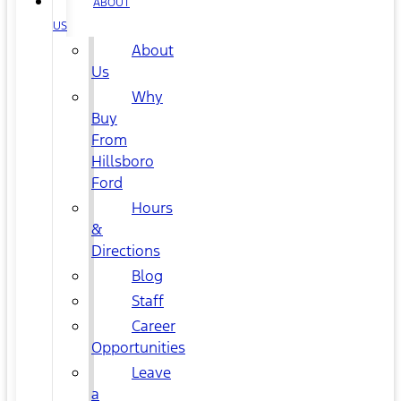
ABOUT
US
About
Us
Why
Buy
From
Hillsboro
Ford
Hours
&
Directions
Blog
Staff
Career
Opportunities
Leave
a