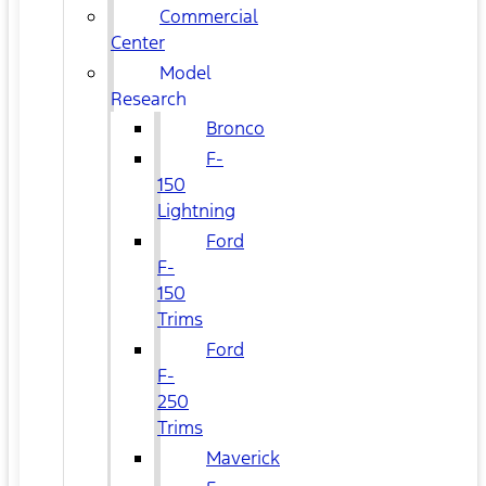
Commercial
Center
Model
Research
Bronco
F-
150
Lightning
Ford
F-
150
Trims
Ford
F-
250
Trims
Maverick