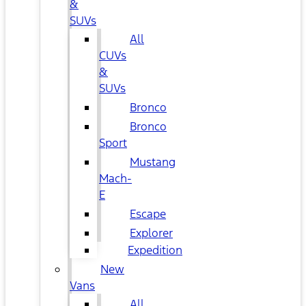
&
SUVs
All
CUVs
&
SUVs
Bronco
Bronco
Sport
Mustang
Mach-
E
Escape
Explorer
Expedition
New
Vans
All