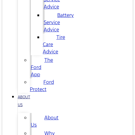
Advice
Battery
Service
Advice
Tire
Care
Advice
The
Ford
App
Ford
Protect
ABOUT
US
About
Us
Why