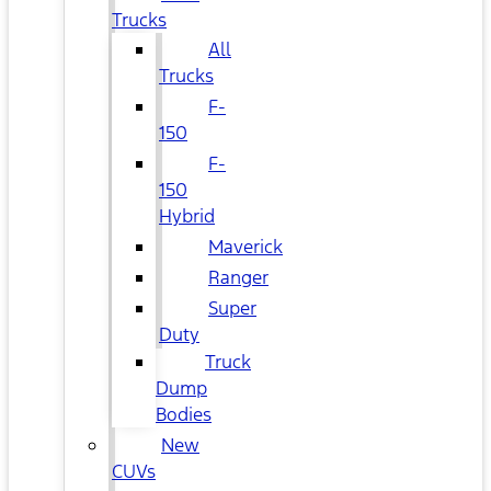
Trucks
All
Trucks
F-
150
F-
150
Hybrid
Maverick
Ranger
Super
Duty
Truck
Dump
Bodies
New
CUVs