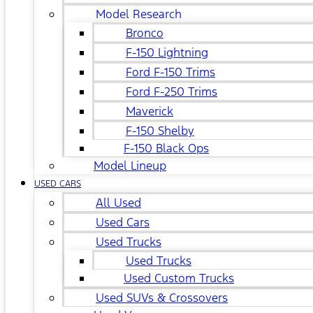
Model Research
Bronco
F-150 Lightning
Ford F-150 Trims
Ford F-250 Trims
Maverick
F-150 Shelby
F-150 Black Ops
Model Lineup
USED CARS
All Used
Used Cars
Used Trucks
Used Trucks
Used Custom Trucks
Used SUVs & Crossovers