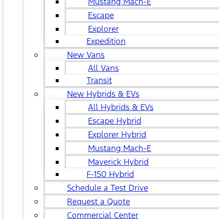
Mustang Mach-E
Escape
Explorer
Expedition
New Vans
All Vans
Transit
New Hybrids & EVs
All Hybrids & EVs
Escape Hybrid
Explorer Hybrid
Mustang Mach-E
Maverick Hybrid
F-150 Hybrid
Schedule a Test Drive
Request a Quote
Commercial Center