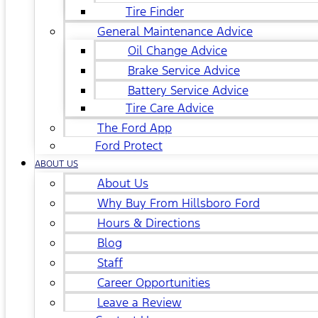
Tire Finder
General Maintenance Advice
Oil Change Advice
Brake Service Advice
Battery Service Advice
Tire Care Advice
The Ford App
Ford Protect
ABOUT US
About Us
Why Buy From Hillsboro Ford
Hours & Directions
Blog
Staff
Career Opportunities
Leave a Review