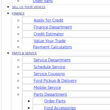
Used Vans
SELL US YOUR VEHICLE
FINANCE
Apply for Credit
Finance Department
Credit Estimator
Value Your Trade
Payment Calculators
PARTS & SERVICE
Service Department
Schedule Service
Service Coupons
Ford Pickup & Delivery
Mobile Service
Parts Department
Order Parts
Ford Accessories