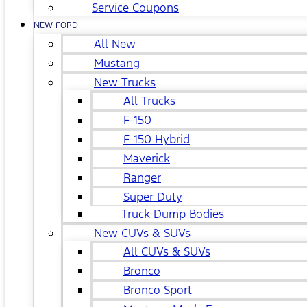
Service Coupons
NEW FORD
All New
Mustang
New Trucks
All Trucks
F-150
F-150 Hybrid
Maverick
Ranger
Super Duty
Truck Dump Bodies
New CUVs & SUVs
All CUVs & SUVs
Bronco
Bronco Sport