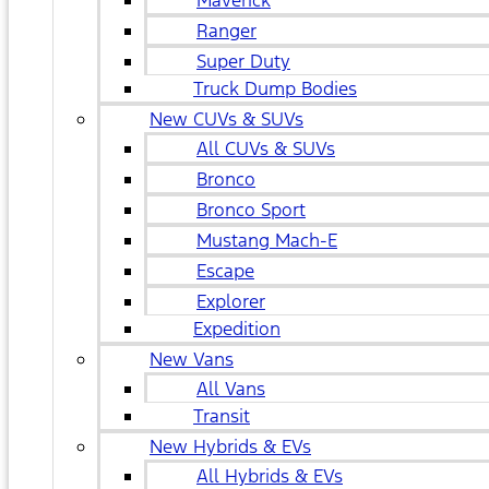
Maverick
Ranger
Super Duty
Truck Dump Bodies
New CUVs & SUVs
All CUVs & SUVs
Bronco
Bronco Sport
Mustang Mach-E
Escape
Explorer
Expedition
New Vans
All Vans
Transit
New Hybrids & EVs
All Hybrids & EVs