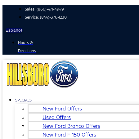
Skip
Sales:
(866)-471-4949
to
Service:
(844)-376-1230
content
Español
Hours &
Directions
SPECIALS
New Ford Offers
Used Offers
New Ford Bronco Offers
New Ford F-150 Offers