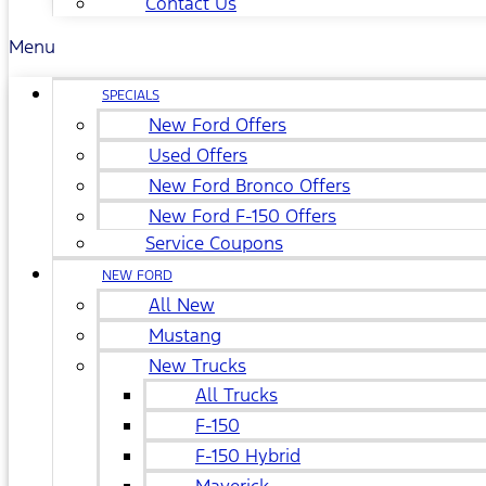
Contact Us
Menu
SPECIALS
New Ford Offers
Used Offers
New Ford Bronco Offers
New Ford F-150 Offers
Service Coupons
NEW FORD
All New
Mustang
New Trucks
All Trucks
F-150
F-150 Hybrid