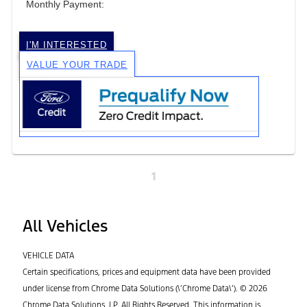
Monthly Payment:
I'M INTERESTED
VALUE YOUR TRADE
1
All Vehicles
VEHICLE DATA
Certain specifications, prices and equipment data have been provided
under license from Chrome Data Solutions (\’Chrome Data\’). © 2026
Chrome Data Solutions, LP. All Rights Reserved. This information is