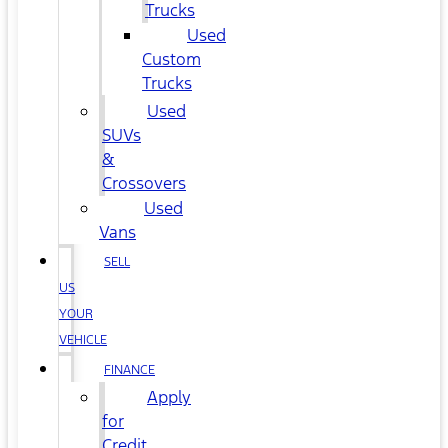
Trucks
Used
Custom
Trucks
Used
SUVs
&
Crossovers
Used
Vans
SELL
US
YOUR
VEHICLE
FINANCE
Apply
for
Credit