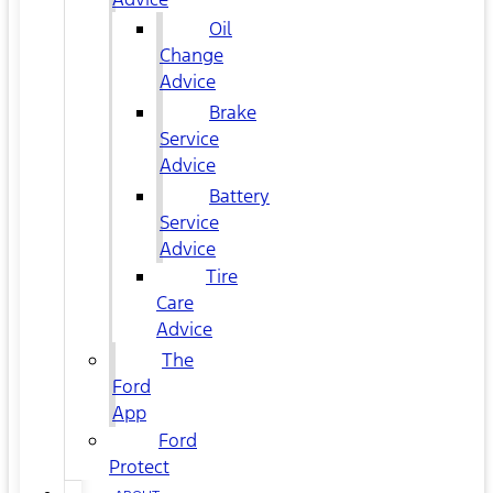
Oil
Change
Advice
Brake
Service
Advice
Battery
Service
Advice
Tire
Care
Advice
The
Ford
App
Ford
Protect