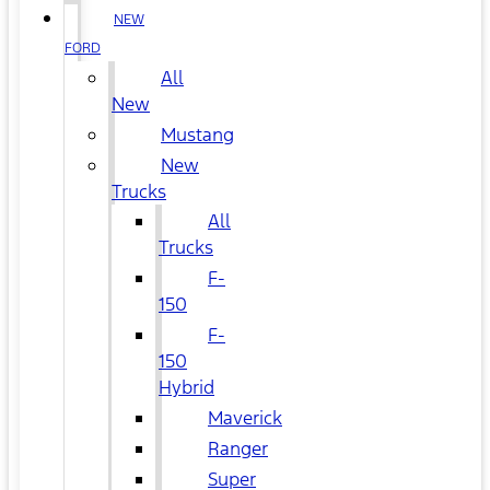
NEW
FORD
All
New
Mustang
New
Trucks
All
Trucks
F-
150
F-
150
Hybrid
Maverick
Ranger
Super