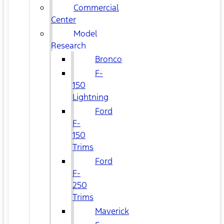
Commercial
Center
Model
Research
Bronco
F-
150
Lightning
Ford
F-
150
Trims
Ford
F-
250
Trims
Maverick