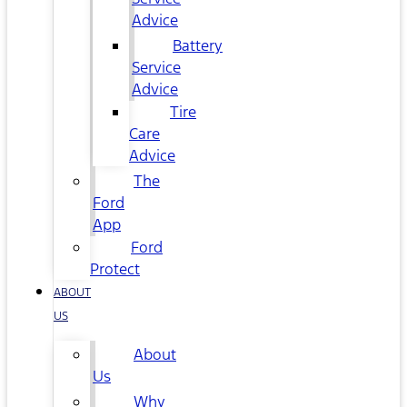
Advice
Battery
Service
Advice
Tire
Care
Advice
The
Ford
App
Ford
Protect
ABOUT
US
About
Us
Why