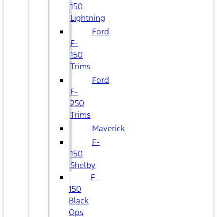
150
Lightning
Ford
F-
150
Trims
Ford
F-
250
Trims
Maverick
F-
150
Shelby
F-
150
Black
Ops