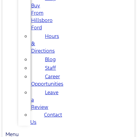
Buy
From
Hillsboro
Ford
Hours
&
Directions
Blog
Staff
Career
Opportunities
Leave
a
Review
Contact
Us
Menu