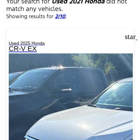
Your search for
Used 2021 Honda
did not
match any vehicles.
Showing results for
2/10
.
star
Used 2025 Honda
CR-V EX