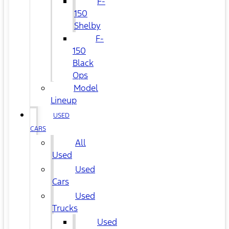
F-
150
Shelby
F-
150
Black
Ops
Model
Lineup
USED
CARS
All
Used
Used
Cars
Used
Trucks
Used