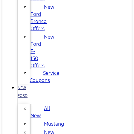
New
Ford
Bronco
Offers
New
Ford
F-
150
Offers
Service
Coupons
NEW
FORD
All
New
Mustang
New