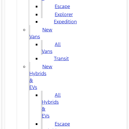
Escape
Explorer
Expedition
New
Vans
All
Vans
Transit
New
Hybrids
&
EVs
All
Hybrids
&
EVs
Escape