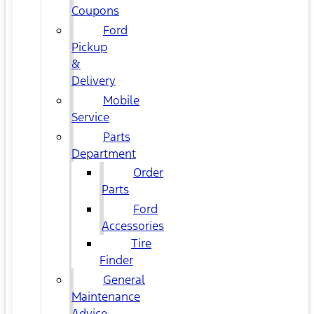
Coupons
Ford
Pickup
&
Delivery
Mobile
Service
Parts
Department
Order
Parts
Ford
Accessories
Tire
Finder
General
Maintenance
Advice