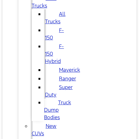
Trucks
All
Trucks
F-
150
F-
150
Hybrid
Maverick
Ranger
Super
Duty
Truck
Dump
Bodies
New
CUVs