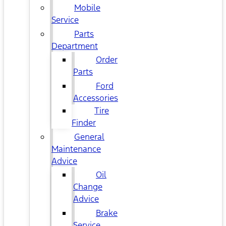
Mobile
Service
Parts
Department
Order
Parts
Ford
Accessories
Tire
Finder
General
Maintenance
Advice
Oil
Change
Advice
Brake
Service