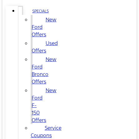
SPECIALS
New
Ford
Offers
Used
Offers
New
Ford
Bronco
Offers
New
Ford
F-
150
Offers
Service
Coupons