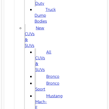
Duty
Truck
Dump
Bodies
New
CUVs
&
SUVs
All
CUVs
&
SUVs
Bronco
Bronco
Sport
Mustang
Mach-
E