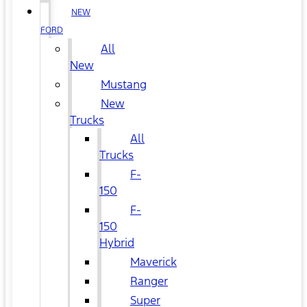
NEW
FORD
All
New
Mustang
New
Trucks
All
Trucks
F-
150
F-
150
Hybrid
Maverick
Ranger
Super