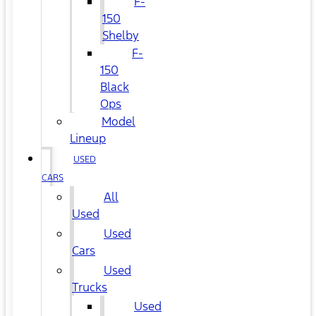
F-
150
Shelby
F-
150
Black
Ops
Model
Lineup
USED
CARS
All
Used
Used
Cars
Used
Trucks
Used