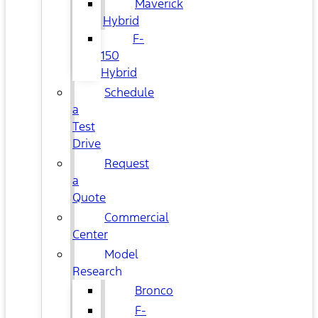
Maverick
Hybrid
F-
150
Hybrid
Schedule
a
Test
Drive
Request
a
Quote
Commercial
Center
Model
Research
Bronco
F-