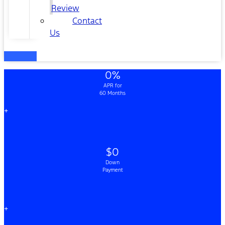
Review
Contact
Us
0%
APR for
60 Months
+
$0
Down
Payment
+