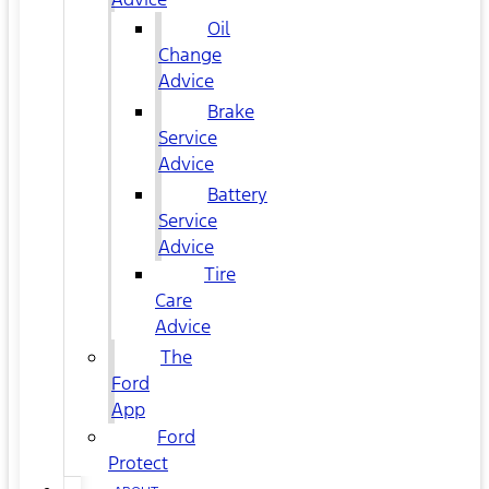
Oil
Change
Advice
Brake
Service
Advice
Battery
Service
Advice
Tire
Care
Advice
The
Ford
App
Ford
Protect