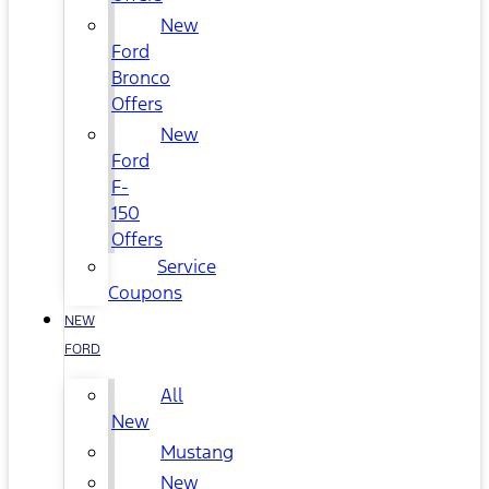
New
Ford
Bronco
Offers
New
Ford
F-
150
Offers
Service
Coupons
NEW
FORD
All
New
Mustang
New