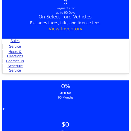
0
Payments for
up to 90 Days
On Select Ford Vehicles.
Excludes taxes, title, and license fees.
View Inventory
Sales
Service
Hours &
Directions
Contact Us
Schedule
Service
0%
APR for
60 Months
+
$0