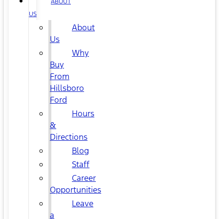
ABOUT
US
About
Us
Why
Buy
From
Hillsboro
Ford
Hours
&
Directions
Blog
Staff
Career
Opportunities
Leave
a