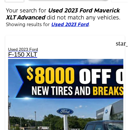
FILTER
Your search for
Used 2023 Ford Maverick
XLT Advanced
did not match any vehicles.
Showing results for
Used 2023 Ford
.
star
Used 2023 Ford
F-150 XLT