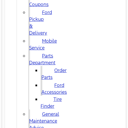
Coupons
Ford
Pickup
&
Delivery
Mobile
Service
Parts
Department
Order
Parts
Ford
Accessories
Tire
Finder
General
Maintenance
Advice