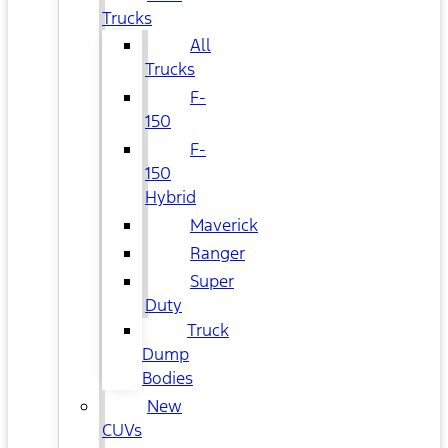
Trucks
All
Trucks
F-
150
F-
150
Hybrid
Maverick
Ranger
Super
Duty
Truck
Dump
Bodies
New
CUVs