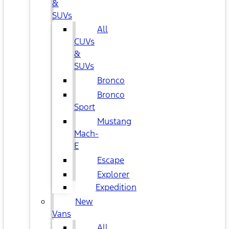
&
SUVs
All
CUVs
&
SUVs
Bronco
Bronco
Sport
Mustang
Mach-
E
Escape
Explorer
Expedition
New
Vans
All