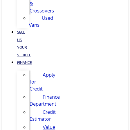
&
Crossovers
Used
Vans
SELL
US
YOUR
VEHICLE
FINANCE
Apply
for
Credit
Finance
Department
Credit
Estimator
Value