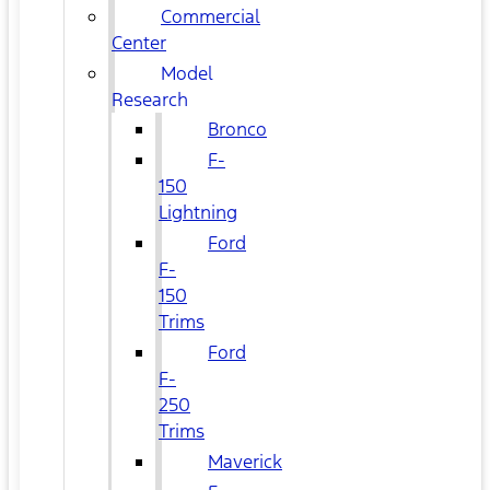
Commercial
Center
Model
Research
Bronco
F-
150
Lightning
Ford
F-
150
Trims
Ford
F-
250
Trims
Maverick