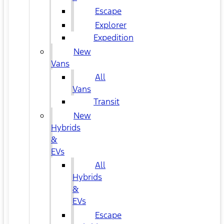
Escape
Explorer
Expedition
New
Vans
All
Vans
Transit
New
Hybrids
&
EVs
All
Hybrids
&
EVs
Escape