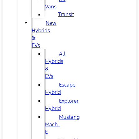
Vans
Transit
New
Hybrids
&
EVs
All
Hybrids
&
EVs
Escape
Hybrid
Explorer
Hybrid
Mustang
Mach-
E