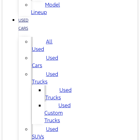
Model
Lineup
USED
CARS
All
Used
Used
Cars
Used
Trucks
Used
Trucks
Used
Custom
Trucks
Used
SUVs