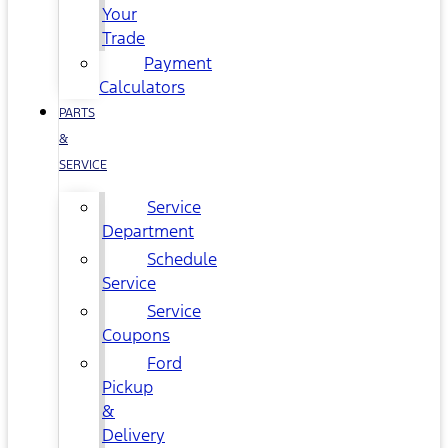
Your
Trade
Payment
Calculators
PARTS
&
SERVICE
Service
Department
Schedule
Service
Service
Coupons
Ford
Pickup
&
Delivery