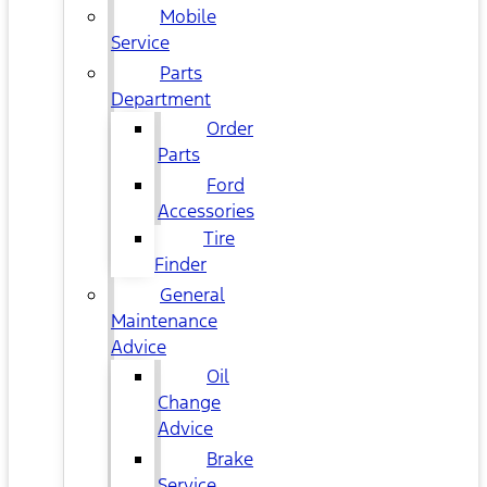
Mobile
Service
Parts
Department
Order
Parts
Ford
Accessories
Tire
Finder
General
Maintenance
Advice
Oil
Change
Advice
Brake
Service