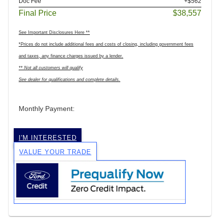
Doc Fee
+$562
Final Price
$38,557
See Important Disclosures Here **
*Prices do not include additional fees and costs of closing, including government fees
and taxes, any finance charges issued by a lender.
** Not all customers will qualify
See dealer for qualifications and complete details.
Monthly Payment:
I'M INTERESTED
VALUE YOUR TRADE