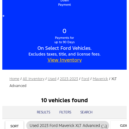
Down
Payment
+
0
Payments for
up to 90 Days
On Select Ford Vehicles.
Excludes taxes, title, and license fees.
View Inventory
Home
/
All Inventory
/
Used
/
2023-2023
/
Ford
/
Maverick
/
XLT
Advanced
10 vehicles found
RESULTS
FILTERS
SEARCH
cancel
Used 2023 Ford Maverick XLT Advanced
CLEAR
SORT