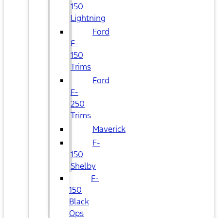
150
Lightning
Ford
F-
150
Trims
Ford
F-
250
Trims
Maverick
F-
150
Shelby
F-
150
Black
Ops