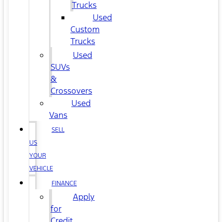
Trucks
Used
Custom
Trucks
Used
SUVs
&
Crossovers
Used
Vans
SELL
US
YOUR
VEHICLE
FINANCE
Apply
for
Credit