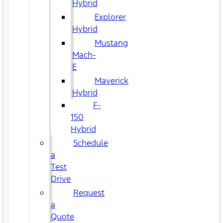
Hybrid
Explorer
Hybrid
Mustang
Mach-
E
Maverick
Hybrid
F-
150
Hybrid
Schedule
a
Test
Drive
Request
a
Quote