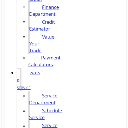
Finance
Department
Credit
Estimator
Value
Your
Trade
Payment
Calculators
PARTS
&
SERVICE
Service
Department
Schedule
Service
Service