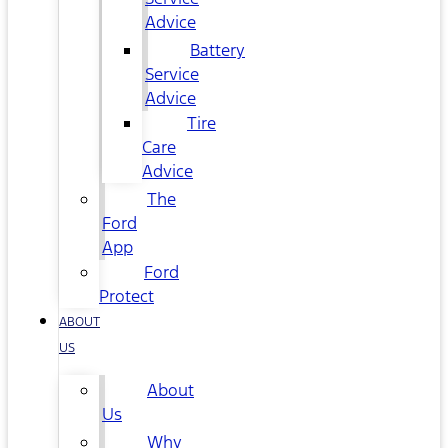
Advice
Battery
Service
Advice
Tire
Care
Advice
The
Ford
App
Ford
Protect
ABOUT
US
About
Us
Why