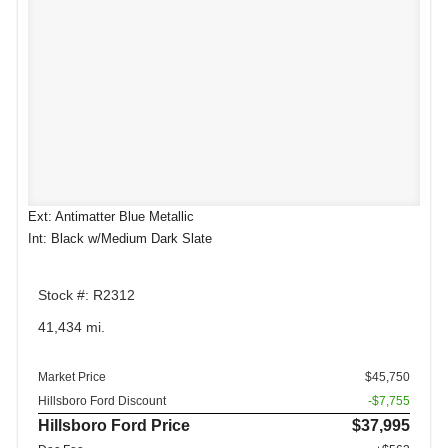
Ext: Antimatter Blue Metallic
Int: Black w/Medium Dark Slate
Stock #: R2312
41,434 mi.
Market Price
$45,750
Hillsboro Ford Discount
-$7,755
Hillsboro Ford Price
$37,995