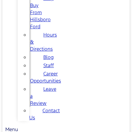
Buy
From
Hillsboro
Ford
Hours
&
Directions
Blog
Staff
Career
Opportunities
Leave
a
Review
Contact
Us
Menu