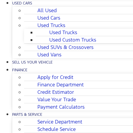
USED CARS
All Used
Used Cars
Used Trucks
Used Trucks
Used Custom Trucks
Used SUVs & Crossovers
Used Vans
SELL US YOUR VEHICLE
FINANCE
Apply for Credit
Finance Department
Credit Estimator
Value Your Trade
Payment Calculators
PARTS & SERVICE
Service Department
Schedule Service