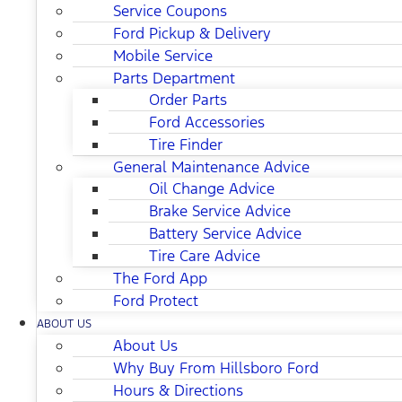
Service Coupons
Ford Pickup & Delivery
Mobile Service
Parts Department
Order Parts
Ford Accessories
Tire Finder
General Maintenance Advice
Oil Change Advice
Brake Service Advice
Battery Service Advice
Tire Care Advice
The Ford App
Ford Protect
ABOUT US
About Us
Why Buy From Hillsboro Ford
Hours & Directions