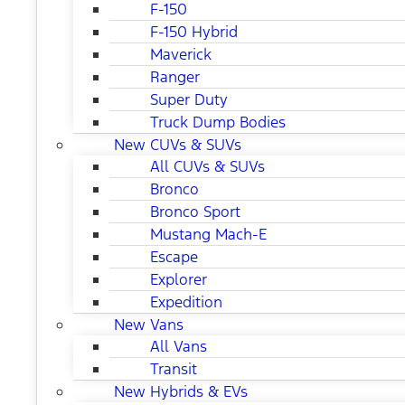
F-150
F-150 Hybrid
Maverick
Ranger
Super Duty
Truck Dump Bodies
New CUVs & SUVs
All CUVs & SUVs
Bronco
Bronco Sport
Mustang Mach-E
Escape
Explorer
Expedition
New Vans
All Vans
Transit
New Hybrids & EVs