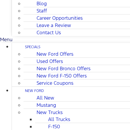
Blog
Staff
Career Opportunities
Leave a Review
Contact Us
Menu
SPECIALS
New Ford Offers
Used Offers
New Ford Bronco Offers
New Ford F-150 Offers
Service Coupons
NEW FORD
All New
Mustang
New Trucks
All Trucks
F-150