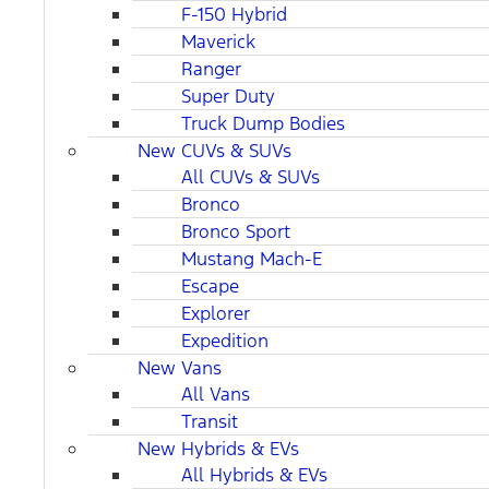
F-150 Hybrid
Maverick
Ranger
Super Duty
Truck Dump Bodies
New CUVs & SUVs
All CUVs & SUVs
Bronco
Bronco Sport
Mustang Mach-E
Escape
Explorer
Expedition
New Vans
All Vans
Transit
New Hybrids & EVs
All Hybrids & EVs