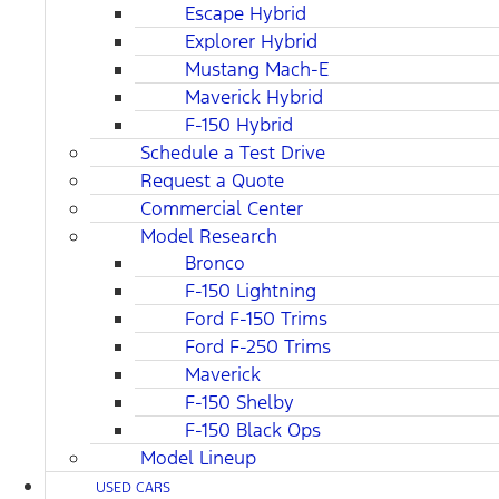
Escape Hybrid
Explorer Hybrid
Mustang Mach-E
Maverick Hybrid
F-150 Hybrid
Schedule a Test Drive
Request a Quote
Commercial Center
Model Research
Bronco
F-150 Lightning
Ford F-150 Trims
Ford F-250 Trims
Maverick
F-150 Shelby
F-150 Black Ops
Model Lineup
USED CARS