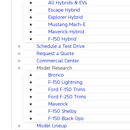
All Hybrids & EVs
Escape Hybrid
Explorer Hybrid
Mustang Mach-E
Maverick Hybrid
F-150 Hybrid
Schedule a Test Drive
Request a Quote
Commercial Center
Model Research
Bronco
F-150 Lightning
Ford F-150 Trims
Ford F-250 Trims
Maverick
F-150 Shelby
F-150 Black Ops
Model Lineup