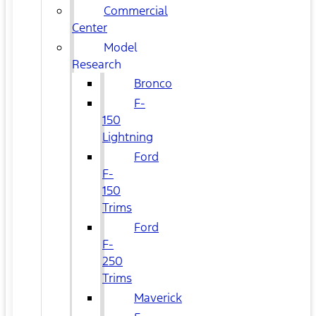
Commercial
Center
Model
Research
Bronco
F-
150
Lightning
Ford
F-
150
Trims
Ford
F-
250
Trims
Maverick