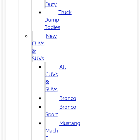
Duty
Truck
Dump
Bodies
New
CUVs
&
SUVs
All
CUVs
&
SUVs
Bronco
Bronco
Sport
Mustang
Mach-
E