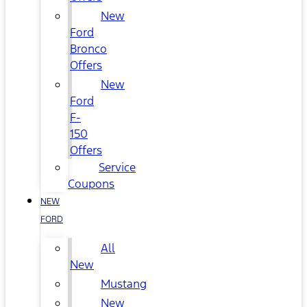
New
Ford
Bronco
Offers
New
Ford
F-
150
Offers
Service
Coupons
NEW
FORD
All
New
Mustang
New