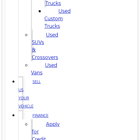
Trucks
Used
Custom
Trucks
Used
SUVs
&
Crossovers
Used
Vans
SELL
US
YOUR
VEHICLE
FINANCE
Apply
for
Credit