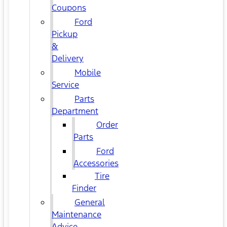
Coupons
Ford
Pickup
&
Delivery
Mobile
Service
Parts
Department
Order
Parts
Ford
Accessories
Tire
Finder
General
Maintenance
Advice