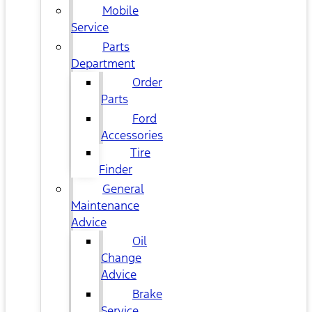
Mobile
Service
Parts
Department
Order
Parts
Ford
Accessories
Tire
Finder
General
Maintenance
Advice
Oil
Change
Advice
Brake
Service