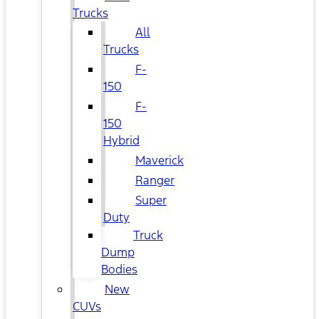
Trucks
All
Trucks
F-
150
F-
150
Hybrid
Maverick
Ranger
Super
Duty
Truck
Dump
Bodies
New
CUVs