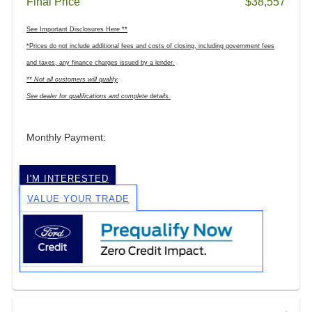
Final Price
$38,557
See Important Disclosures Here **
*Prices do not include additional fees and costs of closing, including government fees
and taxes, any finance charges issued by a lender.
** Not all customers will qualify
See dealer for qualifications and complete details.
Monthly Payment:
I'M INTERESTED
VALUE YOUR TRADE