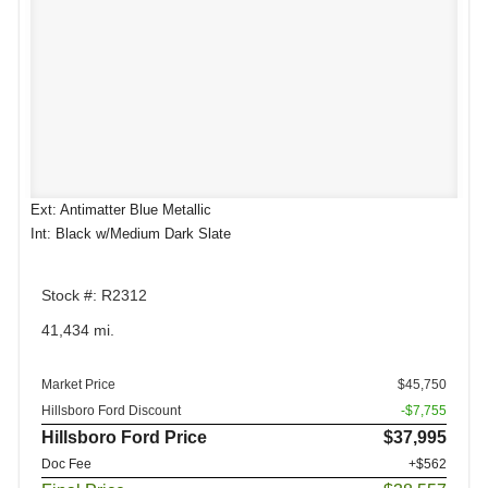
Ext: Antimatter Blue Metallic
Int: Black w/Medium Dark Slate
Stock #: R2312
41,434 mi.
Market Price
$45,750
Hillsboro Ford Discount
-$7,755
Hillsboro Ford Price
$37,995
Doc Fee
+$562