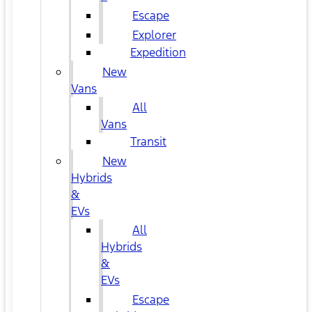
Escape
Explorer
Expedition
New
Vans
All
Vans
Transit
New
Hybrids
&
EVs
All
Hybrids
&
EVs
Escape