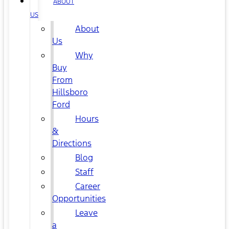
ABOUT
US
About
Us
Why
Buy
From
Hillsboro
Ford
Hours
&
Directions
Blog
Staff
Career
Opportunities
Leave
a