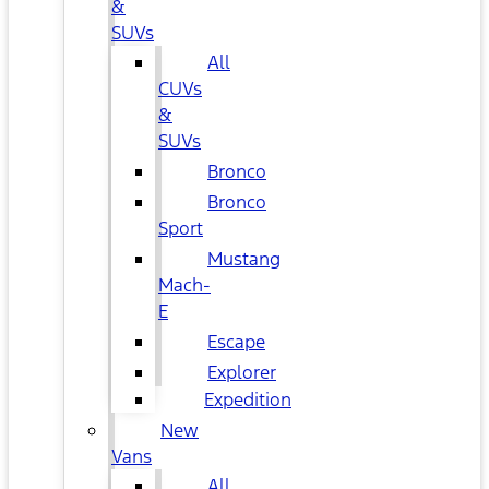
&
SUVs
All
CUVs
&
SUVs
Bronco
Bronco
Sport
Mustang
Mach-
E
Escape
Explorer
Expedition
New
Vans
All