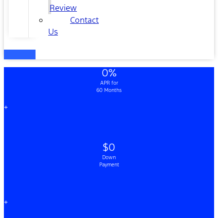
Review
Contact
Us
0%
APR for
60 Months
+
$0
Down
Payment
+