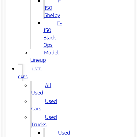
F-
150
Shelby
F-
150
Black
Ops
Model
Lineup
USED
CARS
All
Used
Used
Cars
Used
Trucks
Used