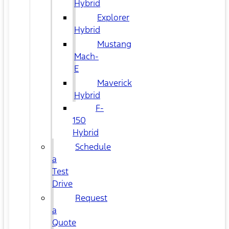
Hybrid
Explorer
Hybrid
Mustang
Mach-
E
Maverick
Hybrid
F-
150
Hybrid
Schedule
a
Test
Drive
Request
a
Quote