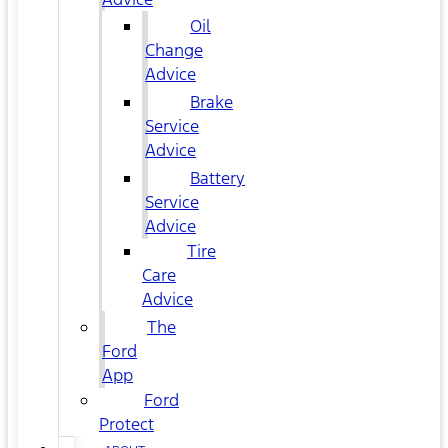
Oil
Change
Advice
Brake
Service
Advice
Battery
Service
Advice
Tire
Care
Advice
The
Ford
App
Ford
Protect