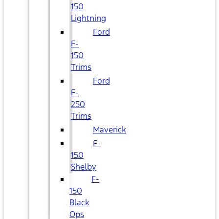
150
Lightning
Ford
F-
150
Trims
Ford
F-
250
Trims
Maverick
F-
150
Shelby
F-
150
Black
Ops