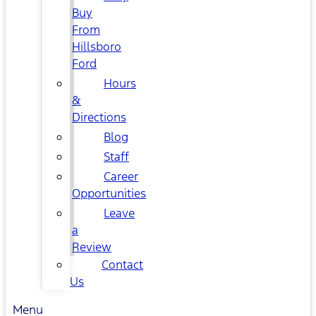
Buy
From
Hillsboro
Ford
Hours
&
Directions
Blog
Staff
Career
Opportunities
Leave
a
Review
Contact
Us
Menu