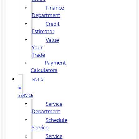
Finance
Department
Credit
Estimator
Value
Your
Trade
Payment
Calculators
PARTS
&
SERVICE
Service
Department
Schedule
Service
Service