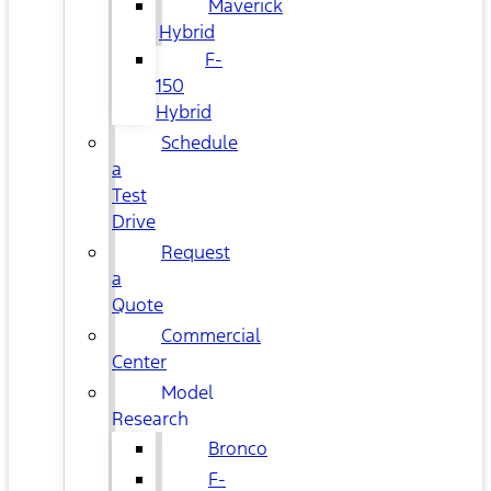
Maverick
Hybrid
F-
150
Hybrid
Schedule
a
Test
Drive
Request
a
Quote
Commercial
Center
Model
Research
Bronco
F-