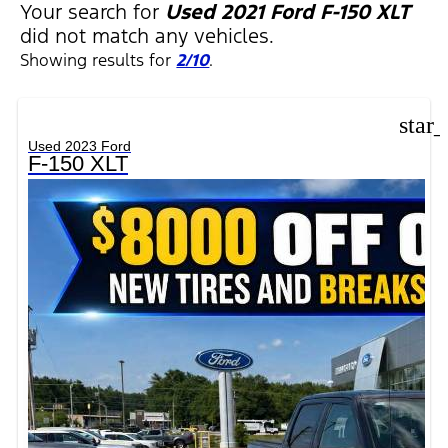
Your search for
Used 2021 Ford F-150 XLT
did not match any vehicles.
Showing results for
2/10
.
star
Used 2023 Ford
F-150 XLT