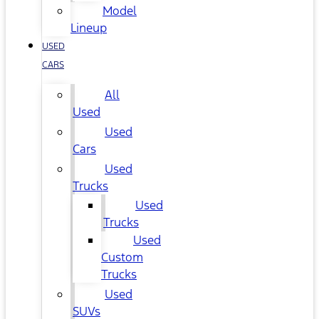
Model
Lineup
USED
CARS
All
Used
Used
Cars
Used
Trucks
Used
Trucks
Used
Custom
Trucks
Used
SUVs