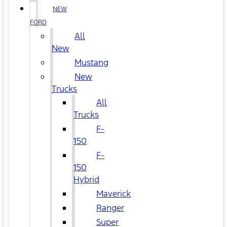
NEW
FORD
All
New
Mustang
New
Trucks
All
Trucks
F-
150
F-
150
Hybrid
Maverick
Ranger
Super