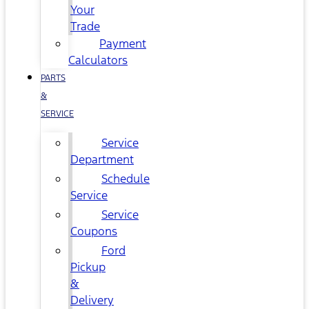
Your
Trade
Payment
Calculators
PARTS
&
SERVICE
Service
Department
Schedule
Service
Service
Coupons
Ford
Pickup
&
Delivery