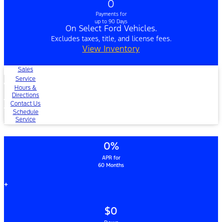
0
Payments for
up to 90 Days
On Select Ford Vehicles.
Excludes taxes, title, and license fees.
View Inventory
Sales
Service
Hours &
Directions
Contact Us
Schedule
Service
0%
APR for
60 Months
+
$0