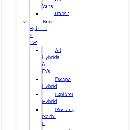
Vans
Transit
New
Hybrids
&
EVs
All
Hybrids
&
EVs
Escape
Hybrid
Explorer
Hybrid
Mustang
Mach-
E