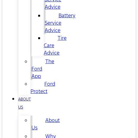
Advice
Battery
Service
Advice
Tire
Care
Advice
The
Ford
App
Ford
Protect
ABOUT
US
About
Us
Why