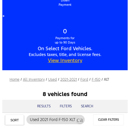
Down
Payment
+
0
Payments for
up to 90 Days
On Select Ford Vehicles.
Excludes taxes, title, and license fees.
View Inventory
Home
/
All Inventory
/
Used
/
2021-2021
/
Ford
/
F-150
/
XLT
8 vehicles found
RESULTS
FILTERS
SEARCH
cancel
Used 2021 Ford F-150 XLT
CLEAR FILTERS
SORT