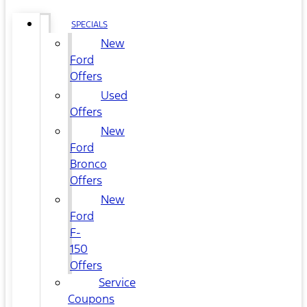
SPECIALS
New
Ford
Offers
Used
Offers
New
Ford
Bronco
Offers
New
Ford
F-
150
Offers
Service
Coupons