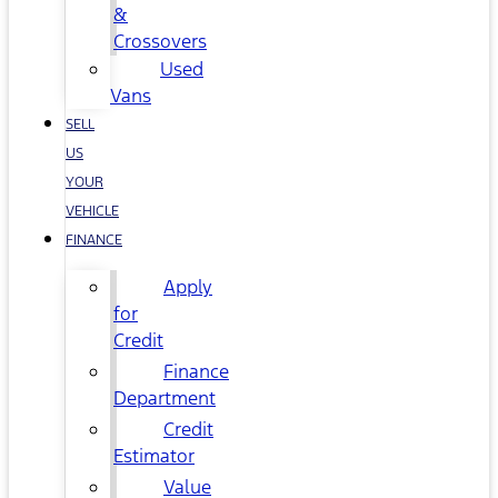
&
Crossovers
Used
Vans
SELL
US
YOUR
VEHICLE
FINANCE
Apply
for
Credit
Finance
Department
Credit
Estimator
Value