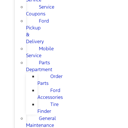
Service
Coupons
Ford
Pickup
&
Delivery
Mobile
Service
Parts
Department
Order
Parts
Ford
Accessories
Tire
Finder
General
Maintenance