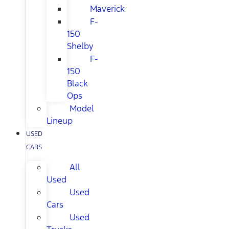
Maverick
F-
150
Shelby
F-
150
Black
Ops
Model
Lineup
USED
CARS
All
Used
Used
Cars
Used