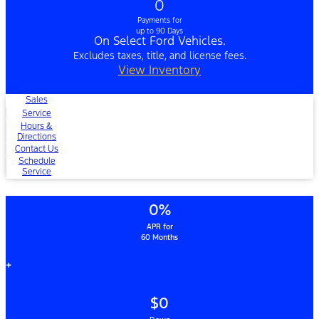
0
Payments for
up to 90 Days
On Select Ford Vehicles.
Excludes taxes, title, and license fees.
View Inventory
Sales
Service
Hours &
Directions
Contact Us
Schedule
Service
0%
APR for
60 Months
+
$0