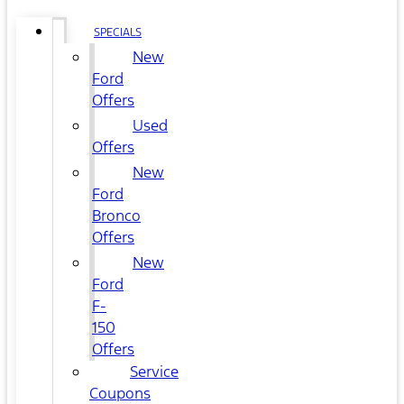
SPECIALS
New
Ford
Offers
Used
Offers
New
Ford
Bronco
Offers
New
Ford
F-
150
Offers
Service
Coupons