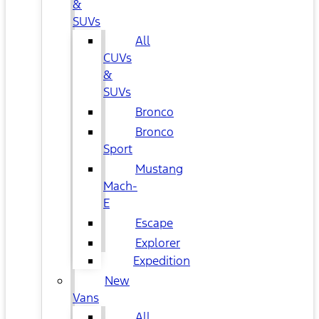
&
SUVs
All
CUVs
&
SUVs
Bronco
Bronco
Sport
Mustang
Mach-
E
Escape
Explorer
Expedition
New
Vans
All