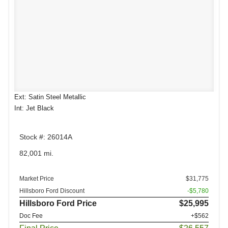
Ext: Satin Steel Metallic
Int: Jet Black
Stock #: 26014A
82,001 mi.
Market Price
$31,775
Hillsboro Ford Discount
-$5,780
Hillsboro Ford Price
$25,995
Doc Fee
+$562