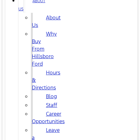
ABOUT
US
About
Us
Why
Buy
From
Hillsboro
Ford
Hours
&
Directions
Blog
Staff
Career
Opportunities
Leave
a