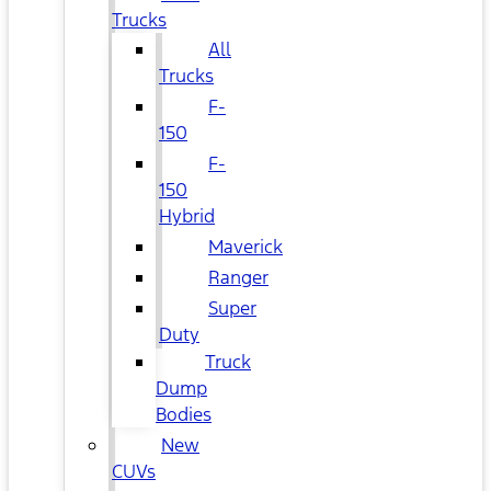
Trucks
All
Trucks
F-
150
F-
150
Hybrid
Maverick
Ranger
Super
Duty
Truck
Dump
Bodies
New
CUVs