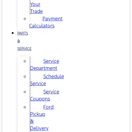
Your
Trade
Payment
Calculators
PARTS
&
SERVICE
Service
Department
Schedule
Service
Service
Coupons
Ford
Pickup
&
Delivery