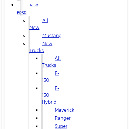
NEW
FORD
All
New
Mustang
New
Trucks
All
Trucks
F-
150
F-
150
Hybrid
Maverick
Ranger
Super