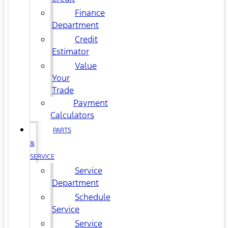
Finance
Department
Credit
Estimator
Value
Your
Trade
Payment
Calculators
PARTS
&
SERVICE
Service
Department
Schedule
Service
Service