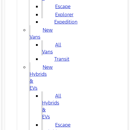
Escape
Explorer
Expedition
New
Vans
All
Vans
Transit
New
Hybrids
&
EVs
All
Hybrids
&
EVs
Escape