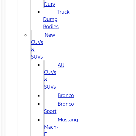
Duty
Truck
Dump
Bodies
New
CUVs
&
SUVs
All
CUVs
&
SUVs
Bronco
Bronco
Sport
Mustang
Mach-
E