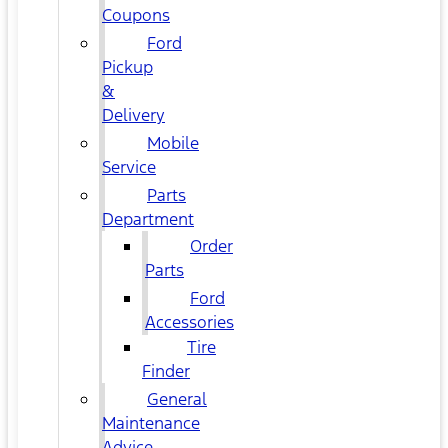
Coupons
Ford
Pickup
&
Delivery
Mobile
Service
Parts
Department
Order
Parts
Ford
Accessories
Tire
Finder
General
Maintenance
Advice