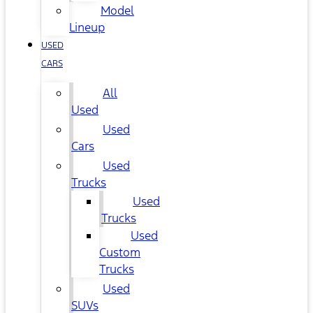
Model
Lineup
USED
CARS
All
Used
Used
Cars
Used
Trucks
Used
Trucks
Used
Custom
Trucks
Used
SUVs