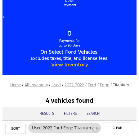
Down
Payment
+
0
Payments for
up to 90 Days
On Select Ford Vehicles.
Excludes taxes, title, and license fees.
View Inventory
Home
/
All Inventory
/
Used
/
2022-2022
/
Ford
/
Edge
/
Titanium
4 vehicles found
RESULTS
FILTERS
SEARCH
cancel
Used 2022 Ford Edge Titanium
CLEAR
SORT