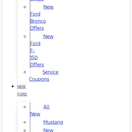
New
Ford
Bronco
Offers
New
Ford
F-
150
Offers
Service
Coupons
NEW
FORD
All
New
Mustang
New