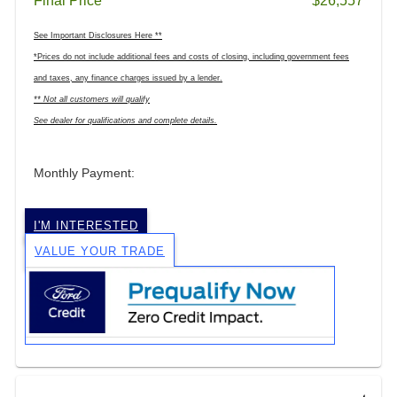
Final Price
$26,557
See Important Disclosures Here **
*Prices do not include additional fees and costs of closing, including government fees
and taxes, any finance charges issued by a lender.
** Not all customers will qualify
See dealer for qualifications and complete details.
Monthly Payment:
I'M INTERESTED
VALUE YOUR TRADE