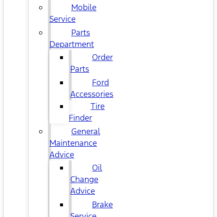
Mobile
Service
Parts
Department
Order
Parts
Ford
Accessories
Tire
Finder
General
Maintenance
Advice
Oil
Change
Advice
Brake
Service