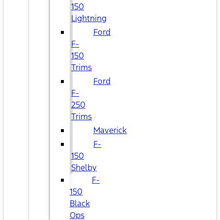
150
Lightning
Ford
F-
150
Trims
Ford
F-
250
Trims
Maverick
F-
150
Shelby
F-
150
Black
Ops