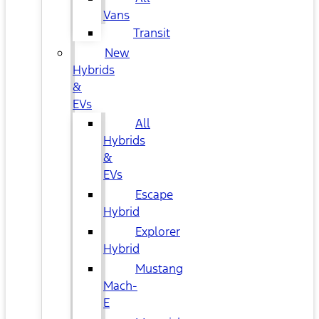
Vans
Transit
New
Hybrids
&
EVs
All
Hybrids
&
EVs
Escape
Hybrid
Explorer
Hybrid
Mustang
Mach-
E