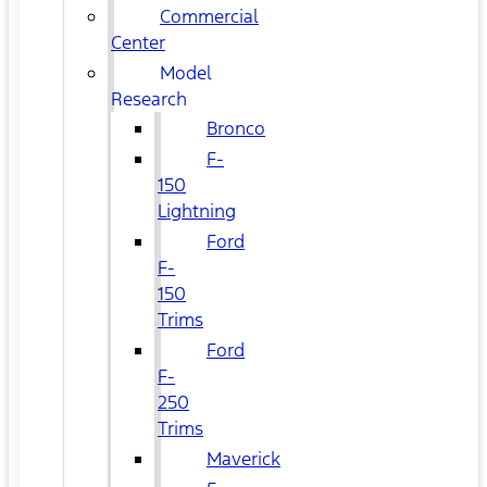
Commercial
Center
Model
Research
Bronco
F-
150
Lightning
Ford
F-
150
Trims
Ford
F-
250
Trims
Maverick