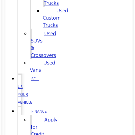
Trucks
Used
Custom
Trucks
Used
SUVs
&
Crossovers
Used
Vans
SELL
US
YOUR
VEHICLE
FINANCE
Apply
for
Credit