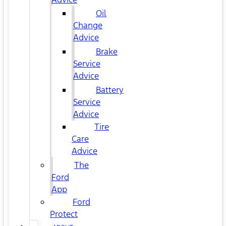
Oil
Change
Advice
Brake
Service
Advice
Battery
Service
Advice
Tire
Care
Advice
The
Ford
App
Ford
Protect