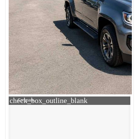
check_box_outline_blank
Compare