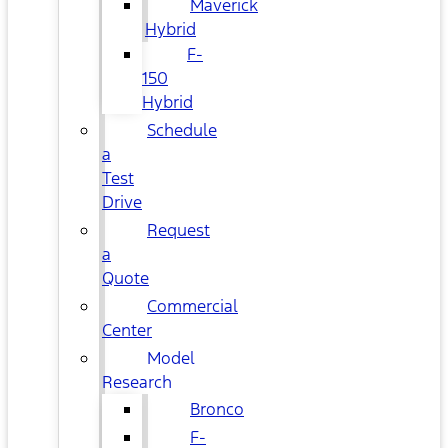
Maverick
Hybrid
F-
150
Hybrid
Schedule
a
Test
Drive
Request
a
Quote
Commercial
Center
Model
Research
Bronco
F-