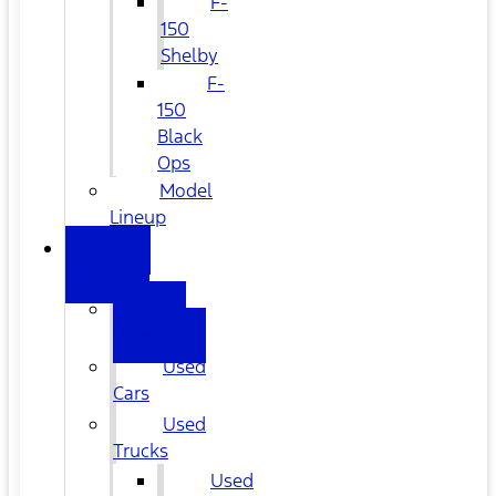
F-
150
Shelby
F-
150
Black
Ops
Model
Lineup
USED
CARS
All
Used
Used
Cars
Used
Trucks
Used