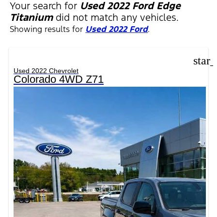
FILTERS
Your search for
Used 2022 Ford Edge
Titanium
did not match any vehicles.
Showing results for
Used 2022 Ford
.
star
Used 2022 Chevrolet
Colorado 4WD Z71