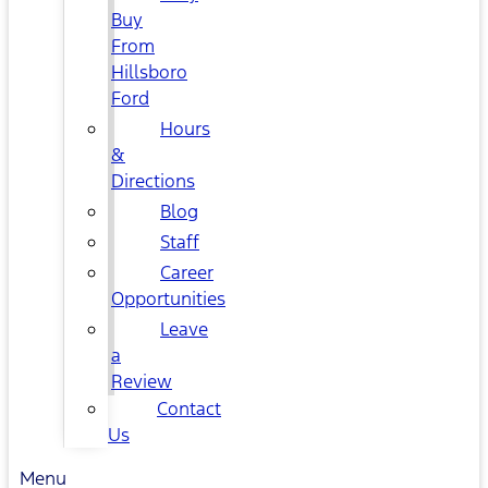
Buy
From
Hillsboro
Ford
Hours
&
Directions
Blog
Staff
Career
Opportunities
Leave
a
Review
Contact
Us
Menu