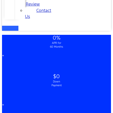
Review
Contact
Us
0%
APR for
60 Months
+
$0
Down
Payment
+