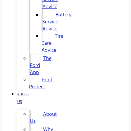
Advice
Battery
Service
Advice
Tire
Care
Advice
The
Ford
App
Ford
Protect
ABOUT
US
About
Us
Why