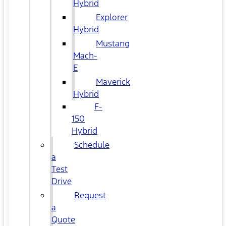
Hybrid
Explorer
Hybrid
Mustang
Mach-
E
Maverick
Hybrid
F-
150
Hybrid
Schedule
a
Test
Drive
Request
a
Quote