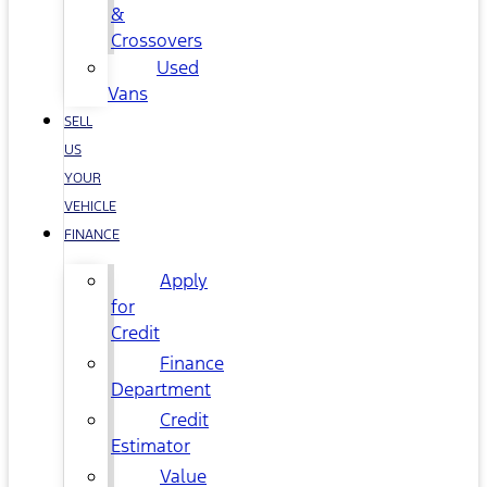
&
Crossovers
Used
Vans
SELL
US
YOUR
VEHICLE
FINANCE
Apply
for
Credit
Finance
Department
Credit
Estimator
Value