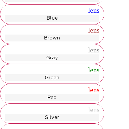
radio_button_unchecked
lens
lens
Blue
radio_button_unchecked
lens
lens
Brown
radio_button_unchecked
lens
lens
Gray
radio_button_unchecked
lens
lens
Green
radio_button_unchecked
lens
lens
Red
radio_button_unchecked
lens
lens
Silver