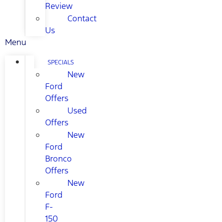
Review
Contact
Us
Menu
SPECIALS
New
Ford
Offers
Used
Offers
New
Ford
Bronco
Offers
New
Ford
F-
150