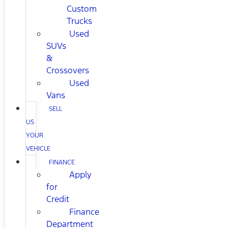
Custom
Trucks
Used
SUVs
&
Crossovers
Used
Vans
SELL
US
YOUR
VEHICLE
FINANCE
Apply
for
Credit
Finance
Department