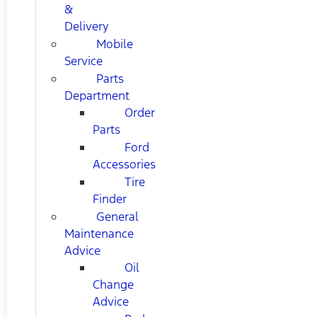
&
Delivery
Mobile
Service
Parts
Department
Order
Parts
Ford
Accessories
Tire
Finder
General
Maintenance
Advice
Oil
Change
Advice