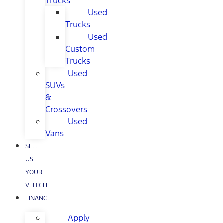
Trucks
Used
Trucks
Used
Custom
Trucks
Used
SUVs
&
Crossovers
Used
Vans
SELL
US
YOUR
VEHICLE
FINANCE
Apply