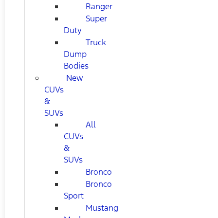
Ranger
Super
Duty
Truck
Dump
Bodies
New
CUVs
&
SUVs
All
CUVs
&
SUVs
Bronco
Bronco
Sport
Mustang