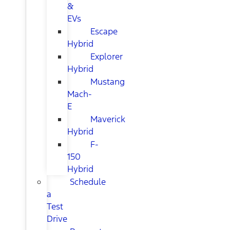
&
EVs
Escape
Hybrid
Explorer
Hybrid
Mustang
Mach-
E
Maverick
Hybrid
F-
150
Hybrid
Schedule
a
Test
Drive