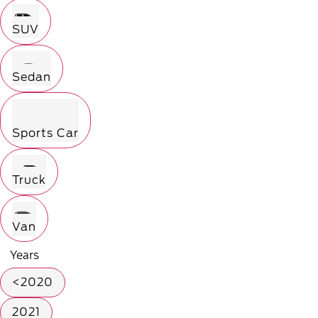
SUV
Sedan
Sports Car
Truck
Van
Years
<2020
2021