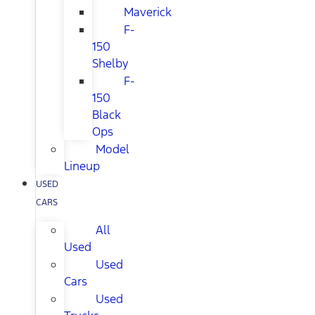
Maverick
F-
150
Shelby
F-
150
Black
Ops
Model
Lineup
USED
CARS
All
Used
Used
Cars
Used