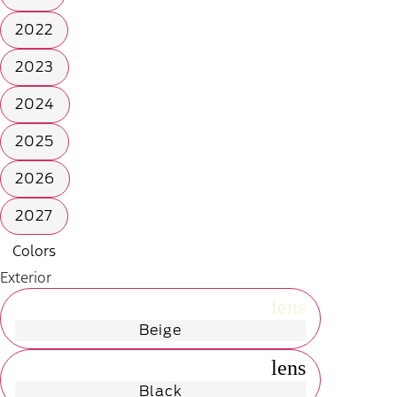
2022
2023
2024
2025
2026
2027
Colors
Exterior
radio_button_unchecked
lens
lens
Beige
radio_button_unchecked
lens
lens
Black