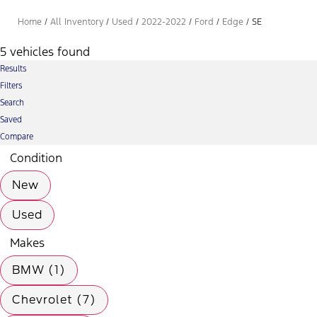
Home
/
All Inventory
/
Used
/
2022-2022
/
Ford
/
Edge
/
SE
5 vehicles found
Results
Filters
Search
Saved
Compare
Condition
New
Used
Makes
BMW (1)
Chevrolet (7)