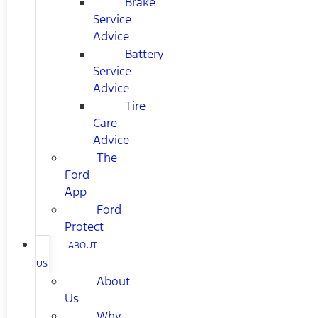
Brake
Service
Advice
Battery
Service
Advice
Tire
Care
Advice
The
Ford
App
Ford
Protect
ABOUT
US
About
Us
Why