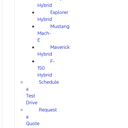
Hybrid
Explorer
Hybrid
Mustang
Mach-
E
Maverick
Hybrid
F-
150
Hybrid
Schedule
a
Test
Drive
Request
a
Quote