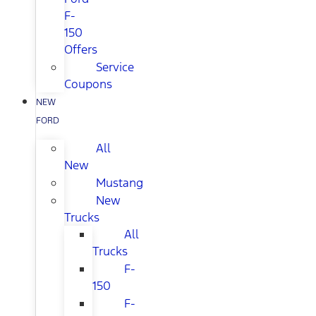
F-
150
Offers
Service
Coupons
NEW
FORD
All
New
Mustang
New
Trucks
All
Trucks
F-
150
F-