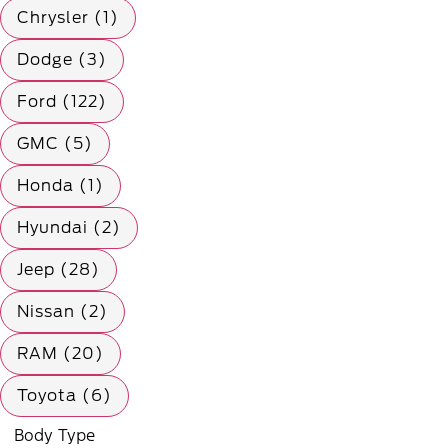
Chrysler (1)
Dodge (3)
Ford (122)
GMC (5)
Honda (1)
Hyundai (2)
Jeep (28)
Nissan (2)
RAM (20)
Toyota (6)
Body Type