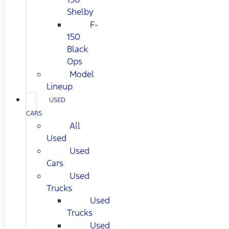
Shelby
F-
150
Black
Ops
Model
Lineup
USED
CARS
All
Used
Used
Cars
Used
Trucks
Used
Trucks
Used