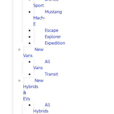
Sport
Mustang
Mach-
E
Escape
Explorer
Expedition
New
Vans
All
Vans
Transit
New
Hybrids
&
EVs
All
Hybrids