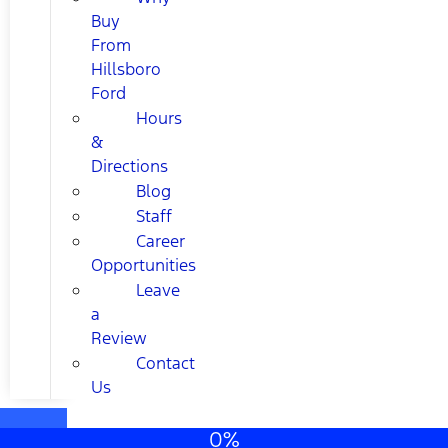
Buy
From
Hillsboro
Ford
Hours
&
Directions
Blog
Staff
Career
Opportunities
Leave
a
Review
Contact
Us
0%