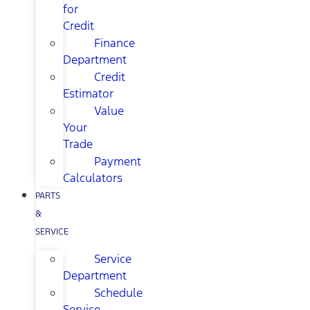
for
Credit
Finance
Department
Credit
Estimator
Value
Your
Trade
Payment
Calculators
PARTS
&
SERVICE
Service
Department
Schedule
Service