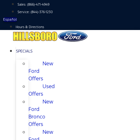
Skip
Sales:
(866)-471-4949
to
Service:
(844)-376-1230
content
Español
Hours & Directions
SPECIALS
New
Ford
Offers
Used
Offers
New
Ford
Bronco
Offers
New
Ford