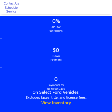
Contact Us
Schedule
Service
0%
APR for
60 Months
+
$0
Down
Payment
+
0
Payments for
up to 90 Days
On Select Ford Vehicles.
Excludes taxes, title, and license fees.
View Inventory