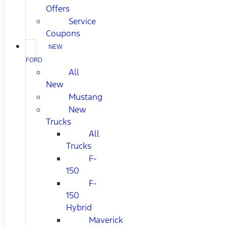
Offers
Service
Coupons
NEW
FORD
All
New
Mustang
New
Trucks
All
Trucks
F-
150
F-
150
Hybrid
Maverick