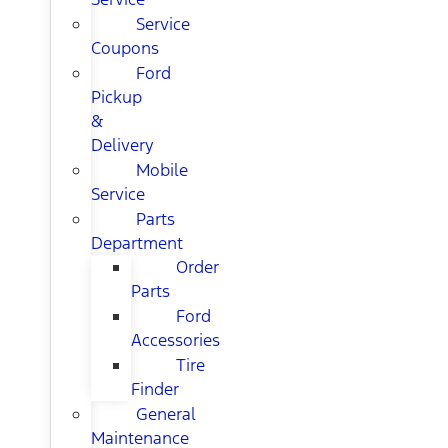
Service
Coupons
Ford
Pickup
&
Delivery
Mobile
Service
Parts
Department
Order
Parts
Ford
Accessories
Tire
Finder
General
Maintenance