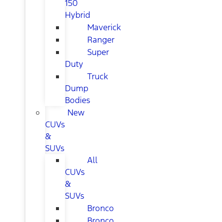
150
Hybrid
Maverick
Ranger
Super
Duty
Truck
Dump
Bodies
New
CUVs
&
SUVs
All
CUVs
&
SUVs
Bronco
Bronco