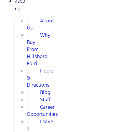
ABOUT
US
About
Us
Why
Buy
From
Hillsboro
Ford
Hours
&
Directions
Blog
Staff
Career
Opportunities
Leave
a