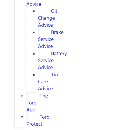
Advice
Oil
Change
Advice
Brake
Service
Advice
Battery
Service
Advice
Tire
Care
Advice
The
Ford
App
Ford
Protect