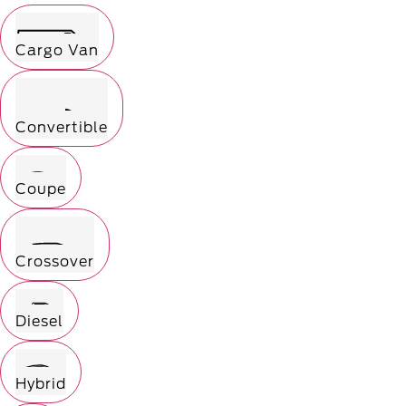
Cargo Van
Convertible
Coupe
Crossover
Diesel
Hybrid