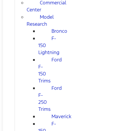
Commercial
Center
Model
Research
Bronco
F-
150
Lightning
Ford
F-
150
Trims
Ford
F-
250
Trims
Maverick
F-
150