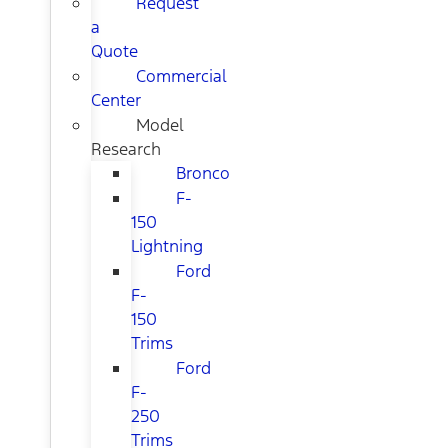
Request
a
Quote
Commercial
Center
Model
Research
Bronco
F-
150
Lightning
Ford
F-
150
Trims
Ford
F-
250
Trims