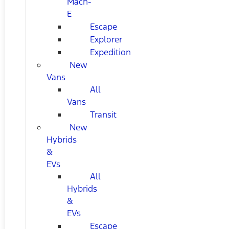
Mach-
E
Escape
Explorer
Expedition
New
Vans
All
Vans
Transit
New
Hybrids
&
EVs
All
Hybrids
&
EVs
Escape