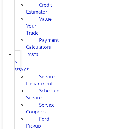
Credit
Estimator
Value
Your
Trade
Payment
Calculators
PARTS
&
SERVICE
Service
Department
Schedule
Service
Service
Coupons
Ford
Pickup