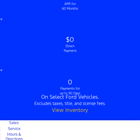
APR for
60 Months
+
$0
Down
Payment
+
0
Payments for
up to 90 Days
On Select Ford Vehicles.
Excludes taxes, title, and license fees.
View Inventory
Sales
Service
Hours &
Directions