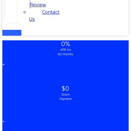
Review
Contact
Us
0%
APR for
60 Months
+
$0
Down
Payment
+