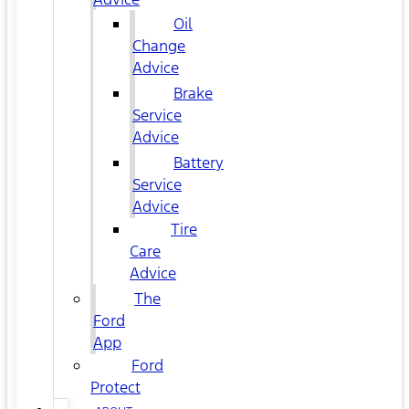
Oil
Change
Advice
Brake
Service
Advice
Battery
Service
Advice
Tire
Care
Advice
The
Ford
App
Ford
Protect