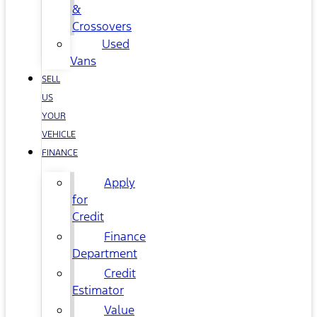
&
Crossovers
Used
Vans
SELL
US
YOUR
VEHICLE
FINANCE
Apply
for
Credit
Finance
Department
Credit
Estimator
Value