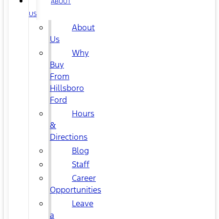
ABOUT
US
About
Us
Why
Buy
From
Hillsboro
Ford
Hours
&
Directions
Blog
Staff
Career
Opportunities
Leave
a