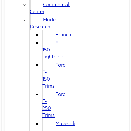
Commercial
Center
Model
Research
Bronco
F-
150
Lightning
Ford
F-
150
Trims
Ford
F-
250
Trims
Maverick