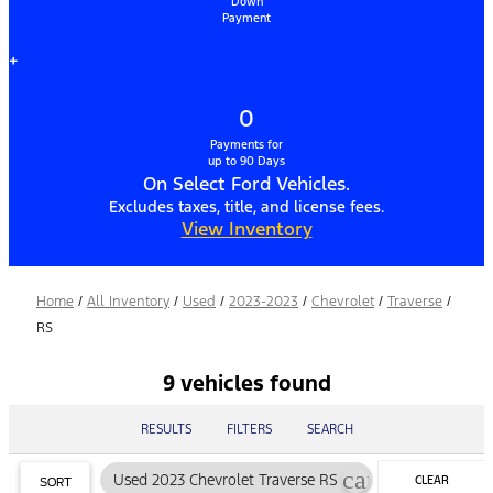
Down
Payment
+
0
Payments for
up to 90 Days
On Select Ford Vehicles.
Excludes taxes, title, and license fees.
View Inventory
Home
/
All Inventory
/
Used
/
2023-2023
/
Chevrolet
/
Traverse
/
RS
9 vehicles found
RESULTS
FILTERS
SEARCH
cancel
Used 2023 Chevrolet Traverse RS
CLEAR
SORT