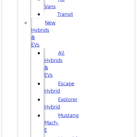
Vans
Transit
New
Hybrids
&
EVs
All
Hybrids
&
EVs
Escape
Hybrid
Explorer
Hybrid
Mustang
Mach-
E