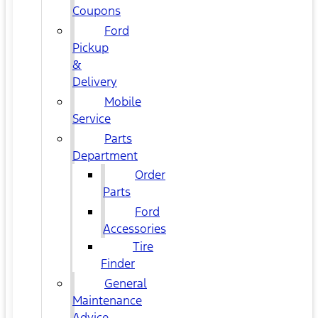
Coupons
Ford
Pickup
&
Delivery
Mobile
Service
Parts
Department
Order
Parts
Ford
Accessories
Tire
Finder
General
Maintenance
Advice