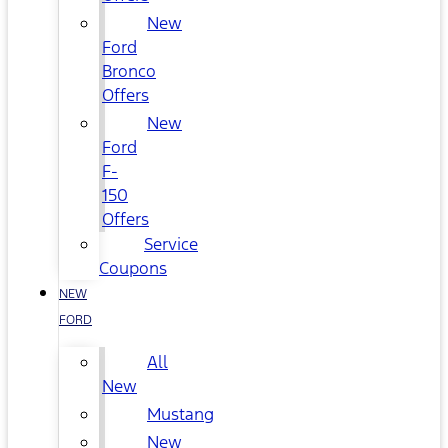
New
Ford
Bronco
Offers
New
Ford
F-
150
Offers
Service
Coupons
NEW
FORD
All
New
Mustang
New