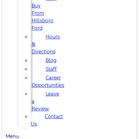
Buy
From
Hillsboro
Ford
Hours
&
Directions
Blog
Staff
Career
Opportunities
Leave
a
Review
Contact
Us
Menu