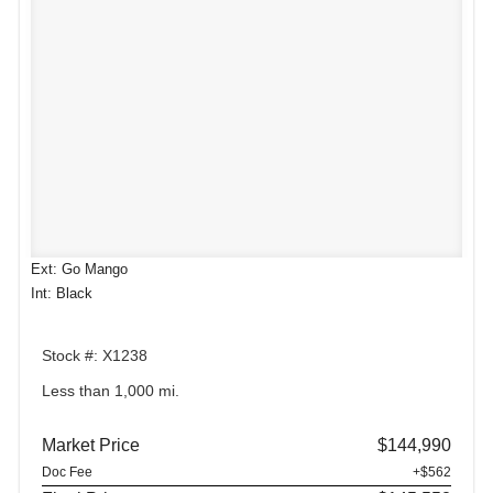
Ext: Go Mango
Int: Black
Stock #: X1238
Less than 1,000 mi.
Market Price
$144,990
Doc Fee
+$562