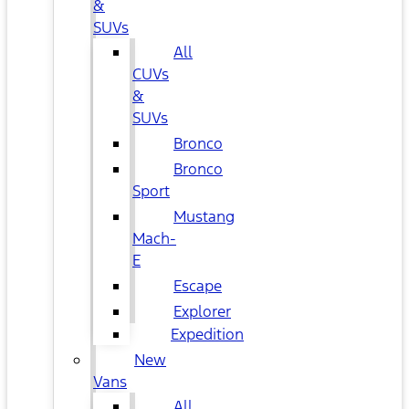
&
SUVs
All
CUVs
&
SUVs
Bronco
Bronco
Sport
Mustang
Mach-
E
Escape
Explorer
Expedition
New
Vans
All