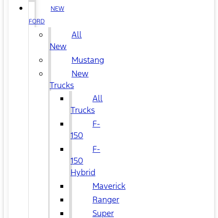
NEW
FORD
All
New
Mustang
New
Trucks
All
Trucks
F-
150
F-
150
Hybrid
Maverick
Ranger
Super