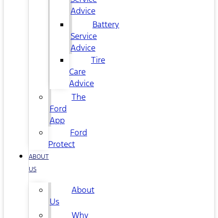
Advice
Battery
Service
Advice
Tire
Care
Advice
The
Ford
App
Ford
Protect
ABOUT
US
About
Us
Why