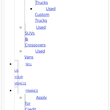
Trucks
Used
Custom
Trucks
Used
SUVs
&
Crossovers
Used
Vans
SELL
US
YOUR
VEHICLE
FINANCE
Apply
for
Credit