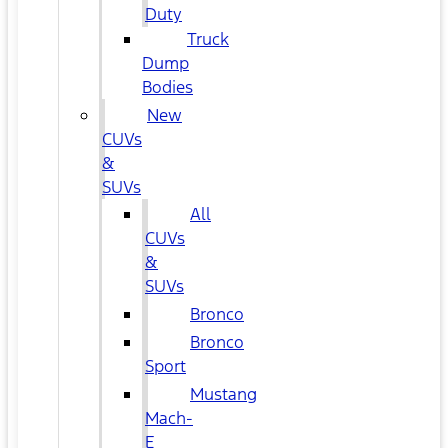
Duty
Truck
Dump
Bodies
New
CUVs
&
SUVs
All
CUVs
&
SUVs
Bronco
Bronco
Sport
Mustang
Mach-
E