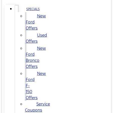
SPECIALS
New
Ford
Offers
Used
Offers
New
Ford
Bronco
Offers
New
Ford
F-
150
Offers
Service
Coupons