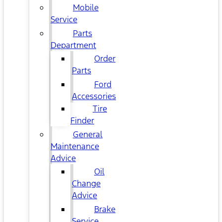
Mobile
Service
Parts
Department
Order
Parts
Ford
Accessories
Tire
Finder
General
Maintenance
Advice
Oil
Change
Advice
Brake
Service