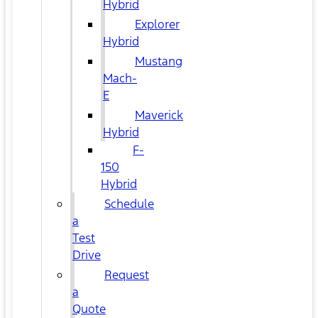
Hybrid
Explorer
Hybrid
Mustang
Mach-
E
Maverick
Hybrid
F-
150
Hybrid
Schedule
a
Test
Drive
Request
a
Quote