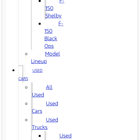
F-
150
Shelby
F-
150
Black
Ops
Model
Lineup
USED
CARS
All
Used
Used
Cars
Used
Trucks
Used