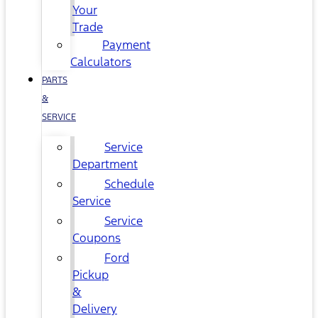
Your
Trade
Payment
Calculators
PARTS
&
SERVICE
Service
Department
Schedule
Service
Service
Coupons
Ford
Pickup
&
Delivery