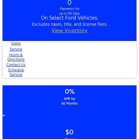
0
Payments for
up to 90 Days
On Select Ford Vehicles.
Excludes taxes, title, and license fees.
View Inventory
Sales
Service
Hours &
Directions
Contact Us
Schedule
Service
0%
APR for
60 Months
+
$0