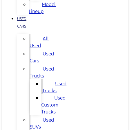
Model
Lineup
USED
CARS
All
Used
Used
Cars
Used
Trucks
Used
Trucks
Used
Custom
Trucks
Used
SUVs