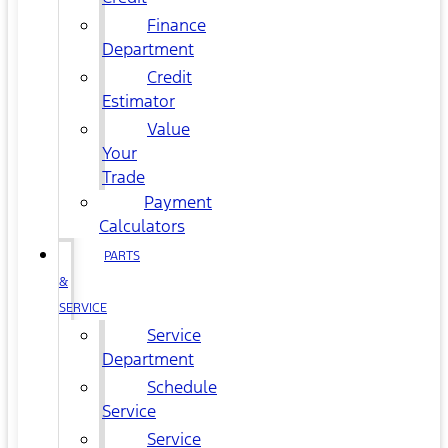
Finance
Department
Credit
Estimator
Value
Your
Trade
Payment
Calculators
PARTS
&
SERVICE
Service
Department
Schedule
Service
Service