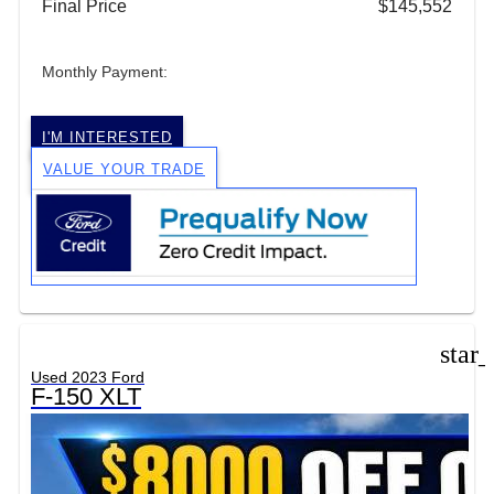
Final Price
$145,552
Monthly Payment:
I'M INTERESTED
VALUE YOUR TRADE
star
Used 2023 Ford
F-150 XLT