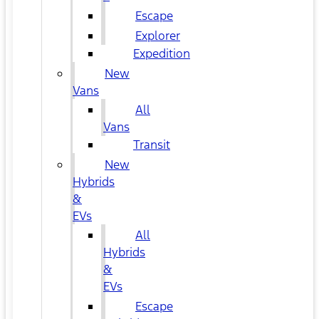
Escape
Explorer
Expedition
New
Vans
All
Vans
Transit
New
Hybrids
&
EVs
All
Hybrids
&
EVs
Escape