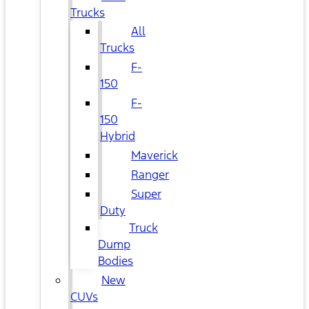
Trucks
All
Trucks
F-
150
F-
150
Hybrid
Maverick
Ranger
Super
Duty
Truck
Dump
Bodies
New
CUVs