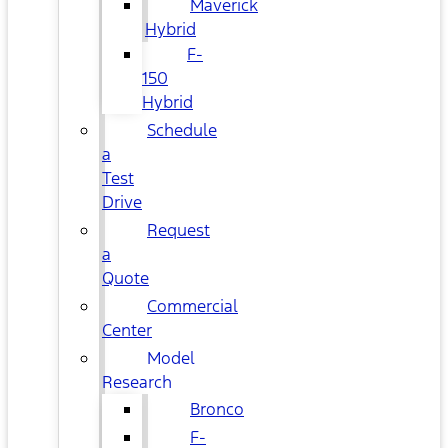
Maverick
Hybrid
F-
150
Hybrid
Schedule
a
Test
Drive
Request
a
Quote
Commercial
Center
Model
Research
Bronco
F-