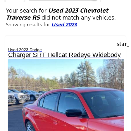
FILTERS
Your search for
Used 2023 Chevrolet
Traverse RS
did not match any vehicles.
Showing results for
Used 2023
.
star
Used 2023 Dodge
Charger SRT Hellcat Redeye Widebody