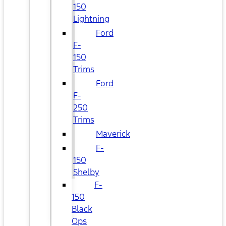
150
Lightning
Ford
F-
150
Trims
Ford
F-
250
Trims
Maverick
F-
150
Shelby
F-
150
Black
Ops