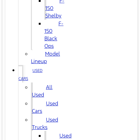
F-
150
Shelby
F-
150
Black
Ops
Model
Lineup
USED
CARS
All
Used
Used
Cars
Used
Trucks
Used