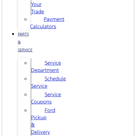
Your
Trade
Payment
Calculators
PARTS
&
SERVICE
Service
Department
Schedule
Service
Service
Coupons
Ford
Pickup
&
Delivery