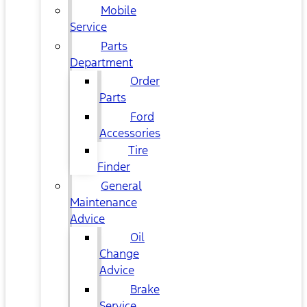
Mobile
Service
Parts
Department
Order
Parts
Ford
Accessories
Tire
Finder
General
Maintenance
Advice
Oil
Change
Advice
Brake
Service