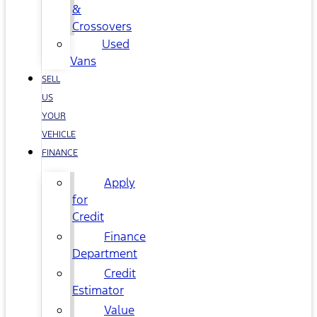
&
Crossovers
Used
Vans
SELL
US
YOUR
VEHICLE
FINANCE
Apply
for
Credit
Finance
Department
Credit
Estimator
Value