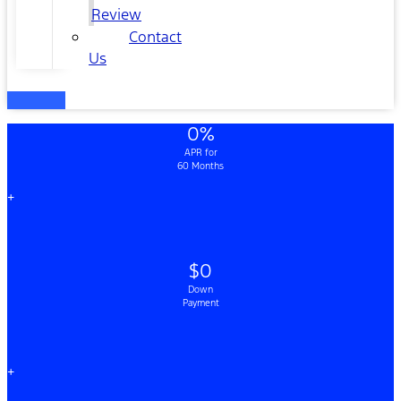
Review
Contact
Us
0%
APR for
60 Months
+
$0
Down
Payment
+