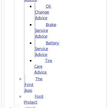
Oil
Change
Advice
Brake
Service
Advice
Battery
Service
Advice
Tire
Care
Advice
The
Ford
App
Ford
Protect