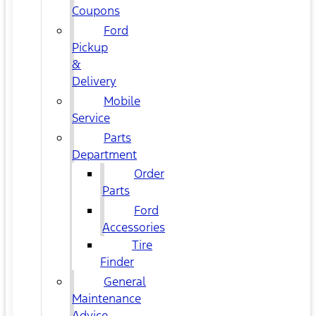
Coupons
Ford
Pickup
&
Delivery
Mobile
Service
Parts
Department
Order
Parts
Ford
Accessories
Tire
Finder
General
Maintenance
Advice