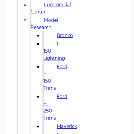
Commercial
Center
Model
Research
Bronco
F-
150
Lightning
Ford
F-
150
Trims
Ford
F-
250
Trims
Maverick