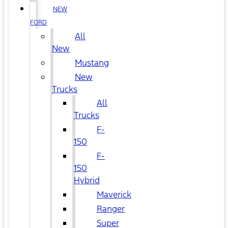
NEW
FORD
All
New
Mustang
New
Trucks
All
Trucks
F-
150
F-
150
Hybrid
Maverick
Ranger
Super