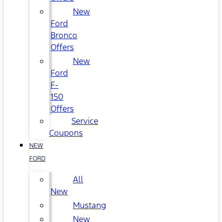
New
Ford
Bronco
Offers
New
Ford
F-
150
Offers
Service
Coupons
NEW
FORD
All
New
Mustang
New