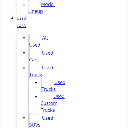
Model
Lineup
USED
CARS
All
Used
Used
Cars
Used
Trucks
Used
Trucks
Used
Custom
Trucks
Used
SUVs