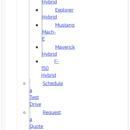
Hybrid
Explorer
Hybrid
Mustang
Mach-
E
Maverick
Hybrid
F-
150
Hybrid
Schedule
a
Test
Drive
Request
a
Quote