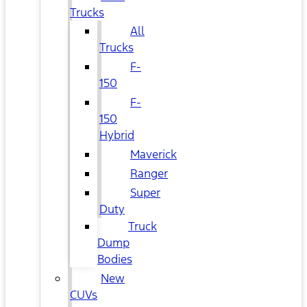
Trucks
All
Trucks
F-
150
F-
150
Hybrid
Maverick
Ranger
Super
Duty
Truck
Dump
Bodies
New
CUVs