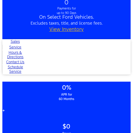
0
Payments for
up to 90 Days
On Select Ford Vehicles.
Excludes taxes, title, and license fees.
View Inventory
Sales
Service
Hours &
Directions
Contact Us
Schedule
Service
0%
APR for
60 Months
+
$0