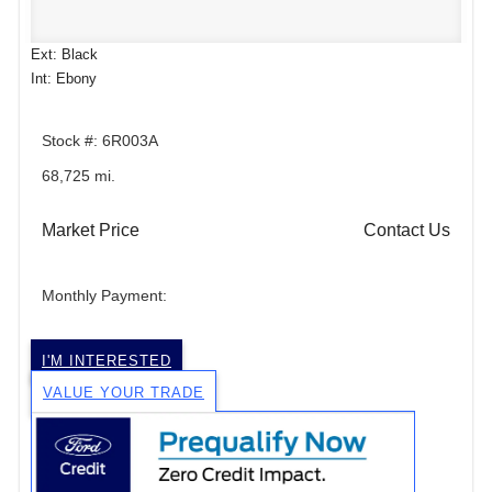
Ext: Black
Int: Ebony
Stock #: 6R003A
68,725 mi.
Market Price
Contact Us
Monthly Payment:
I'M INTERESTED
VALUE YOUR TRADE