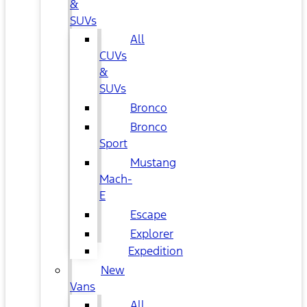
&
SUVs
All
CUVs
&
SUVs
Bronco
Bronco
Sport
Mustang
Mach-
E
Escape
Explorer
Expedition
New
Vans
All