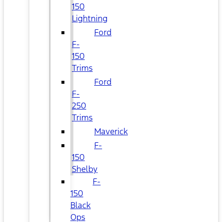
150
Lightning
Ford
F-
150
Trims
Ford
F-
250
Trims
Maverick
F-
150
Shelby
F-
150
Black
Ops