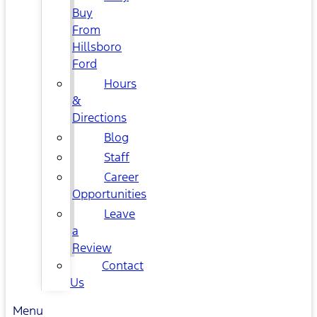
Buy
From
Hillsboro
Ford
Hours
&
Directions
Blog
Staff
Career
Opportunities
Leave
a
Review
Contact
Us
Menu