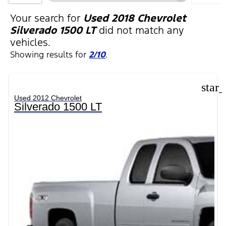
FILTERS
Your search for
Used 2018 Chevrolet
Silverado 1500 LT
did not match any
vehicles.
Showing results for
2/10
.
star
Used 2012 Chevrolet
Silverado 1500 LT