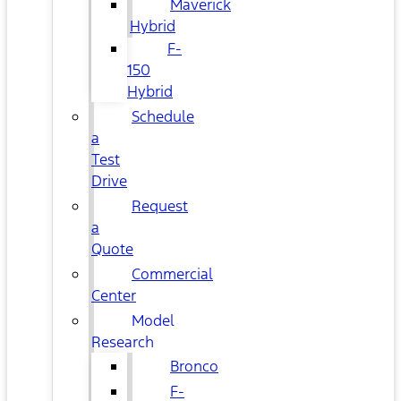
Maverick
Hybrid
F-
150
Hybrid
Schedule
a
Test
Drive
Request
a
Quote
Commercial
Center
Model
Research
Bronco
F-