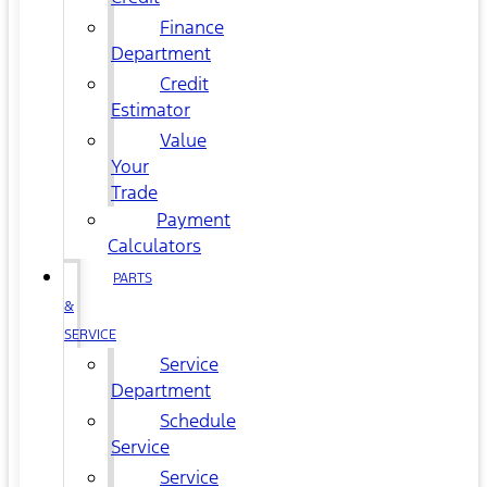
Finance
Department
Credit
Estimator
Value
Your
Trade
Payment
Calculators
PARTS
&
SERVICE
Service
Department
Schedule
Service
Service