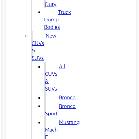
Duty
Truck
Dump
Bodies
New
CUVs
&
SUVs
All
CUVs
&
SUVs
Bronco
Bronco
Sport
Mustang
Mach-
E