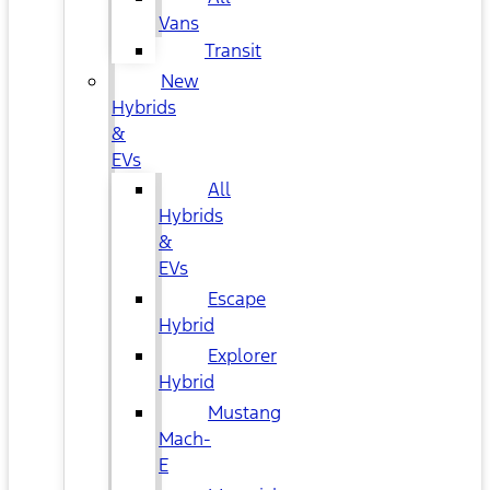
Vans
Transit
New
Hybrids
&
EVs
All
Hybrids
&
EVs
Escape
Hybrid
Explorer
Hybrid
Mustang
Mach-
E