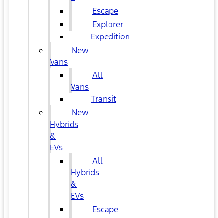
Escape
Explorer
Expedition
New
Vans
All
Vans
Transit
New
Hybrids
&
EVs
All
Hybrids
&
EVs
Escape