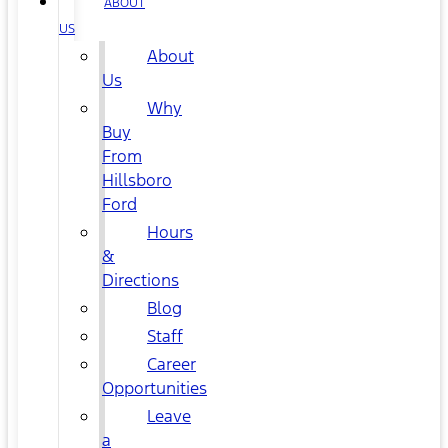
ABOUT
US
About
Us
Why
Buy
From
Hillsboro
Ford
Hours
&
Directions
Blog
Staff
Career
Opportunities
Leave
a