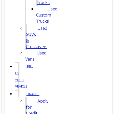
Trucks
Used
Custom
Trucks
Used
SUVs
&
Crossovers
Used
Vans
SELL
US
YOUR
VEHICLE
FINANCE
Apply
for
Credit