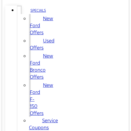
SPECIALS
New
Ford
Offers
Used
Offers
New
Ford
Bronco
Offers
New
Ford
F-
150
Offers
Service
Coupons