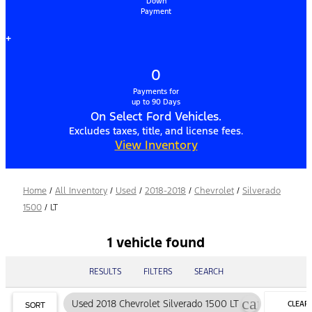
Down
Payment
+
0
Payments for
up to 90 Days
On Select Ford Vehicles.
Excludes taxes, title, and license fees.
View Inventory
Home
/
All Inventory
/
Used
/
2018-2018
/
Chevrolet
/
Silverado
1500
/
LT
1 vehicle found
RESULTS
FILTERS
SEARCH
cancel
Used 2018 Chevrolet Silverado 1500 LT
CLEAR
SORT