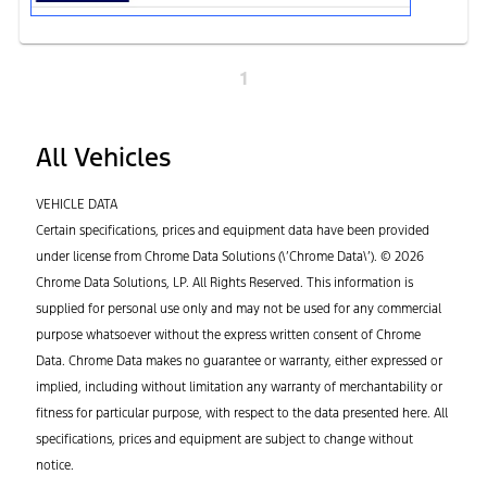
1
All Vehicles
VEHICLE DATA
Certain specifications, prices and equipment data have been provided
under license from Chrome Data Solutions (\’Chrome Data\’). © 2026
Chrome Data Solutions, LP. All Rights Reserved. This information is
supplied for personal use only and may not be used for any commercial
purpose whatsoever without the express written consent of Chrome
Data. Chrome Data makes no guarantee or warranty, either expressed or
implied, including without limitation any warranty of merchantability or
fitness for particular purpose, with respect to the data presented here. All
specifications, prices and equipment are subject to change without
notice.