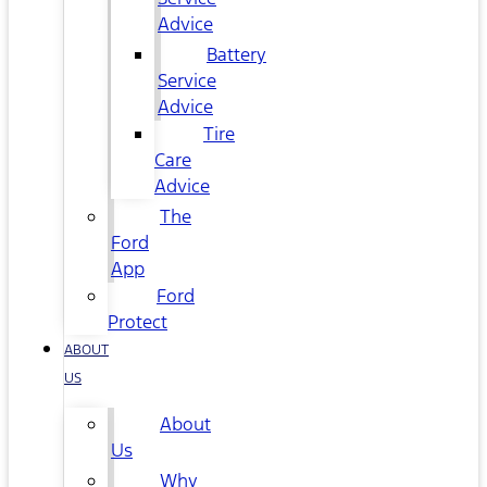
Advice
Battery
Service
Advice
Tire
Care
Advice
The
Ford
App
Ford
Protect
ABOUT
US
About
Us
Why