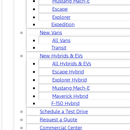
Mustang Mach-E
Escape
Explorer
Expedition
New Vans
All Vans
Transit
New Hybrids & EVs
All Hybrids & EVs
Escape Hybrid
Explorer Hybrid
Mustang Mach-E
Maverick Hybrid
F-150 Hybrid
Schedule a Test Drive
Request a Quote
Commercial Center