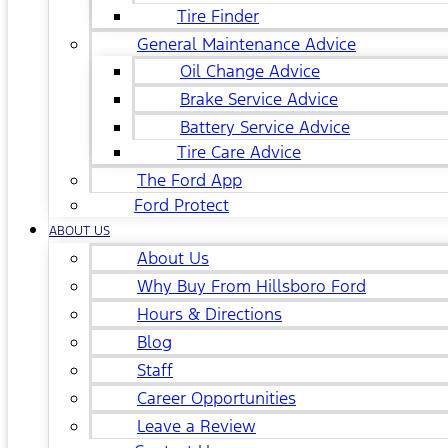
Tire Finder
General Maintenance Advice
Oil Change Advice
Brake Service Advice
Battery Service Advice
Tire Care Advice
The Ford App
Ford Protect
ABOUT US
About Us
Why Buy From Hillsboro Ford
Hours & Directions
Blog
Staff
Career Opportunities
Leave a Review