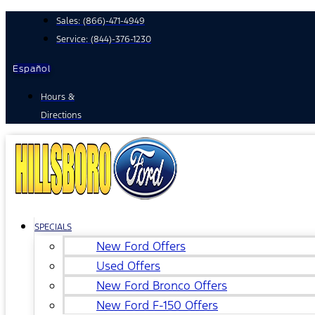
Skip
Sales:
(866)-471-4949
to
Service:
(844)-376-1230
content
Español
Hours &
Directions
SPECIALS
New Ford Offers
Used Offers
New Ford Bronco Offers
New Ford F-150 Offers