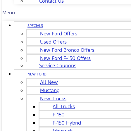
Contact Us
Menu
SPECIALS
New Ford Offers
Used Offers
New Ford Bronco Offers
New Ford F-150 Offers
Service Coupons
NEW FORD
All New
Mustang
New Trucks
All Trucks
F-150
F-150 Hybrid