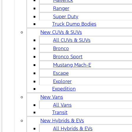
Maverick
Ranger
Super Duty
Truck Dump Bodies
New CUVs & SUVs
All CUVs & SUVs
Bronco
Bronco Sport
Mustang Mach-E
Escape
Explorer
Expedition
New Vans
All Vans
Transit
New Hybrids & EVs
All Hybrids & EVs