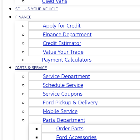
Used Vans
SELL US YOUR VEHICLE
FINANCE
Apply for Credit
Finance Department
Credit Estimator
Value Your Trade
Payment Calculators
PARTS & SERVICE
Service Department
Schedule Service
Service Coupons
Ford Pickup & Delivery
Mobile Service
Parts Department
Order Parts
Ford Accessories