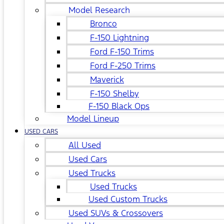
Model Research
Bronco
F-150 Lightning
Ford F-150 Trims
Ford F-250 Trims
Maverick
F-150 Shelby
F-150 Black Ops
Model Lineup
USED CARS
All Used
Used Cars
Used Trucks
Used Trucks
Used Custom Trucks
Used SUVs & Crossovers