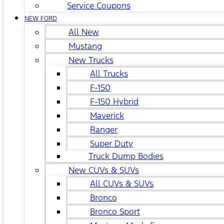
Service Coupons
NEW FORD
All New
Mustang
New Trucks
All Trucks
F-150
F-150 Hybrid
Maverick
Ranger
Super Duty
Truck Dump Bodies
New CUVs & SUVs
All CUVs & SUVs
Bronco
Bronco Sport