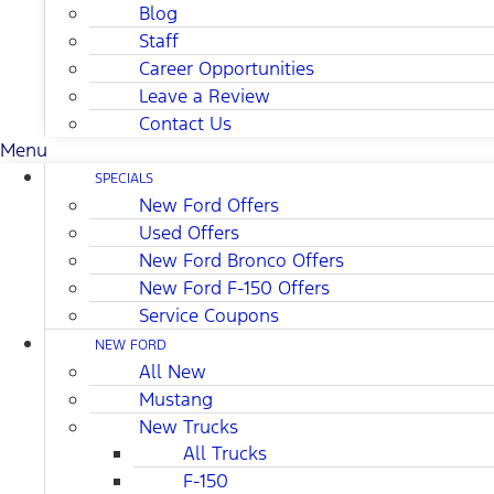
Blog
Staff
Career Opportunities
Leave a Review
Contact Us
Menu
SPECIALS
New Ford Offers
Used Offers
New Ford Bronco Offers
New Ford F-150 Offers
Service Coupons
NEW FORD
All New
Mustang
New Trucks
All Trucks
F-150