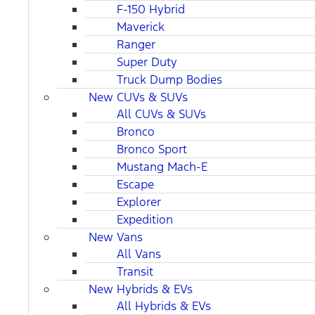
F-150 Hybrid
Maverick
Ranger
Super Duty
Truck Dump Bodies
New CUVs & SUVs
All CUVs & SUVs
Bronco
Bronco Sport
Mustang Mach-E
Escape
Explorer
Expedition
New Vans
All Vans
Transit
New Hybrids & EVs
All Hybrids & EVs