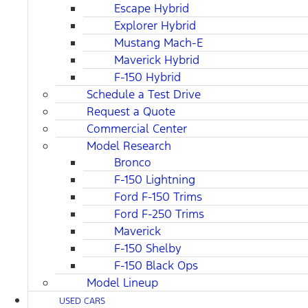
Escape Hybrid
Explorer Hybrid
Mustang Mach-E
Maverick Hybrid
F-150 Hybrid
Schedule a Test Drive
Request a Quote
Commercial Center
Model Research
Bronco
F-150 Lightning
Ford F-150 Trims
Ford F-250 Trims
Maverick
F-150 Shelby
F-150 Black Ops
Model Lineup
USED CARS