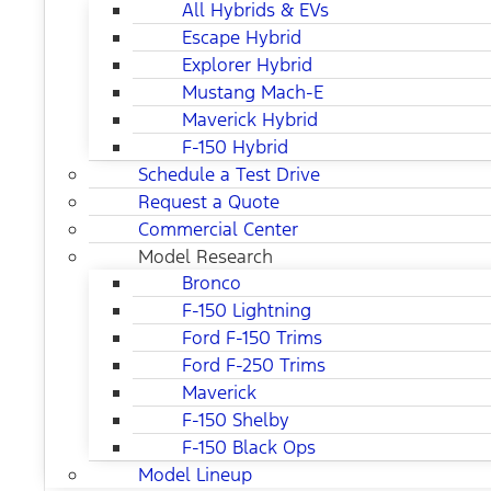
All Hybrids & EVs
Escape Hybrid
Explorer Hybrid
Mustang Mach-E
Maverick Hybrid
F-150 Hybrid
Schedule a Test Drive
Request a Quote
Commercial Center
Model Research
Bronco
F-150 Lightning
Ford F-150 Trims
Ford F-250 Trims
Maverick
F-150 Shelby
F-150 Black Ops
Model Lineup