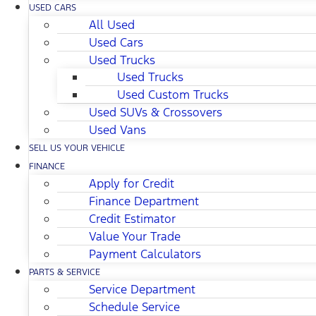
USED CARS
All Used
Used Cars
Used Trucks
Used Trucks
Used Custom Trucks
Used SUVs & Crossovers
Used Vans
SELL US YOUR VEHICLE
FINANCE
Apply for Credit
Finance Department
Credit Estimator
Value Your Trade
Payment Calculators
PARTS & SERVICE
Service Department
Schedule Service