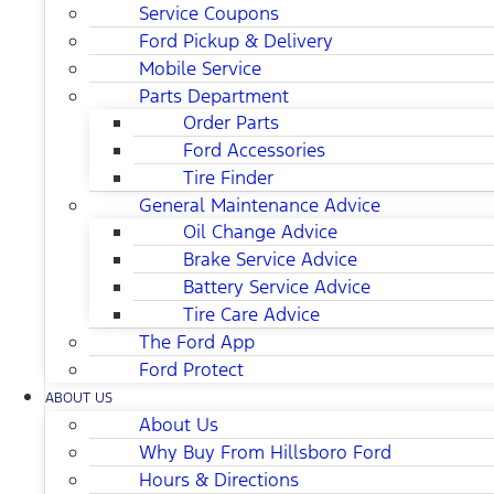
Service Coupons
Ford Pickup & Delivery
Mobile Service
Parts Department
Order Parts
Ford Accessories
Tire Finder
General Maintenance Advice
Oil Change Advice
Brake Service Advice
Battery Service Advice
Tire Care Advice
The Ford App
Ford Protect
ABOUT US
About Us
Why Buy From Hillsboro Ford
Hours & Directions