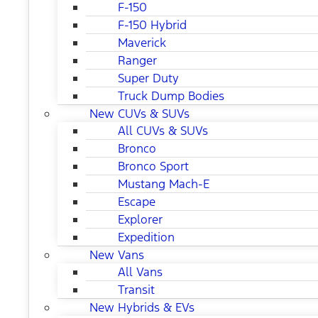
F-150
F-150 Hybrid
Maverick
Ranger
Super Duty
Truck Dump Bodies
New CUVs & SUVs
All CUVs & SUVs
Bronco
Bronco Sport
Mustang Mach-E
Escape
Explorer
Expedition
New Vans
All Vans
Transit
New Hybrids & EVs