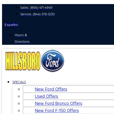
Skip
Sales:
(866)-471-4949
to
Service:
(844)-376-1230
content
Español
Hours &
Directions
SPECIALS
New Ford Offers
Used Offers
New Ford Bronco Offers
New Ford F-150 Offers