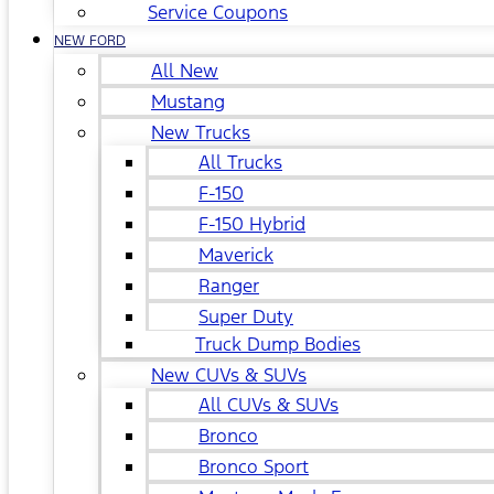
Service Coupons
NEW FORD
All New
Mustang
New Trucks
All Trucks
F-150
F-150 Hybrid
Maverick
Ranger
Super Duty
Truck Dump Bodies
New CUVs & SUVs
All CUVs & SUVs
Bronco
Bronco Sport