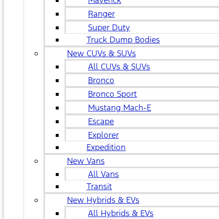
Maverick
Ranger
Super Duty
Truck Dump Bodies
New CUVs & SUVs
All CUVs & SUVs
Bronco
Bronco Sport
Mustang Mach-E
Escape
Explorer
Expedition
New Vans
All Vans
Transit
New Hybrids & EVs
All Hybrids & EVs