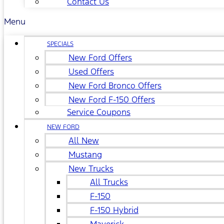
Contact Us
Menu
SPECIALS
New Ford Offers
Used Offers
New Ford Bronco Offers
New Ford F-150 Offers
Service Coupons
NEW FORD
All New
Mustang
New Trucks
All Trucks
F-150
F-150 Hybrid