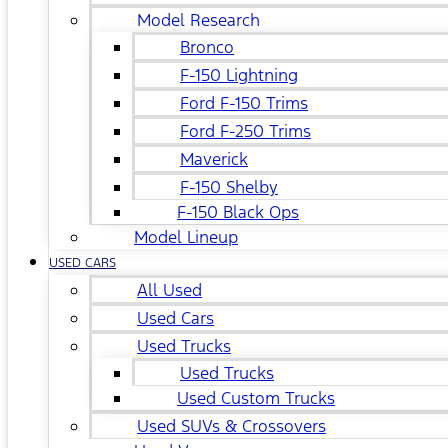
Model Research
Bronco
F-150 Lightning
Ford F-150 Trims
Ford F-250 Trims
Maverick
F-150 Shelby
F-150 Black Ops
Model Lineup
USED CARS
All Used
Used Cars
Used Trucks
Used Trucks
Used Custom Trucks
Used SUVs & Crossovers