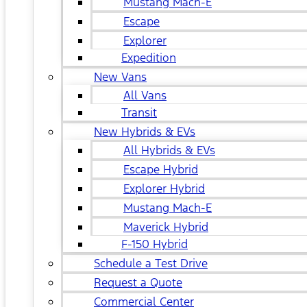
Mustang Mach-E
Escape
Explorer
Expedition
New Vans
All Vans
Transit
New Hybrids & EVs
All Hybrids & EVs
Escape Hybrid
Explorer Hybrid
Mustang Mach-E
Maverick Hybrid
F-150 Hybrid
Schedule a Test Drive
Request a Quote
Commercial Center