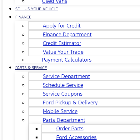
Used Vans
SELL US YOUR VEHICLE
FINANCE
Apply for Credit
Finance Department
Credit Estimator
Value Your Trade
Payment Calculators
PARTS & SERVICE
Service Department
Schedule Service
Service Coupons
Ford Pickup & Delivery
Mobile Service
Parts Department
Order Parts
Ford Accessories