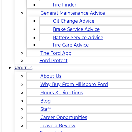
Tire Finder
General Maintenance Advice
Oil Change Advice
Brake Service Advice
Battery Service Advice
Tire Care Advice
The Ford App
Ford Protect
ABOUT US
About Us
Why Buy From Hillsboro Ford
Hours & Directions
Blog
Staff
Career Opportunities
Leave a Review