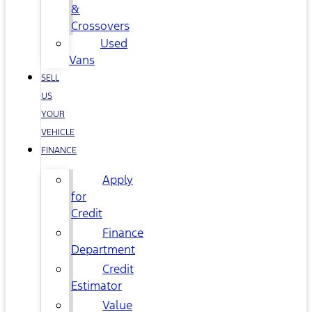
&
Crossovers
Used
Vans
SELL
US
YOUR
VEHICLE
FINANCE
Apply
for
Credit
Finance
Department
Credit
Estimator
Value