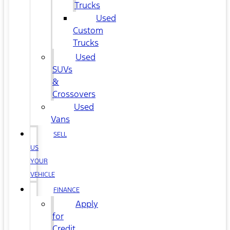
Trucks
Used
Custom
Trucks
Used
SUVs
&
Crossovers
Used
Vans
SELL
US
YOUR
VEHICLE
FINANCE
Apply
for
Credit