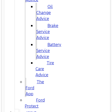
Oil
Change
Advice
Brake
Service
Advice
Battery
Service
Advice
Tire
Care
Advice
The
Ford
App
Ford
Protect