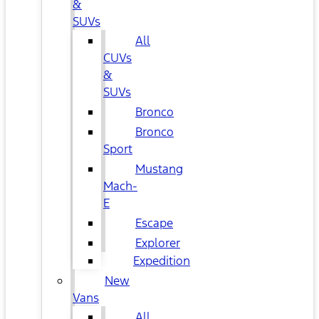
&
SUVs
All
CUVs
&
SUVs
Bronco
Bronco
Sport
Mustang
Mach-
E
Escape
Explorer
Expedition
New
Vans
All