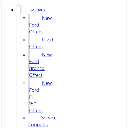
SPECIALS
New
Ford
Offers
Used
Offers
New
Ford
Bronco
Offers
New
Ford
F-
150
Offers
Service
Coupons