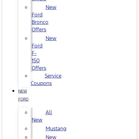
New
Ford
Bronco
Offers
New
Ford
F-
150
Offers
Service
Coupons
NEW
FORD
All
New
Mustang
New