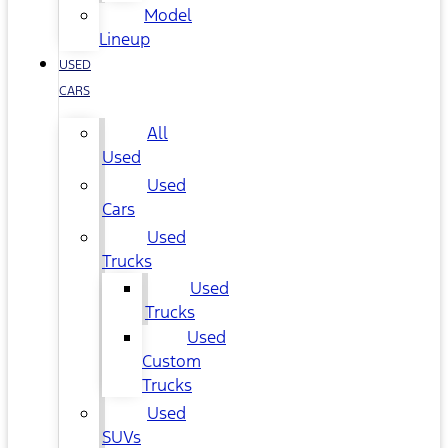
Model
Lineup
USED
CARS
All
Used
Used
Cars
Used
Trucks
Used
Trucks
Used
Custom
Trucks
Used
SUVs