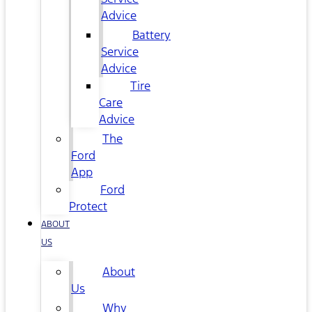
Advice
Battery
Service
Advice
Tire
Care
Advice
The
Ford
App
Ford
Protect
ABOUT
US
About
Us
Why