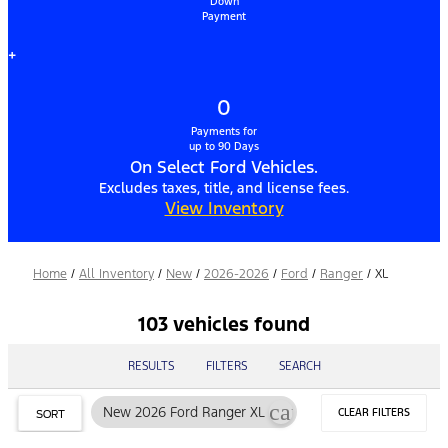
Down
Payment
+
0
Payments for
up to 90 Days
On Select Ford Vehicles.
Excludes taxes, title, and license fees.
View Inventory
Home
/
All Inventory
/
New
/
2026-2026
/
Ford
/
Ranger
/
XL
103 vehicles found
RESULTS
FILTERS
SEARCH
cancel
New 2026 Ford Ranger XL
CLEAR FILTERS
SORT