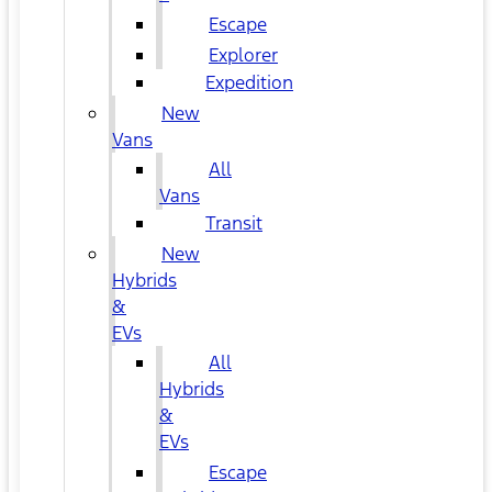
Escape
Explorer
Expedition
New
Vans
All
Vans
Transit
New
Hybrids
&
EVs
All
Hybrids
&
EVs
Escape