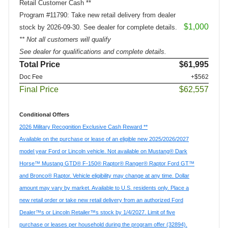
Retail Customer Cash **
Program #11790: Take new retail delivery from dealer
$1,000
stock by 2026-09-30. See dealer for complete details.
** Not all customers will qualify
See dealer for qualifications and complete details.
Total Price
$61,995
Doc Fee
+$562
Final Price
$62,557
Conditional Offers
2026 Military Recognition Exclusive Cash Reward **
Available on the purchase or lease of an eligible new 2025/2026/2027
model year Ford or Lincoln vehicle. Not available on Mustang® Dark
Horse™ Mustang GTD® F-150® Raptor® Ranger® Raptor Ford GT™
and Bronco® Raptor. Vehicle eligibility may change at any time. Dollar
amount may vary by market. Available to U.S. residents only. Place a
new retail order or take new retail delivery from an authorized Ford
Dealer™s or Lincoln Retailer™s stock by 1/4/2027. Limit of five
purchase or leases per household during the program offer (32894).