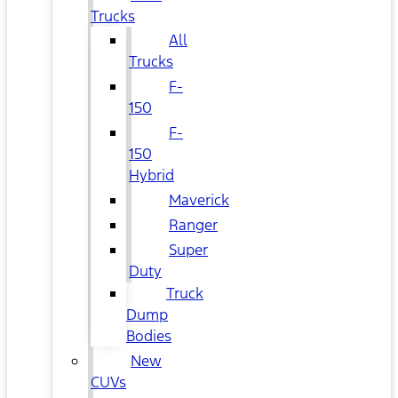
Trucks
All
Trucks
F-
150
F-
150
Hybrid
Maverick
Ranger
Super
Duty
Truck
Dump
Bodies
New
CUVs