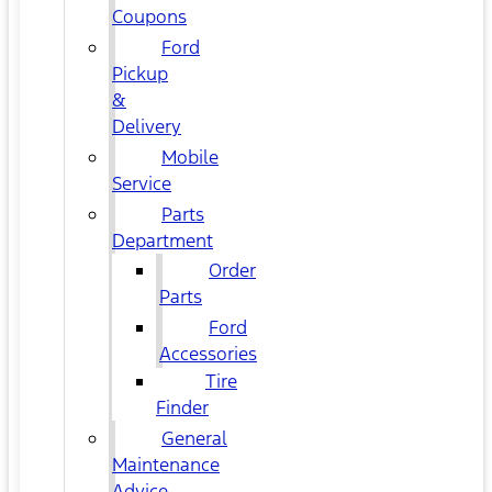
Coupons
Ford
Pickup
&
Delivery
Mobile
Service
Parts
Department
Order
Parts
Ford
Accessories
Tire
Finder
General
Maintenance
Advice