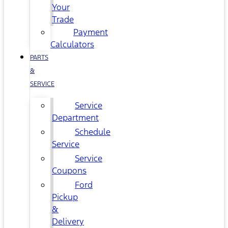
Your
Trade
Payment
Calculators
PARTS
&
SERVICE
Service
Department
Schedule
Service
Service
Coupons
Ford
Pickup
&
Delivery