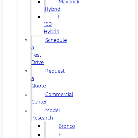
Maverick
Hybrid
F-
150
Hybrid
Schedule
a
Test
Drive
Request
a
Quote
Commercial
Center
Model
Research
Bronco
F-