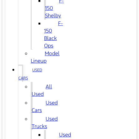
F-
150
Shelby
F-
150
Black
Ops
Model
Lineup
USED
CARS
All
Used
Used
Cars
Used
Trucks
Used