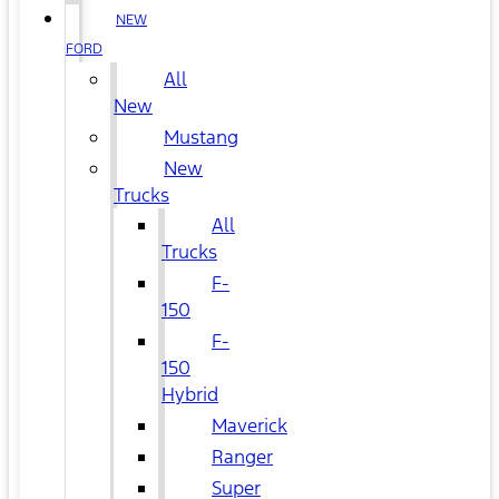
NEW
FORD
All
New
Mustang
New
Trucks
All
Trucks
F-
150
F-
150
Hybrid
Maverick
Ranger
Super