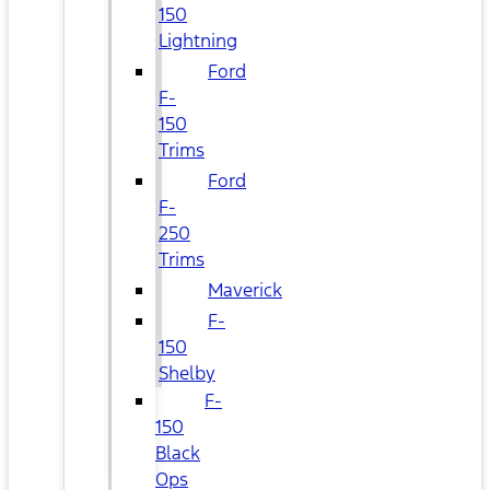
150
Lightning
Ford
F-
150
Trims
Ford
F-
250
Trims
Maverick
F-
150
Shelby
F-
150
Black
Ops