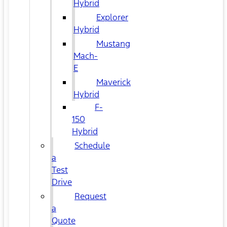
Hybrid
Explorer
Hybrid
Mustang
Mach-
E
Maverick
Hybrid
F-
150
Hybrid
Schedule
a
Test
Drive
Request
a
Quote