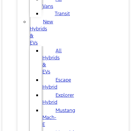
Vans
Transit
New
Hybrids
&
EVs
All
Hybrids
&
EVs
Escape
Hybrid
Explorer
Hybrid
Mustang
Mach-
E