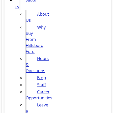
ABOUT
US
About
Us
Why
Buy
From
Hillsboro
Ford
Hours
&
Directions
Blog
Staff
Career
Opportunities
Leave
a