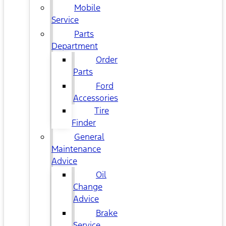
Mobile
Service
Parts
Department
Order
Parts
Ford
Accessories
Tire
Finder
General
Maintenance
Advice
Oil
Change
Advice
Brake
Service