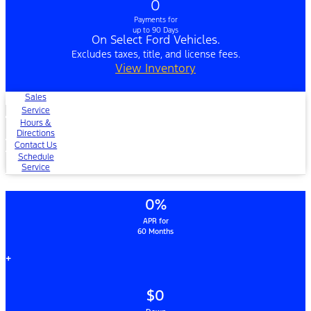
0
Payments for
up to 90 Days
On Select Ford Vehicles.
Excludes taxes, title, and license fees.
View Inventory
Sales
Service
Hours &
Directions
Contact Us
Schedule
Service
0%
APR for
60 Months
+
$0