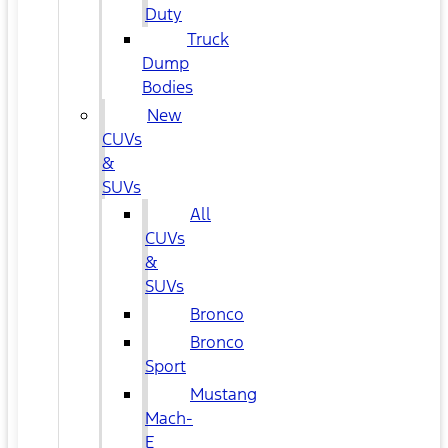
Duty
Truck
Dump
Bodies
New
CUVs
&
SUVs
All
CUVs
&
SUVs
Bronco
Bronco
Sport
Mustang
Mach-
E