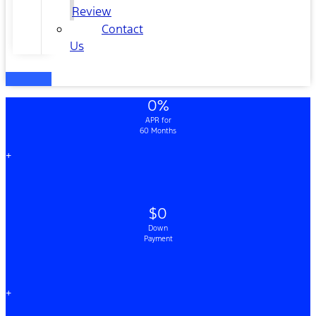
Review
Contact
Us
0%
APR for
60 Months
+
$0
Down
Payment
+