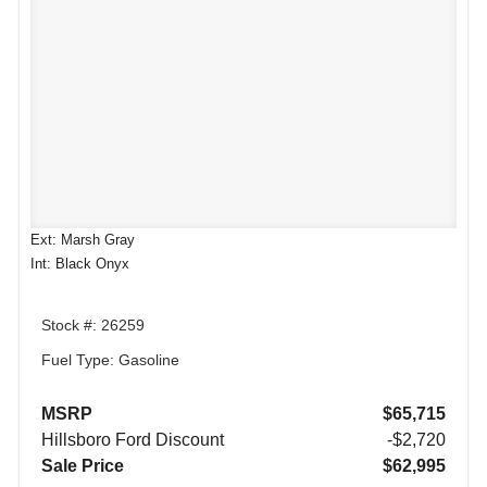
Ext: Marsh Gray
Int: Black Onyx
Stock #: 26259
Fuel Type: Gasoline
MSRP
$65,715
Hillsboro Ford Discount
-$2,720
Sale Price
$62,995