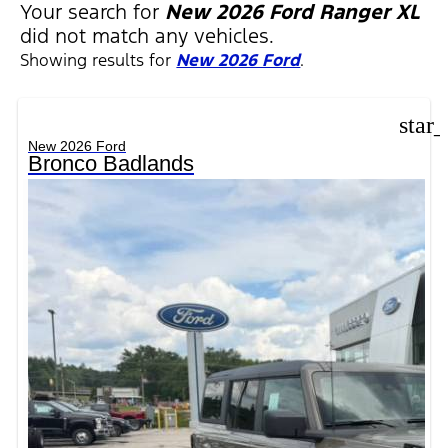
Your search for
New 2026 Ford Ranger XL
did not match any vehicles.
Showing results for
New 2026 Ford
.
star
New 2026 Ford
Bronco Badlands