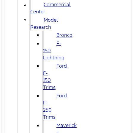
Commercial
Center
Model
Research
Bronco
F-
150
Lightning
Ford
F-
150
Trims
Ford
F-
250
Trims
Maverick