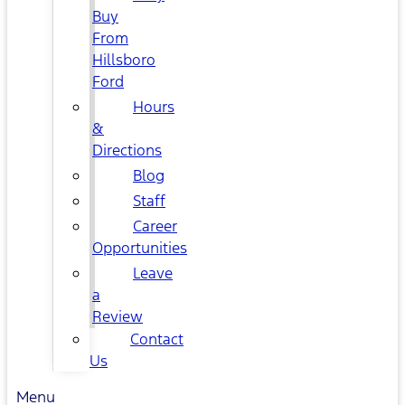
Buy
From
Hillsboro
Ford
Hours
&
Directions
Blog
Staff
Career
Opportunities
Leave
a
Review
Contact
Us
Menu