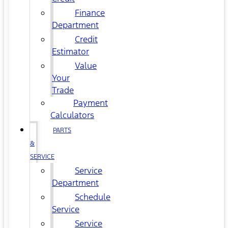
Finance
Department
Credit
Estimator
Value
Your
Trade
Payment
Calculators
PARTS
&
SERVICE
Service
Department
Schedule
Service
Service