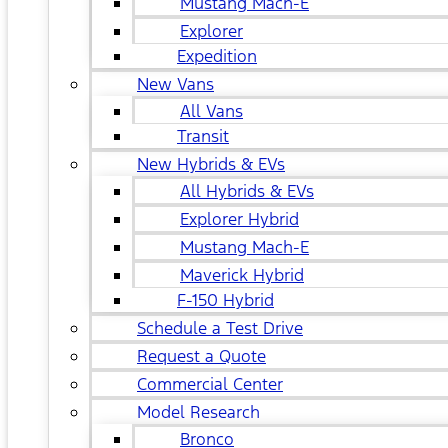
Mustang Mach-E
Explorer
Expedition
New Vans
All Vans
Transit
New Hybrids & EVs
All Hybrids & EVs
Explorer Hybrid
Mustang Mach-E
Maverick Hybrid
F-150 Hybrid
Schedule a Test Drive
Request a Quote
Commercial Center
Model Research
Bronco