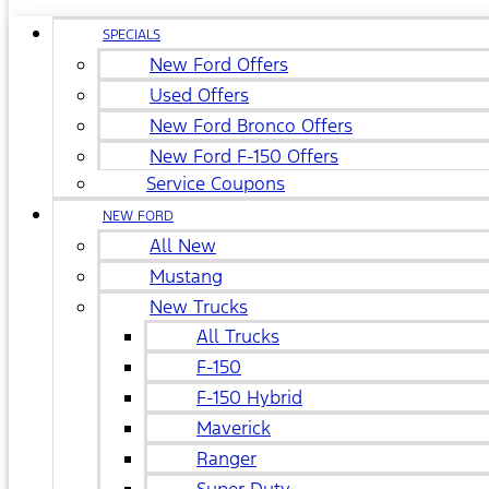
SPECIALS
New Ford Offers
Used Offers
New Ford Bronco Offers
New Ford F-150 Offers
Service Coupons
NEW FORD
All New
Mustang
New Trucks
All Trucks
F-150
F-150 Hybrid
Maverick
Ranger