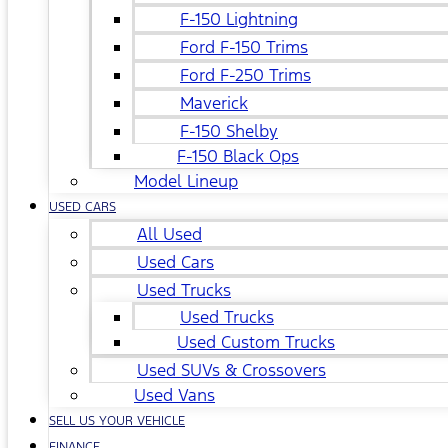
F-150 Lightning
Ford F-150 Trims
Ford F-250 Trims
Maverick
F-150 Shelby
F-150 Black Ops
Model Lineup
USED CARS
All Used
Used Cars
Used Trucks
Used Trucks
Used Custom Trucks
Used SUVs & Crossovers
Used Vans
SELL US YOUR VEHICLE
FINANCE