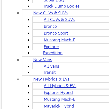
Super Duty
Truck Dump Bodies
New CUVs & SUVs
All CUVs & SUVs
Bronco
Bronco Sport
Mustang Mach-E
Explorer
Expedition
New Vans
All Vans
Transit
New Hybrids & EVs
All Hybrids & EVs
Explorer Hybrid
Mustang Mach-E
Maverick Hybrid