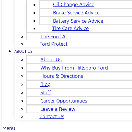
Oil Change Advice
Brake Service Advice
Battery Service Advice
Tire Care Advice
The Ford App
Ford Protect
ABOUT US
About Us
Why Buy From Hillsboro Ford
Hours & Directions
Blog
Staff
Career Opportunities
Leave a Review
Contact Us
Menu