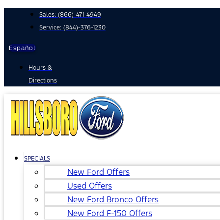
Skip
Sales:
(866)-471-4949
to
Service:
(844)-376-1230
content
Español
Hours &
Directions
SPECIALS
New Ford Offers
Used Offers
New Ford Bronco Offers
New Ford F-150 Offers