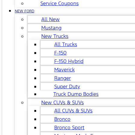
Service Coupons
NEW FORD
All New
Mustang
New Trucks
All Trucks
F-150
F-150 Hybrid
Maverick
Ranger
Super Duty
Truck Dump Bodies
New CUVs & SUVs
All CUVs & SUVs
Bronco
Bronco Sport