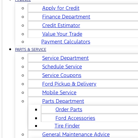
Apply for Credit
Finance Department
Credit Estimator
Value Your Trade
Payment Calculators
PARTS & SERVICE
Service Department
Schedule Service
Service Coupons
Ford Pickup & Delivery
Mobile Service
Parts Department
Order Parts
Ford Accessories
Tire Finder
General Maintenance Advice