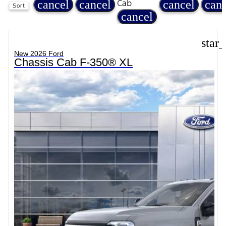
Cab
cancel
cancel
cancel
canc
Sort
cancel
star
New 2026 Ford
Chassis Cab F-350® XL