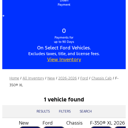
Down
Payment
+
0
Payments for
up to 90 Days
On Select Ford Vehicles.
Excludes taxes, title, and license fees.
View Inventory
Home
/
All Inventory
/
New
/
2026-2026
/
Ford
/
Chassis Cab
/
F-
350® XL
1 vehicle found
RESULTS
FILTERS
SEARCH
New
Ford
Chassis
F-350® XL
2026