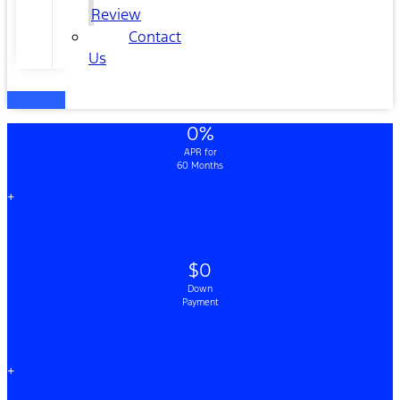
Review
Contact
Us
0%
APR for
60 Months
+
$0
Down
Payment
+