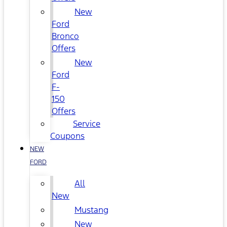
New
Ford
Bronco
Offers
New
Ford
F-
150
Offers
Service
Coupons
NEW
FORD
All
New
Mustang
New