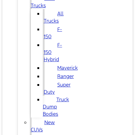
Trucks
All
Trucks
F-
150
F-
150
Hybrid
Maverick
Ranger
Super
Duty
Truck
Dump
Bodies
New
CUVs