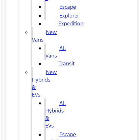
Escape
Explorer
Expedition
New
Vans
All
Vans
Transit
New
Hybrids
&
EVs
All
Hybrids
&
EVs
Escape