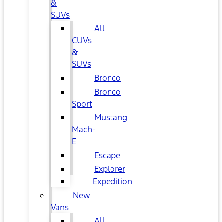
&
SUVs
All
CUVs
&
SUVs
Bronco
Bronco
Sport
Mustang
Mach-
E
Escape
Explorer
Expedition
New
Vans
All