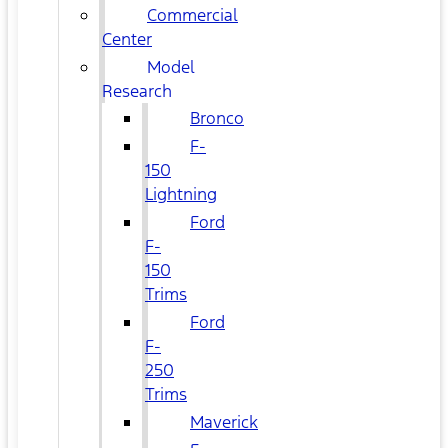
Commercial
Center
Model
Research
Bronco
F-
150
Lightning
Ford
F-
150
Trims
Ford
F-
250
Trims
Maverick