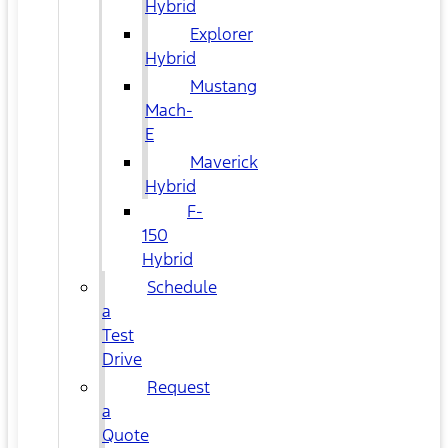
Hybrid
Explorer
Hybrid
Mustang
Mach-
E
Maverick
Hybrid
F-
150
Hybrid
Schedule
a
Test
Drive
Request
a
Quote