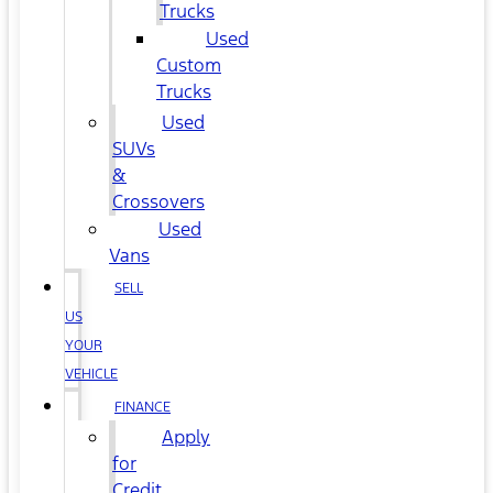
Trucks
Used
Custom
Trucks
Used
SUVs
&
Crossovers
Used
Vans
SELL
US
YOUR
VEHICLE
FINANCE
Apply
for
Credit