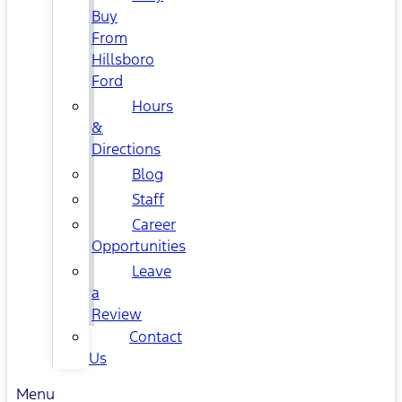
Buy
From
Hillsboro
Ford
Hours
&
Directions
Blog
Staff
Career
Opportunities
Leave
a
Review
Contact
Us
Menu