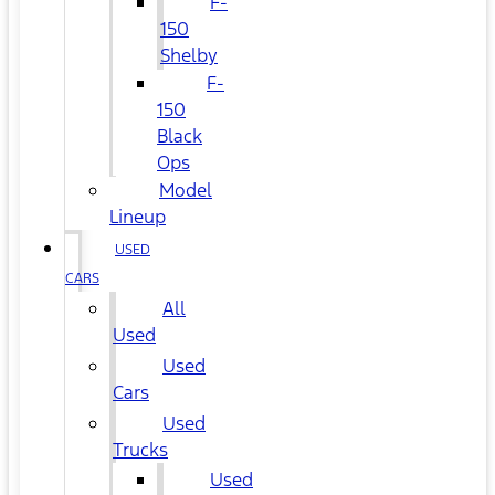
F-
150
Shelby
F-
150
Black
Ops
Model
Lineup
USED
CARS
All
Used
Used
Cars
Used
Trucks
Used