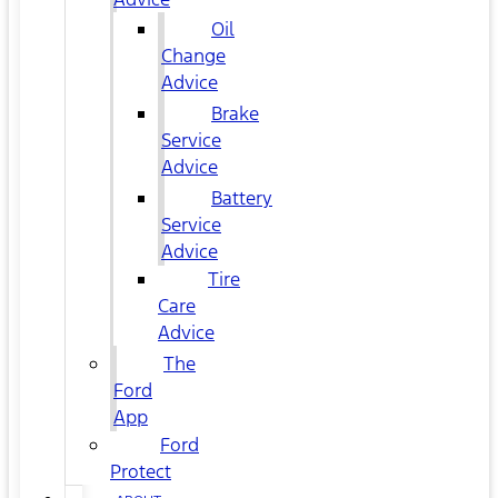
Oil
Change
Advice
Brake
Service
Advice
Battery
Service
Advice
Tire
Care
Advice
The
Ford
App
Ford
Protect