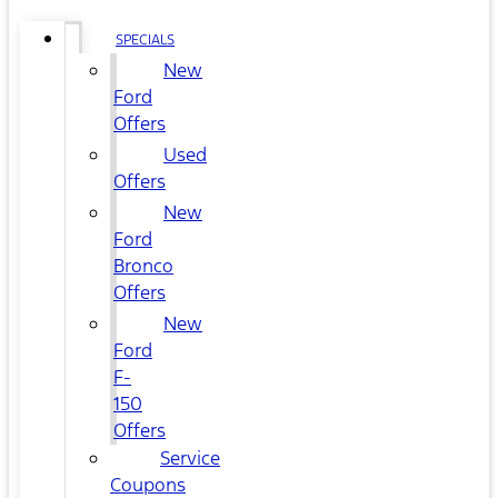
SPECIALS
New
Ford
Offers
Used
Offers
New
Ford
Bronco
Offers
New
Ford
F-
150
Offers
Service
Coupons