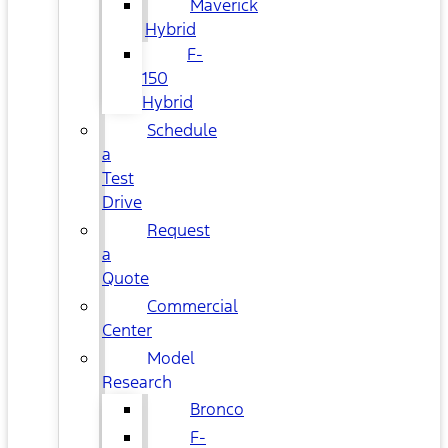
Maverick
Hybrid
F-
150
Hybrid
Schedule
a
Test
Drive
Request
a
Quote
Commercial
Center
Model
Research
Bronco
F-