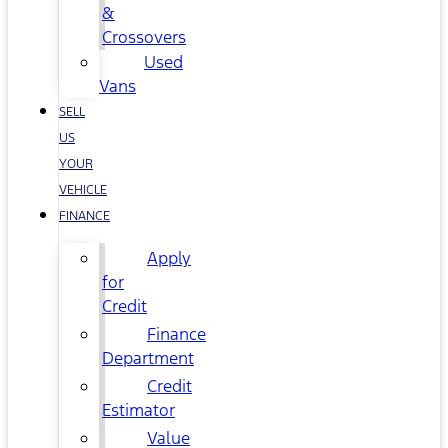
&
Crossovers
Used
Vans
SELL
US
YOUR
VEHICLE
FINANCE
Apply
for
Credit
Finance
Department
Credit
Estimator
Value