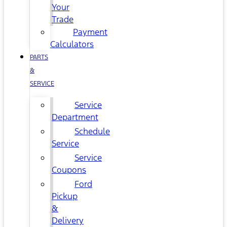
Your
Trade
Payment
Calculators
PARTS
&
SERVICE
Service
Department
Schedule
Service
Service
Coupons
Ford
Pickup
&
Delivery