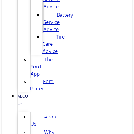
Advice
Battery
Service
Advice
Tire
Care
Advice
The
Ford
App
Ford
Protect
ABOUT
US
About
Us
Why