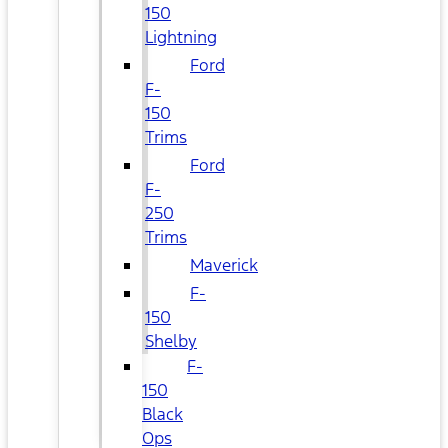
150
Lightning
Ford
F-
150
Trims
Ford
F-
250
Trims
Maverick
F-
150
Shelby
F-
150
Black
Ops