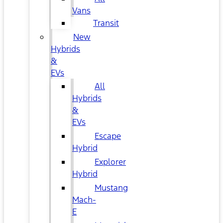
Vans
Transit
New
Hybrids
&
EVs
All
Hybrids
&
EVs
Escape
Hybrid
Explorer
Hybrid
Mustang
Mach-
E