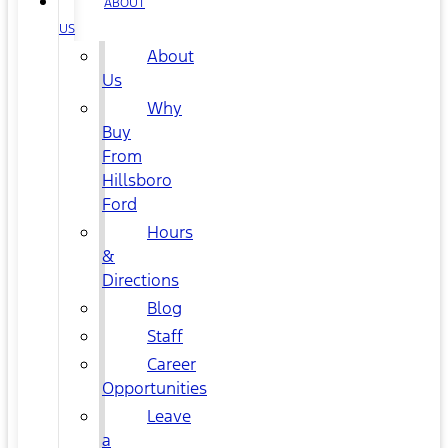
ABOUT
US
About
Us
Why
Buy
From
Hillsboro
Ford
Hours
&
Directions
Blog
Staff
Career
Opportunities
Leave
a