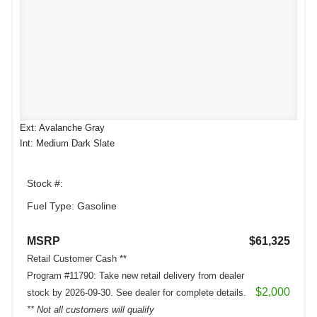
Ext: Avalanche Gray
Int: Medium Dark Slate
Stock #:
Fuel Type: Gasoline
MSRP
$61,325
Retail Customer Cash **
Program #11790: Take new retail delivery from dealer
$2,000
stock by 2026-09-30. See dealer for complete details.
** Not all customers will qualify