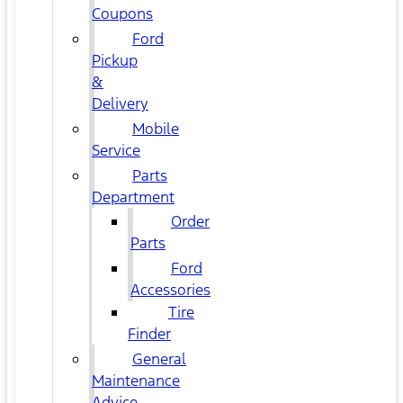
Coupons
Ford
Pickup
&
Delivery
Mobile
Service
Parts
Department
Order
Parts
Ford
Accessories
Tire
Finder
General
Maintenance
Advice