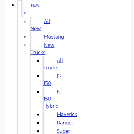
NEW
FORD
All
New
Mustang
New
Trucks
All
Trucks
F-
150
F-
150
Hybrid
Maverick
Ranger
Super