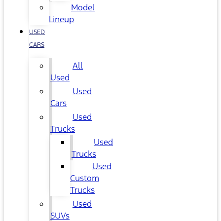
Model
Lineup
USED
CARS
All
Used
Used
Cars
Used
Trucks
Used
Trucks
Used
Custom
Trucks
Used
SUVs