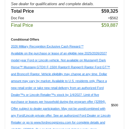
See dealer for qualifications and complete details.
Total Price
$59,325
Doc Fee
+$562
Final Price
$59,887
Conditional Offers
2026 Military Recognition Exclusive Cash Reward **
Available on the purchase or lease of an eligible new 2025/2026/2027
model year Ford or Lincoln vehicle. Not available on Mustang® Dark
Horse™ Mustang GTD® F-150® Raptor® Ranger® Raptor Ford GT™
and Bronco® Raptor. Vehicle eligibility may change at any time. Dollar
amount may vary by market. Available to U.S. residents only. Place a
new retail order or take new retail delivery from an authorized Ford
Dealer™s or Lincoln Retailer™s stock by 1/4/2027. Limit of five
purchase or leases per household during the program offer (32894).
$500
Offer subject to dealer participation. May not be used/combined with
any Ford/Lincoln private offer. See an authorized Ford Dealer or Lincoln
Retailer or go to www.fordrecognizesu.com for complete details and