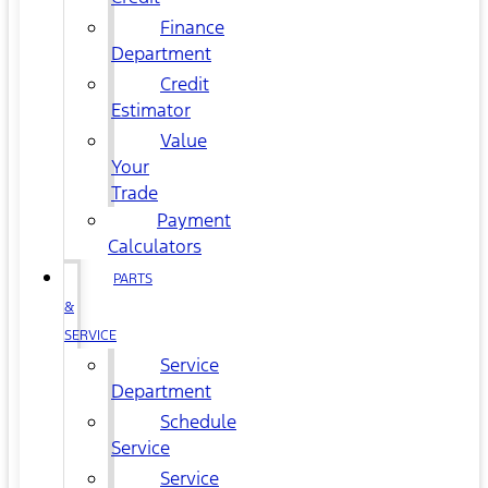
Finance
Department
Credit
Estimator
Value
Your
Trade
Payment
Calculators
PARTS
&
SERVICE
Service
Department
Schedule
Service
Service