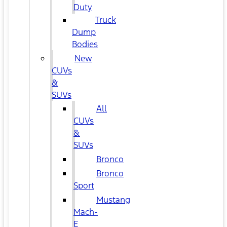
Duty
Truck
Dump
Bodies
New
CUVs
&
SUVs
All
CUVs
&
SUVs
Bronco
Bronco
Sport
Mustang
Mach-
E