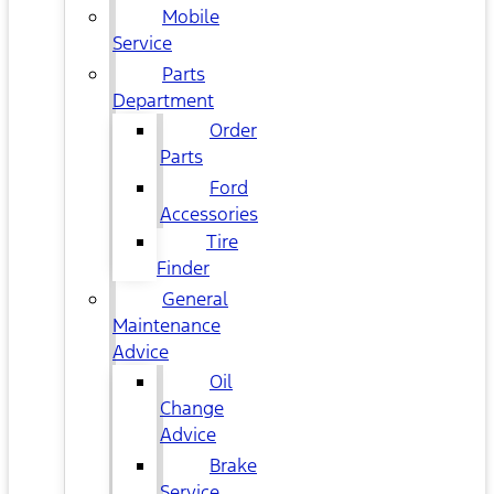
Mobile
Service
Parts
Department
Order
Parts
Ford
Accessories
Tire
Finder
General
Maintenance
Advice
Oil
Change
Advice
Brake
Service