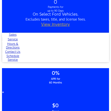
0
Payments for
up to 90 Days
On Select Ford Vehicles.
Excludes taxes, title, and license fees.
View Inventory
Sales
Service
Hours &
Directions
Contact Us
Schedule
Service
0%
APR for
60 Months
+
$0