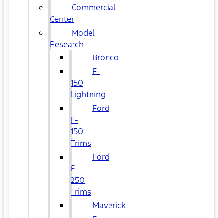
Commercial
Center
Model
Research
Bronco
F-
150
Lightning
Ford
F-
150
Trims
Ford
F-
250
Trims
Maverick