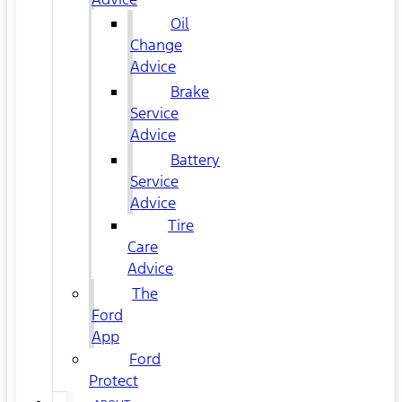
Oil
Change
Advice
Brake
Service
Advice
Battery
Service
Advice
Tire
Care
Advice
The
Ford
App
Ford
Protect