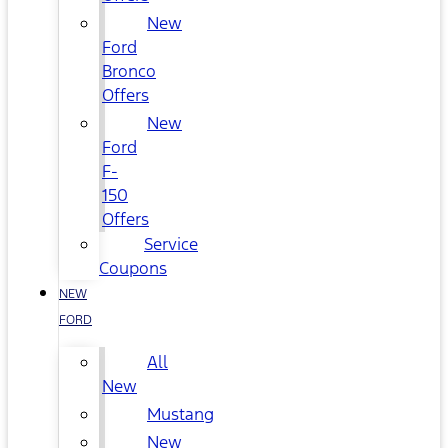
New
Ford
Bronco
Offers
New
Ford
F-
150
Offers
Service
Coupons
NEW
FORD
All
New
Mustang
New