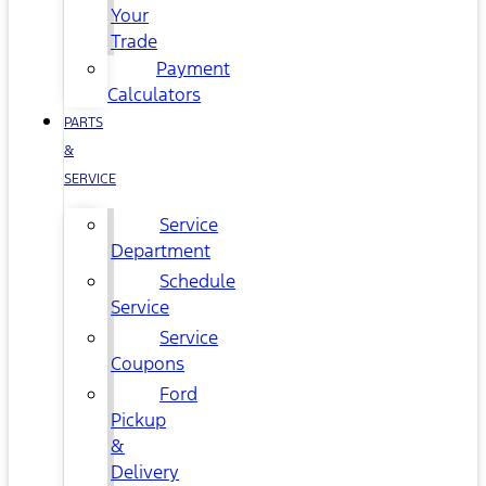
Your
Trade
Payment
Calculators
PARTS
&
SERVICE
Service
Department
Schedule
Service
Service
Coupons
Ford
Pickup
&
Delivery