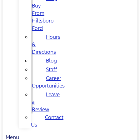
Buy
From
Hillsboro
Ford
Hours
&
Directions
Blog
Staff
Career
Opportunities
Leave
a
Review
Contact
Us
Menu