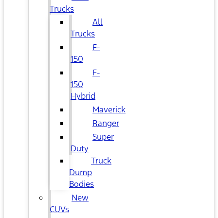
Trucks
All
Trucks
F-
150
F-
150
Hybrid
Maverick
Ranger
Super
Duty
Truck
Dump
Bodies
New
CUVs