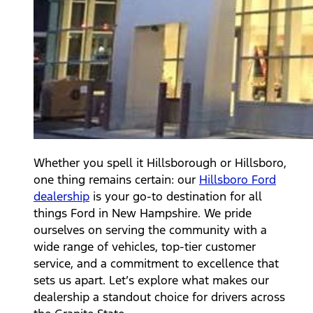
Whether you spell it Hillsborough or Hillsboro,
one thing remains certain: our
Hillsboro Ford
dealership
is your go-to destination for all
things Ford in New Hampshire. We pride
ourselves on serving the community with a
wide range of vehicles, top-tier customer
service, and a commitment to excellence that
sets us apart. Let’s explore what makes our
dealership a standout choice for drivers across