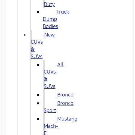
Duty
Truck
Dump
Bodies
New
CUVs
&
SUVs
All
CUVs
&
SUVs
Bronco
Bronco
Sport
Mustang
Mach-
E