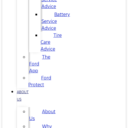
Advice
Battery
Service
Advice
Tire
Care
Advice
The
Ford
App
Ford
Protect
ABOUT
US
About
Us
Why