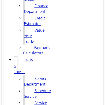
Finance
Department
Credit
Estimator
Value
Your
Trade
Payment
Calculators
PARTS
&
SERVICE
Service
Department
Schedule
Service
Service