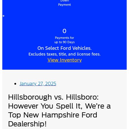
Down
Payment
+
0
Payments for
up to 90 Days
On Select Ford Vehicles.
Excludes taxes, title, and license fees.
View Inventory
January 27, 2025
Hillsborough vs. Hillsboro:
However You Spell It, We’re a
Top New Hampshire Ford
Dealership!