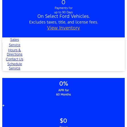
0
Payments for
up to 90 Days
On Select Ford Vehicles.
Excludes taxes, title, and license fees.
View Inventory
Sales
Service
Hours &
Directions
Contact Us
Schedule
Service
0%
APR for
60 Months
+
$0