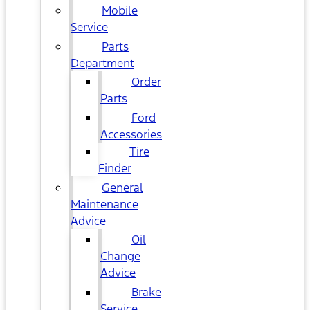
Mobile
Service
Parts
Department
Order
Parts
Ford
Accessories
Tire
Finder
General
Maintenance
Advice
Oil
Change
Advice
Brake
Service