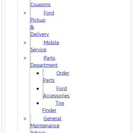
Coupons
Ford
Pickup
&
Delivery
Mobile
Service
Parts
Department
Order
Parts
Ford
Accessories
Tire
Finder
General
Maintenance
Advice