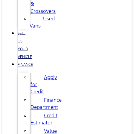
&
Crossovers
Used
Vans
SELL
US
YOUR
VEHICLE
FINANCE
Apply
for
Credit
Finance
Department
Credit
Estimator
Value