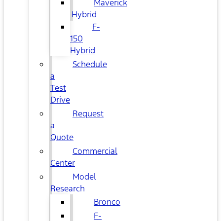
Maverick
Hybrid
F-
150
Hybrid
Schedule
a
Test
Drive
Request
a
Quote
Commercial
Center
Model
Research
Bronco
F-