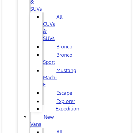
&
SUVs
All
CUVs
&
SUVs
Bronco
Bronco
Sport
Mustang
Mach-
E
Escape
Explorer
Expedition
New
Vans
All