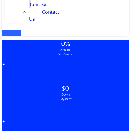
Review
Contact
Us
0%
APR for
60 Months
+
$0
Down
Payment
+