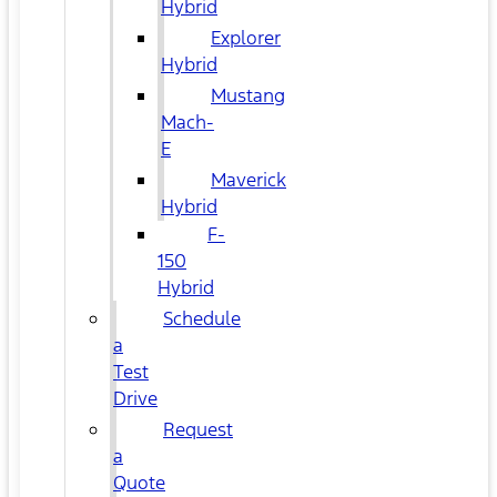
Hybrid
Explorer
Hybrid
Mustang
Mach-
E
Maverick
Hybrid
F-
150
Hybrid
Schedule
a
Test
Drive
Request
a
Quote