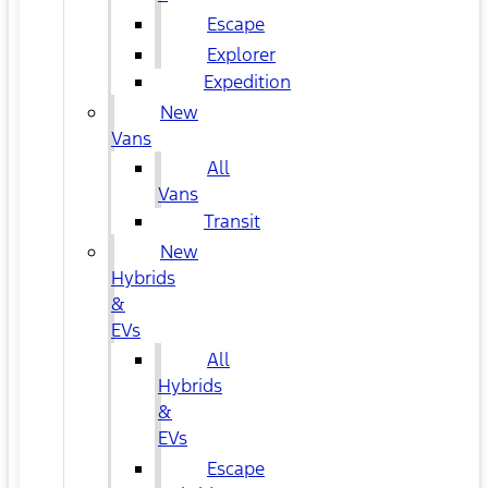
Escape
Explorer
Expedition
New
Vans
All
Vans
Transit
New
Hybrids
&
EVs
All
Hybrids
&
EVs
Escape