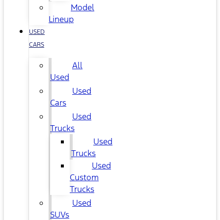
Model
Lineup
USED
CARS
All
Used
Used
Cars
Used
Trucks
Used
Trucks
Used
Custom
Trucks
Used
SUVs