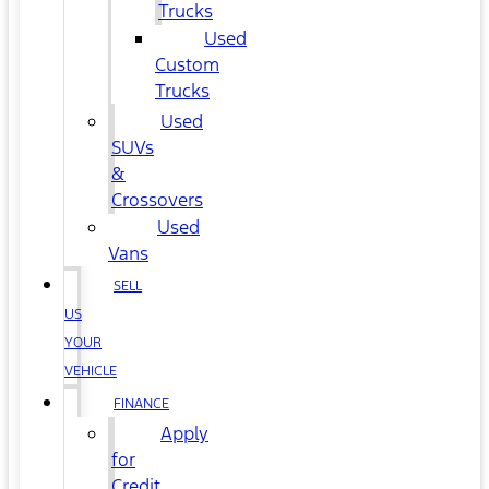
Trucks
Used
Custom
Trucks
Used
SUVs
&
Crossovers
Used
Vans
SELL
US
YOUR
VEHICLE
FINANCE
Apply
for
Credit