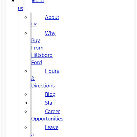
ABOUT
US
About
Us
Why
Buy
From
Hillsboro
Ford
Hours
&
Directions
Blog
Staff
Career
Opportunities
Leave
a