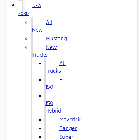
NEW
FORD
All
New
Mustang
New
Trucks
All
Trucks
F-
150
F-
150
Hybrid
Maverick
Ranger
Super