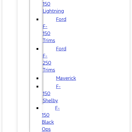
150
Lightning
Ford
F-
150
Trims
Ford
F-
250
Trims
Maverick
F-
150
Shelby
F-
150
Black
Ops