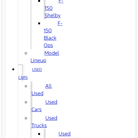
F-
150
Shelby
F-
150
Black
Ops
Model
Lineup
USED
CARS
All
Used
Used
Cars
Used
Trucks
Used