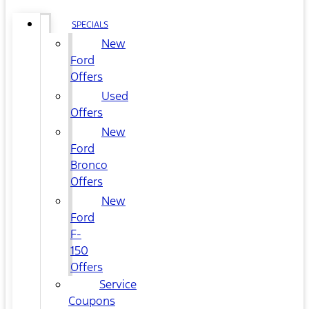
SPECIALS
New
Ford
Offers
Used
Offers
New
Ford
Bronco
Offers
New
Ford
F-
150
Offers
Service
Coupons