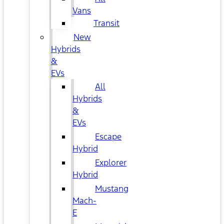
Vans
Transit
New
Hybrids
&
EVs
All
Hybrids
&
EVs
Escape
Hybrid
Explorer
Hybrid
Mustang
Mach-
E