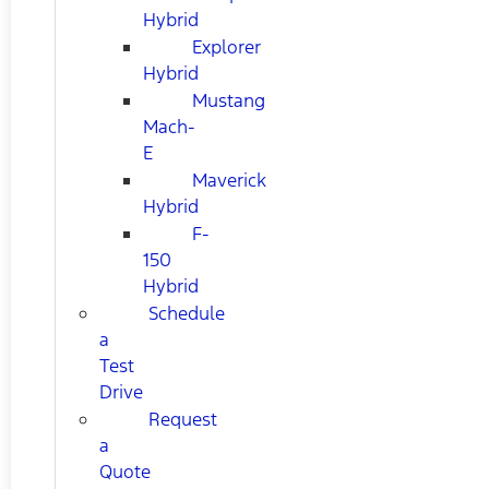
Hybrid
Explorer
Hybrid
Mustang
Mach-
E
Maverick
Hybrid
F-
150
Hybrid
Schedule
a
Test
Drive
Request
a
Quote