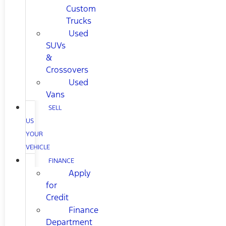
Custom
Trucks
Used
SUVs
&
Crossovers
Used
Vans
SELL
US
YOUR
VEHICLE
FINANCE
Apply
for
Credit
Finance
Department