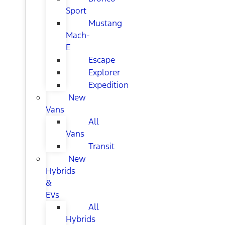
Sport
Mustang
Mach-
E
Escape
Explorer
Expedition
New
Vans
All
Vans
Transit
New
Hybrids
&
EVs
All
Hybrids