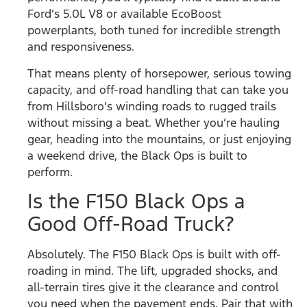
Ford’s 5.0L V8 or available EcoBoost
powerplants, both tuned for incredible strength
and responsiveness.
That means plenty of horsepower, serious towing
capacity, and off-road handling that can take you
from Hillsboro’s winding roads to rugged trails
without missing a beat. Whether you’re hauling
gear, heading into the mountains, or just enjoying
a weekend drive, the Black Ops is built to
perform.
Is the F150 Black Ops a
Good Off-Road Truck?
Absolutely. The F150 Black Ops is built with off-
roading in mind. The lift, upgraded shocks, and
all-terrain tires give it the clearance and control
you need when the pavement ends. Pair that with