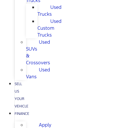
Trucks
Used
Trucks
Used
Custom
Trucks
Used
SUVs
&
Crossovers
Used
Vans
SELL
US
YOUR
VEHICLE
FINANCE
Apply