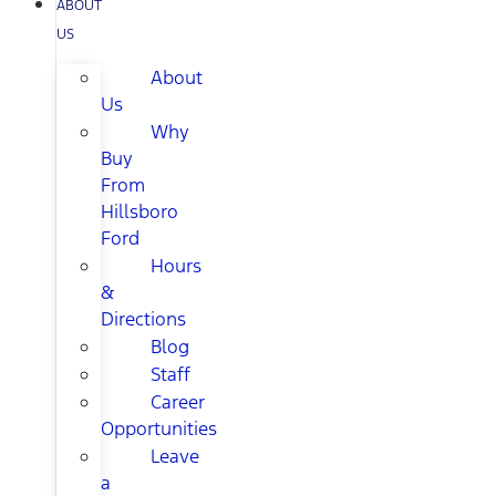
ABOUT
US
About
Us
Why
Buy
From
Hillsboro
Ford
Hours
&
Directions
Blog
Staff
Career
Opportunities
Leave
a