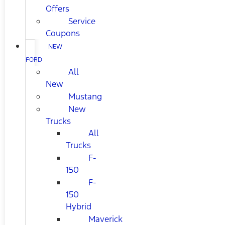
Offers
Service
Coupons
NEW
FORD
All
New
Mustang
New
Trucks
All
Trucks
F-
150
F-
150
Hybrid
Maverick