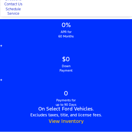
Contact Us
Schedule
Service
0%
APR for
60 Months
+
$0
Down
Payment
+
0
Payments for
up to 90 Days
On Select Ford Vehicles.
Excludes taxes, title, and license fees.
View Inventory