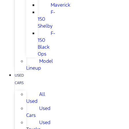
Maverick
F-
150
Shelby
F-
150
Black
Ops
Model
Lineup
USED
CARS
All
Used
Used
Cars
Used