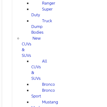
Ranger
Super
Duty
Truck
Dump
Bodies
New
CUVs
&
SUVs
All
CUVs
&
SUVs
Bronco
Bronco
Sport
Mustang