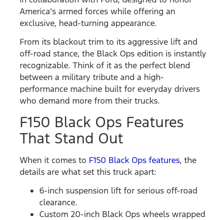
America’s armed forces while offering an
exclusive, head-turning appearance.
From its blackout trim to its aggressive lift and
off-road stance, the Black Ops edition is instantly
recognizable. Think of it as the perfect blend
between a military tribute and a high-
performance machine built for everyday drivers
who demand more from their trucks.
F150 Black Ops Features
That Stand Out
When it comes to
F150 Black Ops features
, the
details are what set this truck apart:
6-inch suspension lift for serious off-road
clearance.
Custom 20-inch Black Ops wheels wrapped