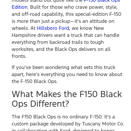
Edition
. Built for those who crave power, style,
and off-road capability, this special-edition F-150
is more than just a pickup—it’s an attitude on
wheels. At
Hillsboro Ford,
we know New
Hampshire drivers want a truck that can handle
everything from backroad trails to tough
worksites, and the Black Ops delivers on all
fronts.
If you’ve been wondering what sets this truck
apart, here’s everything you need to know about
the F-150 Black Ops.
What Makes the F150 Black
Ops Different?
The F150 Black Ops is no ordinary F-150. It’s a
custom package developed by Tuscany Motor Co.
in collaboration with Ford, designed to honor