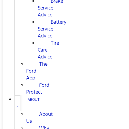
Brake
Service
Advice
Battery
Service
Advice
Tire
Care
Advice
The
Ford
App
Ford
Protect
ABOUT
US
About
Us
Why