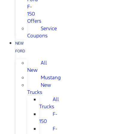
F-
150
Offers
Service
Coupons
NEW
FORD
All
New
Mustang
New
Trucks
All
Trucks
F-
150
F-