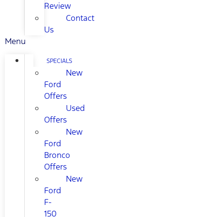
Review
Contact
Us
Menu
SPECIALS
New
Ford
Offers
Used
Offers
New
Ford
Bronco
Offers
New
Ford
F-
150