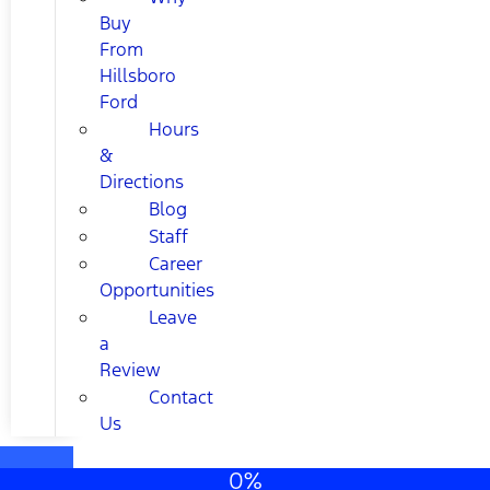
Buy
From
Hillsboro
Ford
Hours
&
Directions
Blog
Staff
Career
Opportunities
Leave
a
Review
Contact
Us
0%