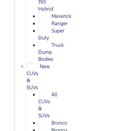
150
Hybrid
Maverick
Ranger
Super
Duty
Truck
Dump
Bodies
New
CUVs
&
SUVs
All
CUVs
&
SUVs
Bronco
Bronco