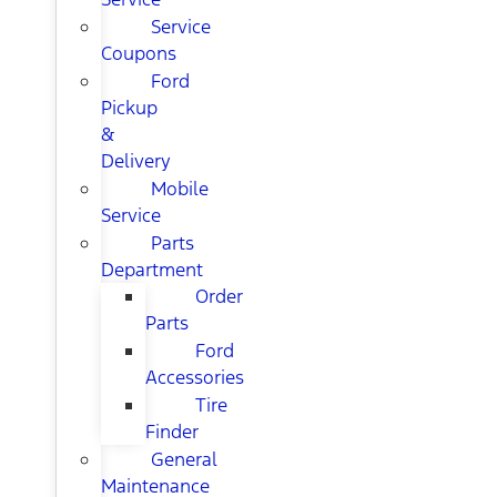
Service
Coupons
Ford
Pickup
&
Delivery
Mobile
Service
Parts
Department
Order
Parts
Ford
Accessories
Tire
Finder
General
Maintenance