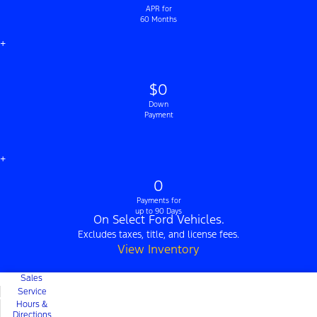
APR for
60 Months
+
$0
Down
Payment
+
0
Payments for
up to 90 Days
On Select Ford Vehicles.
Excludes taxes, title, and license fees.
View Inventory
Sales
Service
Hours &
Directions