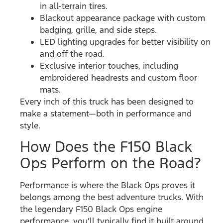
in all-terrain tires.
Blackout appearance package with custom
badging, grille, and side steps.
LED lighting upgrades for better visibility on
and off the road.
Exclusive interior touches, including
embroidered headrests and custom floor
mats.
Every inch of this truck has been designed to
make a statement—both in performance and
style.
How Does the F150 Black
Ops Perform on the Road?
Performance is where the Black Ops proves it
belongs among the best adventure trucks. With
the legendary F150 Black Ops engine
performance, you’ll typically find it built around