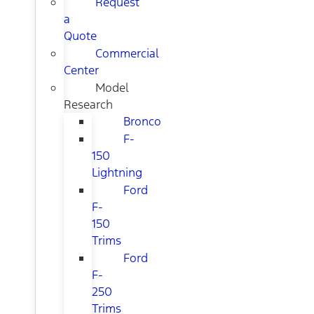
Request
a
Quote
Commercial
Center
Model
Research
Bronco
F-
150
Lightning
Ford
F-
150
Trims
Ford
F-
250
Trims