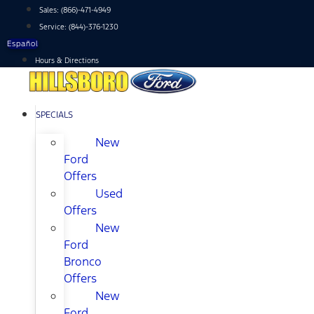
Skip
Sales:
(866)-471-4949
to
Service:
(844)-376-1230
content
Español
Hours & Directions
SPECIALS
New
Ford
Offers
Used
Offers
New
Ford
Bronco
Offers
New
Ford