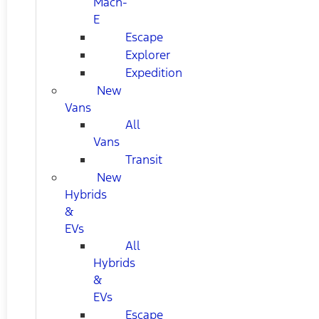
Mach-
E
Escape
Explorer
Expedition
New
Vans
All
Vans
Transit
New
Hybrids
&
EVs
All
Hybrids
&
EVs
Escape