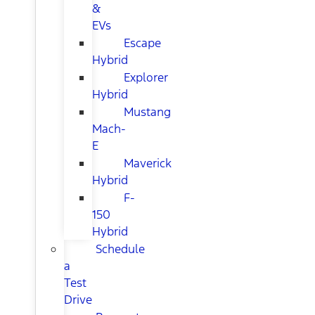
&
EVs
Escape
Hybrid
Explorer
Hybrid
Mustang
Mach-
E
Maverick
Hybrid
F-
150
Hybrid
Schedule
a
Test
Drive