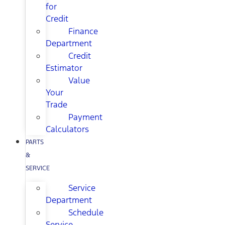
for
Credit
Finance
Department
Credit
Estimator
Value
Your
Trade
Payment
Calculators
PARTS
&
SERVICE
Service
Department
Schedule
Service