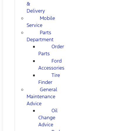
&
Delivery
Mobile
Service
Parts
Department
Order
Parts
Ford
Accessories
Tire
Finder
General
Maintenance
Advice
Oil
Change
Advice