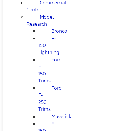
Commercial
Center
Model
Research
Bronco
F-
150
Lightning
Ford
F-
150
Trims
Ford
F-
250
Trims
Maverick
F-
150