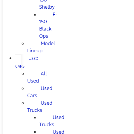
Shelby
F-
150
Black
Ops
Model
Lineup
USED
CARS
All
Used
Used
Cars
Used
Trucks
Used
Trucks
Used