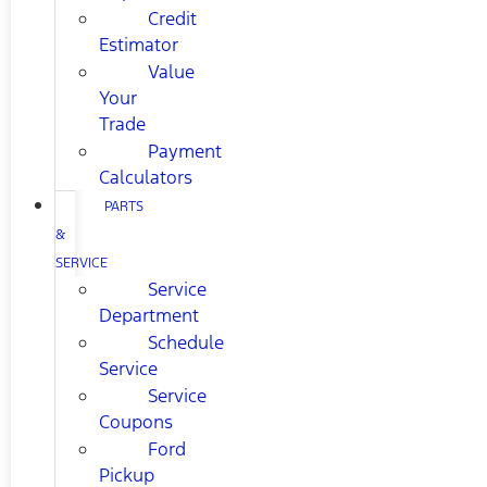
Credit
Estimator
Value
Your
Trade
Payment
Calculators
PARTS
&
SERVICE
Service
Department
Schedule
Service
Service
Coupons
Ford
Pickup