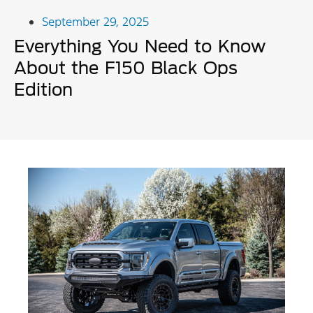
September 29, 2025
Everything You Need to Know
About the F150 Black Ops
Edition