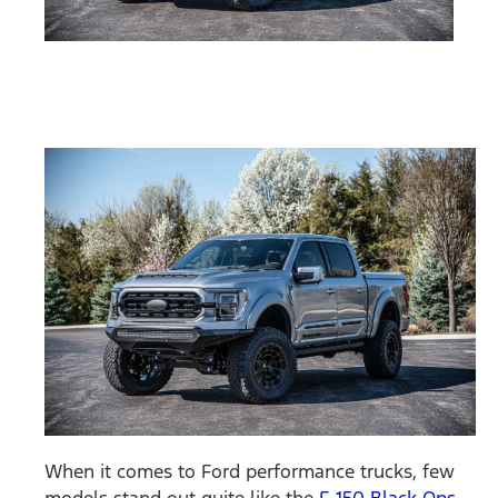
When it comes to Ford performance trucks, few
models stand out quite like the
F-150 Black Ops