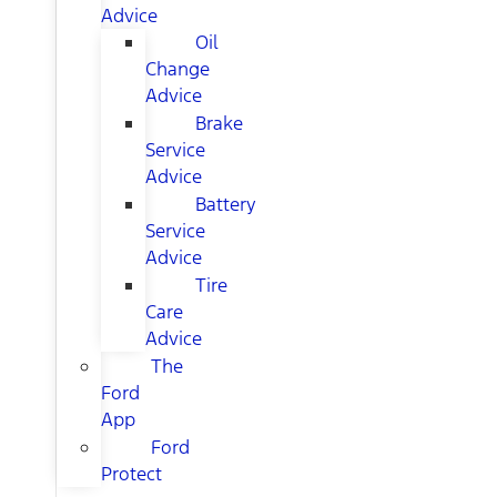
Advice
Oil
Change
Advice
Brake
Service
Advice
Battery
Service
Advice
Tire
Care
Advice
The
Ford
App
Ford
Protect