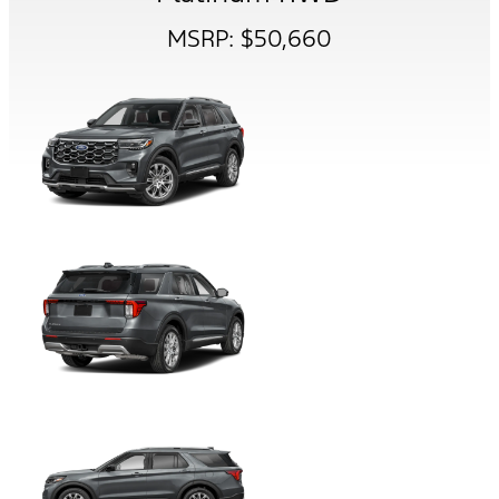
MSRP: $50,660