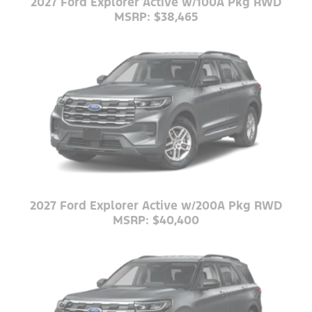
2027 Ford Explorer Active w/100A Pkg RWD
MSRP: $38,465
2027 Ford Explorer Active w/200A Pkg RWD
MSRP: $40,400