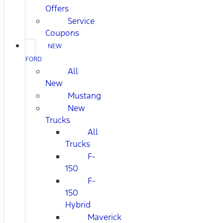
Offers
Service
Coupons
NEW
FORD
All
New
Mustang
New
Trucks
All
Trucks
F-
150
F-
150
Hybrid
Maverick