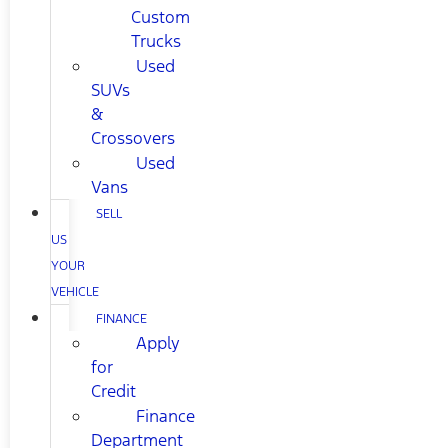
Custom
Trucks
Used
SUVs
&
Crossovers
Used
Vans
SELL
US
YOUR
VEHICLE
FINANCE
Apply
for
Credit
Finance
Department