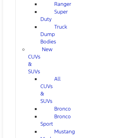
Ranger
Super
Duty
Truck
Dump
Bodies
New
CUVs
&
SUVs
All
CUVs
&
SUVs
Bronco
Bronco
Sport
Mustang