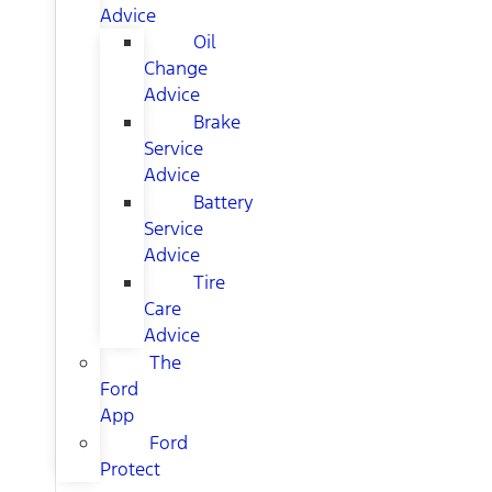
Advice
Oil
Change
Advice
Brake
Service
Advice
Battery
Service
Advice
Tire
Care
Advice
The
Ford
App
Ford
Protect