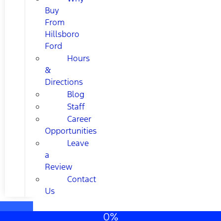
Buy
From
Hillsboro
Ford
Hours
&
Directions
Blog
Staff
Career
Opportunities
Leave
a
Review
Contact
Us
0%