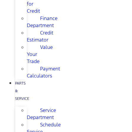
for
Credit
Finance
Department
Credit
Estimator
Value
Your
Trade
Payment
Calculators
PARTS
&
SERVICE
Service
Department
Schedule
Service