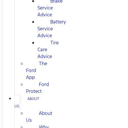
Brake
Service
Advice
Battery
Service
Advice
Tire
Care
Advice
The
Ford
App
Ford
Protect
ABOUT
US
About
Us
Why