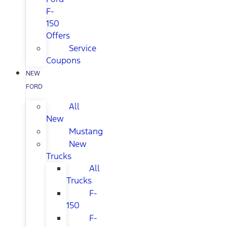
F-
150
Offers
Service
Coupons
NEW
FORD
All
New
Mustang
New
Trucks
All
Trucks
F-
150
F-