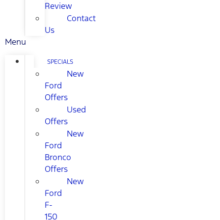
Review
Contact
Us
Menu
SPECIALS
New
Ford
Offers
Used
Offers
New
Ford
Bronco
Offers
New
Ford
F-
150