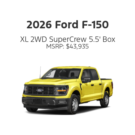
2026 Ford F-150
XL 2WD SuperCrew 5.5' Box
MSRP: $43,935