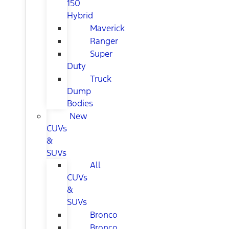
150
Hybrid
Maverick
Ranger
Super
Duty
Truck
Dump
Bodies
New
CUVs
&
SUVs
All
CUVs
&
SUVs
Bronco
Bronco