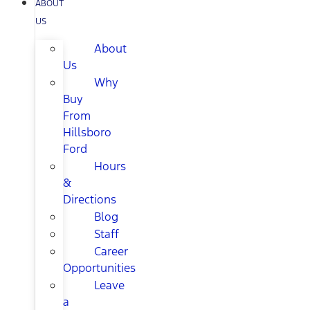
ABOUT
US
About
Us
Why
Buy
From
Hillsboro
Ford
Hours
&
Directions
Blog
Staff
Career
Opportunities
Leave
a