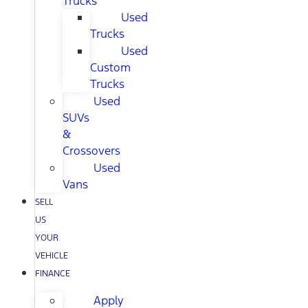
Trucks
Used
Trucks
Used
Custom
Trucks
Used
SUVs
&
Crossovers
Used
Vans
SELL
US
YOUR
VEHICLE
FINANCE
Apply