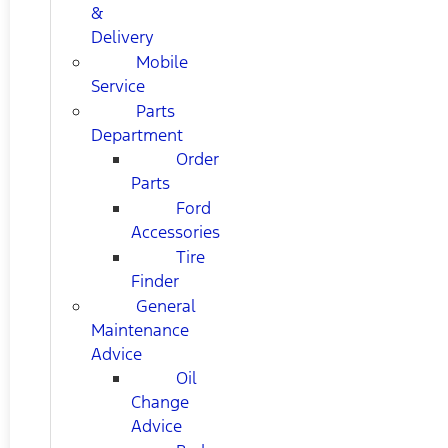
&
Delivery
Mobile
Service
Parts
Department
Order
Parts
Ford
Accessories
Tire
Finder
General
Maintenance
Advice
Oil
Change
Advice