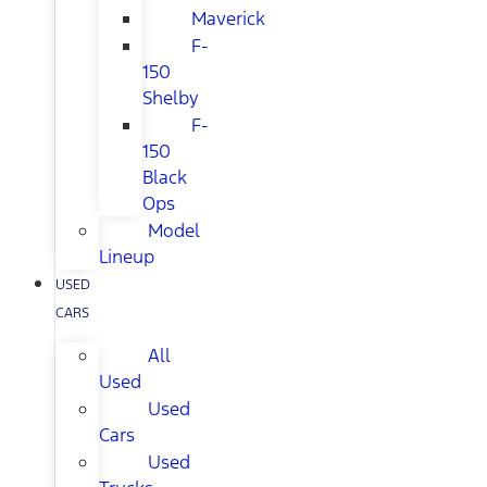
Maverick
F-
150
Shelby
F-
150
Black
Ops
Model
Lineup
USED
CARS
All
Used
Used
Cars
Used