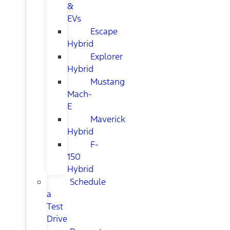
&
EVs
Escape
Hybrid
Explorer
Hybrid
Mustang
Mach-
E
Maverick
Hybrid
F-
150
Hybrid
Schedule
a
Test
Drive