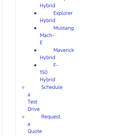
Hybrid
Explorer
Hybrid
Mustang
Mach-
E
Maverick
Hybrid
F-
150
Hybrid
Schedule
a
Test
Drive
Request
a
Quote