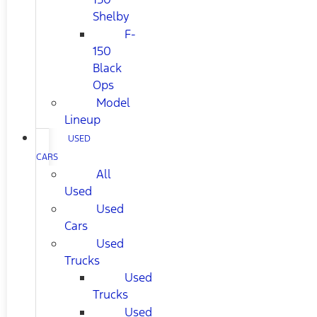
Shelby
F-
150
Black
Ops
Model
Lineup
USED
CARS
All
Used
Used
Cars
Used
Trucks
Used
Trucks
Used