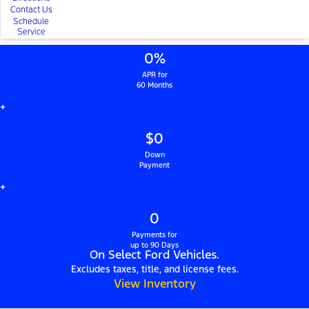
Contact Us
Schedule
Service
0%
APR for
60 Months
+
$0
Down
Payment
+
0
Payments for
up to 90 Days
On Select Ford Vehicles.
Excludes taxes, title, and license fees.
View Inventory