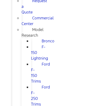
Request
a
Quote
Commercial
Center
Model
Research
Bronco
F-
150
Lightning
Ford
F-
150
Trims
Ford
F-
250
Trims