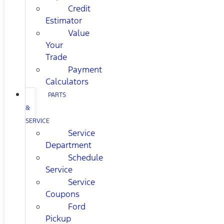
Credit
Estimator
Value
Your
Trade
Payment
Calculators
PARTS
&
SERVICE
Service
Department
Schedule
Service
Service
Coupons
Ford
Pickup