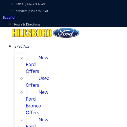
Skip
Sales:
(866)-471-4949
to
Service:
(844)-376-1230
content
Español
Hours & Directions
SPECIALS
New
Ford
Offers
Used
Offers
New
Ford
Bronco
Offers
New
Ford