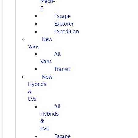
Mach-
E
Escape
Explorer
Expedition
New
Vans
All
Vans
Transit
New
Hybrids
&
EVs
All
Hybrids
&
EVs
Escape