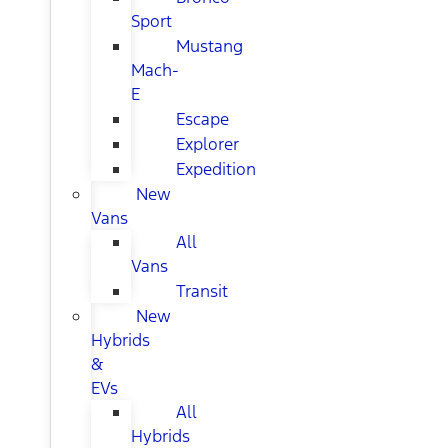
Sport
Mustang
Mach-
E
Escape
Explorer
Expedition
New
Vans
All
Vans
Transit
New
Hybrids
&
EVs
All
Hybrids