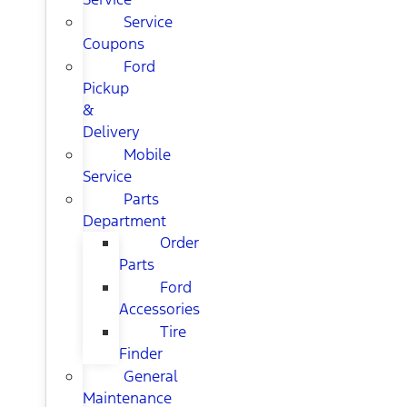
Service
Coupons
Ford
Pickup
&
Delivery
Mobile
Service
Parts
Department
Order
Parts
Ford
Accessories
Tire
Finder
General
Maintenance