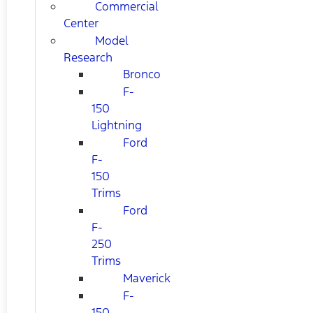
Commercial
Center
Model
Research
Bronco
F-
150
Lightning
Ford
F-
150
Trims
Ford
F-
250
Trims
Maverick
F-
150