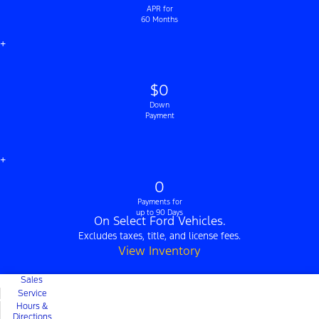
APR for
60 Months
+
$0
Down
Payment
+
0
Payments for
up to 90 Days
On Select Ford Vehicles.
Excludes taxes, title, and license fees.
View Inventory
Sales
Service
Hours &
Directions