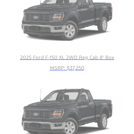
2025 Ford F-150 XL 2WD Reg Cab 8' Box
MSRP: $37,250