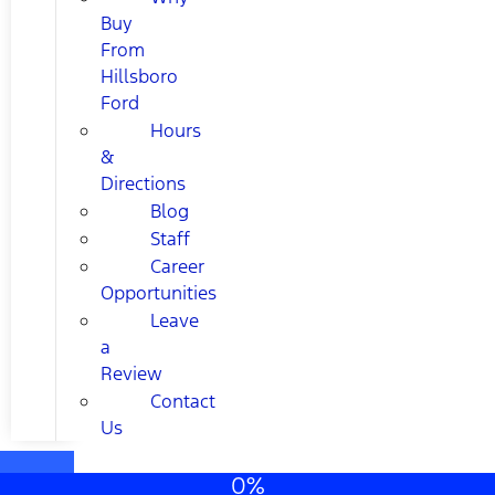
Buy
From
Hillsboro
Ford
Hours
&
Directions
Blog
Staff
Career
Opportunities
Leave
a
Review
Contact
Us
0%