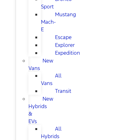
Sport
Mustang
Mach-
E
Escape
Explorer
Expedition
New
Vans
All
Vans
Transit
New
Hybrids
&
EVs
All
Hybrids