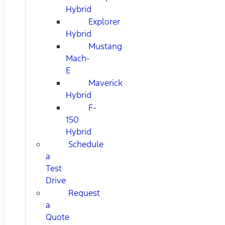
Hybrid
Explorer
Hybrid
Mustang
Mach-
E
Maverick
Hybrid
F-
150
Hybrid
Schedule
a
Test
Drive
Request
a
Quote