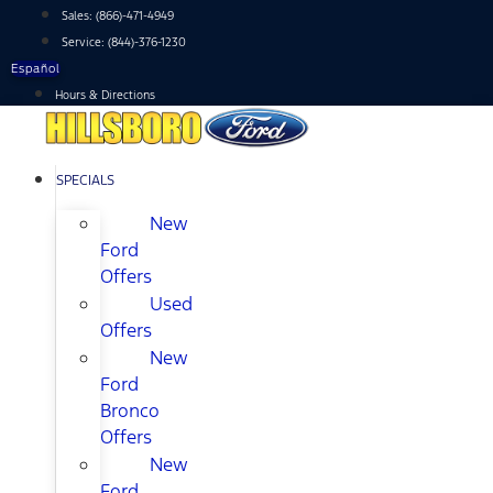
Skip
Sales:
(866)-471-4949
to
Service:
(844)-376-1230
content
Español
Hours & Directions
SPECIALS
New
Ford
Offers
Used
Offers
New
Ford
Bronco
Offers
New
Ford