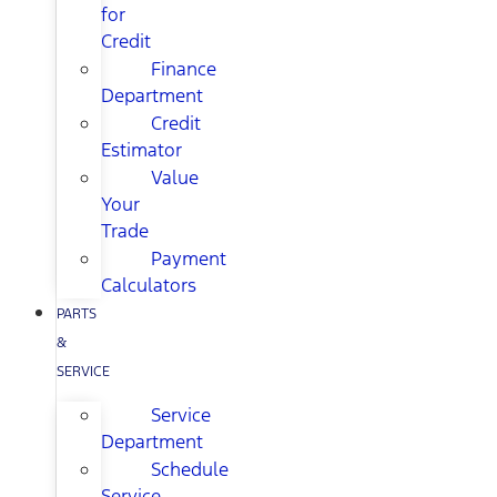
for
Credit
Finance
Department
Credit
Estimator
Value
Your
Trade
Payment
Calculators
PARTS
&
SERVICE
Service
Department
Schedule
Service