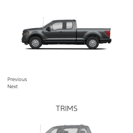
Previous
Next
TRIMS