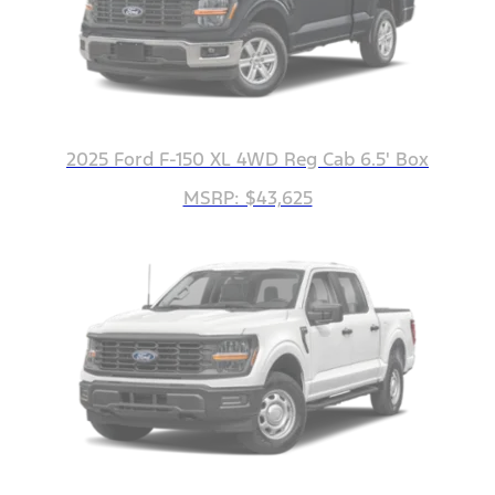
2025 Ford F-150 XL 4WD Reg Cab 6.5' Box
MSRP: $43,625