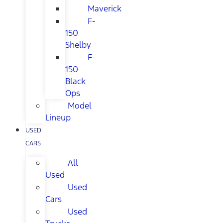
Maverick
F-
150
Shelby
F-
150
Black
Ops
Model
Lineup
USED
CARS
All
Used
Used
Cars
Used