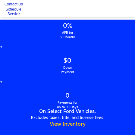
Contact Us
Schedule
Service
0%
APR for
60 Months
+
$0
Down
Payment
+
0
Payments for
up to 90 Days
On Select Ford Vehicles.
Excludes taxes, title, and license fees.
View Inventory