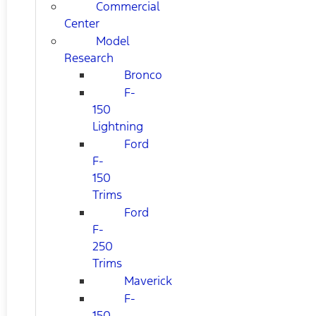
Commercial
Center
Model
Research
Bronco
F-
150
Lightning
Ford
F-
150
Trims
Ford
F-
250
Trims
Maverick
F-
150