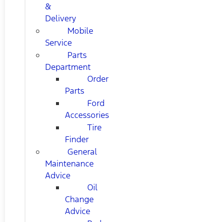
&
Delivery
Mobile
Service
Parts
Department
Order
Parts
Ford
Accessories
Tire
Finder
General
Maintenance
Advice
Oil
Change
Advice