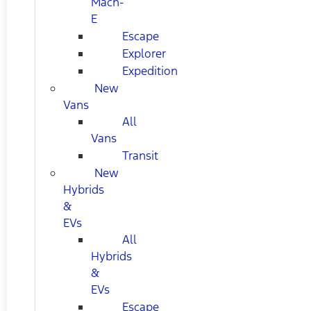
Mach-
E
Escape
Explorer
Expedition
New
Vans
All
Vans
Transit
New
Hybrids
&
EVs
All
Hybrids
&
EVs
Escape