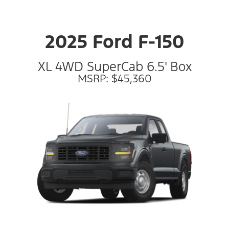
2025 Ford F-150
XL 4WD SuperCab 6.5' Box
MSRP: $45,360