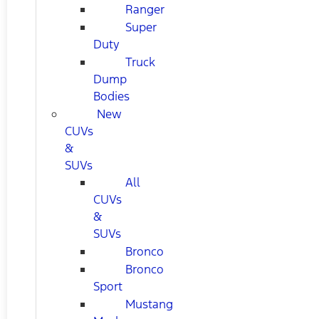
Ranger
Super
Duty
Truck
Dump
Bodies
New
CUVs
&
SUVs
All
CUVs
&
SUVs
Bronco
Bronco
Sport
Mustang