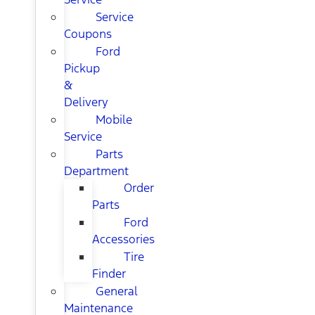
Service
Coupons
Ford
Pickup
&
Delivery
Mobile
Service
Parts
Department
Order
Parts
Ford
Accessories
Tire
Finder
General
Maintenance