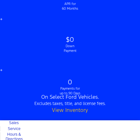
APR for
60 Months
+
$0
Down
Payment
+
0
Payments for
up to 90 Days
On Select Ford Vehicles.
Excludes taxes, title, and license fees.
View Inventory
Sales
Service
Hours &
Directions