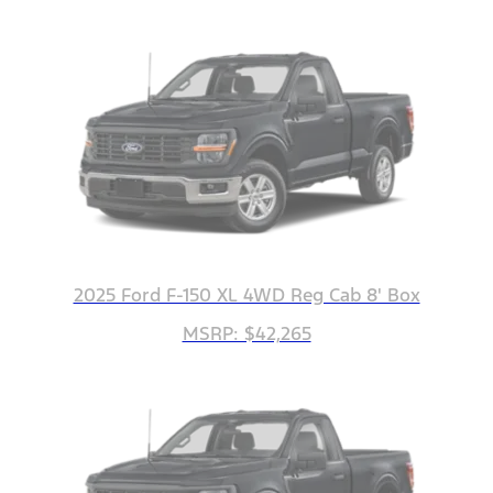
2025 Ford F-150 XL 4WD Reg Cab 8' Box
MSRP: $42,265