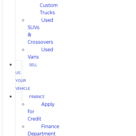
Custom
Trucks
Used
SUVs
&
Crossovers
Used
Vans
SELL
US
YOUR
VEHICLE
FINANCE
Apply
for
Credit
Finance
Department