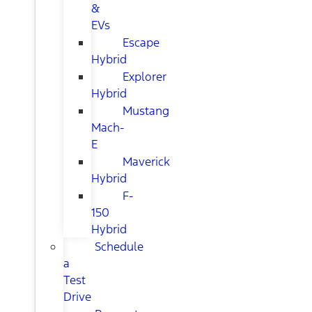
&
EVs
Escape
Hybrid
Explorer
Hybrid
Mustang
Mach-
E
Maverick
Hybrid
F-
150
Hybrid
Schedule
a
Test
Drive