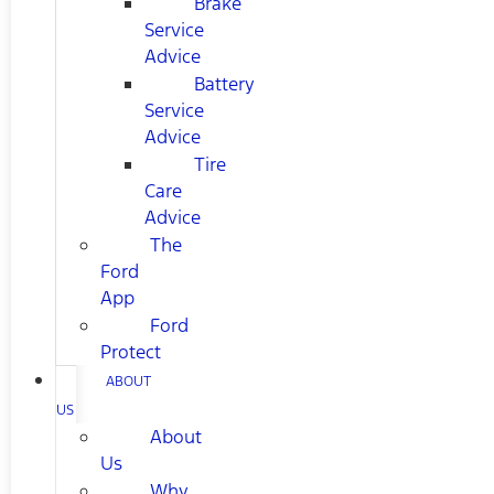
Brake
Service
Advice
Battery
Service
Advice
Tire
Care
Advice
The
Ford
App
Ford
Protect
ABOUT
US
About
Us
Why