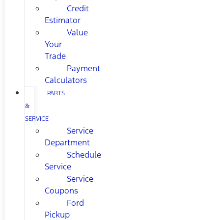
Credit
Estimator
Value
Your
Trade
Payment
Calculators
PARTS
&
SERVICE
Service
Department
Schedule
Service
Service
Coupons
Ford
Pickup