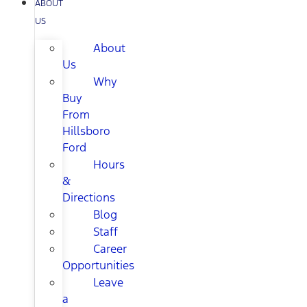
ABOUT
US
About
Us
Why
Buy
From
Hillsboro
Ford
Hours
&
Directions
Blog
Staff
Career
Opportunities
Leave
a