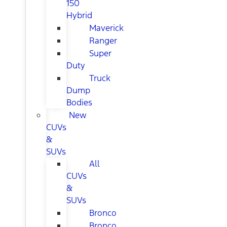
150
Hybrid
Maverick
Ranger
Super
Duty
Truck
Dump
Bodies
New
CUVs
&
SUVs
All
CUVs
&
SUVs
Bronco
Bronco