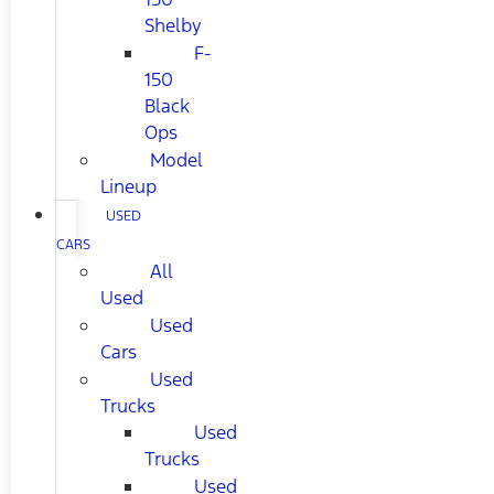
Shelby
F-
150
Black
Ops
Model
Lineup
USED
CARS
All
Used
Used
Cars
Used
Trucks
Used
Trucks
Used