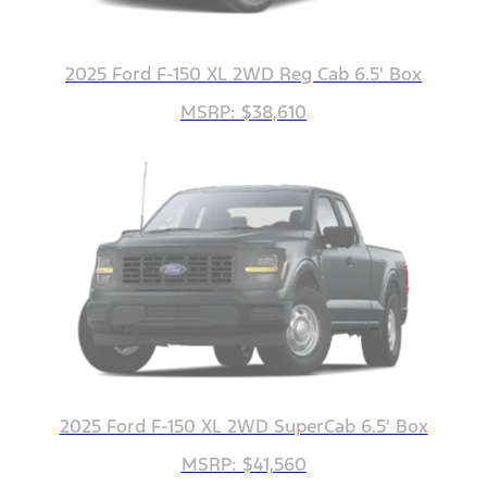
2025 Ford F-150 XL 2WD Reg Cab 6.5' Box
MSRP: $38,610
2025 Ford F-150 XL 2WD SuperCab 6.5' Box
MSRP: $41,560