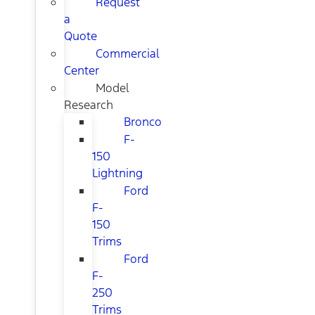
Request
a
Quote
Commercial
Center
Model
Research
Bronco
F-
150
Lightning
Ford
F-
150
Trims
Ford
F-
250
Trims