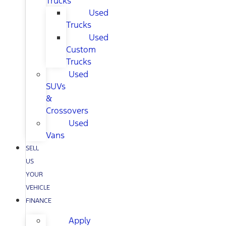
Trucks
Used
Trucks
Used
Custom
Trucks
Used
SUVs
&
Crossovers
Used
Vans
SELL
US
YOUR
VEHICLE
FINANCE
Apply