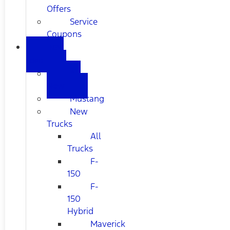
Offers
Service
Coupons
NEW
FORD
All
New
Mustang
New
Trucks
All
Trucks
F-
150
F-
150
Hybrid
Maverick