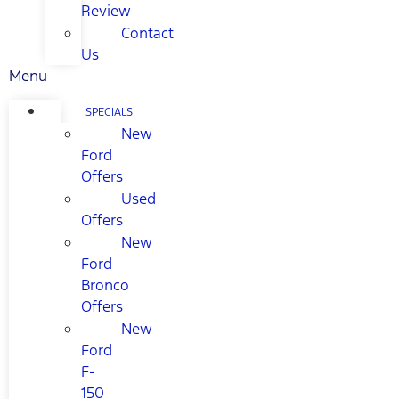
Review
Contact
Us
Menu
SPECIALS
New
Ford
Offers
Used
Offers
New
Ford
Bronco
Offers
New
Ford
F-
150