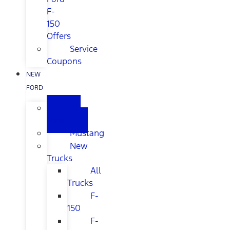
F-
150
Offers
Service
Coupons
NEW
FORD
All
New
Mustang
New
Trucks
All
Trucks
F-
150
F-