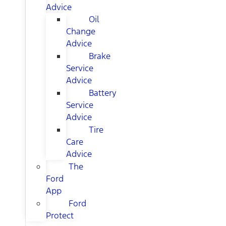
Advice
Oil
Change
Advice
Brake
Service
Advice
Battery
Service
Advice
Tire
Care
Advice
The
Ford
App
Ford
Protect