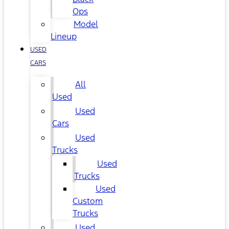
Ops
Model
Lineup
USED
CARS
All
Used
Used
Cars
Used
Trucks
Used
Trucks
Used
Custom
Trucks
Used