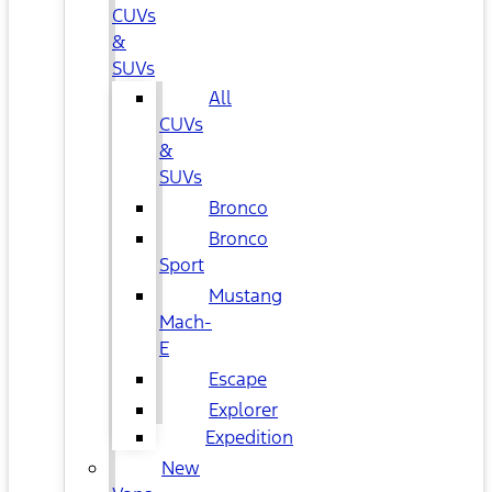
CUVs
&
SUVs
All
CUVs
&
SUVs
Bronco
Bronco
Sport
Mustang
Mach-
E
Escape
Explorer
Expedition
New