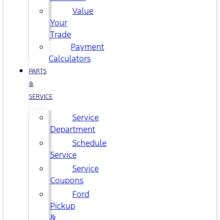
Value
Your
Trade
Payment
Calculators
PARTS
&
SERVICE
Service
Department
Schedule
Service
Service
Coupons
Ford
Pickup
&