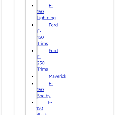
F-
150
Lightning
Ford
F-
150
Trims
Ford
F-
250
Trims
Maverick
F-
150
Shelby
F-
150
Black