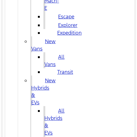
Mach-
E
Escape
Explorer
Expedition
New
Vans
All
Vans
Transit
New
Hybrids
&
EVs
All
Hybrids
&
EVs