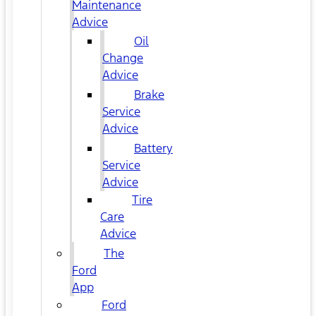
Maintenance
Advice
Oil
Change
Advice
Brake
Service
Advice
Battery
Service
Advice
Tire
Care
Advice
The
Ford
App
Ford