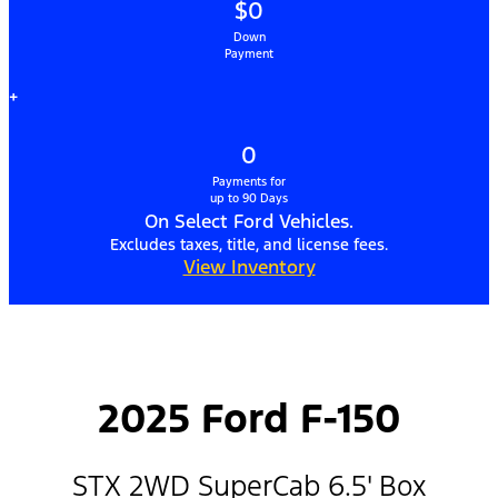
$0
Down
Payment
+
0
Payments for
up to 90 Days
On Select Ford Vehicles.
Excludes taxes, title, and license fees.
View Inventory
2025 Ford F-150
STX 2WD SuperCab 6.5' Box