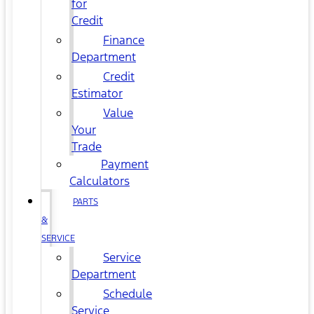
for
Credit
Finance
Department
Credit
Estimator
Value
Your
Trade
Payment
Calculators
PARTS
&
SERVICE
Service
Department
Schedule
Service