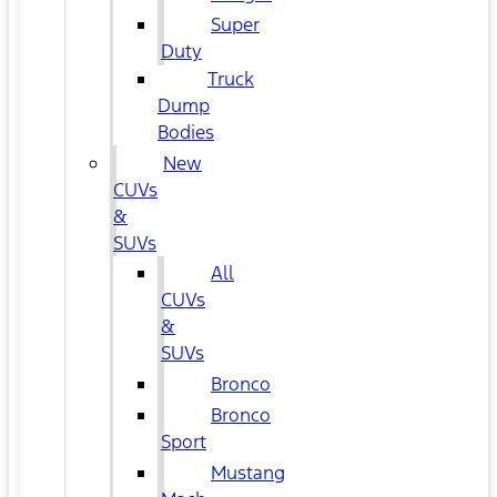
Super
Duty
Truck
Dump
Bodies
New
CUVs
&
SUVs
All
CUVs
&
SUVs
Bronco
Bronco
Sport
Mustang