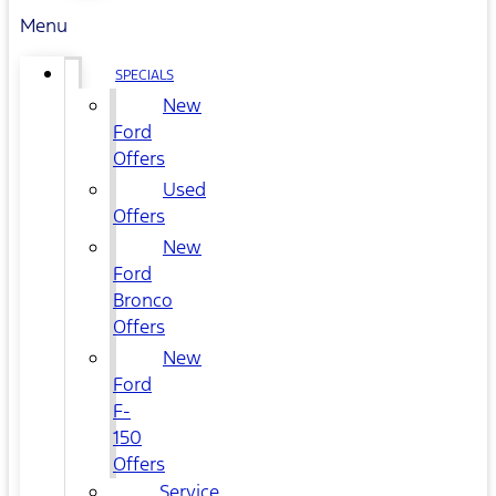
Menu
SPECIALS
New
Ford
Offers
Used
Offers
New
Ford
Bronco
Offers
New
Ford
F-
150
Offers
Service