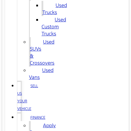
Used
Trucks
Used
Custom
Trucks
Used
SUVs
&
Crossovers
Used
Vans
SELL
US
YOUR
VEHICLE
FINANCE
Apply