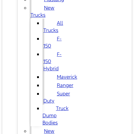
New
Trucks
All
Trucks
F-
150
F-
150
Hybrid
Maverick
Ranger
Super
Duty
Truck
Dump
Bodies
New