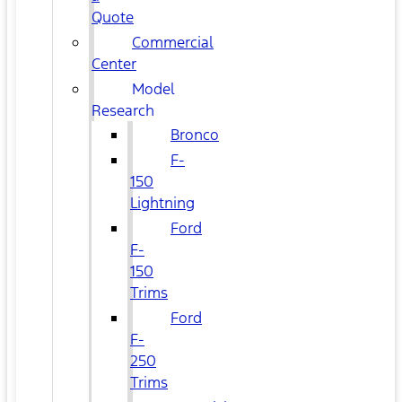
Quote
Commercial
Center
Model
Research
Bronco
F-
150
Lightning
Ford
F-
150
Trims
Ford
F-
250
Trims