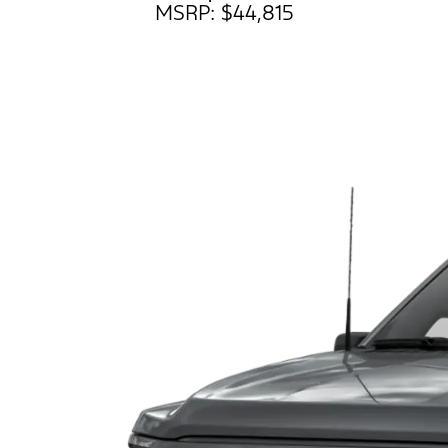
MSRP: $44,815