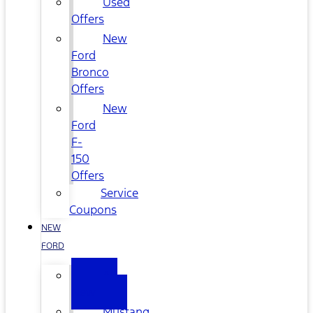
Used
Offers
New
Ford
Bronco
Offers
New
Ford
F-
150
Offers
Service
Coupons
NEW
FORD
All
New
Mustang