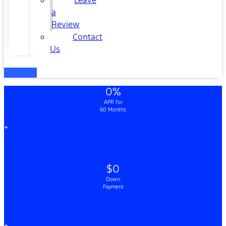
Leave
a
Review
Contact
Us
0%
APR for
60 Months
+
$0
Down
Payment
+