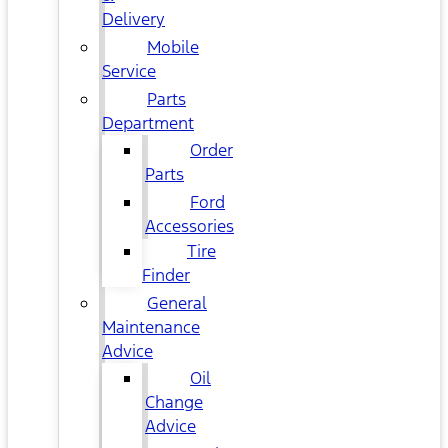
Delivery
Mobile
Service
Parts
Department
Order
Parts
Ford
Accessories
Tire
Finder
General
Maintenance
Advice
Oil
Change
Advice