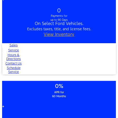
0
Payments for
up to 90 Days
On Select Ford Vehicles.
Excludes taxes, title, and license fees.
View Inventory
Sales
Service
Hours &
Directions
Contact Us
Schedule
Service
0%
APR for
60 Months
+