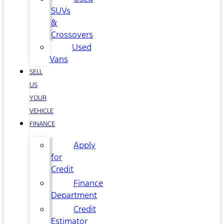
SUVs
&
Crossovers
Used
Vans
SELL
US
YOUR
VEHICLE
FINANCE
Apply
for
Credit
Finance
Department
Credit
Estimator