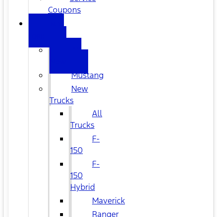
Coupons
NEW
FORD
All
New
Mustang
New
Trucks
All
Trucks
F-
150
F-
150
Hybrid
Maverick
Ranger