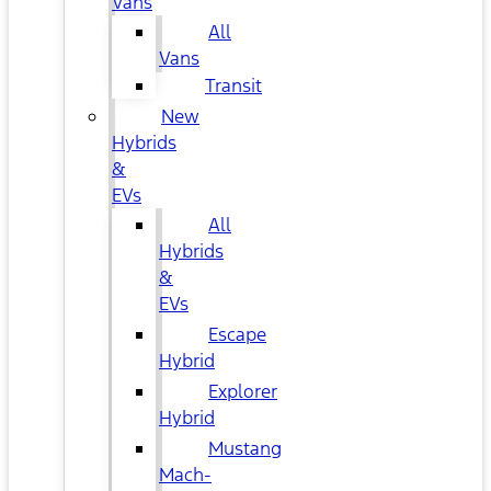
Vans
All
Vans
Transit
New
Hybrids
&
EVs
All
Hybrids
&
EVs
Escape
Hybrid
Explorer
Hybrid
Mustang
Mach-