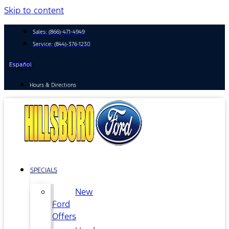
Skip to content
Sales:
(866)-471-4949
Service:
(844)-376-1230
Español
Hours & Directions
SPECIALS
New
Ford
Offers