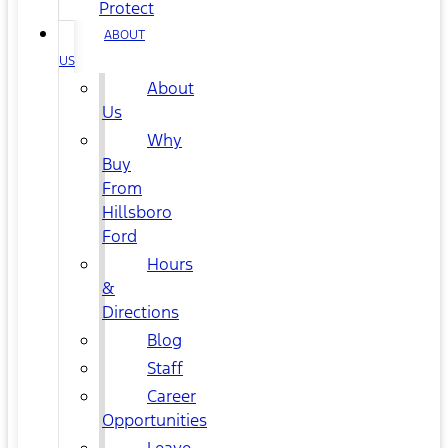
Protect
ABOUT
US
About
Us
Why
Buy
From
Hillsboro
Ford
Hours
&
Directions
Blog
Staff
Career
Opportunities