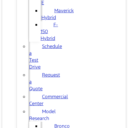
E
Maverick
Hybrid
F-
150
Hybrid
Schedule
a
Test
Drive
Request
a
Quote
Commercial
Center
Model
Research
Bronco