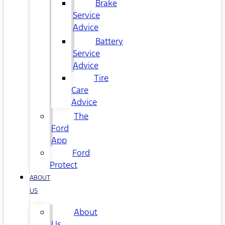
Brake
Service
Advice
Battery
Service
Advice
Tire
Care
Advice
The
Ford
App
Ford
Protect
ABOUT
US
About
Us