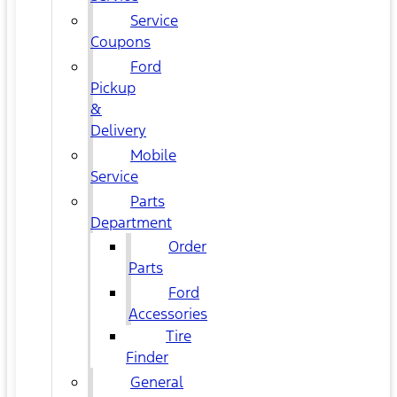
Service
Coupons
Ford
Pickup
&
Delivery
Mobile
Service
Parts
Department
Order
Parts
Ford
Accessories
Tire
Finder
General