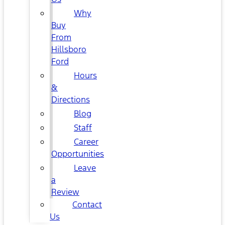
Why
Buy
From
Hillsboro
Ford
Hours
&
Directions
Blog
Staff
Career
Opportunities
Leave
a
Review
Contact
Us