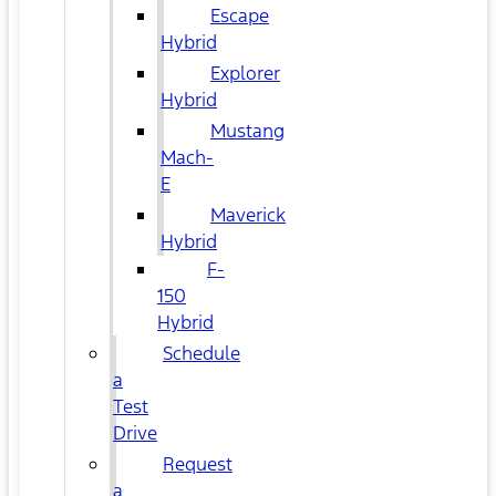
Escape
Hybrid
Explorer
Hybrid
Mustang
Mach-
E
Maverick
Hybrid
F-
150
Hybrid
Schedule
a
Test
Drive
Request
a