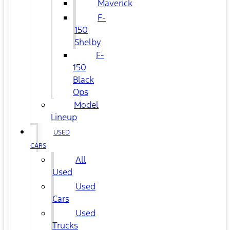
Maverick
F-
150
Shelby
F-
150
Black
Ops
Model
Lineup
USED
CARS
All
Used
Used
Cars
Used
Trucks