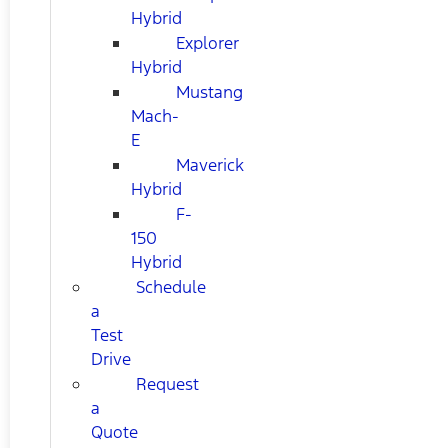
Hybrid
Explorer
Hybrid
Mustang
Mach-
E
Maverick
Hybrid
F-
150
Hybrid
Schedule
a
Test
Drive
Request
a
Quote