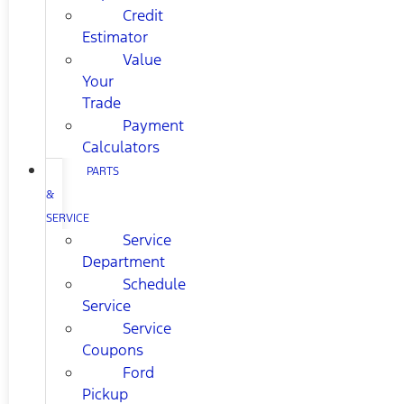
Credit
Estimator
Value
Your
Trade
Payment
Calculators
PARTS
&
SERVICE
Service
Department
Schedule
Service
Service
Coupons
Ford
Pickup