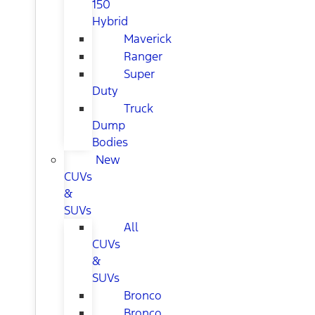
150
Hybrid
Maverick
Ranger
Super
Duty
Truck
Dump
Bodies
New
CUVs
&
SUVs
All
CUVs
&
SUVs
Bronco
Bronco