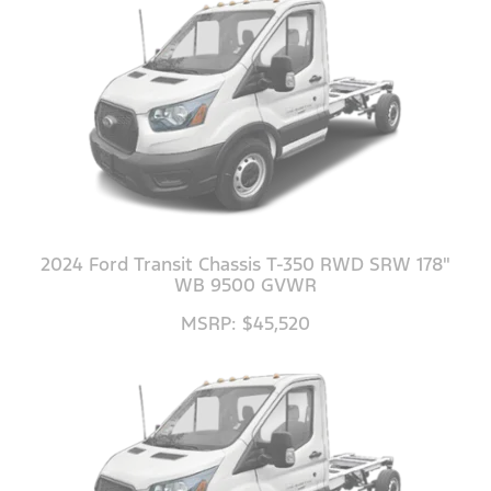
2024 Ford Transit Chassis T-350 RWD SRW 178"
WB 9500 GVWR
MSRP: $45,520