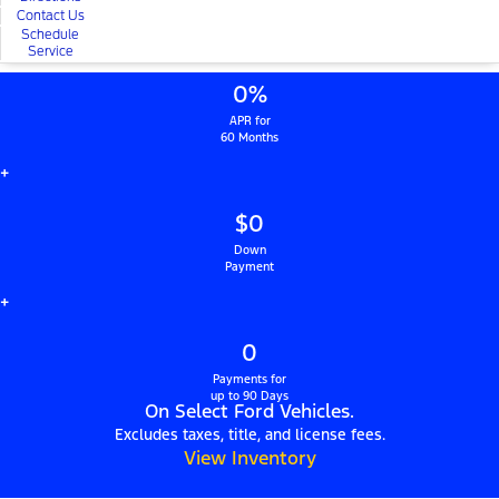
Contact Us
Schedule
Service
0%
APR for
60 Months
+
$0
Down
Payment
+
0
Payments for
up to 90 Days
On Select Ford Vehicles.
Excludes taxes, title, and license fees.
View Inventory