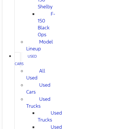
Shelby
F-
150
Black
Ops
Model
Lineup
USED
CARS
All
Used
Used
Cars
Used
Trucks
Used
Trucks
Used