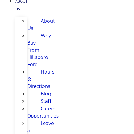
ABOUT
US
About
Us
Why
Buy
From
Hillsboro
Ford
Hours
&
Directions
Blog
Staff
Career
Opportunities
Leave
a