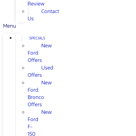
Review
Contact
Us
Menu
SPECIALS
New
Ford
Offers
Used
Offers
New
Ford
Bronco
Offers
New
Ford
F-
150