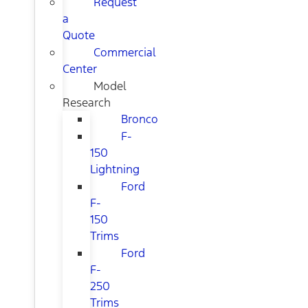
Request
a
Quote
Commercial
Center
Model
Research
Bronco
F-
150
Lightning
Ford
F-
150
Trims
Ford
F-
250
Trims