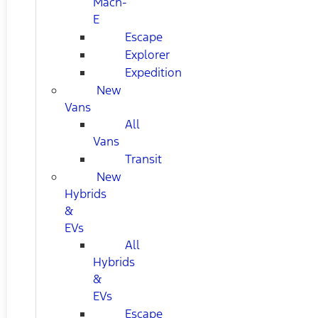
Mach-
E
Escape
Explorer
Expedition
New
Vans
All
Vans
Transit
New
Hybrids
&
EVs
All
Hybrids
&
EVs
Escape