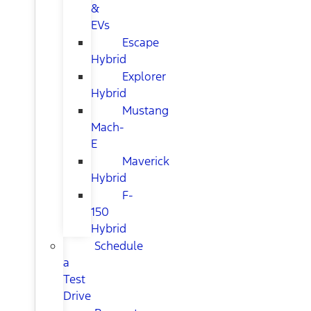
&
EVs
Escape
Hybrid
Explorer
Hybrid
Mustang
Mach-
E
Maverick
Hybrid
F-
150
Hybrid
Schedule
a
Test
Drive