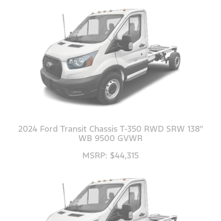
2024 Ford Transit Chassis T-350 RWD SRW 138"
WB 9500 GVWR
MSRP: $44,315