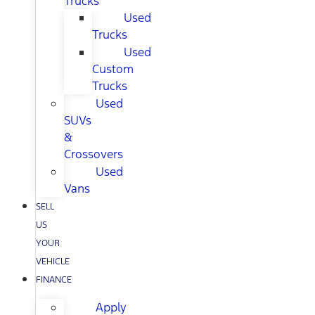
Trucks
Used
Trucks
Used
Custom
Trucks
Used
SUVs
&
Crossovers
Used
Vans
SELL
US
YOUR
VEHICLE
FINANCE
Apply