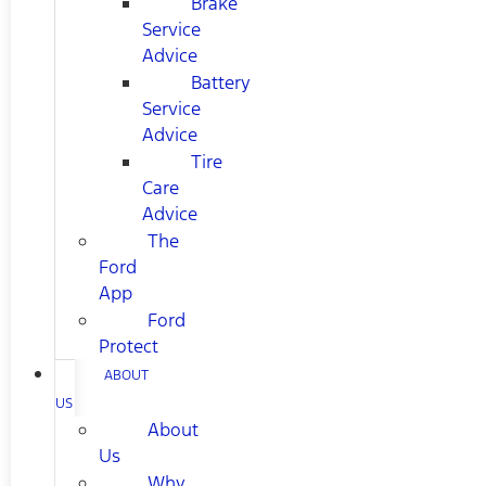
Brake
Service
Advice
Battery
Service
Advice
Tire
Care
Advice
The
Ford
App
Ford
Protect
ABOUT
US
About
Us
Why