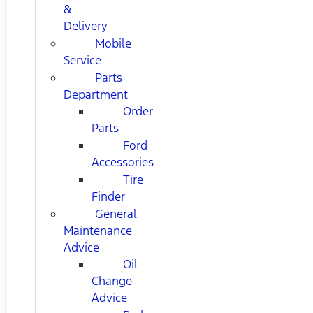
&
Delivery
Mobile
Service
Parts
Department
Order
Parts
Ford
Accessories
Tire
Finder
General
Maintenance
Advice
Oil
Change
Advice