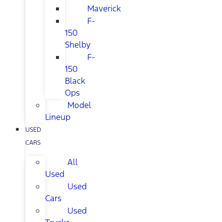
Maverick
F-
150
Shelby
F-
150
Black
Ops
Model
Lineup
USED
CARS
All
Used
Used
Cars
Used