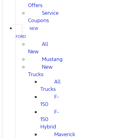
Offers
Service
Coupons
NEW
FORD
All
New
Mustang
New
Trucks
All
Trucks
F-
150
F-
150
Hybrid
Maverick