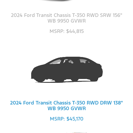
2024 Ford Transit Chassis T-350 RWD SRW 156"
WB 9950 GVWR
MSRP: $44,815
2024 Ford Transit Chassis T-350 RWD DRW 138"
WB 9950 GVWR
MSRP: $45,170