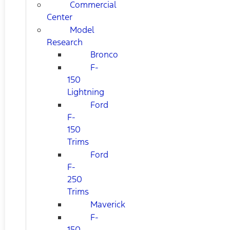
Commercial
Center
Model
Research
Bronco
F-
150
Lightning
Ford
F-
150
Trims
Ford
F-
250
Trims
Maverick
F-
150