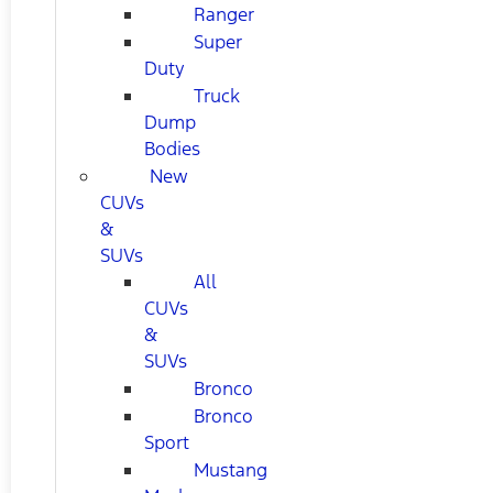
Ranger
Super
Duty
Truck
Dump
Bodies
New
CUVs
&
SUVs
All
CUVs
&
SUVs
Bronco
Bronco
Sport
Mustang