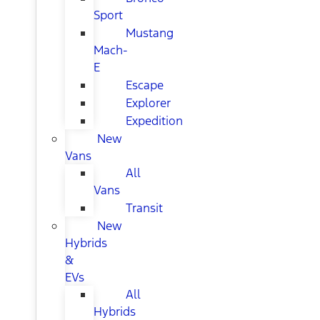
Sport
Mustang
Mach-
E
Escape
Explorer
Expedition
New
Vans
All
Vans
Transit
New
Hybrids
&
EVs
All
Hybrids