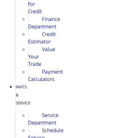
for
Credit
Finance
Department
Credit
Estimator
Value
Your
Trade
Payment
Calculators
PARTS
&
SERVICE
Service
Department
Schedule
Service