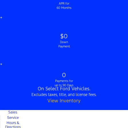
APR for
60 Months
+
$0
Down
Payment
+
0
Payments for
up to 90 Days
On Select Ford Vehicles.
Excludes taxes, title, and license fees.
View Inventory
Sales
Service
Hours &
Directions