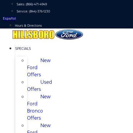
Skip
Sales:
(866)-471-4949
to
Service:
(844)-376-1230
content
Español
Hours & Directions
SPECIALS
New
Ford
Offers
Used
Offers
New
Ford
Bronco
Offers
New
Ford