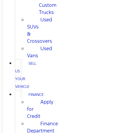
Custom
Trucks
Used
SUVs
&
Crossovers
Used
Vans
SELL
US
YOUR
VEHICLE
FINANCE
Apply
for
Credit
Finance
Department