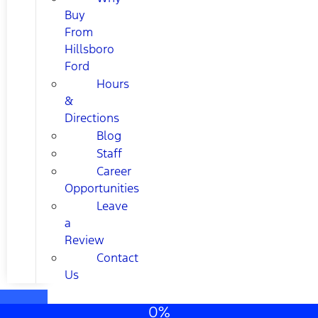
Buy
From
Hillsboro
Ford
Hours
&
Directions
Blog
Staff
Career
Opportunities
Leave
a
Review
Contact
Us
0%