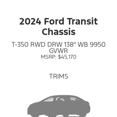
2024 Ford Transit
Chassis
T-350 RWD DRW 138" WB 9950
GVWR
MSRP: $45,170
TRIMS