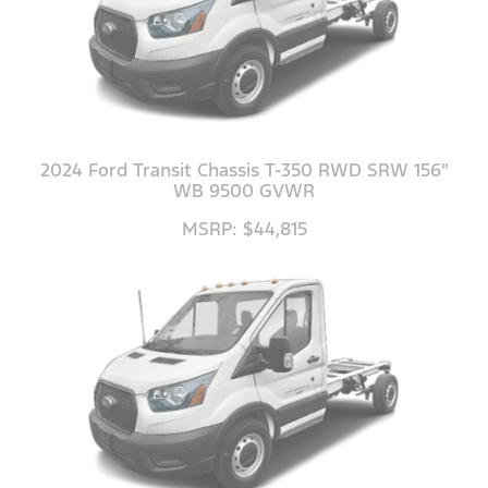
2024 Ford Transit Chassis T-350 RWD SRW 156"
WB 9500 GVWR
MSRP: $44,815