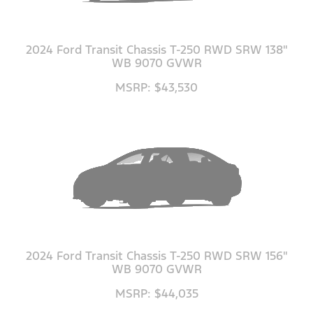
2024 Ford Transit Chassis T-250 RWD SRW 138"
WB 9070 GVWR
MSRP: $43,530
2024 Ford Transit Chassis T-250 RWD SRW 156"
WB 9070 GVWR
MSRP: $44,035