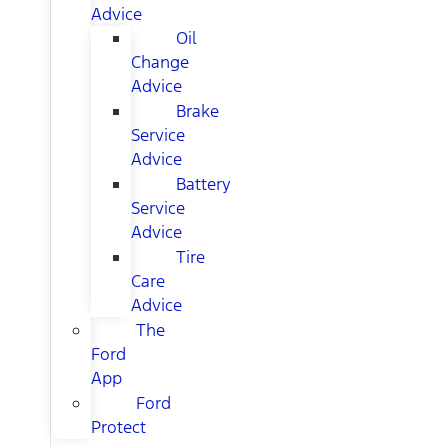
Advice
Oil
Change
Advice
Brake
Service
Advice
Battery
Service
Advice
Tire
Care
Advice
The
Ford
App
Ford
Protect