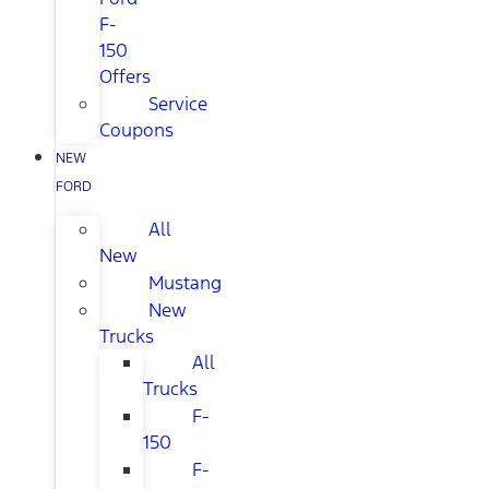
F-
150
Offers
Service
Coupons
NEW
FORD
All
New
Mustang
New
Trucks
All
Trucks
F-
150
F-