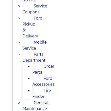
Service
Coupons
Ford
Pickup
&
Delivery
Mobile
Service
Parts
Department
Order
Parts
Ford
Accessories
Tire
Finder
General
Maintenance