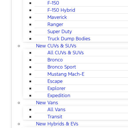
F-150
F-150 Hybrid
Maverick
Ranger
Super Duty
Truck Dump Bodies
New CUVs & SUVs
All CUVs & SUVs
Bronco
Bronco Sport
Mustang Mach-E
Escape
Explorer
Expedition
New Vans
All Vans
Transit
New Hybrids & EVs