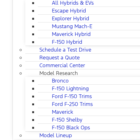
All Hybrids & EVs
Escape Hybrid
Explorer Hybrid
Mustang Mach-E
Maverick Hybrid
F-150 Hybrid
Schedule a Test Drive
Request a Quote
Commercial Center
Model Research
Bronco
F-150 Lightning
Ford F-150 Trims
Ford F-250 Trims
Maverick
F-150 Shelby
F-150 Black Ops
Model Lineup