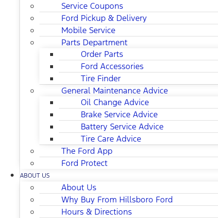
Service Coupons
Ford Pickup & Delivery
Mobile Service
Parts Department
Order Parts
Ford Accessories
Tire Finder
General Maintenance Advice
Oil Change Advice
Brake Service Advice
Battery Service Advice
Tire Care Advice
The Ford App
Ford Protect
ABOUT US
About Us
Why Buy From Hillsboro Ford
Hours & Directions