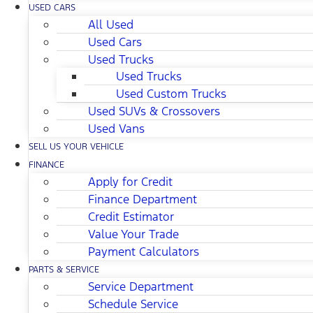
USED CARS
All Used
Used Cars
Used Trucks
Used Trucks
Used Custom Trucks
Used SUVs & Crossovers
Used Vans
SELL US YOUR VEHICLE
FINANCE
Apply for Credit
Finance Department
Credit Estimator
Value Your Trade
Payment Calculators
PARTS & SERVICE
Service Department
Schedule Service