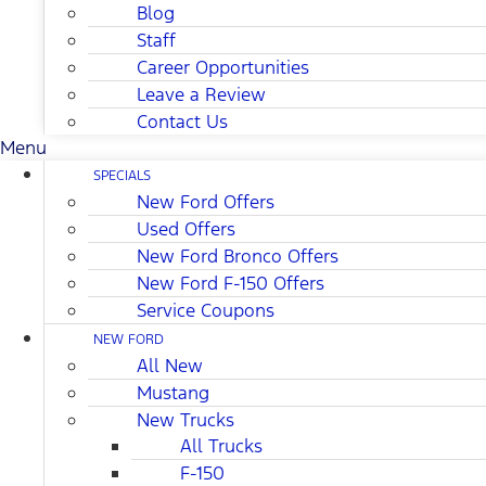
Blog
Staff
Career Opportunities
Leave a Review
Contact Us
Menu
SPECIALS
New Ford Offers
Used Offers
New Ford Bronco Offers
New Ford F-150 Offers
Service Coupons
NEW FORD
All New
Mustang
New Trucks
All Trucks
F-150