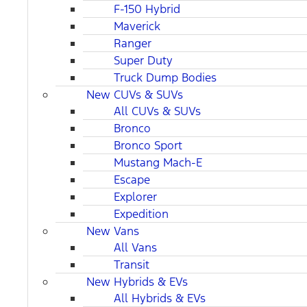
F-150 Hybrid
Maverick
Ranger
Super Duty
Truck Dump Bodies
New CUVs & SUVs
All CUVs & SUVs
Bronco
Bronco Sport
Mustang Mach-E
Escape
Explorer
Expedition
New Vans
All Vans
Transit
New Hybrids & EVs
All Hybrids & EVs