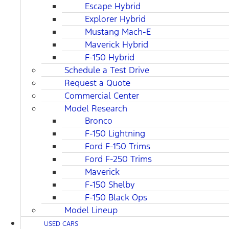
Escape Hybrid
Explorer Hybrid
Mustang Mach-E
Maverick Hybrid
F-150 Hybrid
Schedule a Test Drive
Request a Quote
Commercial Center
Model Research
Bronco
F-150 Lightning
Ford F-150 Trims
Ford F-250 Trims
Maverick
F-150 Shelby
F-150 Black Ops
Model Lineup
USED CARS