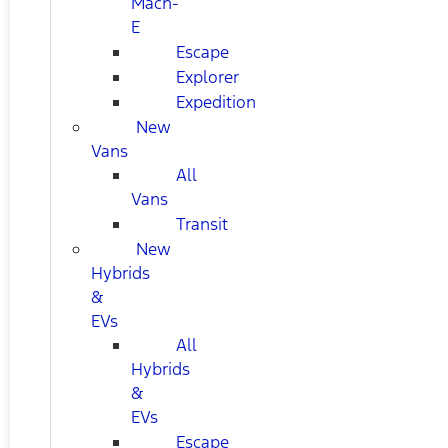
Mach-
E
Escape
Explorer
Expedition
New
Vans
All
Vans
Transit
New
Hybrids
&
EVs
All
Hybrids
&
EVs
Escape