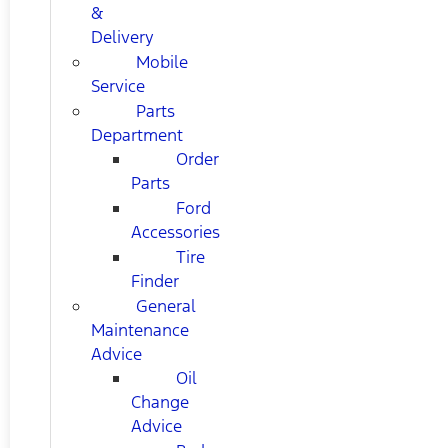
&
Delivery
Mobile
Service
Parts
Department
Order
Parts
Ford
Accessories
Tire
Finder
General
Maintenance
Advice
Oil
Change
Advice