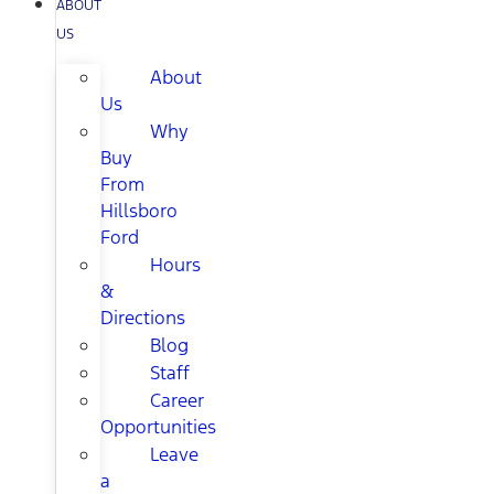
ABOUT
US
About
Us
Why
Buy
From
Hillsboro
Ford
Hours
&
Directions
Blog
Staff
Career
Opportunities
Leave
a