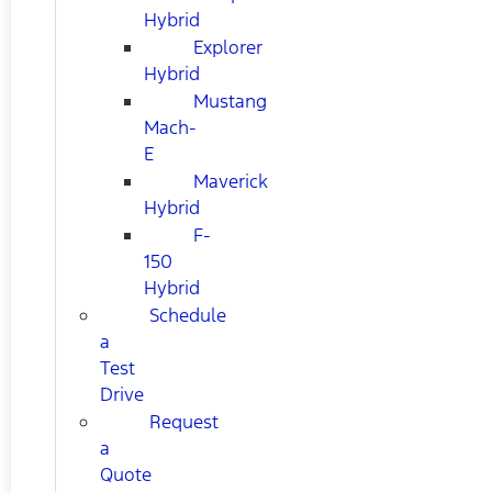
Hybrid
Explorer
Hybrid
Mustang
Mach-
E
Maverick
Hybrid
F-
150
Hybrid
Schedule
a
Test
Drive
Request
a
Quote