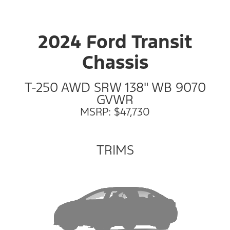
2024 Ford Transit
Chassis
T-250 AWD SRW 138" WB 9070
GVWR
MSRP: $47,730
TRIMS