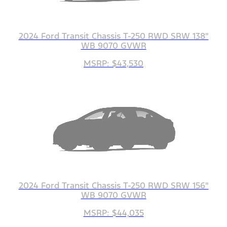
2024 Ford Transit Chassis T-250 RWD SRW 138"
WB 9070 GVWR
MSRP: $43,530
2024 Ford Transit Chassis T-250 RWD SRW 156"
WB 9070 GVWR
MSRP: $44,035