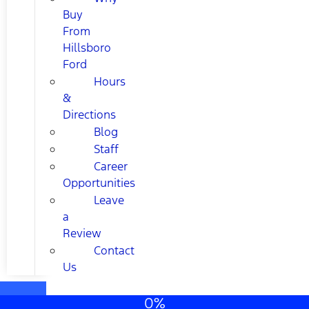
Buy
From
Hillsboro
Ford
Hours
&
Directions
Blog
Staff
Career
Opportunities
Leave
a
Review
Contact
Us
0%