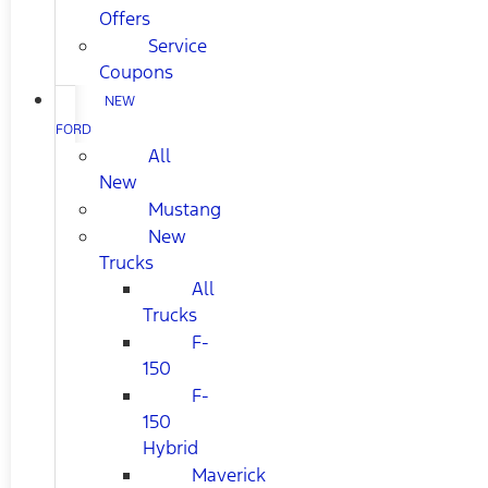
Offers
Service
Coupons
NEW
FORD
All
New
Mustang
New
Trucks
All
Trucks
F-
150
F-
150
Hybrid
Maverick