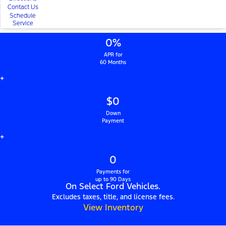
Contact Us
Schedule
Service
0%
APR for
60 Months
+
$0
Down
Payment
+
0
Payments for
up to 90 Days
On Select Ford Vehicles.
Excludes taxes, title, and license fees.
View Inventory