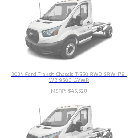
2024 Ford Transit Chassis T-350 RWD SRW 178"
WB 9500 GVWR
MSRP: $45,520