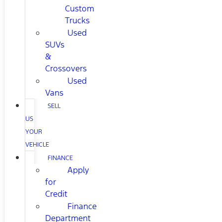
Custom
Trucks
Used
SUVs
&
Crossovers
Used
Vans
SELL
US
YOUR
VEHICLE
FINANCE
Apply
for
Credit
Finance
Department