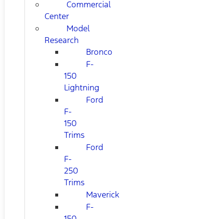
Commercial
Center
Model
Research
Bronco
F-
150
Lightning
Ford
F-
150
Trims
Ford
F-
250
Trims
Maverick
F-
150