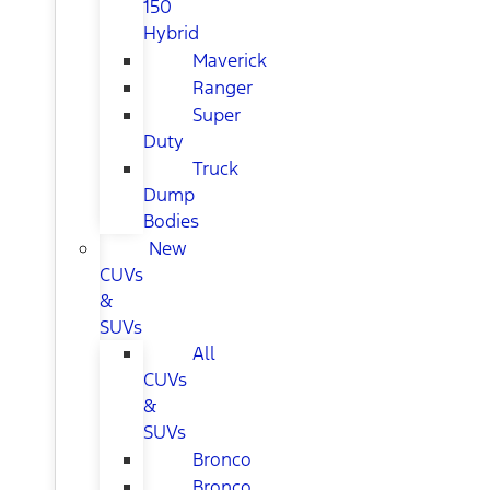
150
Hybrid
Maverick
Ranger
Super
Duty
Truck
Dump
Bodies
New
CUVs
&
SUVs
All
CUVs
&
SUVs
Bronco
Bronco