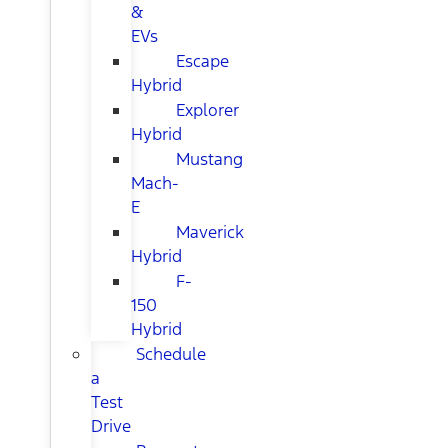
&
EVs
Escape
Hybrid
Explorer
Hybrid
Mustang
Mach-
E
Maverick
Hybrid
F-
150
Hybrid
Schedule
a
Test
Drive