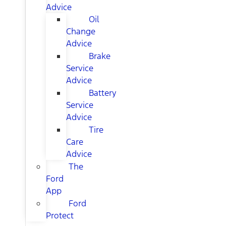
Advice
Oil
Change
Advice
Brake
Service
Advice
Battery
Service
Advice
Tire
Care
Advice
The
Ford
App
Ford
Protect