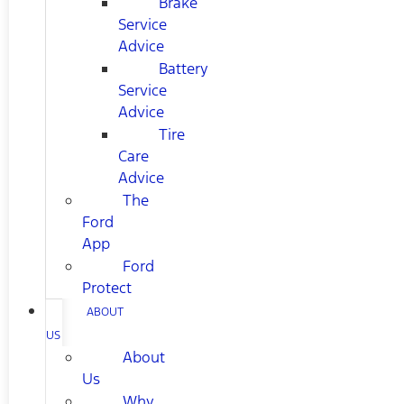
Brake
Service
Advice
Battery
Service
Advice
Tire
Care
Advice
The
Ford
App
Ford
Protect
ABOUT
US
About
Us
Why