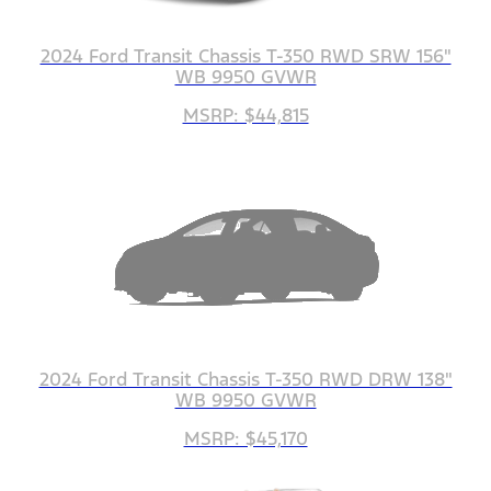
2024 Ford Transit Chassis T-350 RWD SRW 156"
WB 9950 GVWR
MSRP: $44,815
2024 Ford Transit Chassis T-350 RWD DRW 138"
WB 9950 GVWR
MSRP: $45,170