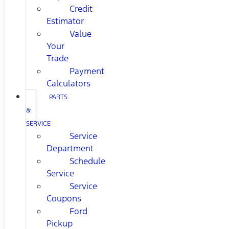
Credit
Estimator
Value
Your
Trade
Payment
Calculators
PARTS
&
SERVICE
Service
Department
Schedule
Service
Service
Coupons
Ford
Pickup