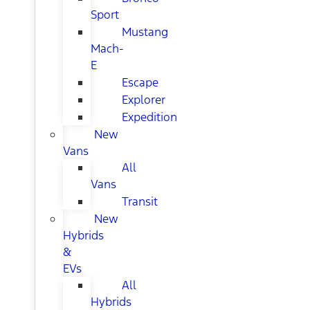
Sport
Mustang
Mach-
E
Escape
Explorer
Expedition
New
Vans
All
Vans
Transit
New
Hybrids
&
EVs
All
Hybrids