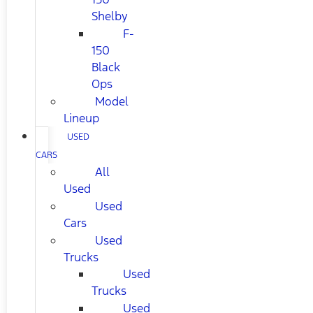
Shelby
F-
150
Black
Ops
Model
Lineup
USED
CARS
All
Used
Used
Cars
Used
Trucks
Used
Trucks
Used