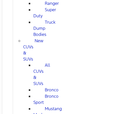
Ranger
Super
Duty
Truck
Dump
Bodies
New
CUVs
&
SUVs
All
CUVs
&
SUVs
Bronco
Bronco
Sport
Mustang