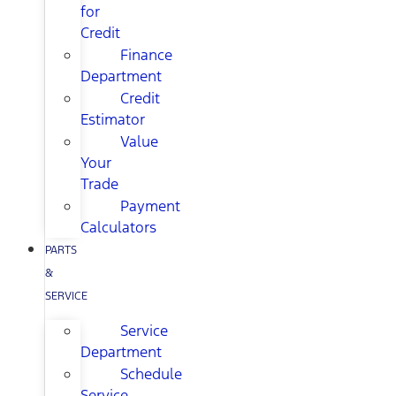
for
Credit
Finance
Department
Credit
Estimator
Value
Your
Trade
Payment
Calculators
PARTS
&
SERVICE
Service
Department
Schedule
Service