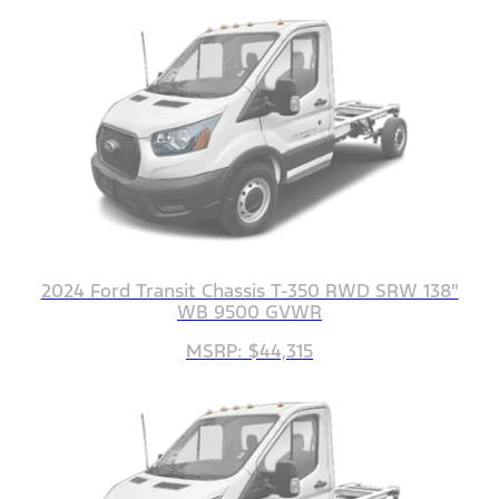
2024 Ford Transit Chassis T-350 RWD SRW 138"
WB 9500 GVWR
MSRP: $44,315