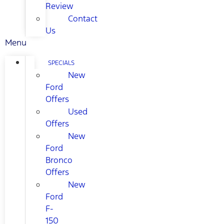
Review
Contact
Us
Menu
SPECIALS
New
Ford
Offers
Used
Offers
New
Ford
Bronco
Offers
New
Ford
F-
150