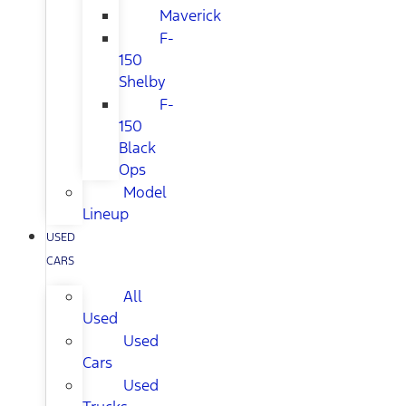
Maverick
F-
150
Shelby
F-
150
Black
Ops
Model
Lineup
USED
CARS
All
Used
Used
Cars
Used