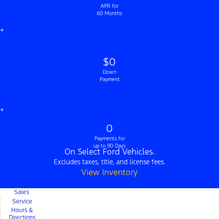
APR for
60 Months
+
$0
Down
Payment
+
0
Payments for
up to 90 Days
On Select Ford Vehicles.
Excludes taxes, title, and license fees.
View Inventory
Sales
Service
Hours &
Directions