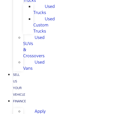
Trucks
Used
Trucks
Used
Custom
Trucks
Used
SUVs
&
Crossovers
Used
Vans
SELL
US
YOUR
VEHICLE
FINANCE
Apply