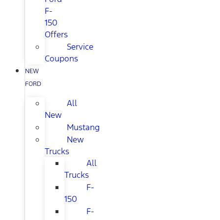
F-
150
Offers
Service
Coupons
NEW
FORD
All
New
Mustang
New
Trucks
All
Trucks
F-
150
F-