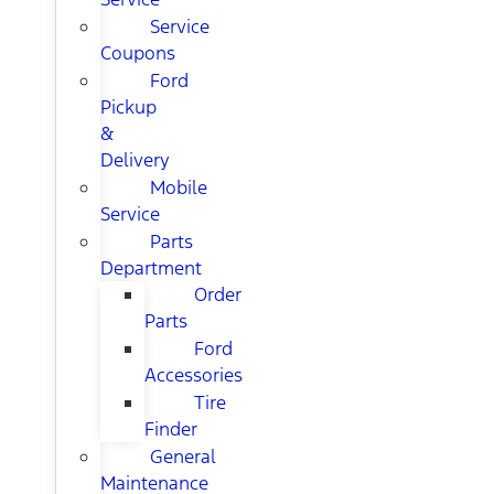
Service
Coupons
Ford
Pickup
&
Delivery
Mobile
Service
Parts
Department
Order
Parts
Ford
Accessories
Tire
Finder
General
Maintenance