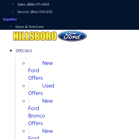
Skip
Sales:
(866)-471-4949
to
Service:
(844)-376-1230
content
Español
Hours & Directions
SPECIALS
New
Ford
Offers
Used
Offers
New
Ford
Bronco
Offers
New
Ford