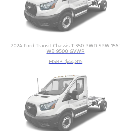
2024 Ford Transit Chassis T-350 RWD SRW 156"
WB 9500 GVWR
MSRP: $44,815