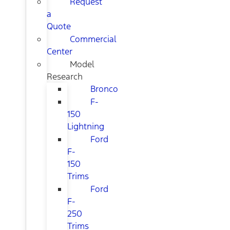
Request
a
Quote
Commercial
Center
Model
Research
Bronco
F-
150
Lightning
Ford
F-
150
Trims
Ford
F-
250
Trims