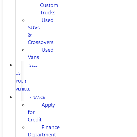
Custom
Trucks
Used
SUVs
&
Crossovers
Used
Vans
SELL
US
YOUR
VEHICLE
FINANCE
Apply
for
Credit
Finance
Department