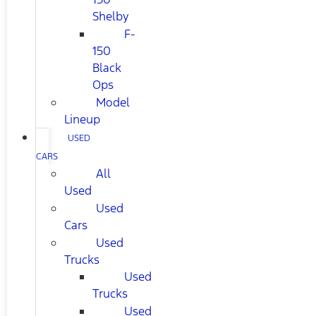
Shelby
F-
150
Black
Ops
Model
Lineup
USED
CARS
All
Used
Used
Cars
Used
Trucks
Used
Trucks
Used