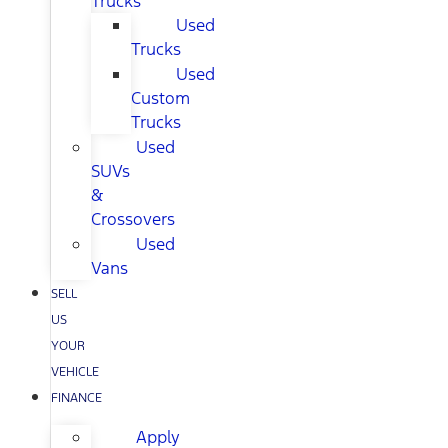
Trucks
Used
Trucks
Used
Custom
Trucks
Used
SUVs
&
Crossovers
Used
Vans
SELL
US
YOUR
VEHICLE
FINANCE
Apply