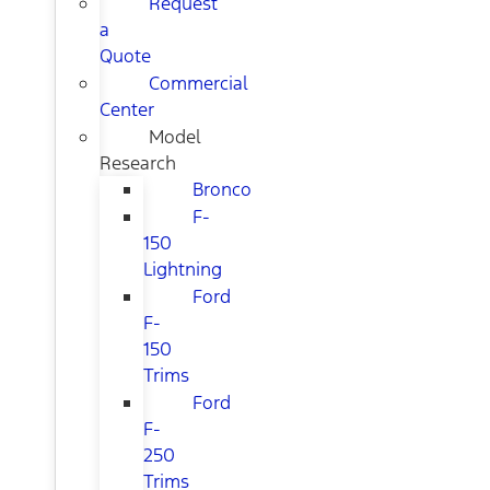
Request
a
Quote
Commercial
Center
Model
Research
Bronco
F-
150
Lightning
Ford
F-
150
Trims
Ford
F-
250
Trims