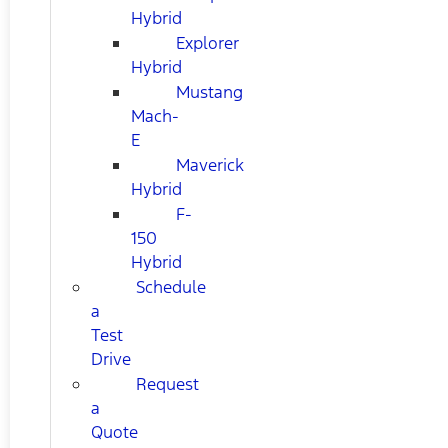
Hybrid
Explorer
Hybrid
Mustang
Mach-
E
Maverick
Hybrid
F-
150
Hybrid
Schedule
a
Test
Drive
Request
a
Quote