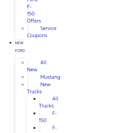
F-
150
Offers
Service
Coupons
NEW
FORD
All
New
Mustang
New
Trucks
All
Trucks
F-
150
F-