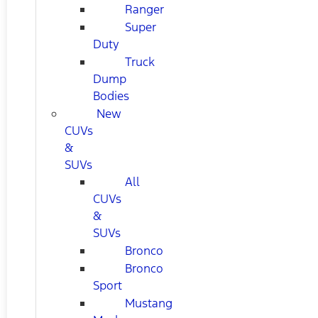
Ranger
Super
Duty
Truck
Dump
Bodies
New
CUVs
&
SUVs
All
CUVs
&
SUVs
Bronco
Bronco
Sport
Mustang