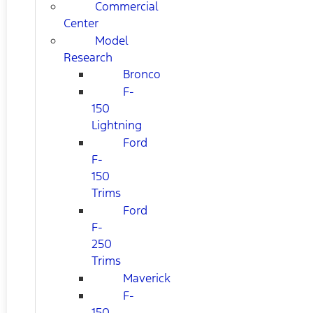
Commercial
Center
Model
Research
Bronco
F-
150
Lightning
Ford
F-
150
Trims
Ford
F-
250
Trims
Maverick
F-
150