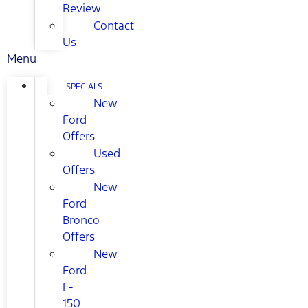
Review
Contact
Us
Menu
SPECIALS
New
Ford
Offers
Used
Offers
New
Ford
Bronco
Offers
New
Ford
F-
150