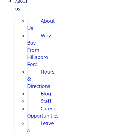
ABOUT
US
About
Us
Why
Buy
From
Hillsboro
Ford
Hours
&
Directions
Blog
Staff
Career
Opportunities
Leave
a