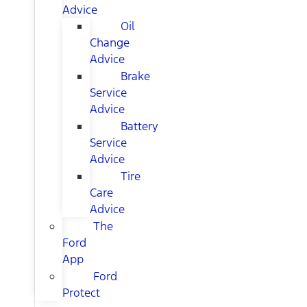
Advice
Oil
Change
Advice
Brake
Service
Advice
Battery
Service
Advice
Tire
Care
Advice
The
Ford
App
Ford
Protect