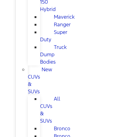
150
Hybrid
Maverick
Ranger
Super
Duty
Truck
Dump
Bodies
New
CUVs
&
SUVs
All
CUVs
&
SUVs
Bronco
Bronco