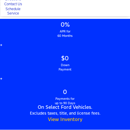
Contact Us
Schedule
Service
0%
APR for
60 Months
+
$0
Down
Payment
+
0
Payments for
up to 90 Days
On Select Ford Vehicles.
Excludes taxes, title, and license fees.
View Inventory