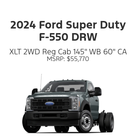
2024 Ford Super Duty
F-550 DRW
XLT 2WD Reg Cab 145" WB 60" CA
MSRP: $55,770