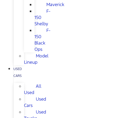
Maverick
F-
150
Shelby
F-
150
Black
Ops
Model
Lineup
USED
CARS
All
Used
Used
Cars
Used