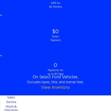
APR for
60 Months
+
$0
Down
Payment
+
0
Payments for
up to 90 Days
On Select Ford Vehicles.
Excludes taxes, title, and license fees.
View Inventory
Sales
Service
Hours &
Directions