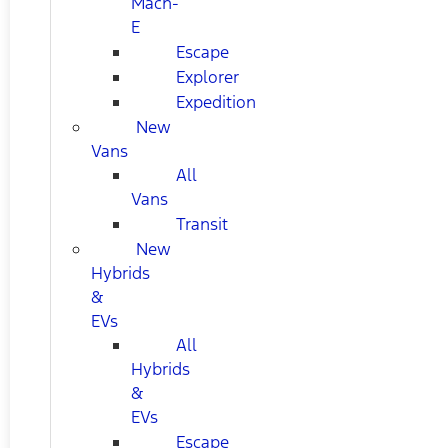
Mach-
E
Escape
Explorer
Expedition
New
Vans
All
Vans
Transit
New
Hybrids
&
EVs
All
Hybrids
&
EVs
Escape