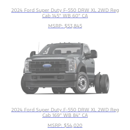
2024 Ford Super Duty F-550 DRW XL 2WD Reg
Cab 145" WB 60" CA
MSRP: $53,845
2024 Ford Super Duty F-550 DRW XL 2WD Reg
Cab 169" WB 84" CA
MSRP: $54,020