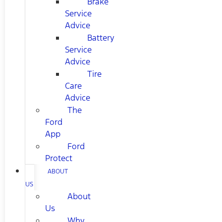
Brake
Service
Advice
Battery
Service
Advice
Tire
Care
Advice
The
Ford
App
Ford
Protect
ABOUT
US
About
Us
Why