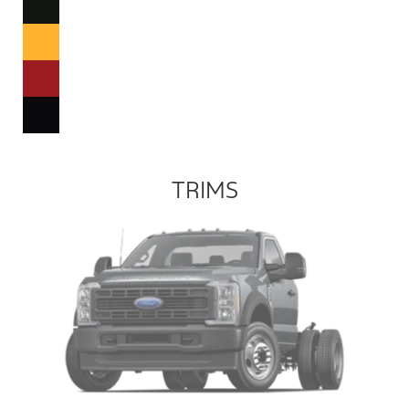
TRIMS