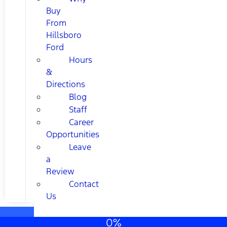
Buy
From
Hillsboro
Ford
Hours
&
Directions
Blog
Staff
Career
Opportunities
Leave
a
Review
Contact
Us
0%