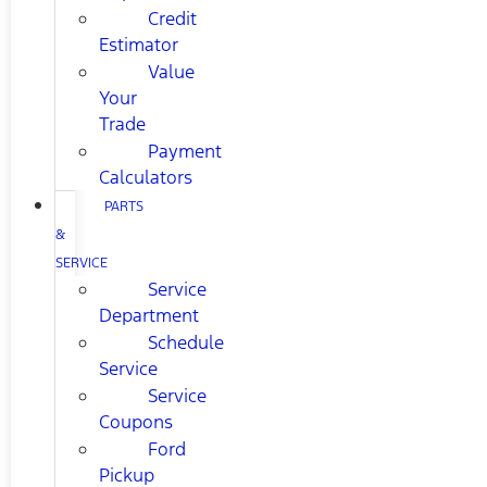
Credit
Estimator
Value
Your
Trade
Payment
Calculators
PARTS
&
SERVICE
Service
Department
Schedule
Service
Service
Coupons
Ford
Pickup