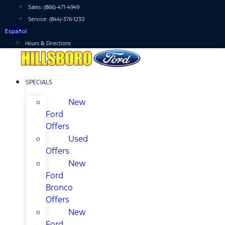
Skip
Sales:
(866)-471-4949
to
Service:
(844)-376-1230
content
Español
Hours & Directions
SPECIALS
New
Ford
Offers
Used
Offers
New
Ford
Bronco
Offers
New
Ford