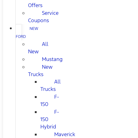
Offers
Service
Coupons
NEW
FORD
All
New
Mustang
New
Trucks
All
Trucks
F-
150
F-
150
Hybrid
Maverick