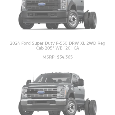
2024 Ford Super Duty F-550 DRW XL 2WD Reg
Cab 205" WB 120" CA
MSRP: $54,365