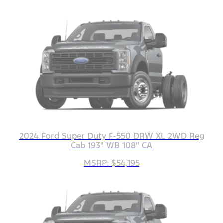
2024 Ford Super Duty F-550 DRW XL 2WD Reg
Cab 193" WB 108" CA
MSRP: $54,195