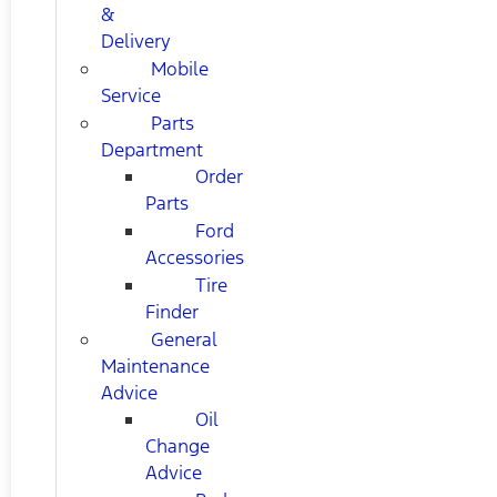
&
Delivery
Mobile
Service
Parts
Department
Order
Parts
Ford
Accessories
Tire
Finder
General
Maintenance
Advice
Oil
Change
Advice