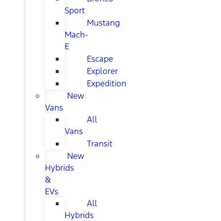
Sport
Mustang
Mach-
E
Escape
Explorer
Expedition
New
Vans
All
Vans
Transit
New
Hybrids
&
EVs
All
Hybrids