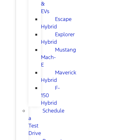
&
EVs
Escape
Hybrid
Explorer
Hybrid
Mustang
Mach-
E
Maverick
Hybrid
F-
150
Hybrid
Schedule
a
Test
Drive