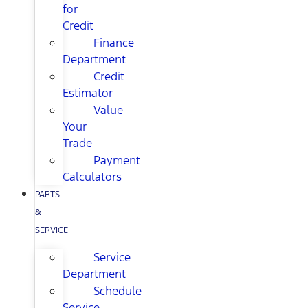
for
Credit
Finance
Department
Credit
Estimator
Value
Your
Trade
Payment
Calculators
PARTS
&
SERVICE
Service
Department
Schedule
Service