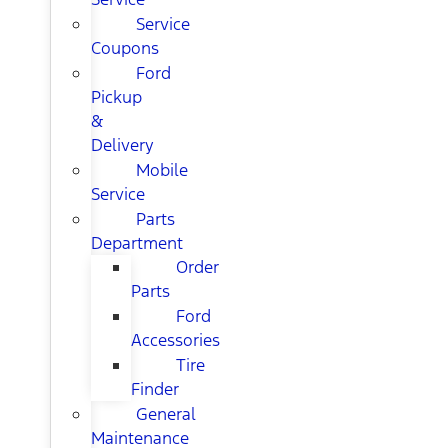
Service
Coupons
Ford
Pickup
&
Delivery
Mobile
Service
Parts
Department
Order
Parts
Ford
Accessories
Tire
Finder
General
Maintenance