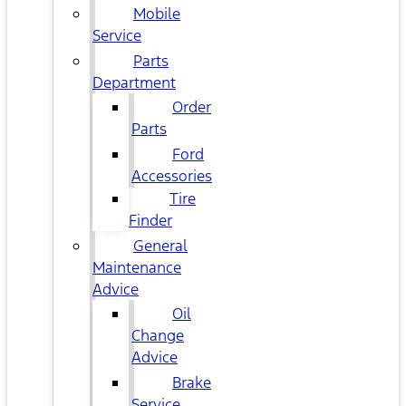
Mobile
Service
Parts
Department
Order
Parts
Ford
Accessories
Tire
Finder
General
Maintenance
Advice
Oil
Change
Advice
Brake
Service