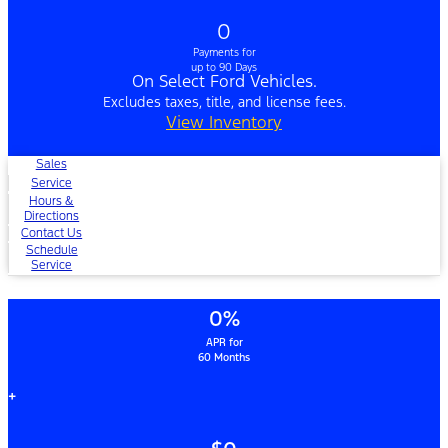
0
Payments for
up to 90 Days
On Select Ford Vehicles.
Excludes taxes, title, and license fees.
View Inventory
Sales
Service
Hours &
Directions
Contact Us
Schedule
Service
0%
APR for
60 Months
+