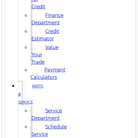
Credit
Finance
Department
Credit
Estimator
Value
Your
Trade
Payment
Calculators
PARTS
&
SERVICE
Service
Department
Schedule
Service