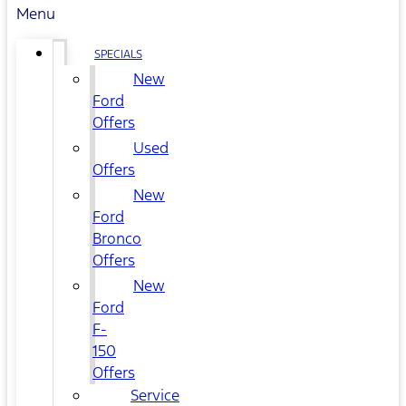
Menu
SPECIALS
New
Ford
Offers
Used
Offers
New
Ford
Bronco
Offers
New
Ford
F-
150
Offers
Service