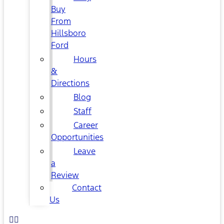
Buy
From
Hillsboro
Ford
Hours
&
Directions
Blog
Staff
Career
Opportunities
Leave
a
Review
Contact
Us