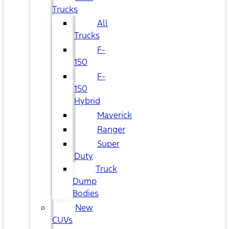
Trucks
All
Trucks
F-
150
F-
150
Hybrid
Maverick
Ranger
Super
Duty
Truck
Dump
Bodies
New
CUVs