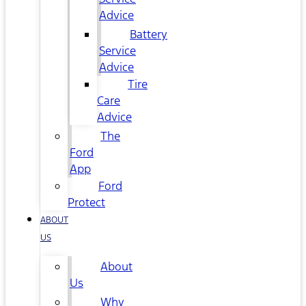
Advice
Battery
Service
Advice
Tire
Care
Advice
The
Ford
App
Ford
Protect
ABOUT
US
About
Us
Why