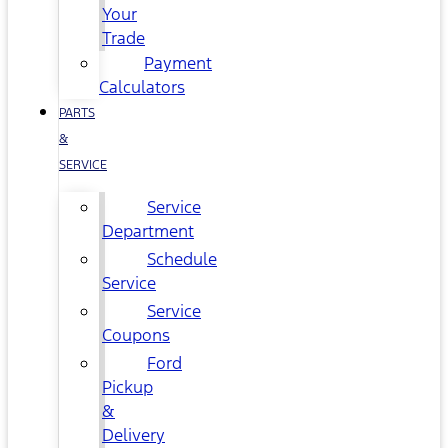
Your
Trade
Payment
Calculators
PARTS
&
SERVICE
Service
Department
Schedule
Service
Service
Coupons
Ford
Pickup
&
Delivery