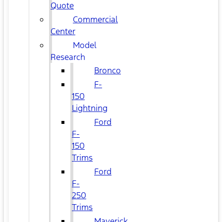
Quote
Commercial
Center
Model
Research
Bronco
F-
150
Lightning
Ford
F-
150
Trims
Ford
F-
250
Trims
Maverick