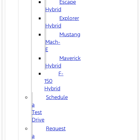
Escape
Hybrid
Explorer
Hybrid
Mustang
Mach-
E
Maverick
Hybrid
F-
150
Hybrid
Schedule
a
Test
Drive
Request
a