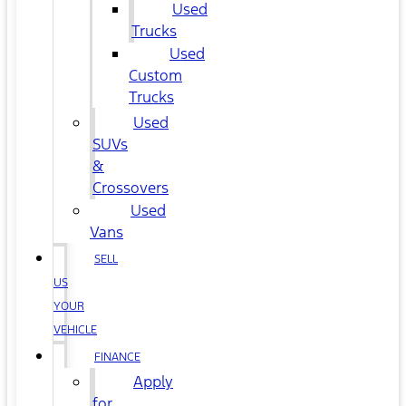
Used
Trucks
Used
Custom
Trucks
Used
SUVs
&
Crossovers
Used
Vans
SELL
US
YOUR
VEHICLE
FINANCE
Apply
for