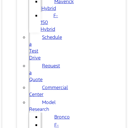
Maverick
Hybrid
F-
150
Hybrid
Schedule
a
Test
Drive
Request
a
Quote
Commercial
Center
Model
Research
Bronco
F-