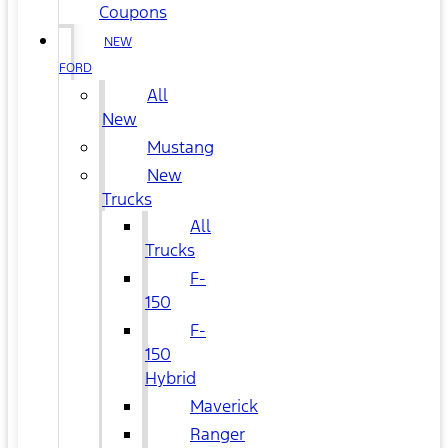
Coupons
NEW
FORD
All
New
Mustang
New
Trucks
All
Trucks
F-
150
F-
150
Hybrid
Maverick
Ranger