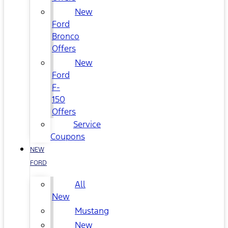
New
Ford
Bronco
Offers
New
Ford
F-
150
Offers
Service
Coupons
NEW
FORD
All
New
Mustang
New