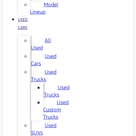
Model
Lineup
USED
CARS
All
Used
Used
Cars
Used
Trucks
Used
Trucks
Used
Custom
Trucks
Used
SUVs