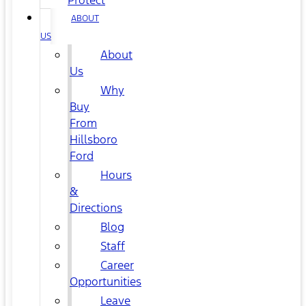
Protect
ABOUT
US
About
Us
Why
Buy
From
Hillsboro
Ford
Hours
&
Directions
Blog
Staff
Career
Opportunities
Leave