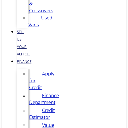
&
Crossovers
Used
Vans
SELL
US
YOUR
VEHICLE
FINANCE
Apply
for
Credit
Finance
Department
Credit
Estimator
Value