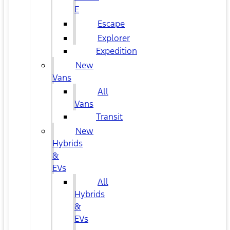
E
Escape
Explorer
Expedition
New
Vans
All
Vans
Transit
New
Hybrids
&
EVs
All
Hybrids
&
EVs