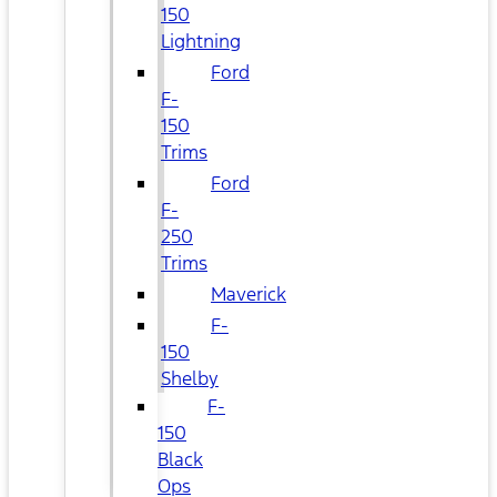
150
Lightning
Ford
F-
150
Trims
Ford
F-
250
Trims
Maverick
F-
150
Shelby
F-
150
Black
Ops