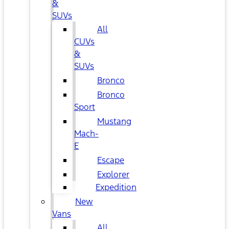
&
SUVs
All
CUVs
&
SUVs
Bronco
Bronco
Sport
Mustang
Mach-
E
Escape
Explorer
Expedition
New
Vans
All