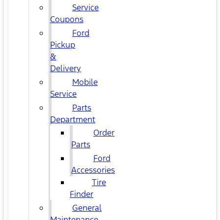
Service
Coupons
Ford
Pickup
&
Delivery
Mobile
Service
Parts
Department
Order
Parts
Ford
Accessories
Tire
Finder
General
Maintenance