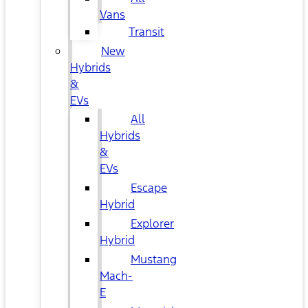
Vans
Transit
New
Hybrids
&
EVs
All
Hybrids
&
EVs
Escape
Hybrid
Explorer
Hybrid
Mustang
Mach-
E