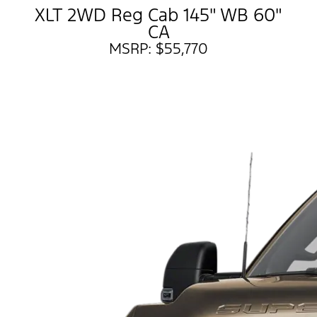
XLT 2WD Reg Cab 145" WB 60"
CA
MSRP: $55,770