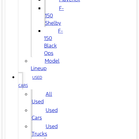
F-
150
Shelby
F-
150
Black
Ops
Model
Lineup
USED
CARS
All
Used
Used
Cars
Used
Trucks