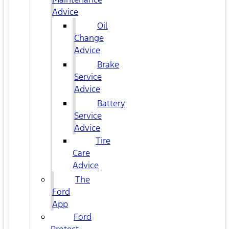
Advice
Oil
Change
Advice
Brake
Service
Advice
Battery
Service
Advice
Tire
Care
Advice
The
Ford
App
Ford