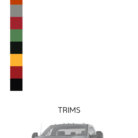
TRIMS