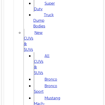
Super
Duty
Truck
Dump
Bodies
New
CUVs
&
SUVs
All
CUVs
&
SUVs
Bronco
Bronco
Sport
Mustang
Mach-