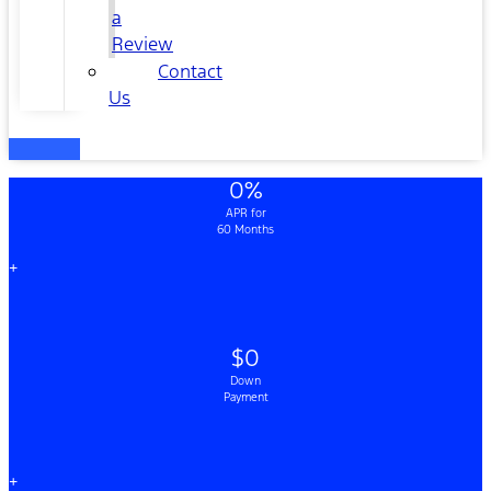
a
Review
Contact
Us
0%
APR for
60 Months
+
$0
Down
Payment
+