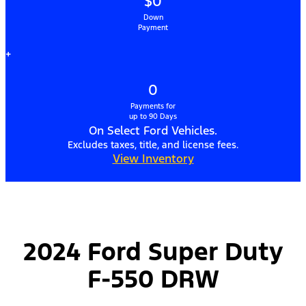
$0
Down
Payment
+
0
Payments for
up to 90 Days
On Select Ford Vehicles.
Excludes taxes, title, and license fees.
View Inventory
2024 Ford Super Duty
F-550 DRW